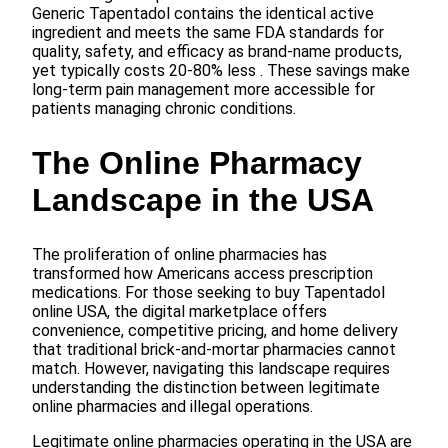
Generic Tapentadol contains the identical active
ingredient and meets the same FDA standards for
quality, safety, and efficacy as brand-name products,
yet typically costs 20-80% less . These savings make
long-term pain management more accessible for
patients managing chronic conditions.
The Online Pharmacy
Landscape in the USA
The proliferation of online pharmacies has
transformed how Americans access prescription
medications. For those seeking to buy Tapentadol
online USA, the digital marketplace offers
convenience, competitive pricing, and home delivery
that traditional brick-and-mortar pharmacies cannot
match. However, navigating this landscape requires
understanding the distinction between legitimate
online pharmacies and illegal operations.
Legitimate online pharmacies operating in the USA are