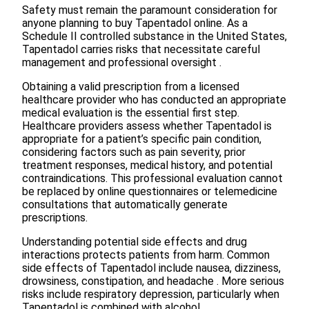
Safety must remain the paramount consideration for
anyone planning to buy Tapentadol online. As a
Schedule II controlled substance in the United States,
Tapentadol carries risks that necessitate careful
management and professional oversight .
Obtaining a valid prescription from a licensed
healthcare provider who has conducted an appropriate
medical evaluation is the essential first step.
Healthcare providers assess whether Tapentadol is
appropriate for a patient’s specific pain condition,
considering factors such as pain severity, prior
treatment responses, medical history, and potential
contraindications. This professional evaluation cannot
be replaced by online questionnaires or telemedicine
consultations that automatically generate
prescriptions.
Understanding potential side effects and drug
interactions protects patients from harm. Common
side effects of Tapentadol include nausea, dizziness,
drowsiness, constipation, and headache . More serious
risks include respiratory depression, particularly when
Tapentadol is combined with alcohol,