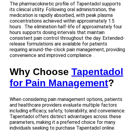
The pharmacokinetic profile of Tapentadol supports
its clinical utility. Following oral administration, the
medication is rapidly absorbed, with peak plasma
concentrations achieved within approximately 1.5
hours . The elimination half-life of approximately four
hours supports dosing intervals that maintain
consistent pain control throughout the day. Extended-
release formulations are available for patients
requiring around-the-clock pain management, providing
convenience and improved compliance .
Why Choose
Tapentadol
for Pain Management
?
When considering pain management options, patients
and healthcare providers evaluate multiple factors
including efficacy, safety, tolerability, and convenience.
Tapentadol offers distinct advantages across these
parameters, making it a preferred choice for many
individuals seeking to purchase Tapentadol online.