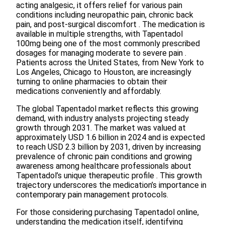
acting analgesic, it offers relief for various pain
conditions including neuropathic pain, chronic back
pain, and post-surgical discomfort . The medication is
available in multiple strengths, with Tapentadol
100mg being one of the most commonly prescribed
dosages for managing moderate to severe pain .
Patients across the United States, from New York to
Los Angeles, Chicago to Houston, are increasingly
turning to online pharmacies to obtain their
medications conveniently and affordably.
The global Tapentadol market reflects this growing
demand, with industry analysts projecting steady
growth through 2031. The market was valued at
approximately USD 1.6 billion in 2024 and is expected
to reach USD 2.3 billion by 2031, driven by increasing
prevalence of chronic pain conditions and growing
awareness among healthcare professionals about
Tapentadol’s unique therapeutic profile . This growth
trajectory underscores the medication’s importance in
contemporary pain management protocols.
For those considering purchasing Tapentadol online,
understanding the medication itself, identifying