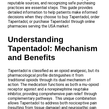
reputable sources, and recognizing safe purchasing
practices are essential steps. This guide provides
detailed information to help patients make informed
decisions when they choose to buy Tapentadol, order
Tapentadol, or purchase Tapentadol through online
pharmacies serving the USA market.
Understanding
Tapentadol: Mechanism
and Benefits
Tapentadol is classified as an opioid analgesic, but its
pharmacological profile distinguishes it from
traditional opioids through its dual mechanism of
action. The medication functions as both a mu-opioid
receptor agonist and a norepinephrine reuptake
inhibitor, providing comprehensive pain relief through
complementary pathways . This unique combination
allows Tapentadol to address both nociceptive pain
(resulting from tissue damage) and neuropathic pain