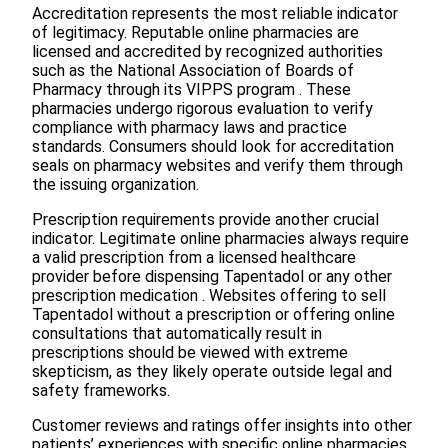
Accreditation represents the most reliable indicator
of legitimacy. Reputable online pharmacies are
licensed and accredited by recognized authorities
such as the National Association of Boards of
Pharmacy through its VIPPS program . These
pharmacies undergo rigorous evaluation to verify
compliance with pharmacy laws and practice
standards. Consumers should look for accreditation
seals on pharmacy websites and verify them through
the issuing organization.
Prescription requirements provide another crucial
indicator. Legitimate online pharmacies always require
a valid prescription from a licensed healthcare
provider before dispensing Tapentadol or any other
prescription medication . Websites offering to sell
Tapentadol without a prescription or offering online
consultations that automatically result in
prescriptions should be viewed with extreme
skepticism, as they likely operate outside legal and
safety frameworks.
Customer reviews and ratings offer insights into other
patients’ experiences with specific online pharmacies.