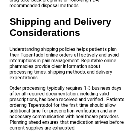
recommended disposal methods.
Shipping and Delivery
Considerations
Understanding shipping policies helps patients plan
their Tapentadol online orders effectively and avoid
interruptions in pain management. Reputable online
pharmacies provide clear information about
processing times, shipping methods, and delivery
expectations.
Order processing typically requires 1-3 business days
after all required documentation, including valid
prescriptions, has been received and verified . Patients
ordering Tapentadol for the first time should allow
additional time for prescription verification and any
necessary communication with healthcare providers.
Planning ahead ensures that medication arrives before
current supplies are exhausted.