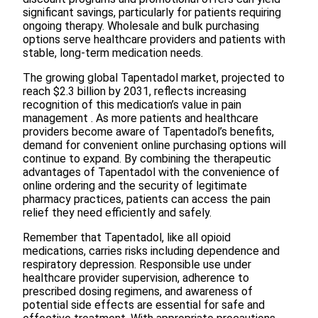
significant savings, particularly for patients requiring
ongoing therapy. Wholesale and bulk purchasing
options serve healthcare providers and patients with
stable, long-term medication needs.
The growing global Tapentadol market, projected to
reach $2.3 billion by 2031, reflects increasing
recognition of this medication’s value in pain
management . As more patients and healthcare
providers become aware of Tapentadol’s benefits,
demand for convenient online purchasing options will
continue to expand. By combining the therapeutic
advantages of Tapentadol with the convenience of
online ordering and the security of legitimate
pharmacy practices, patients can access the pain
relief they need efficiently and safely.
Remember that Tapentadol, like all opioid
medications, carries risks including dependence and
respiratory depression. Responsible use under
healthcare provider supervision, adherence to
prescribed dosing regimens, and awareness of
potential side effects are essential for safe and