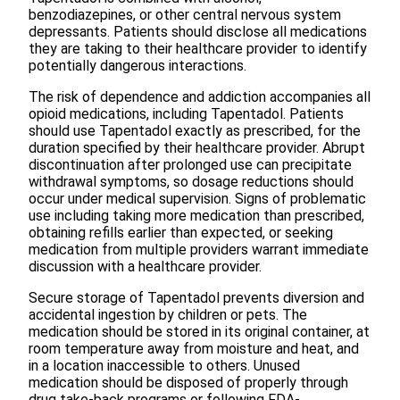
benzodiazepines, or other central nervous system
depressants. Patients should disclose all medications
they are taking to their healthcare provider to identify
potentially dangerous interactions.
The risk of dependence and addiction accompanies all
opioid medications, including Tapentadol. Patients
should use Tapentadol exactly as prescribed, for the
duration specified by their healthcare provider. Abrupt
discontinuation after prolonged use can precipitate
withdrawal symptoms, so dosage reductions should
occur under medical supervision. Signs of problematic
use including taking more medication than prescribed,
obtaining refills earlier than expected, or seeking
medication from multiple providers warrant immediate
discussion with a healthcare provider.
Secure storage of Tapentadol prevents diversion and
accidental ingestion by children or pets. The
medication should be stored in its original container, at
room temperature away from moisture and heat, and
in a location inaccessible to others. Unused
medication should be disposed of properly through
drug take-back programs or following FDA-