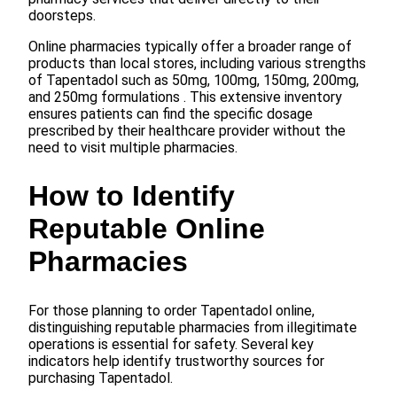
doorsteps.
Online pharmacies typically offer a broader range of
products than local stores, including various strengths
of Tapentadol such as 50mg, 100mg, 150mg, 200mg,
and 250mg formulations . This extensive inventory
ensures patients can find the specific dosage
prescribed by their healthcare provider without the
need to visit multiple pharmacies.
How to Identify
Reputable Online
Pharmacies
For those planning to order Tapentadol online,
distinguishing reputable pharmacies from illegitimate
operations is essential for safety. Several key
indicators help identify trustworthy sources for
purchasing Tapentadol.