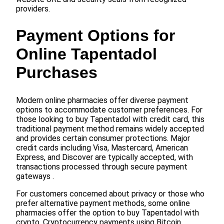
providers.
Payment Options for
Online Tapentadol
Purchases
Modern online pharmacies offer diverse payment
options to accommodate customer preferences. For
those looking to buy Tapentadol with credit card, this
traditional payment method remains widely accepted
and provides certain consumer protections. Major
credit cards including Visa, Mastercard, American
Express, and Discover are typically accepted, with
transactions processed through secure payment
gateways .
For customers concerned about privacy or those who
prefer alternative payment methods, some online
pharmacies offer the option to buy Tapentadol with
crypto. Cryptocurrency payments using Bitcoin,