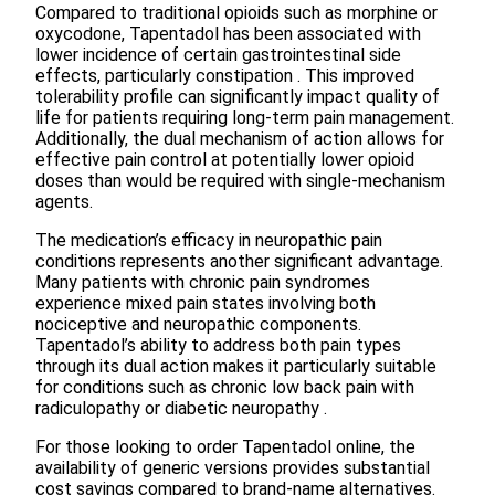
Compared to traditional opioids such as morphine or
oxycodone, Tapentadol has been associated with
lower incidence of certain gastrointestinal side
effects, particularly constipation . This improved
tolerability profile can significantly impact quality of
life for patients requiring long-term pain management.
Additionally, the dual mechanism of action allows for
effective pain control at potentially lower opioid
doses than would be required with single-mechanism
agents.
The medication’s efficacy in neuropathic pain
conditions represents another significant advantage.
Many patients with chronic pain syndromes
experience mixed pain states involving both
nociceptive and neuropathic components.
Tapentadol’s ability to address both pain types
through its dual action makes it particularly suitable
for conditions such as chronic low back pain with
radiculopathy or diabetic neuropathy .
For those looking to order Tapentadol online, the
availability of generic versions provides substantial
cost savings compared to brand-name alternatives.