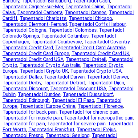
Bunbury
, 
Tapentadol Bundaberg
, 
Tapentadol Caen
, 
Tapentadol Cagnes-sur-Mer
, 
Tapentadol Cairns
, 
Tapentadol
Calais
, 
Tapentadol Canberra
, 
Tapentadol Cannes
, 
Tapentadol
Cardiff
, 
Tapentadol Charlotte
, 
Tapentadol Chicago
, 
Tapentadol Clermont-Ferrand
, 
Tapentadol Coffs Harbour
, 
Tapentadol Cologne
, 
Tapentadol Colombes
, 
Tapentadol
Colorado Springs
, 
Tapentadol Columbus
, 
Tapentadol
Copenhagen
, 
Tapentadol Courbevoie
, 
Tapentadol Coventry
, 
Tapentadol Credit Card
, 
Tapentadol Credit Card Australia
, 
Tapentadol Credit Card Europe
, 
Tapentadol Credit Card UK
, 
Tapentadol Credit Card USA
, 
Tapentadol Créteil
, 
Tapentadol
Crypto
, 
Tapentadol Crypto Australia
, 
Tapentadol Crypto
Europe
, 
Tapentadol Crypto UK
, 
Tapentadol Crypto USA
, 
Tapentadol Dallas
, 
Tapentadol Darwin
, 
Tapentadol Denver
, 
Tapentadol Derby
, 
Tapentadol Detroit
, 
Tapentadol Dijon
, 
Tapentadol Discount
, 
Tapentadol Discount USA
, 
Tapentadol
Dublin
, 
Tapentadol Dundee
, 
Tapentadol Düsseldorf
, 
Tapentadol Edinburgh
, 
Tapentadol El Paso
, 
Tapentadol
Europe
, 
Tapentadol Europe Online
, 
Tapentadol Florence
, 
Tapentadol for back pain
, 
Tapentadol for chronic pain
, 
Tapentadol for muscle pain
, 
Tapentadol for neuropathic pain
, 
Tapentadol for pain
, 
Tapentadol for severe pain
, 
Tapentadol
Fort Worth
, 
Tapentadol Frankfurt
, 
Tapentadol Fréjus
, 
Tapentadol Fresno
, 
Tapentadol Geelong
, 
Tapentadol