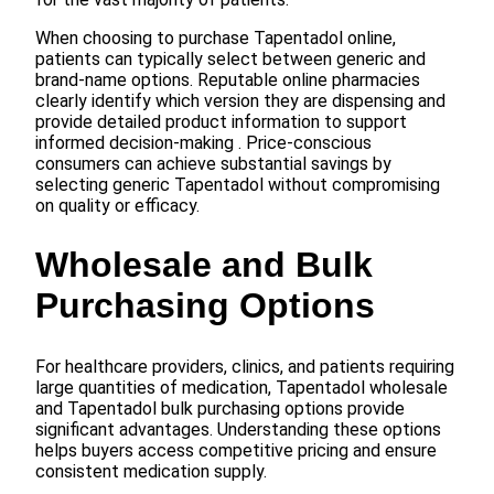
When choosing to purchase Tapentadol online,
patients can typically select between generic and
brand-name options. Reputable online pharmacies
clearly identify which version they are dispensing and
provide detailed product information to support
informed decision-making . Price-conscious
consumers can achieve substantial savings by
selecting generic Tapentadol without compromising
on quality or efficacy.
Wholesale and Bulk
Purchasing Options
For healthcare providers, clinics, and patients requiring
large quantities of medication, Tapentadol wholesale
and Tapentadol bulk purchasing options provide
significant advantages. Understanding these options
helps buyers access competitive pricing and ensure
consistent medication supply.