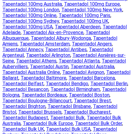
Tapentadol 100mg Australia
, 
Tapentadol 100mg Europe
, 
Tapentadol 100mg London
, 
Tapentadol 100mg New York
, 
Tapentadol 100mg Online
, 
Tapentadol 100mg Paris
, 
Tapentadol 100mg Sydney
, 
Tapentadol 100mg UK
, 
Tapentadol 100mg USA
, 
Tapentadol Aberdeen
, 
Tapentadol
Adelaide
, 
Tapentadol Aix-en-Provence
, 
Tapentadol
Albuquerque
, 
Tapentadol Albury-Wodonga
, 
Tapentadol
Amiens
, 
Tapentadol Amsterdam
, 
Tapentadol Angers
, 
Tapentadol Annecy
, 
Tapentadol Antibes
, 
Tapentadol
Argenteuil
, 
Tapentadol Arlington
, 
Tapentadol Asnières-sur-
Seine
, 
Tapentadol Athens
, 
Tapentadol Atlanta
, 
Tapentadol
Aubervilliers
, 
Tapentadol Austin
, 
Tapentadol Australia
, 
Tapentadol Australia Online
, 
Tapentadol Avignon
, 
Tapentadol
Ballarat
, 
Tapentadol Baltimore
, 
Tapentadol Barcelona
, 
Tapentadol Belfast
, 
Tapentadol Bendigo
, 
Tapentadol Berlin
, 
Tapentadol Besançon
, 
Tapentadol Birmingham
, 
Tapentadol
Bologna
, 
Tapentadol Bordeaux
, 
Tapentadol Boston
, 
Tapentadol Boulogne-Billancourt
, 
Tapentadol Brest
, 
Tapentadol Brighton
, 
Tapentadol Brisbane
, 
Tapentadol
Bristol
, 
Tapentadol Brussels
, 
Tapentadol Bucharest
, 
Tapentadol Budapest
, 
Tapentadol Bulk
, 
Tapentadol Bulk
Australia
, 
Tapentadol Bulk Europe
, 
Tapentadol Bulk Order
, 
Tapentadol Bulk UK
, 
Tapentadol Bulk USA
, 
Tapentadol