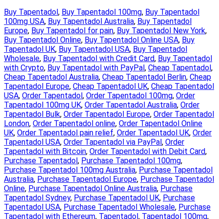
Buy Tapentadol
, 
Buy Tapentadol 100mg
, 
Buy Tapentadol
100mg USA
, 
Buy Tapentadol Australia
, 
Buy Tapentadol
Europe
, 
Buy Tapentadol for pain
, 
Buy Tapentadol New York
, 
Buy Tapentadol Online
, 
Buy Tapentadol Online USA
, 
Buy
Tapentadol UK
, 
Buy Tapentadol USA
, 
Buy Tapentadol
Wholesale
, 
Buy Tapentadol with Credit Card
, 
Buy Tapentadol
with Crypto
, 
Buy Tapentadol with PayPal
, 
Cheap Tapentadol
, 
Cheap Tapentadol Australia
, 
Cheap Tapentadol Berlin
, 
Cheap
Tapentadol Europe
, 
Cheap Tapentadol UK
, 
Cheap Tapentadol
USA
, 
Order Tapentadol
, 
Order Tapentadol 100mg
, 
Order
Tapentadol 100mg UK
, 
Order Tapentadol Australia
, 
Order
Tapentadol Bulk
, 
Order Tapentadol Europe
, 
Order Tapentadol
London
, 
Order Tapentadol online
, 
Order Tapentadol Online
UK
, 
Order Tapentadol pain relief
, 
Order Tapentadol UK
, 
Order
Tapentadol USA
, 
Order Tapentadol via PayPal
, 
Order
Tapentadol with Bitcoin
, 
Order Tapentadol with Debit Card
, 
Purchase Tapentadol
, 
Purchase Tapentadol 100mg
, 
Purchase Tapentadol 100mg Australia
, 
Purchase Tapentadol
Australia
, 
Purchase Tapentadol Europe
, 
Purchase Tapentadol
Online
, 
Purchase Tapentadol Online Australia
, 
Purchase
Tapentadol Sydney
, 
Purchase Tapentadol UK
, 
Purchase
Tapentadol USA
, 
Purchase Tapentadol Wholesale
, 
Purchase
Tapentadol with Ethereum
, 
Tapentadol
, 
Tapentadol 100mg
, 