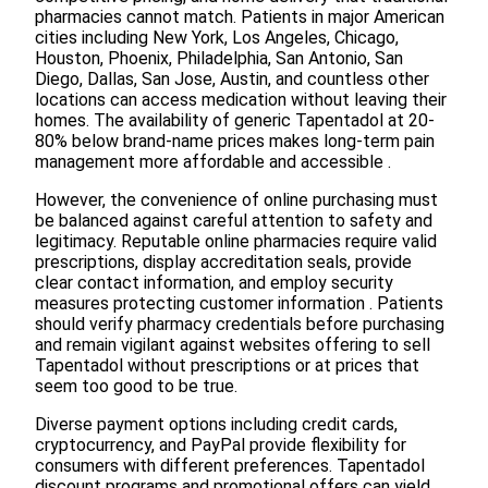
pharmacies cannot match. Patients in major American
cities including New York, Los Angeles, Chicago,
Houston, Phoenix, Philadelphia, San Antonio, San
Diego, Dallas, San Jose, Austin, and countless other
locations can access medication without leaving their
homes. The availability of generic Tapentadol at 20-
80% below brand-name prices makes long-term pain
management more affordable and accessible .
However, the convenience of online purchasing must
be balanced against careful attention to safety and
legitimacy. Reputable online pharmacies require valid
prescriptions, display accreditation seals, provide
clear contact information, and employ security
measures protecting customer information . Patients
should verify pharmacy credentials before purchasing
and remain vigilant against websites offering to sell
Tapentadol without prescriptions or at prices that
seem too good to be true.
Diverse payment options including credit cards,
cryptocurrency, and PayPal provide flexibility for
consumers with different preferences. Tapentadol
discount programs and promotional offers can yield