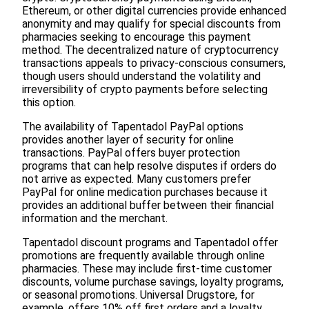
Ethereum, or other digital currencies provide enhanced
anonymity and may qualify for special discounts from
pharmacies seeking to encourage this payment
method. The decentralized nature of cryptocurrency
transactions appeals to privacy-conscious consumers,
though users should understand the volatility and
irreversibility of crypto payments before selecting
this option.
The availability of Tapentadol PayPal options
provides another layer of security for online
transactions. PayPal offers buyer protection
programs that can help resolve disputes if orders do
not arrive as expected. Many customers prefer
PayPal for online medication purchases because it
provides an additional buffer between their financial
information and the merchant.
Tapentadol discount programs and Tapentadol offer
promotions are frequently available through online
pharmacies. These may include first-time customer
discounts, volume purchase savings, loyalty programs,
or seasonal promotions. Universal Drugstore, for
example, offers 10% off first orders and a loyalty