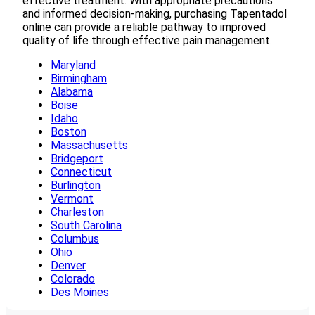
effective treatment. With appropriate precautions
and informed decision-making, purchasing Tapentadol
online can provide a reliable pathway to improved
quality of life through effective pain management.
Maryland
Birmingham
Alabama
Boise
Idaho
Boston
Massachusetts
Bridgeport
Connecticut
Burlington
Vermont
Charleston
South Carolina
Columbus
Ohio
Denver
Colorado
Des Moines