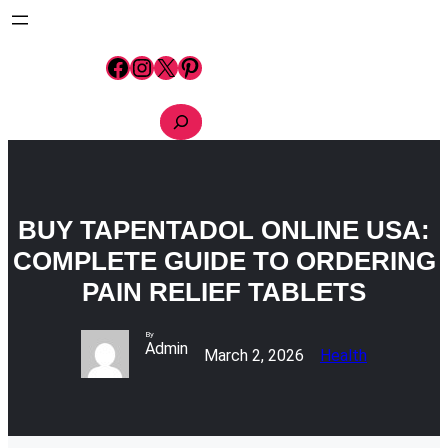
Skip
to
content
Facebook
Instagram
X
Pinterest
S
e
a
r
c
h
BUY TAPENTADOL ONLINE USA:
COMPLETE GUIDE TO ORDERING
PAIN RELIEF TABLETS
By
Admin
March 2, 2026
Health