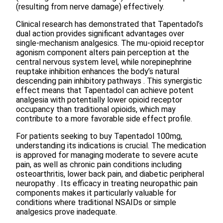
(resulting from nerve damage) effectively.
Clinical research has demonstrated that Tapentadol’s
dual action provides significant advantages over
single-mechanism analgesics. The mu-opioid receptor
agonism component alters pain perception at the
central nervous system level, while norepinephrine
reuptake inhibition enhances the body’s natural
descending pain inhibitory pathways . This synergistic
effect means that Tapentadol can achieve potent
analgesia with potentially lower opioid receptor
occupancy than traditional opioids, which may
contribute to a more favorable side effect profile.
For patients seeking to buy Tapentadol 100mg,
understanding its indications is crucial. The medication
is approved for managing moderate to severe acute
pain, as well as chronic pain conditions including
osteoarthritis, lower back pain, and diabetic peripheral
neuropathy . Its efficacy in treating neuropathic pain
components makes it particularly valuable for
conditions where traditional NSAIDs or simple
analgesics prove inadequate.