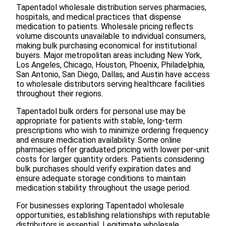
Tapentadol wholesale distribution serves pharmacies,
hospitals, and medical practices that dispense
medication to patients. Wholesale pricing reflects
volume discounts unavailable to individual consumers,
making bulk purchasing economical for institutional
buyers. Major metropolitan areas including New York,
Los Angeles, Chicago, Houston, Phoenix, Philadelphia,
San Antonio, San Diego, Dallas, and Austin have access
to wholesale distributors serving healthcare facilities
throughout their regions.
Tapentadol bulk orders for personal use may be
appropriate for patients with stable, long-term
prescriptions who wish to minimize ordering frequency
and ensure medication availability. Some online
pharmacies offer graduated pricing with lower per-unit
costs for larger quantity orders. Patients considering
bulk purchases should verify expiration dates and
ensure adequate storage conditions to maintain
medication stability throughout the usage period.
For businesses exploring Tapentadol wholesale
opportunities, establishing relationships with reputable
distributors is essential. Legitimate wholesale