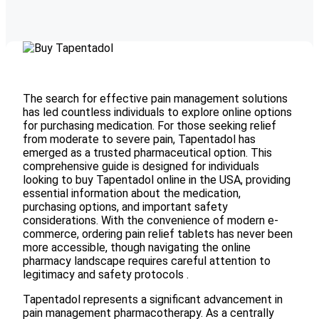
The search for effective pain management solutions
has led countless individuals to explore online options
for purchasing medication. For those seeking relief
from moderate to severe pain, Tapentadol has
emerged as a trusted pharmaceutical option. This
comprehensive guide is designed for individuals
looking to buy Tapentadol online in the USA, providing
essential information about the medication,
purchasing options, and important safety
considerations. With the convenience of modern e-
commerce, ordering pain relief tablets has never been
more accessible, though navigating the online
pharmacy landscape requires careful attention to
legitimacy and safety protocols .
Tapentadol represents a significant advancement in
pain management pharmacotherapy. As a centrally