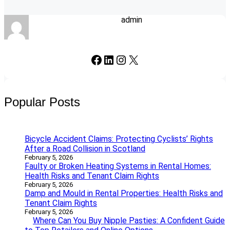
admin
Facebook
LinkedIn
Instagram
X
Popular Posts
Bicycle Accident Claims: Protecting Cyclists’ Rights
After a Road Collision in Scotland
February 5, 2026
Faulty or Broken Heating Systems in Rental Homes:
Health Risks and Tenant Claim Rights
February 5, 2026
Damp and Mould in Rental Properties: Health Risks and
Tenant Claim Rights
February 5, 2026
Where Can You Buy Nipple Pasties: A Confident Guide