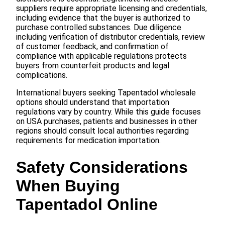
suppliers require appropriate licensing and credentials,
including evidence that the buyer is authorized to
purchase controlled substances. Due diligence
including verification of distributor credentials, review
of customer feedback, and confirmation of
compliance with applicable regulations protects
buyers from counterfeit products and legal
complications.
International buyers seeking Tapentadol wholesale
options should understand that importation
regulations vary by country. While this guide focuses
on USA purchases, patients and businesses in other
regions should consult local authorities regarding
requirements for medication importation.
Safety Considerations
When Buying
Tapentadol Online