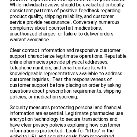
While individual reviews should be evaluated critically,
consistent patterns of positive feedback regarding
product quality, shipping reliability, and customer
service provide reassurance . Conversely, numerous
complaints about counterfeit medications,
unauthorized charges, or failure to deliver orders
warrant avoidance.
Clear contact information and responsive customer
support characterize legitimate operations. Reputable
online pharmacies provide physical addresses,
telephone numbers, and email contacts, with
knowledgeable representatives available to address
customer inquiries . Test the responsiveness of
customer support before placing an order by asking
questions about prescription requirements, shipping
policies, or medication sourcing.
Security measures protecting personal and financial
information are essential. Legitimate pharmacies use
encryption technology to secure transactions and
have clear privacy policies explaining how customer
information is protected . Look for “https” in the
website URL and security seals from recognized