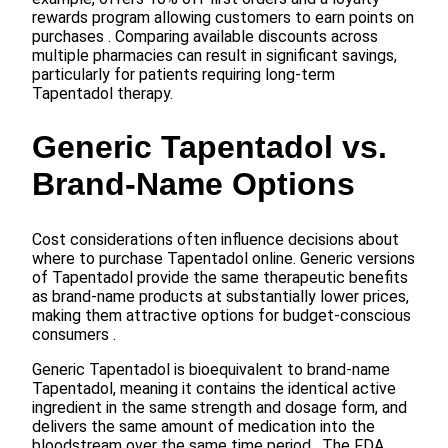
rewards program allowing customers to earn points on
purchases . Comparing available discounts across
multiple pharmacies can result in significant savings,
particularly for patients requiring long-term
Tapentadol therapy.
Generic Tapentadol vs.
Brand-Name Options
Cost considerations often influence decisions about
where to purchase Tapentadol online. Generic versions
of Tapentadol provide the same therapeutic benefits
as brand-name products at substantially lower prices,
making them attractive options for budget-conscious
consumers .
Generic Tapentadol is bioequivalent to brand-name
Tapentadol, meaning it contains the identical active
ingredient in the same strength and dosage form, and
delivers the same amount of medication into the
bloodstream over the same time period . The FDA