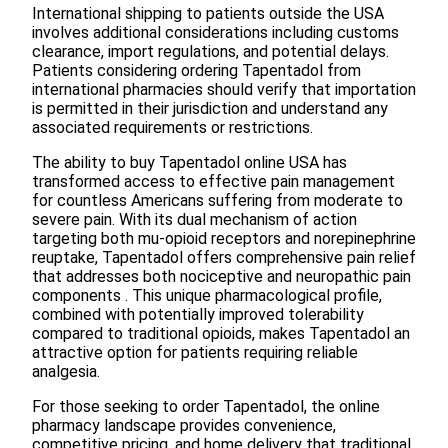
International shipping to patients outside the USA
involves additional considerations including customs
clearance, import regulations, and potential delays.
Patients considering ordering Tapentadol from
international pharmacies should verify that importation
is permitted in their jurisdiction and understand any
associated requirements or restrictions.
The ability to buy Tapentadol online USA has
transformed access to effective pain management
for countless Americans suffering from moderate to
severe pain. With its dual mechanism of action
targeting both mu-opioid receptors and norepinephrine
reuptake, Tapentadol offers comprehensive pain relief
that addresses both nociceptive and neuropathic pain
components . This unique pharmacological profile,
combined with potentially improved tolerability
compared to traditional opioids, makes Tapentadol an
attractive option for patients requiring reliable
analgesia.
For those seeking to order Tapentadol, the online
pharmacy landscape provides convenience,
competitive pricing, and home delivery that traditional