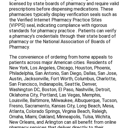
licensed by state boards of pharmacy and require valid
prescriptions before dispensing medications. These
pharmacies typically display verification seals such as
the Verified Internet Pharmacy Practice Sites
(VIPPS) seal, indicating compliance with rigorous
standards for pharmacy practice . Patients can verify
a pharmacy’s credentials through their state board of
pharmacy or the National Association of Boards of
Pharmacy.
The convenience of ordering from home appeals to
patients across major American cities. Residents of
New York, Los Angeles, Chicago, Houston, Phoenix,
Philadelphia, San Antonio, San Diego, Dallas, San Jose,
Austin, Jacksonville, Fort Worth, Columbus, Charlotte,
San Francisco, Indianapolis, Seattle, Denver,
Washington DC, Boston, El Paso, Nashville, Detroit,
Oklahoma City, Portland, Las Vegas, Memphis,
Louisville, Baltimore, Milwaukee, Albuquerque, Tucson,
Fresno, Sacramento, Kansas City, Long Beach, Mesa,
Atlanta, Colorado Springs, Virginia Beach, Raleigh,
Omaha, Miami, Oakland, Minneapolis, Tulsa, Wichita,
New Orleans, and Arlington can all benefit from online
pharmacy services that deliver directly to their