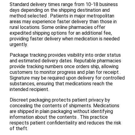
Standard delivery times range from 10-18 business
days depending on the shipping destination and
method selected . Patients in major metropolitan
areas may experience faster delivery than those in
rural locations. Some online pharmacies offer
expedited shipping options for an additional fee,
providing faster delivery when medication is needed
urgently.
Package tracking provides visibility into order status
and estimated delivery dates. Reputable pharmacies
provide tracking numbers once orders ship, allowing
customers to monitor progress and plan for receipt .
Signature may be required upon delivery for controlled
substances, ensuring that medications reach the
intended recipient.
Discreet packaging protects patient privacy by
concealing the contents of shipments. Medications
are shipped in plain packaging without identifying
information about the contents . This practice
respects patient confidentiality and reduces the risk
of theft.