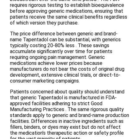
requires rigorous testing to establish bioequivalence
before approving generic medications, ensuring that
patients receive the same clinical benefits regardless
of which version they purchase.
The price difference between generic and brand-
name Tapentadol can be substantial, with generics
typically costing 20-80% less . These savings
accumulate significantly over time for patients
requiring ongoing pain management. Generic
medications achieve lower prices because
manufacturers do not bear the costs of original drug
development, extensive clinical trials, or direct-to-
consumer marketing campaigns.
Patients concerned about quality should understand
that generic Tapentadol is manufactured in FDA-
approved facilities adhering to strict Good
Manufacturing Practices . The same rigorous quality
standards apply to generic and brand-name production
facilities. Differences in inactive ingredients such as
fillers, binders, or dyes may exist but do not affect
the medication’s therapeutic action or safety profile
for the vast majority of patients.