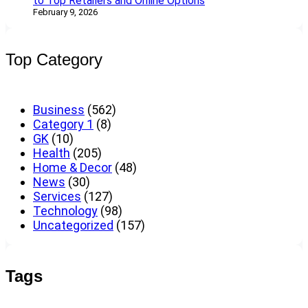
to Top Retailers and Online Options
February 9, 2026
Top Category
Business
(562)
Category 1
(8)
GK
(10)
Health
(205)
Home & Decor
(48)
News
(30)
Services
(127)
Technology
(98)
Uncategorized
(157)
Tags