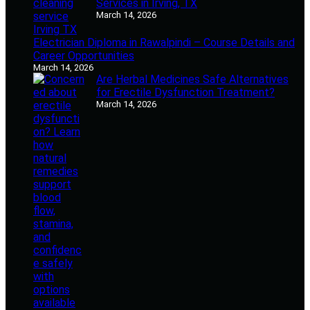
Services in Irving, TX
March 14, 2026
Electrician Diploma in Rawalpindi – Course Details and
Career Opportunities
March 14, 2026
Are Herbal Medicines Safe Alternatives
for Erectile Dysfunction Treatment?
March 14, 2026