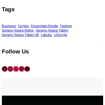
Tags
Business
Corteiz
Essentials Hoodie
Fashion
Generic Viagra Online
Generic Viagra Tablet
Generic Viagra Tablet UK
Labubu
Lifestyle
Follow Us
Facebook
Instagram
X
Pinterest
YouTube