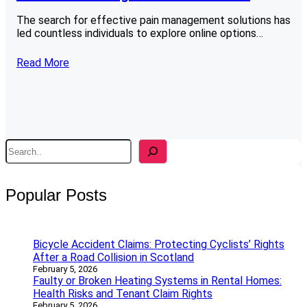
The search for effective pain management solutions has
led countless individuals to explore online options…
Read More
S
e
a
r
Popular Posts
c
h
Bicycle Accident Claims: Protecting Cyclists’ Rights
After a Road Collision in Scotland
February 5, 2026
Faulty or Broken Heating Systems in Rental Homes:
Health Risks and Tenant Claim Rights
February 5, 2026