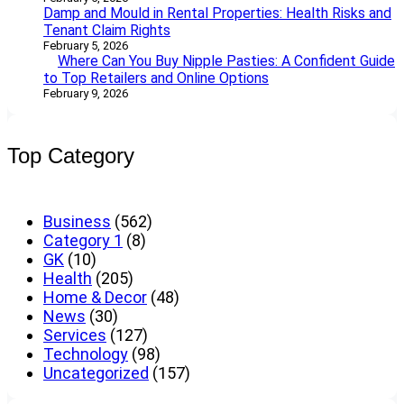
Damp and Mould in Rental Properties: Health Risks and
Tenant Claim Rights
February 5, 2026
Where Can You Buy Nipple Pasties: A Confident Guide
to Top Retailers and Online Options
February 9, 2026
Top Category
Business
(562)
Category 1
(8)
GK
(10)
Health
(205)
Home & Decor
(48)
News
(30)
Services
(127)
Technology
(98)
Uncategorized
(157)