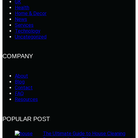
GK
Health
Home & Decor
News
Services
Technology
Uncategorized
COMPANY
About
Blog
Contact
FAQ
Resources
POPULAR POST
The Ultimate Guide to House Cleaning