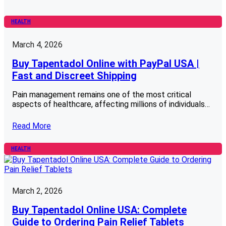
HEALTH
March 4, 2026
Buy Tapentadol Online with PayPal USA |
Fast and Discreet Shipping
Pain management remains one of the most critical
aspects of healthcare, affecting millions of individuals…
Read More
HEALTH
March 2, 2026
Buy Tapentadol Online USA: Complete
Guide to Ordering Pain Relief Tablets