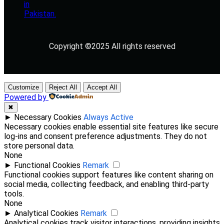
Copyright ©2025 All rights reserved
Customize
Reject All
Accept All
Powered by
✖
►
Necessary Cookies
Always Active
Necessary cookies enable essential site features like secure
log-ins and consent preference adjustments. They do not
store personal data.
None
►
Functional Cookies
Remark
Functional cookies support features like content sharing on
social media, collecting feedback, and enabling third-party
tools.
None
►
Analytical Cookies
Remark
Analytical cookies track visitor interactions, providing insights