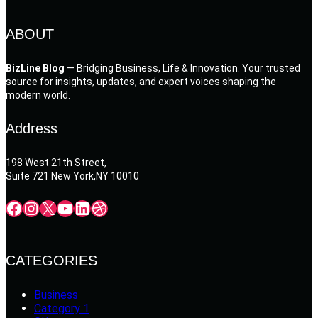
ABOUT
BizLine Blog
— Bridging Business, Life & Innovation. Your trusted
source for insights, updates, and expert voices shaping the
modern world.
Address
198 West 21th Street,
Suite 721 New York,NY 10010
Facebook
Instagram
X
YouTube
LinkedIn
Dribbble
CATEGORIES
Business
Category 1