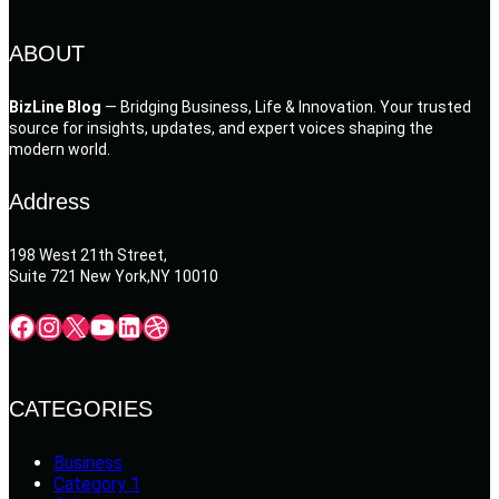
ABOUT
BizLine Blog
— Bridging Business, Life & Innovation. Your trusted
source for insights, updates, and expert voices shaping the
modern world.
Address
198 West 21th Street,
Suite 721 New York,NY 10010
Facebook
Instagram
X
YouTube
LinkedIn
Dribbble
CATEGORIES
Business
Category 1