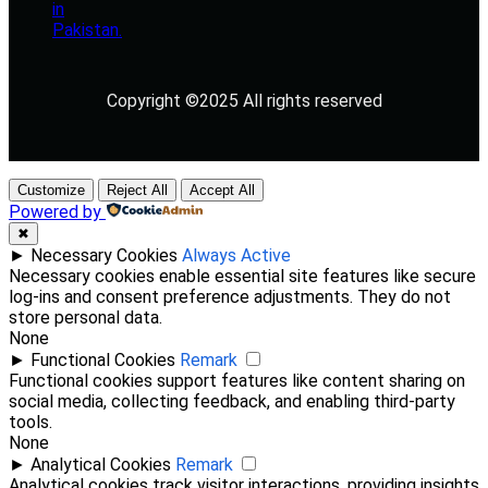
Copyright ©2025 All rights reserved
Customize
Reject All
Accept All
Powered by
✖
►
Necessary Cookies
Always Active
Necessary cookies enable essential site features like secure
log-ins and consent preference adjustments. They do not
store personal data.
None
►
Functional Cookies
Remark
Functional cookies support features like content sharing on
social media, collecting feedback, and enabling third-party
tools.
None
►
Analytical Cookies
Remark
Analytical cookies track visitor interactions, providing insights