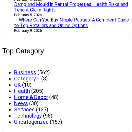
Damp and Mould in Rental Properties: Health Risks and
Tenant Claim Rights
February 5, 2026
Where Can You Buy Nipple Pasties: A Confident Guide
to Top Retailers and Online Options
February 9, 2026
Top Category
Business
(562)
Category 1
(8)
GK
(10)
Health
(205)
Home & Decor
(48)
News
(30)
Services
(127)
Technology
(98)
Uncategorized
(157)