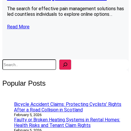
The search for effective pain management solutions has
led countless individuals to explore online options…
Read More
S
e
a
r
Popular Posts
c
h
Bicycle Accident Claims: Protecting Cyclists’ Rights
After a Road Collision in Scotland
February 5, 2026
Faulty or Broken Heating Systems in Rental Homes:
Health Risks and Tenant Claim Rights
February 5, 2026