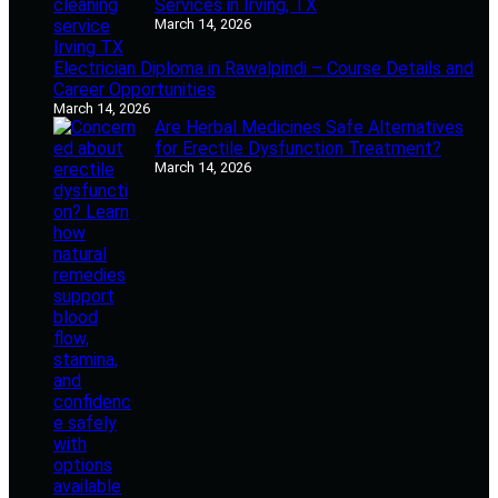
Services in Irving, TX
March 14, 2026
Electrician Diploma in Rawalpindi – Course Details and
Career Opportunities
March 14, 2026
Are Herbal Medicines Safe Alternatives
for Erectile Dysfunction Treatment?
March 14, 2026