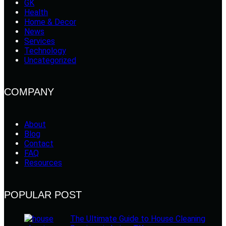
GK
Health
Home & Decor
News
Services
Technology
Uncategorized
COMPANY
About
Blog
Contact
FAQ
Resources
POPULAR POST
The Ultimate Guide to House Cleaning