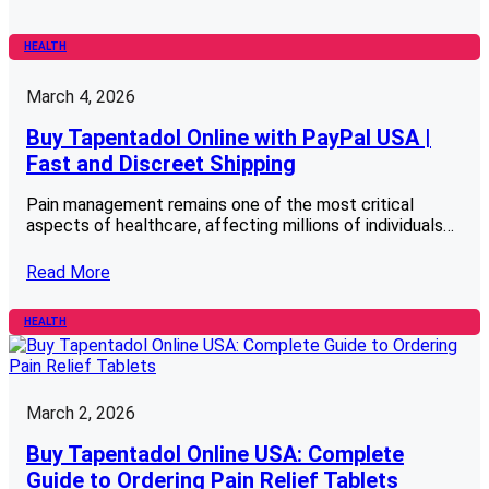
HEALTH
March 4, 2026
Buy Tapentadol Online with PayPal USA |
Fast and Discreet Shipping
Pain management remains one of the most critical
aspects of healthcare, affecting millions of individuals…
Read More
HEALTH
March 2, 2026
Buy Tapentadol Online USA: Complete
Guide to Ordering Pain Relief Tablets