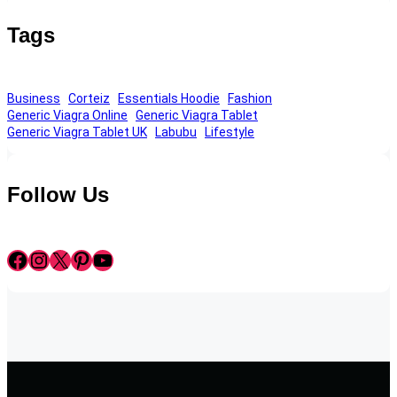
Tags
Business
Corteiz
Essentials Hoodie
Fashion
Generic Viagra Online
Generic Viagra Tablet
Generic Viagra Tablet UK
Labubu
Lifestyle
Follow Us
Facebook
Instagram
X
Pinterest
YouTube