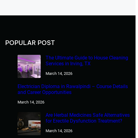
POPULAR POST
The Ultimate Guide to House Cleaning
Services in Irving, TX
March 14, 2026
Electrician Diploma in Rawalpindi – Course Details
and Career Opportunities
March 14, 2026
Are Herbal Medicines Safe Alternatives
for Erectile Dysfunction Treatment?
March 14, 2026