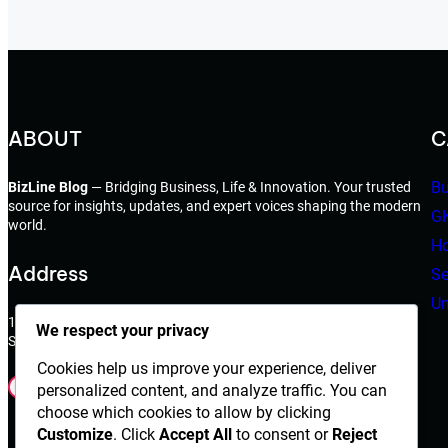
ABOUT
C
Bu
BizLine Blog
— Bridging Business, Life & Innovation. Your trusted
source for insights, updates, and expert voices shaping the modern
G
world.
Ho
Address
Se
Un
198 West 21th Street,
We respect your privacy
Suite 721 New York,NY 10010
Cookies help us improve your experience, deliver
Facebook
Instagram
X
YouTube
LinkedIn
Dribbble
personalized content, and analyze traffic. You can
choose which cookies to allow by clicking
Customize
. Click
Accept All
to consent or
Reject