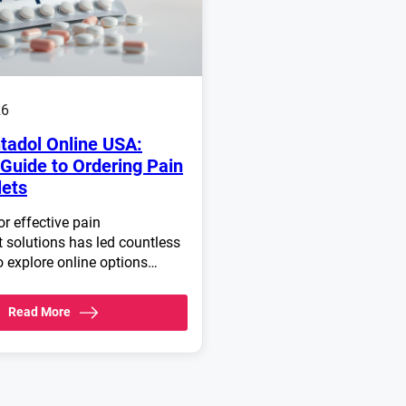
26
tadol Online USA:
Guide to Ordering Pain
lets
r effective pain
solutions has led countless
o explore online options…
Read More