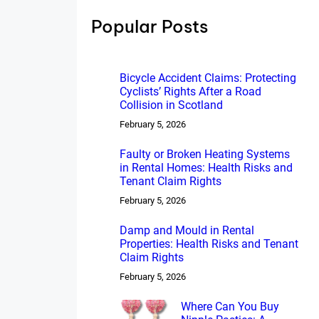
h
Popular Posts
Bicycle Accident Claims: Protecting
Cyclists’ Rights After a Road
Collision in Scotland
February 5, 2026
Faulty or Broken Heating Systems
in Rental Homes: Health Risks and
Tenant Claim Rights
February 5, 2026
Damp and Mould in Rental
Properties: Health Risks and Tenant
Claim Rights
February 5, 2026
Where Can You Buy