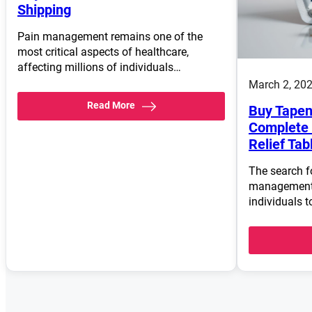
Shipping
Pain management remains one of the
most critical aspects of healthcare,
affecting millions of individuals…
March 2, 20
Read More
Buy Tapen
Complete 
Relief Tab
The search fo
management 
individuals t