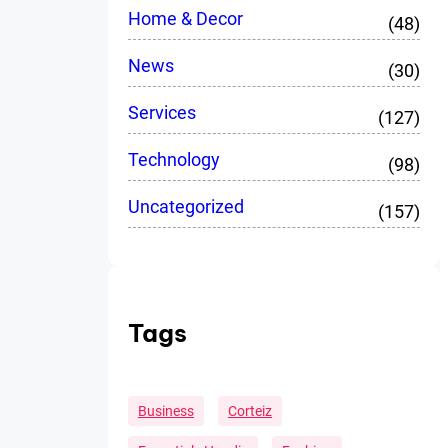
Home & Decor
(48)
News
(30)
Services
(127)
Technology
(98)
Uncategorized
(157)
Tags
Business
Corteiz