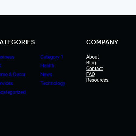
ATEGORIES
COMPANY
siness
Category 1
About
Blog
K
Health
Contact
FAQ
me & Decor
News
Resources
rvices
Technology
categorized