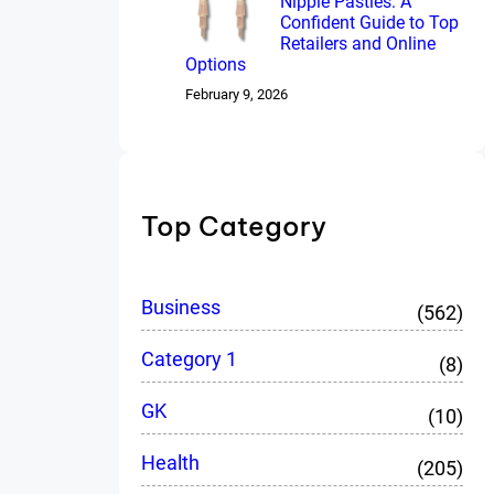
Nipple Pasties: A
Confident Guide to Top
Retailers and Online
Options
February 9, 2026
Top Category
Business
(562)
Category 1
(8)
GK
(10)
Health
(205)