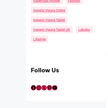
Essentials Hoodie
Fashion
Generic Viagra Online
Generic Viagra Tablet
Generic Viagra Tablet UK
Labubu
Lifestyle
Follow Us
Facebook
Instagram
X
Pinterest
YouTube