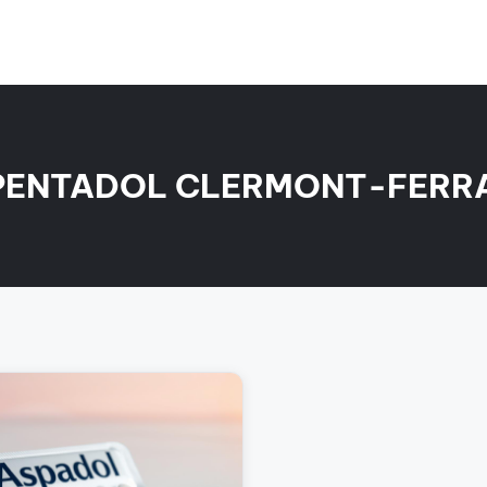
PENTADOL CLERMONT-FERR