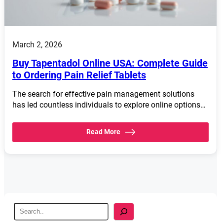
March 2, 2026
Buy Tapentadol Online USA: Complete Guide
to Ordering Pain Relief Tablets
The search for effective pain management solutions
has led countless individuals to explore online options…
Read More
S
e