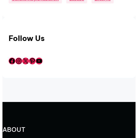
Follow Us
Facebook
Instagram
X
Pinterest
YouTube
ABOUT