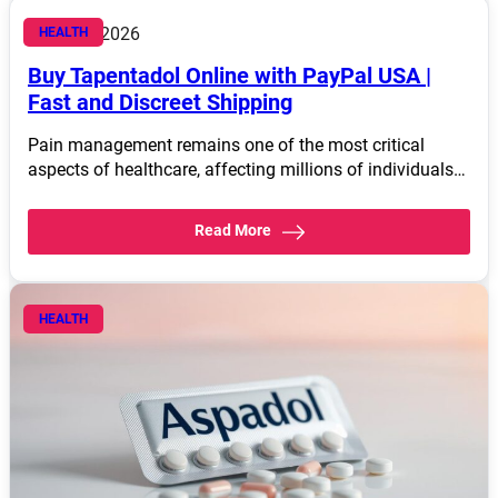
March 4, 2026
HEALTH
Buy Tapentadol Online with PayPal USA |
Fast and Discreet Shipping
Pain management remains one of the most critical
aspects of healthcare, affecting millions of individuals…
Read More
HEALTH