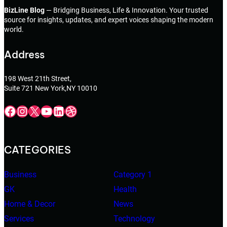
BizLine Blog
— Bridging Business, Life & Innovation. Your trusted
source for insights, updates, and expert voices shaping the modern
world.
Address
198 West 21th Street,
Suite 721 New York,NY 10010
Facebook
Instagram
X
YouTube
LinkedIn
Dribbble
CATEGORIES
Business
Category 1
GK
Health
Home & Decor
News
Services
Technology