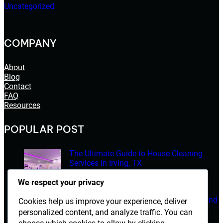
Uncategorized
COMPANY
About
Blog
Contact
FAQ
Resources
POPULAR POST
The Ultimate Guide to House Cleaning
Services in Irving, TX
March 14, 2026
We respect your privacy
Electrician Diploma in Rawalpindi – Course Details and
Cookies help us improve your experience, deliver
Career Opportunities
personalized content, and analyze traffic. You can