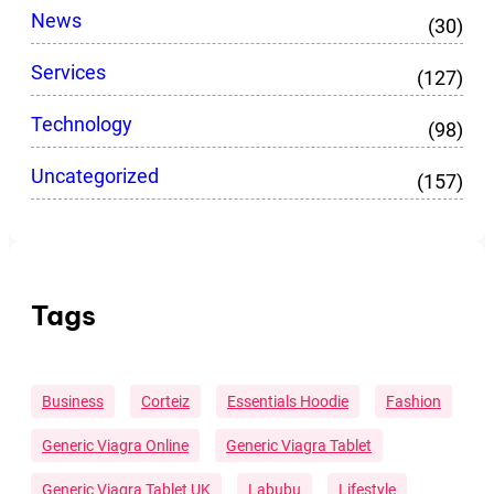
News
(30)
Services
(127)
Technology
(98)
Uncategorized
(157)
Tags
Business
Corteiz
Essentials Hoodie
Fashion
Generic Viagra Online
Generic Viagra Tablet
Generic Viagra Tablet UK
Labubu
Lifestyle