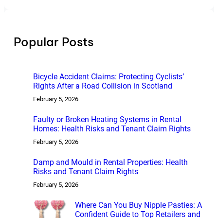
a
r
c
h
Popular Posts
Bicycle Accident Claims: Protecting Cyclists’
Rights After a Road Collision in Scotland
February 5, 2026
Faulty or Broken Heating Systems in Rental
Homes: Health Risks and Tenant Claim Rights
February 5, 2026
Damp and Mould in Rental Properties: Health
Risks and Tenant Claim Rights
February 5, 2026
Where Can You Buy Nipple Pasties: A
Confident Guide to Top Retailers and