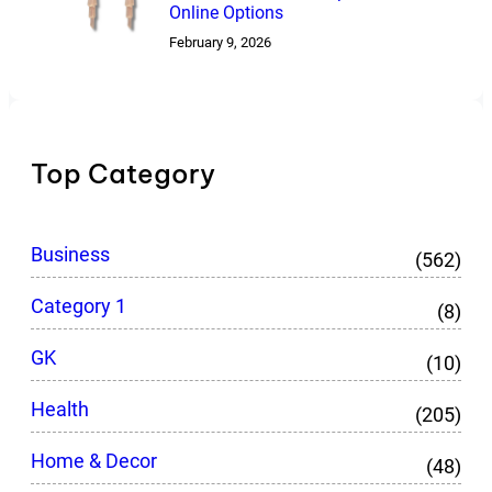
Online Options
February 9, 2026
Top Category
Business
(562)
Category 1
(8)
GK
(10)
Health
(205)
Home & Decor
(48)