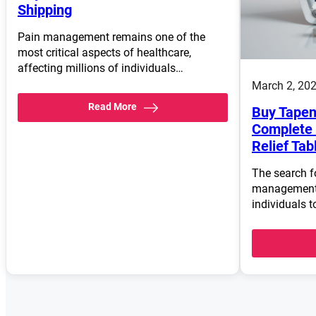
Shipping
Pain management remains one of the
most critical aspects of healthcare,
affecting millions of individuals…
March 2, 20
Read More
Buy Tapen
Complete 
Relief Tab
The search fo
management 
individuals t