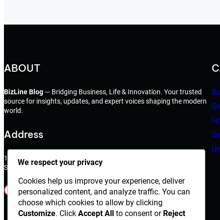
ABOUT
C
Bu
BizLine Blog
— Bridging Business, Life & Innovation. Your trusted
source for insights, updates, and expert voices shaping the modern
G
world.
Ho
Address
Se
Un
198 West 21th Street,
We respect your privacy
Suite 721 New York,NY 10010
Cookies help us improve your experience, deliver
Facebook
Instagram
X
YouTube
LinkedIn
Dribbble
personalized content, and analyze traffic. You can
choose which cookies to allow by clicking
Customize
. Click
Accept All
to consent or
Reject