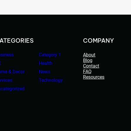
ATEGORIES
COMPANY
siness
Category 1
About
Blog
K
Health
Contact
FAQ
me & Decor
News
Resources
rvices
Technology
categorized