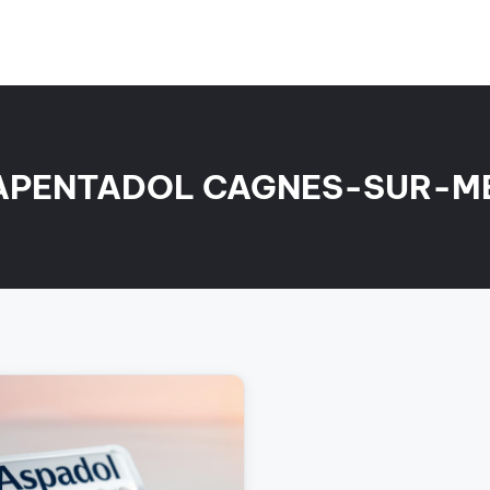
APENTADOL CAGNES-SUR-M