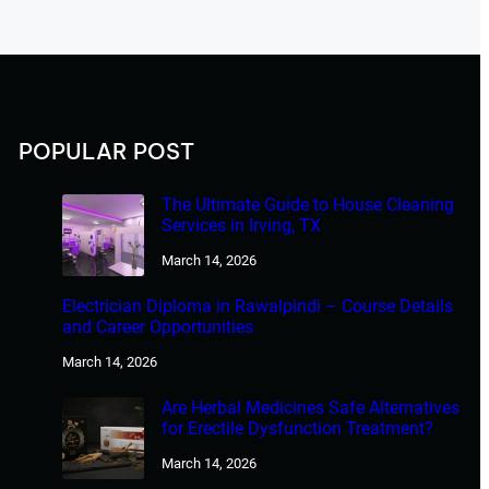
POPULAR POST
The Ultimate Guide to House Cleaning
Services in Irving, TX
March 14, 2026
Electrician Diploma in Rawalpindi – Course Details
and Career Opportunities
March 14, 2026
Are Herbal Medicines Safe Alternatives
for Erectile Dysfunction Treatment?
March 14, 2026