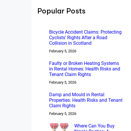
h
Popular Posts
Bicycle Accident Claims: Protecting
Cyclists’ Rights After a Road
Collision in Scotland
February 5, 2026
Faulty or Broken Heating Systems
in Rental Homes: Health Risks and
Tenant Claim Rights
February 5, 2026
Damp and Mould in Rental
Properties: Health Risks and Tenant
Claim Rights
February 5, 2026
Where Can You Buy