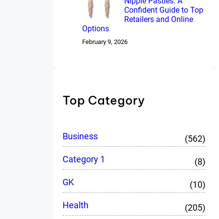
Nipple Pasties: A
Confident Guide to Top
Retailers and Online
Options
February 9, 2026
Top Category
Business
(562)
Category 1
(8)
GK
(10)
Health
(205)