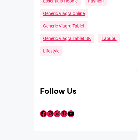
Essentials Hoodie
Fashion
Generic Viagra Online
Generic Viagra Tablet
Generic Viagra Tablet UK
Labubu
Lifestyle
Follow Us
Facebook
Instagram
X
Pinterest
YouTube