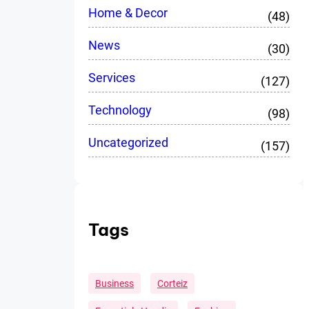
Home & Decor
(48)
News
(30)
Services
(127)
Technology
(98)
Uncategorized
(157)
Tags
Business
Corteiz