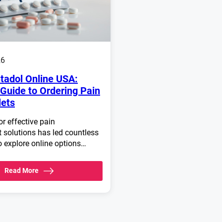
26
tadol Online USA:
Guide to Ordering Pain
lets
r effective pain
solutions has led countless
o explore online options…
Read More