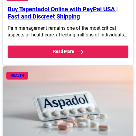
Buy Tapentadol Online with PayPal USA |
Fast and Discreet Shipping
Pain management remains one of the most critical
aspects of healthcare, affecting millions of individuals…
Read More
HEALTH