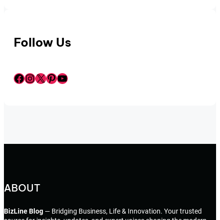
Follow Us
Facebook
Instagram
X
Pinterest
YouTube
ABOUT
BizLine Blog
— Bridging Business, Life & Innovation. Your trusted