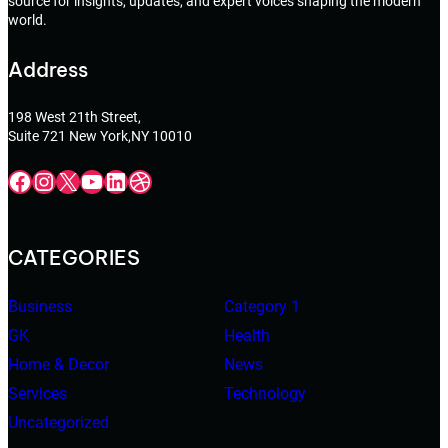
source for insights, updates, and expert voices shaping the modern
world.
Address
198 West 21th Street,
Suite 721 New York,NY 10010
Facebook
Instagram
X
YouTube
LinkedIn
Dribbble
CATEGORIES
Business
Category 1
GK
Health
Home & Decor
News
Services
Technology
Uncategorized