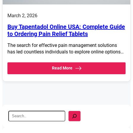
March 2, 2026
Buy Tapentadol Online USA: Complete Guide
to Ordering Pain Relief Tablets
The search for effective pain management solutions
has led countless individuals to explore online options…
Read More
S
e
a
r