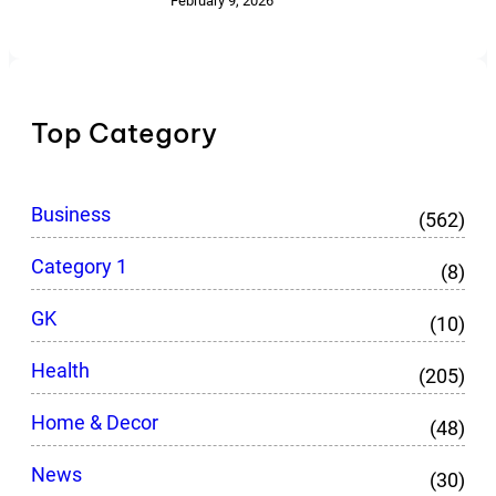
February 9, 2026
Top Category
Business
(562)
Category 1
(8)
GK
(10)
Health
(205)
Home & Decor
(48)
News
(30)