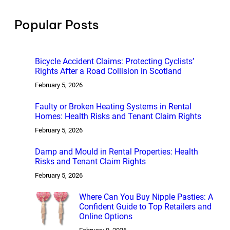
c
h
Popular Posts
Bicycle Accident Claims: Protecting Cyclists’
Rights After a Road Collision in Scotland
February 5, 2026
Faulty or Broken Heating Systems in Rental
Homes: Health Risks and Tenant Claim Rights
February 5, 2026
Damp and Mould in Rental Properties: Health
Risks and Tenant Claim Rights
February 5, 2026
Where Can You Buy Nipple Pasties: A
Confident Guide to Top Retailers and
Online Options