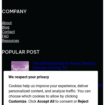
COMPANY
About
Blog
Contact
FAQ
Resources
POPULAR POST
The Ultimate Guide to House Cleaning
Services in Irving, TX
March 14, 2026
We respect your privacy
Electrician Diploma in Rawalpindi – Course Details and
Cookies help us improve your experience, deliver
Career Opportunities
personalized content, and analyze traffic. You can
choose which cookies to allow by clicking
March 14, 2026
Customize
. Click
Accept All
to consent or
Reject