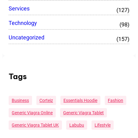
Services
(127)
Technology
(98)
Uncategorized
(157)
Tags
Business
Corteiz
Essentials Hoodie
Fashion
Generic Viagra Online
Generic Viagra Tablet
Generic Viagra Tablet UK
Labubu
Lifestyle