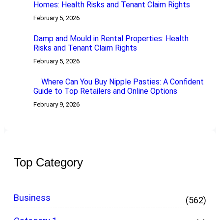
Homes: Health Risks and Tenant Claim Rights
February 5, 2026
Damp and Mould in Rental Properties: Health
Risks and Tenant Claim Rights
February 5, 2026
Where Can You Buy Nipple Pasties: A Confident
Guide to Top Retailers and Online Options
February 9, 2026
Top Category
Business
(562)