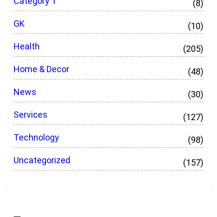
Category 1
(8)
GK
(10)
Health
(205)
Home & Decor
(48)
News
(30)
Services
(127)
Technology
(98)
Uncategorized
(157)