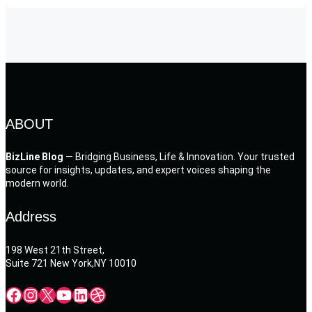
ABOUT
BizLine Blog
— Bridging Business, Life & Innovation. Your trusted
source for insights, updates, and expert voices shaping the
modern world.
Address
198 West 21th Street,
Suite 721 New York,NY 10010
Facebook
Instagram
X
YouTube
LinkedIn
Dribbble