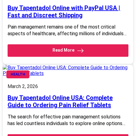
Buy Tapentadol Online with PayPal USA |
Fast and Discreet Shipping
Pain management remains one of the most critical
aspects of healthcare, affecting millions of individuals…
Read More
HEALTH
March 2, 2026
Buy Tapentadol Online USA: Complete
Guide to Ordering Pain Relief Tablets
The search for effective pain management solutions
has led countless individuals to explore online options…