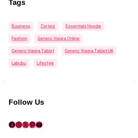
Tags
Business
Corteiz
Essentials Hoodie
Fashion
Generic Viagra Online
Generic Viagra Tablet
Generic Viagra Tablet UK
Labubu
Lifestyle
Follow Us
Facebook
Instagram
X
Pinterest
YouTube