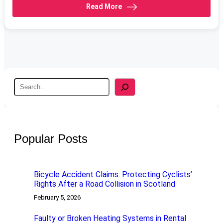
Read More
S
e
a
r
c
h
Popular Posts
Bicycle Accident Claims: Protecting Cyclists’
Rights After a Road Collision in Scotland
February 5, 2026
Faulty or Broken Heating Systems in Rental