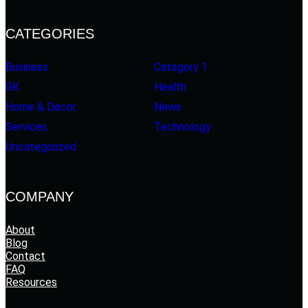
CATEGORIES
Business
Category 1
GK
Health
Home & Decor
News
Services
Technology
Uncategorized
COMPANY
About
Blog
Contact
FAQ
Resources