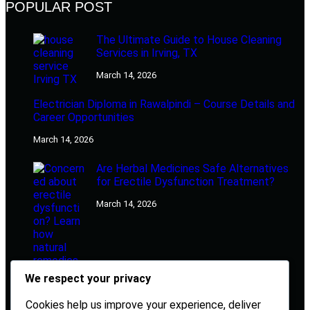
POPULAR POST
The Ultimate Guide to House Cleaning
Services in Irving, TX
March 14, 2026
Electrician Diploma in Rawalpindi – Course Details and
Career Opportunities
March 14, 2026
Are Herbal Medicines Safe Alternatives
for Erectile Dysfunction Treatment?
March 14, 2026
We respect your privacy
Cookies help us improve your experience, deliver