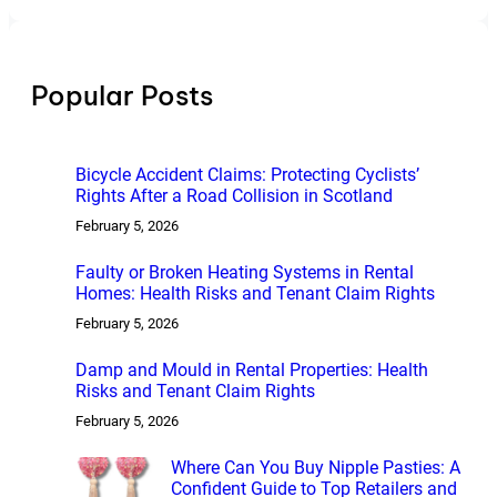
a
r
c
h
Popular Posts
Bicycle Accident Claims: Protecting Cyclists’
Rights After a Road Collision in Scotland
February 5, 2026
Faulty or Broken Heating Systems in Rental
Homes: Health Risks and Tenant Claim Rights
February 5, 2026
Damp and Mould in Rental Properties: Health
Risks and Tenant Claim Rights
February 5, 2026
Where Can You Buy Nipple Pasties: A
Confident Guide to Top Retailers and