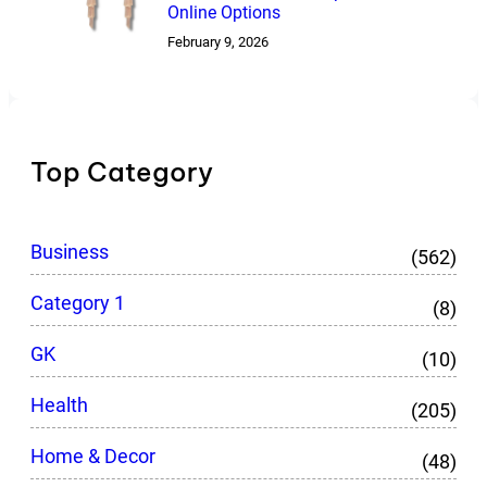
Online Options
February 9, 2026
Top Category
Business
(562)
Category 1
(8)
GK
(10)
Health
(205)
Home & Decor
(48)