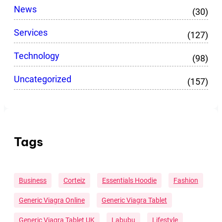
News
(30)
Services
(127)
Technology
(98)
Uncategorized
(157)
Tags
Business
Corteiz
Essentials Hoodie
Fashion
Generic Viagra Online
Generic Viagra Tablet
Generic Viagra Tablet UK
Labubu
Lifestyle