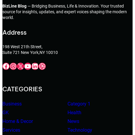
BizLine Blog
— Bridging Business, Life & Innovation. Your trusted
source for insights, updates, and expert voices shaping the modern
world.
Address
198 West 21th Street,
Suite 721 New York,NY 10010
Facebook
Instagram
X
YouTube
LinkedIn
Dribbble
CATEGORIES
Business
Category 1
GK
Health
Home & Decor
News
Services
Technology