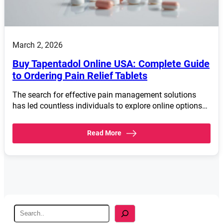
March 2, 2026
Buy Tapentadol Online USA: Complete Guide
to Ordering Pain Relief Tablets
The search for effective pain management solutions
has led countless individuals to explore online options…
Read More
S
e