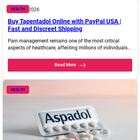
March 4, 2026
HEALTH
Buy Tapentadol Online with PayPal USA |
Fast and Discreet Shipping
Pain management remains one of the most critical
aspects of healthcare, affecting millions of individuals…
Read More
HEALTH