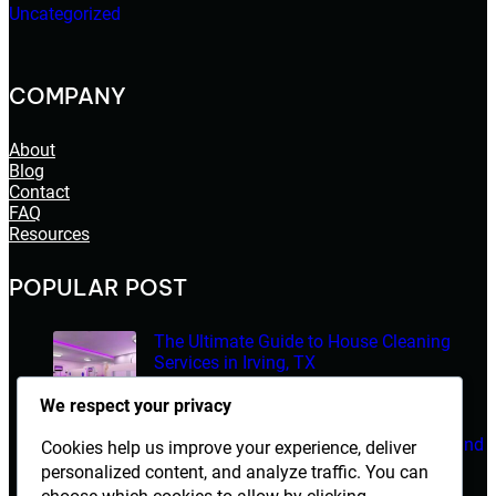
Uncategorized
COMPANY
About
Blog
Contact
FAQ
Resources
POPULAR POST
The Ultimate Guide to House Cleaning
Services in Irving, TX
March 14, 2026
We respect your privacy
Electrician Diploma in Rawalpindi – Course Details and
Cookies help us improve your experience, deliver
Career Opportunities
personalized content, and analyze traffic. You can