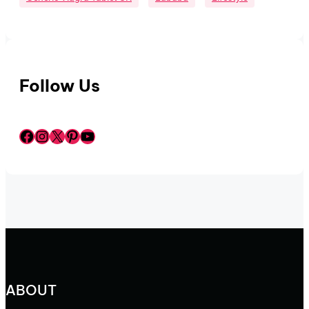
Follow Us
Facebook
Instagram
X
Pinterest
YouTube
ABOUT