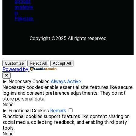
Copyright ©2025 All rights reserved
Customize
Reject All
Accept All
Powered by
✖
►
Necessary Cookies
Always Active
Necessary cookies enable essential site features like secure
log-ins and consent preference adjustments. They do not
store personal data.
None
►
Functional Cookies
Remark
Functional cookies support features like content sharing on
social media, collecting feedback, and enabling third-party
tools.
None