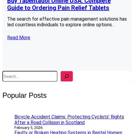
Buy Tapentadol Online USA: Complete
Guide to Ordering Pain Relief Tablets
The search for effective pain management solutions has
led countless individuals to explore online options…
Read More
S
e
a
r
Popular Posts
c
h
Bicycle Accident Claims: Protecting Cyclists’ Rights
After a Road Collision in Scotland
February 5, 2026
Faulty or Broken Heating Systems in Rental Homes: