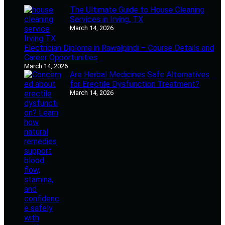
The Ultimate Guide to House Cleaning
Services in Irving, TX
March 14, 2026
Electrician Diploma in Rawalpindi – Course Details and
Career Opportunities
March 14, 2026
Are Herbal Medicines Safe Alternatives
for Erectile Dysfunction Treatment?
March 14, 2026