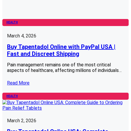
HEALTH
March 4, 2026
Buy Tapentadol Online with PayPal USA |
Fast and Discreet Shipping
Pain management remains one of the most critical
aspects of healthcare, affecting millions of individuals…
Read More
HEALTH
March 2, 2026