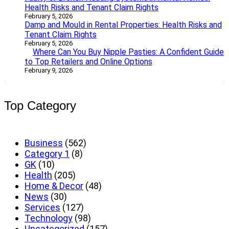
Health Risks and Tenant Claim Rights
February 5, 2026
Damp and Mould in Rental Properties: Health Risks and
Tenant Claim Rights
February 5, 2026
Where Can You Buy Nipple Pasties: A Confident Guide
to Top Retailers and Online Options
February 9, 2026
Top Category
Business
(562)
Category 1
(8)
GK
(10)
Health
(205)
Home & Decor
(48)
News
(30)
Services
(127)
Technology
(98)
Uncategorized
(157)