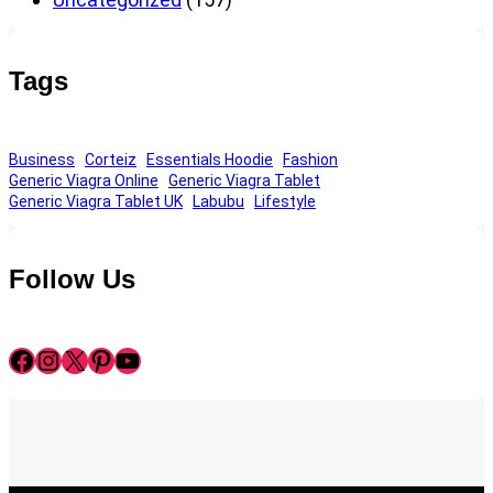
Tags
Business
Corteiz
Essentials Hoodie
Fashion
Generic Viagra Online
Generic Viagra Tablet
Generic Viagra Tablet UK
Labubu
Lifestyle
Follow Us
Facebook
Instagram
X
Pinterest
YouTube