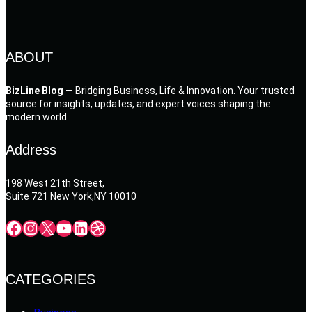
ABOUT
BizLine Blog
— Bridging Business, Life & Innovation. Your trusted
source for insights, updates, and expert voices shaping the
modern world.
Address
198 West 21th Street,
Suite 721 New York,NY 10010
Facebook
Instagram
X
YouTube
LinkedIn
Dribbble
CATEGORIES