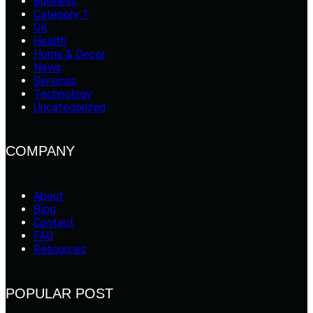
Business
Category 1
GK
Health
Home & Decor
News
Services
Technology
Uncategorized
COMPANY
About
Blog
Contact
FAQ
Resources
POPULAR POST