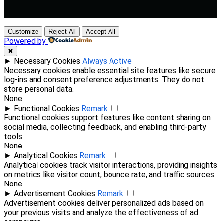
Customize
Reject All
Accept All
Powered by
✖
►
Necessary Cookies
Always Active
Necessary cookies enable essential site features like secure
log-ins and consent preference adjustments. They do not
store personal data.
None
►
Functional Cookies
Remark
Functional cookies support features like content sharing on
social media, collecting feedback, and enabling third-party
tools.
None
►
Analytical Cookies
Remark
Analytical cookies track visitor interactions, providing insights
on metrics like visitor count, bounce rate, and traffic sources.
None
►
Advertisement Cookies
Remark
Advertisement cookies deliver personalized ads based on
your previous visits and analyze the effectiveness of ad