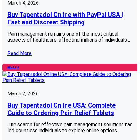
March 4, 2026
Buy Tapentadol Online with PayPal USA |
Fast and Discreet Shipping
Pain management remains one of the most critical
aspects of healthcare, affecting millions of individuals…
Read More
HEALTH
March 2, 2026
Buy Tapentadol Online USA: Complete
Guide to Ordering Pain Relief Tablets
The search for effective pain management solutions has
led countless individuals to explore online options…