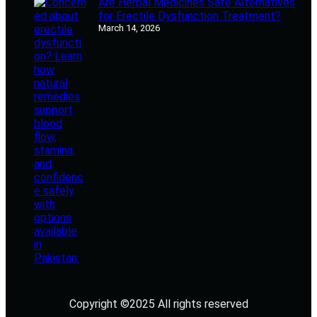
Are Herbal Medicines Safe Alternatives
for Erectile Dysfunction Treatment?
March 14, 2026
Copyright ©2025 All rights reserved