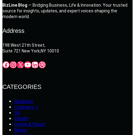
BizLine Blog
— Bridging Business, Life & Innovation. Your trusted
source for insights, updates, and expert voices shaping the
modern world.
Address
198 West 21th Street,
Suite 721 New York,NY 10010
Facebook
Instagram
X
YouTube
LinkedIn
Dribbble
CATEGORIES
Business
Category 1
GK
Health
Home & Decor
News