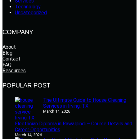
Services
Technology
Uncategorized
COMPANY
About
Blog
Contact
FAQ
Resources
POPULAR POST
The Ultimate Guide to House Cleaning
Services in Irving, TX
March 14, 2026
Electrician Diploma in Rawalpindi – Course Details and
Career Opportunities
March 14, 2026