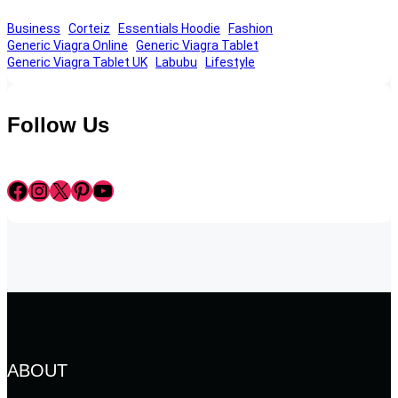
Business
Corteiz
Essentials Hoodie
Fashion
Generic Viagra Online
Generic Viagra Tablet
Generic Viagra Tablet UK
Labubu
Lifestyle
Follow Us
Facebook
Instagram
X
Pinterest
YouTube
ABOUT