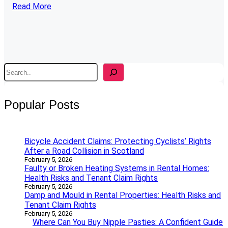
Read More
S
e
a
r
Popular Posts
c
h
Bicycle Accident Claims: Protecting Cyclists’ Rights
After a Road Collision in Scotland
February 5, 2026
Faulty or Broken Heating Systems in Rental Homes:
Health Risks and Tenant Claim Rights
February 5, 2026
Damp and Mould in Rental Properties: Health Risks and
Tenant Claim Rights
February 5, 2026
Where Can You Buy Nipple Pasties: A Confident Guide