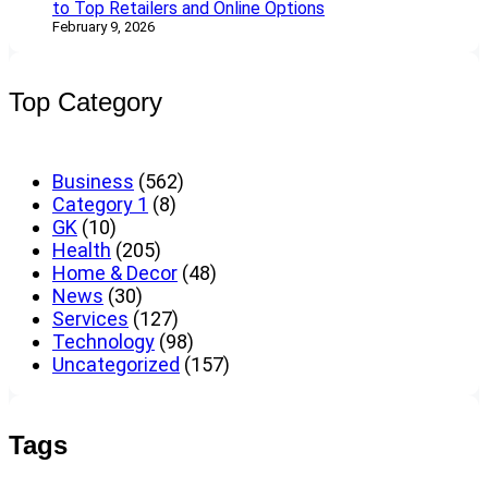
to Top Retailers and Online Options
February 9, 2026
Top Category
Business
(562)
Category 1
(8)
GK
(10)
Health
(205)
Home & Decor
(48)
News
(30)
Services
(127)
Technology
(98)
Uncategorized
(157)
Tags