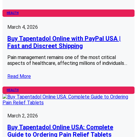
HEALTH
March 4, 2026
Buy Tapentadol Online with PayPal USA |
Fast and Discreet Shipping
Pain management remains one of the most critical
aspects of healthcare, affecting millions of individuals…
Read More
HEALTH
March 2, 2026
Buy Tapentadol Online USA: Complete
Guide to Ordering Pain Relief Tablets