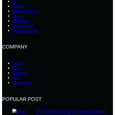
GK
Health
Home & Decor
News
Services
Technology
Uncategorized
COMPANY
About
Blog
Contact
FAQ
Resources
POPULAR POST
The Ultimate Guide to House Cleaning