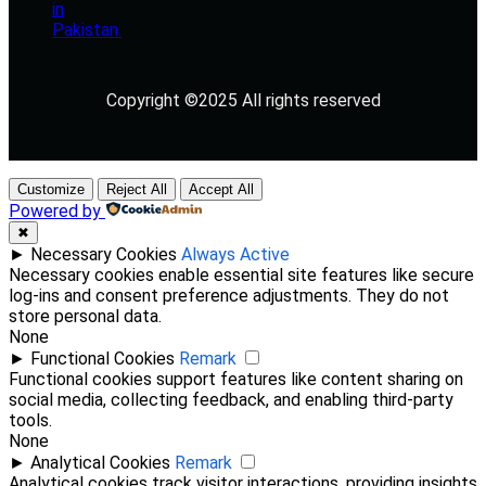
Copyright ©2025 All rights reserved
Customize
Reject All
Accept All
Powered by
✖
►
Necessary Cookies
Always Active
Necessary cookies enable essential site features like secure
log-ins and consent preference adjustments. They do not
store personal data.
None
►
Functional Cookies
Remark
Functional cookies support features like content sharing on
social media, collecting feedback, and enabling third-party
tools.
None
►
Analytical Cookies
Remark
Analytical cookies track visitor interactions, providing insights