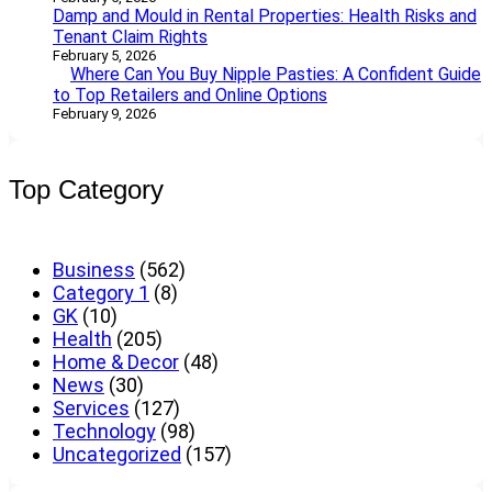
Damp and Mould in Rental Properties: Health Risks and
Tenant Claim Rights
February 5, 2026
Where Can You Buy Nipple Pasties: A Confident Guide
to Top Retailers and Online Options
February 9, 2026
Top Category
Business
(562)
Category 1
(8)
GK
(10)
Health
(205)
Home & Decor
(48)
News
(30)
Services
(127)
Technology
(98)
Uncategorized
(157)