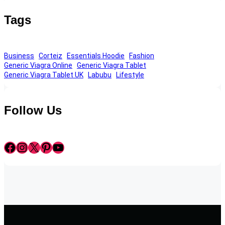
Tags
Business
Corteiz
Essentials Hoodie
Fashion
Generic Viagra Online
Generic Viagra Tablet
Generic Viagra Tablet UK
Labubu
Lifestyle
Follow Us
Facebook
Instagram
X
Pinterest
YouTube