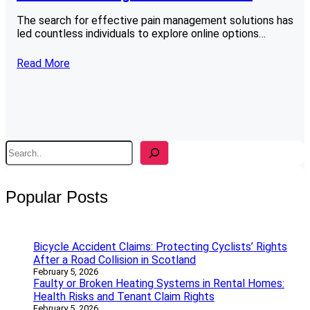
The search for effective pain management solutions has
led countless individuals to explore online options…
Read More
S
e
a
r
Popular Posts
c
h
Bicycle Accident Claims: Protecting Cyclists’ Rights
After a Road Collision in Scotland
February 5, 2026
Faulty or Broken Heating Systems in Rental Homes:
Health Risks and Tenant Claim Rights
February 5, 2026