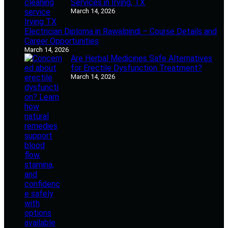
Services in Irving, TX
March 14, 2026
Electrician Diploma in Rawalpindi – Course Details and
Career Opportunities
March 14, 2026
Are Herbal Medicines Safe Alternatives
for Erectile Dysfunction Treatment?
March 14, 2026