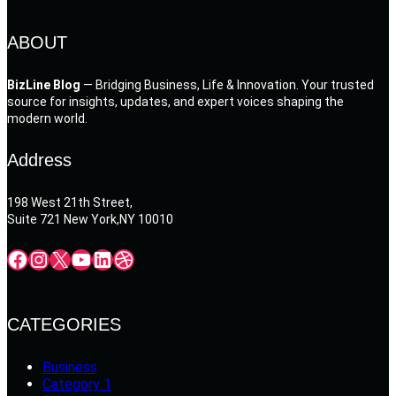
ABOUT
BizLine Blog
— Bridging Business, Life & Innovation. Your trusted
source for insights, updates, and expert voices shaping the
modern world.
Address
198 West 21th Street,
Suite 721 New York,NY 10010
Facebook
Instagram
X
YouTube
LinkedIn
Dribbble
CATEGORIES
Business
Category 1