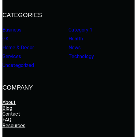
CATEGORIES
Business
Category 1
GK
Health
Home & Decor
News
Services
Technology
Uncategorized
COMPANY
About
Blog
Contact
FAQ
Resources