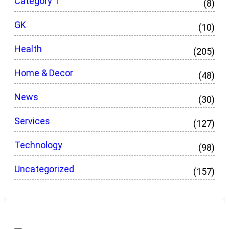
Category 1
(8)
GK
(10)
Health
(205)
Home & Decor
(48)
News
(30)
Services
(127)
Technology
(98)
Uncategorized
(157)