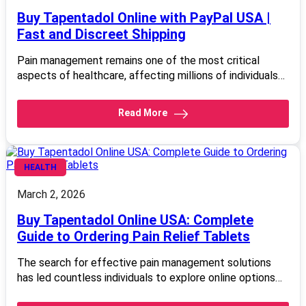
Buy Tapentadol Online with PayPal USA |
Fast and Discreet Shipping
Pain management remains one of the most critical
aspects of healthcare, affecting millions of individuals…
Read More
HEALTH
March 2, 2026
Buy Tapentadol Online USA: Complete
Guide to Ordering Pain Relief Tablets
The search for effective pain management solutions
has led countless individuals to explore online options…