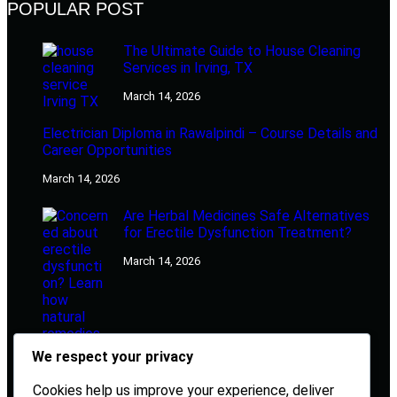
POPULAR POST
The Ultimate Guide to House Cleaning
Services in Irving, TX
March 14, 2026
Electrician Diploma in Rawalpindi – Course Details and
Career Opportunities
March 14, 2026
Are Herbal Medicines Safe Alternatives
for Erectile Dysfunction Treatment?
March 14, 2026
We respect your privacy
Cookies help us improve your experience, deliver