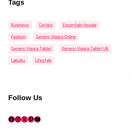
Tags
Business
Corteiz
Essentials Hoodie
Fashion
Generic Viagra Online
Generic Viagra Tablet
Generic Viagra Tablet UK
Labubu
Lifestyle
Follow Us
Facebook
Instagram
X
Pinterest
YouTube