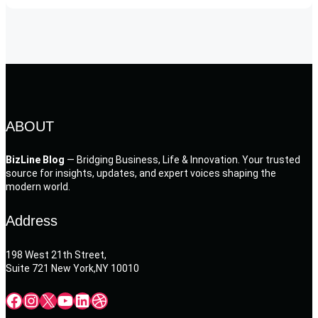
ABOUT
BizLine Blog
— Bridging Business, Life & Innovation. Your trusted
source for insights, updates, and expert voices shaping the
modern world.
Address
198 West 21th Street,
Suite 721 New York,NY 10010
Facebook
Instagram
X
YouTube
LinkedIn
Dribbble