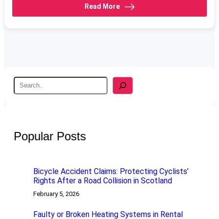
Read More
S
e
a
r
c
h
Popular Posts
Bicycle Accident Claims: Protecting Cyclists’
Rights After a Road Collision in Scotland
February 5, 2026
Faulty or Broken Heating Systems in Rental