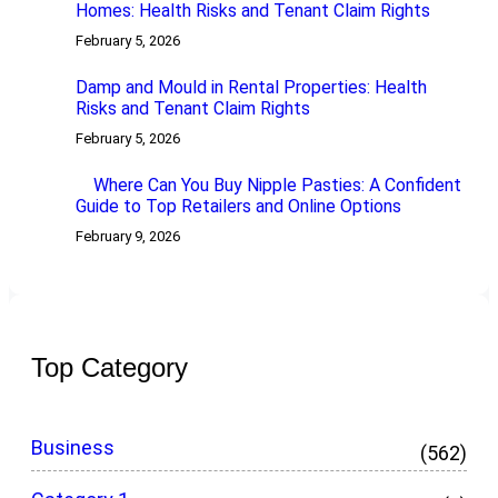
Homes: Health Risks and Tenant Claim Rights
February 5, 2026
Damp and Mould in Rental Properties: Health
Risks and Tenant Claim Rights
February 5, 2026
Where Can You Buy Nipple Pasties: A Confident
Guide to Top Retailers and Online Options
February 9, 2026
Top Category
Business
(562)