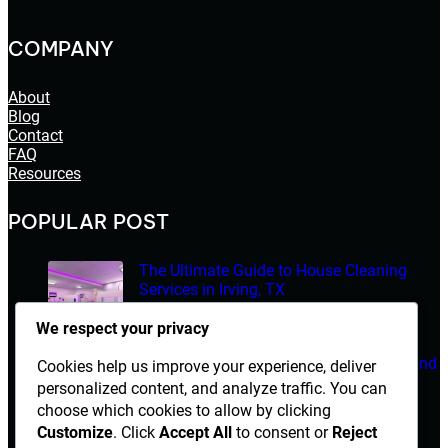
COMPANY
About
Blog
Contact
FAQ
Resources
POPULAR POST
The Ultimate Guide to House Cleaning
Services in Irving, TX
March 14, 2026
We respect your privacy
Electrician Diploma in Rawalpindi – Course Details and
Cookies help us improve your experience, deliver
Career Opportunities
personalized content, and analyze traffic. You can
choose which cookies to allow by clicking
March 14, 2026
Customize
. Click
Accept All
to consent or
Reject