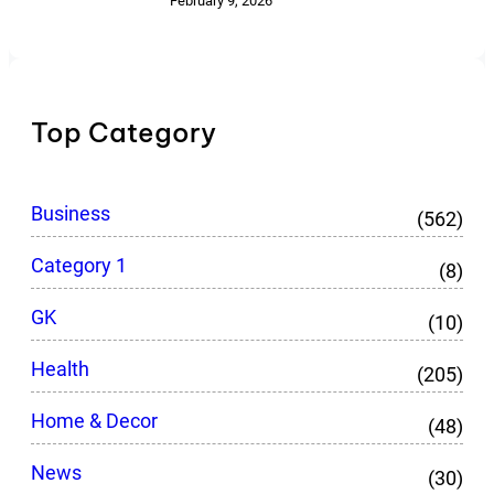
February 9, 2026
Top Category
Business
(562)
Category 1
(8)
GK
(10)
Health
(205)
Home & Decor
(48)
News
(30)