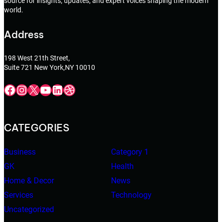
source for insights, updates, and expert voices shaping the modern
world.
Address
198 West 21th Street,
Suite 721 New York,NY 10010
Facebook
Instagram
X
YouTube
LinkedIn
Dribbble
CATEGORIES
Business
Category 1
GK
Health
Home & Decor
News
Services
Technology
Uncategorized