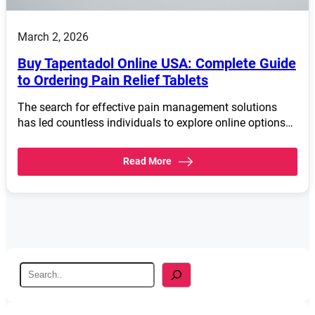
March 2, 2026
Buy Tapentadol Online USA: Complete Guide
to Ordering Pain Relief Tablets
The search for effective pain management solutions
has led countless individuals to explore online options…
Read More
S
e
a
r