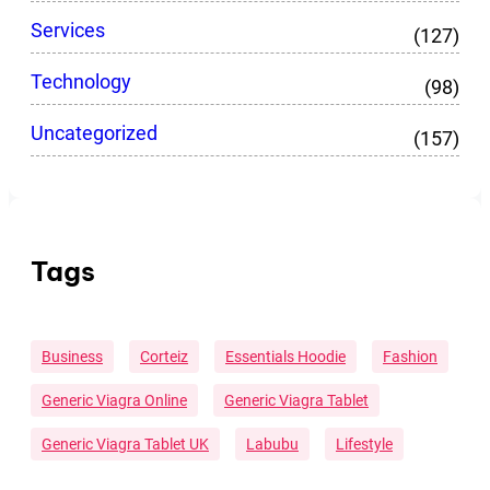
Services
(127)
Technology
(98)
Uncategorized
(157)
Tags
Business
Corteiz
Essentials Hoodie
Fashion
Generic Viagra Online
Generic Viagra Tablet
Generic Viagra Tablet UK
Labubu
Lifestyle