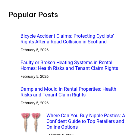
c
h
Popular Posts
Bicycle Accident Claims: Protecting Cyclists’
Rights After a Road Collision in Scotland
February 5, 2026
Faulty or Broken Heating Systems in Rental
Homes: Health Risks and Tenant Claim Rights
February 5, 2026
Damp and Mould in Rental Properties: Health
Risks and Tenant Claim Rights
February 5, 2026
Where Can You Buy Nipple Pasties: A
Confident Guide to Top Retailers and
Online Options