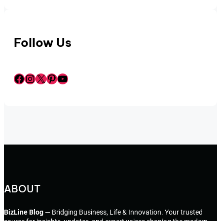
Follow Us
Facebook
Instagram
X
Pinterest
YouTube
ABOUT
BizLine Blog
— Bridging Business, Life & Innovation. Your trusted