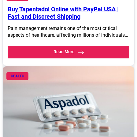
Buy Tapentadol Online with PayPal USA |
Fast and Discreet Shipping
Pain management remains one of the most critical
aspects of healthcare, affecting millions of individuals…
Read More
HEALTH