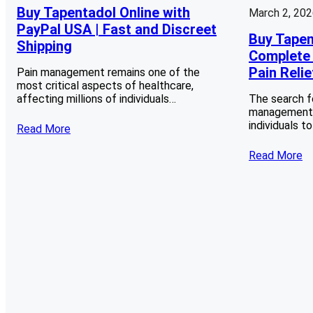
Buy Tapentadol Online with
March 2, 20
PayPal USA | Fast and Discreet
Buy Tapen
Shipping
Complete 
Pain Relie
Pain management remains one of the
most critical aspects of healthcare,
affecting millions of individuals…
The search f
management s
individuals t
Read More
Read More