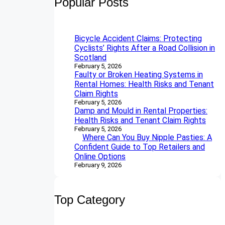
Popular Posts
c
h
Bicycle Accident Claims: Protecting
Cyclists’ Rights After a Road Collision in
Scotland
February 5, 2026
Faulty or Broken Heating Systems in
Rental Homes: Health Risks and Tenant
Claim Rights
February 5, 2026
Damp and Mould in Rental Properties:
Health Risks and Tenant Claim Rights
February 5, 2026
Where Can You Buy Nipple Pasties: A
Confident Guide to Top Retailers and
Online Options
February 9, 2026
Top Category