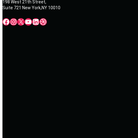
198 West 21th Street,
Suite 721 New York,NY 10010
Facebook
Instagram
X
YouTube
LinkedIn
Dribbble