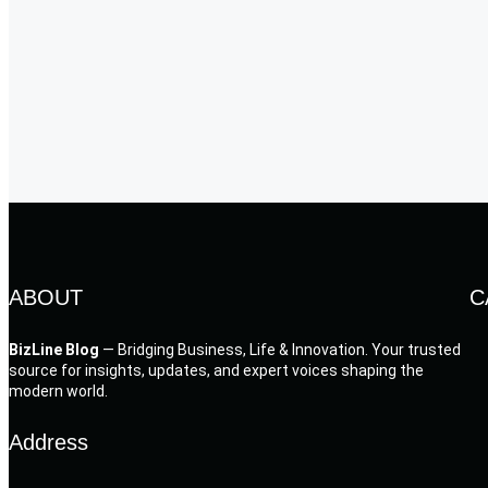
ABOUT
C
BizLine Blog
— Bridging Business, Life & Innovation. Your trusted
source for insights, updates, and expert voices shaping the
modern world.
Address