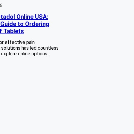
26
tadol Online USA:
Guide to Ordering
f Tablets
or effective pain
olutions has led countless
o explore online options…