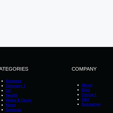
ATEGORIES
COMPANY
Business
About
Category 1
Blog
GK
Contact
Health
FAQ
Home & Decor
Resources
News
Services