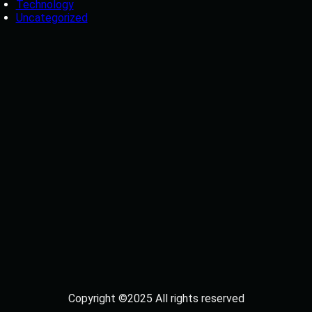
Technology
Uncategorized
Copyright ©2025 All rights reserved