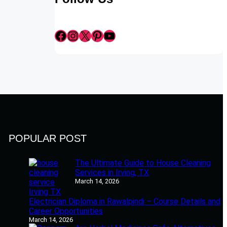
Facebook
Instagram
X
Pinterest
YouTube
POPULAR POST
The Ultimate Guide to House Cleaning
Services in Irving, TX
March 14, 2026
Electrician Diploma in Rawalpindi – Course Details and
Career Opportunities
March 14, 2026