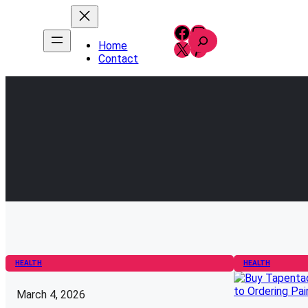
Skip
to
Facebook
Instagram
S
content
X
Pinterest
Home
e
Contact
a
r
c
h
HEALTH
HEALTH
March 4, 2026