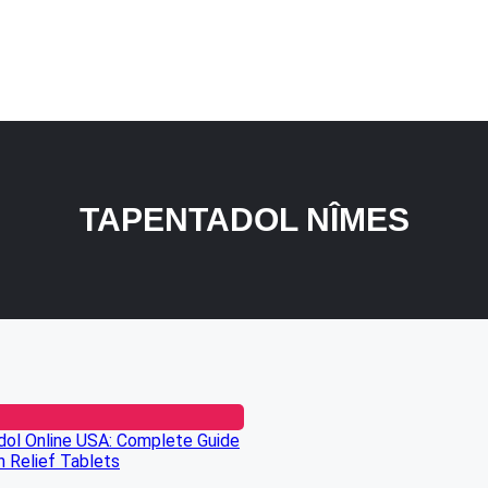
TAPENTADOL NÎMES