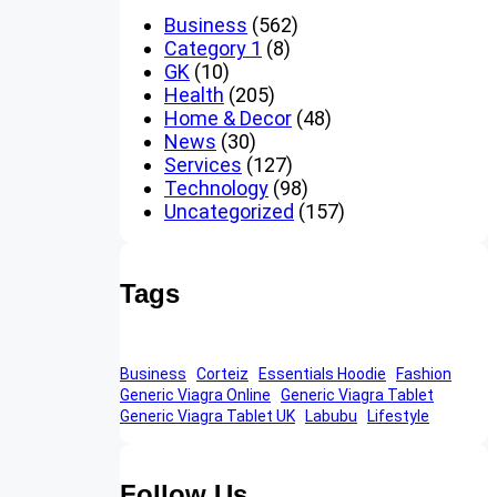
Business
(562)
Category 1
(8)
GK
(10)
Health
(205)
Home & Decor
(48)
News
(30)
Services
(127)
Technology
(98)
Uncategorized
(157)
Tags
Business
Corteiz
Essentials Hoodie
Fashion
Generic Viagra Online
Generic Viagra Tablet
Generic Viagra Tablet UK
Labubu
Lifestyle
Follow Us