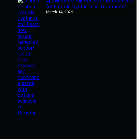
Are Herbal Medicines Safe Alternatives
for Erectile Dysfunction Treatment?
March 14, 2026