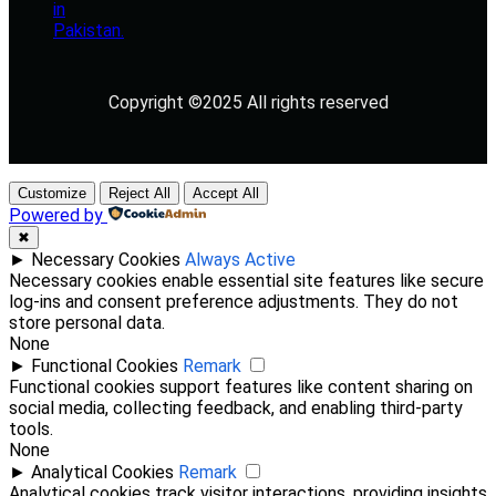
Copyright ©2025 All rights reserved
Customize
Reject All
Accept All
Powered by
✖
►
Necessary Cookies
Always Active
Necessary cookies enable essential site features like secure
log-ins and consent preference adjustments. They do not
store personal data.
None
►
Functional Cookies
Remark
Functional cookies support features like content sharing on
social media, collecting feedback, and enabling third-party
tools.
None
►
Analytical Cookies
Remark
Analytical cookies track visitor interactions, providing insights