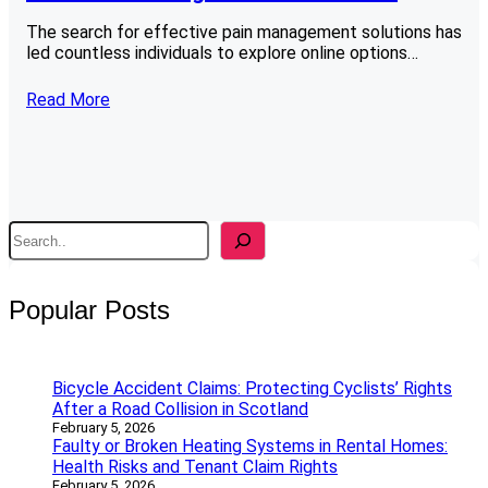
The search for effective pain management solutions has
led countless individuals to explore online options…
Read More
S
e
a
r
Popular Posts
c
h
Bicycle Accident Claims: Protecting Cyclists’ Rights
After a Road Collision in Scotland
February 5, 2026
Faulty or Broken Heating Systems in Rental Homes:
Health Risks and Tenant Claim Rights
February 5, 2026