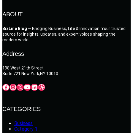
ABOUT
BizLine Blog
— Bridging Business, Life & Innovation. Your trusted
source for insights, updates, and expert voices shaping the
modern world.
Address
198 West 21th Street,
Suite 721 New York,NY 10010
Facebook
Instagram
X
YouTube
LinkedIn
Dribbble
CATEGORIES
Business
Category 1