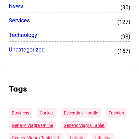
News
(30)
Services
(127)
Technology
(98)
Uncategorized
(157)
Tags
Business
Corteiz
Essentials Hoodie
Fashion
Generic Viagra Online
Generic Viagra Tablet
Generic Viagra Tablet UK
Labubu
Lifestyle