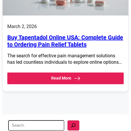
March 2, 2026
Buy Tapentadol Online USA: Complete Guide
to Ordering Pain Relief Tablets
The search for effective pain management solutions
has led countless individuals to explore online options…
Read More
S
e