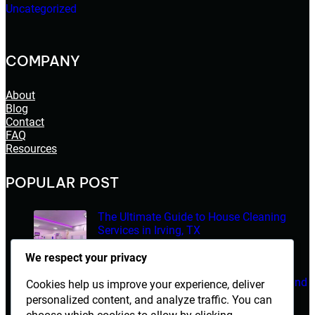
Uncategorized
COMPANY
About
Blog
Contact
FAQ
Resources
POPULAR POST
The Ultimate Guide to House Cleaning
Services in Irving, TX
March 14, 2026
We respect your privacy
Electrician Diploma in Rawalpindi – Course Details and
Cookies help us improve your experience, deliver
Career Opportunities
personalized content, and analyze traffic. You can