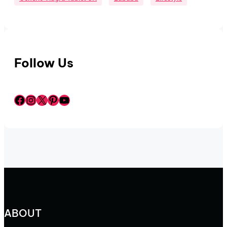
Follow Us
Facebook
Instagram
X
Pinterest
YouTube
ABOUT