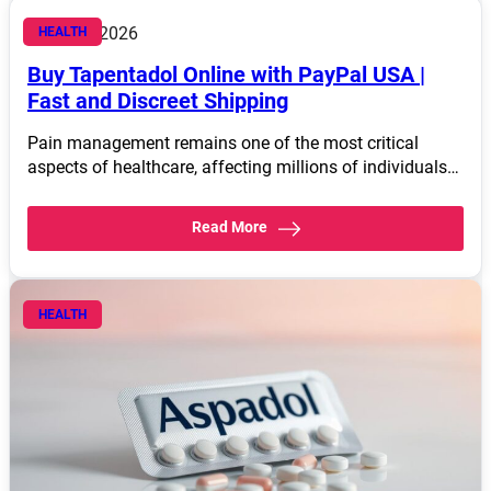
March 4, 2026
HEALTH
Buy Tapentadol Online with PayPal USA |
Fast and Discreet Shipping
Pain management remains one of the most critical
aspects of healthcare, affecting millions of individuals…
Read More
HEALTH