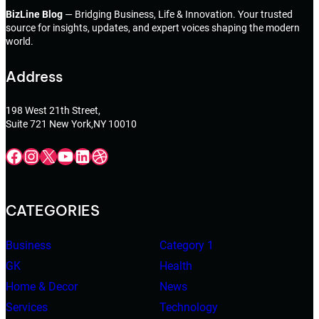
BizLine Blog
— Bridging Business, Life & Innovation. Your trusted
source for insights, updates, and expert voices shaping the modern
world.
Address
198 West 21th Street,
Suite 721 New York,NY 10010
Facebook
Instagram
X
YouTube
LinkedIn
Dribbble
CATEGORIES
Business
Category 1
GK
Health
Home & Decor
News
Services
Technology