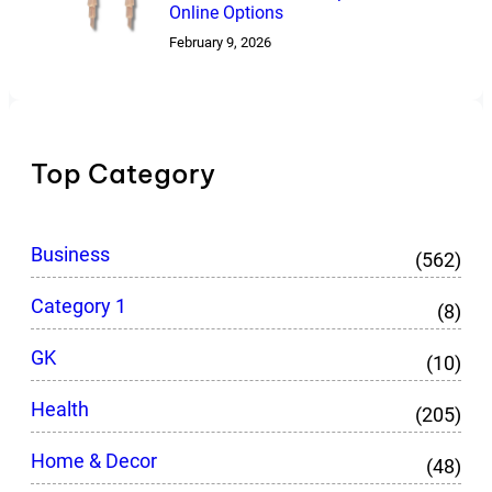
Online Options
February 9, 2026
Top Category
Business
(562)
Category 1
(8)
GK
(10)
Health
(205)
Home & Decor
(48)