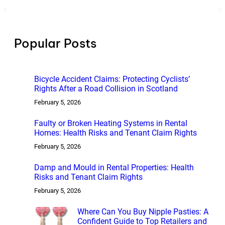
a
r
c
h
Popular Posts
Bicycle Accident Claims: Protecting Cyclists’
Rights After a Road Collision in Scotland
February 5, 2026
Faulty or Broken Heating Systems in Rental
Homes: Health Risks and Tenant Claim Rights
February 5, 2026
Damp and Mould in Rental Properties: Health
Risks and Tenant Claim Rights
February 5, 2026
Where Can You Buy Nipple Pasties: A
Confident Guide to Top Retailers and