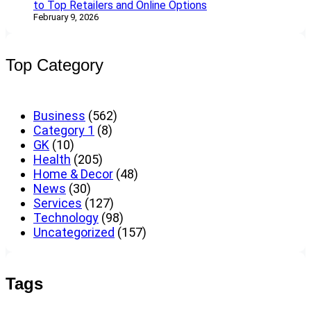
to Top Retailers and Online Options
February 9, 2026
Top Category
Business
(562)
Category 1
(8)
GK
(10)
Health
(205)
Home & Decor
(48)
News
(30)
Services
(127)
Technology
(98)
Uncategorized
(157)
Tags