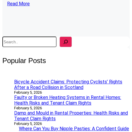
Read More
S
e
a
r
Popular Posts
c
h
Bicycle Accident Claims: Protecting Cyclists’ Rights
After a Road Collision in Scotland
February 5, 2026
Faulty or Broken Heating Systems in Rental Homes:
Health Risks and Tenant Claim Rights
February 5, 2026
Damp and Mould in Rental Properties: Health Risks and
Tenant Claim Rights
February 5, 2026
Where Can You Buy Nipple Pasties: A Confident Guide