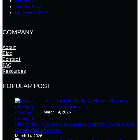
Services
Technology
Uncategorized
COMPANY
About
Blog
Contact
FAQ
Resources
POPULAR POST
The Ultimate Guide to House Cleaning
Services in Irving, TX
March 14, 2026
Electrician Diploma in Rawalpindi – Course Details and
Career Opportunities
March 14, 2026