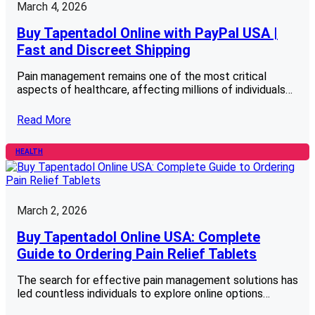
March 4, 2026
Buy Tapentadol Online with PayPal USA |
Fast and Discreet Shipping
Pain management remains one of the most critical
aspects of healthcare, affecting millions of individuals…
Read More
HEALTH
March 2, 2026
Buy Tapentadol Online USA: Complete
Guide to Ordering Pain Relief Tablets
The search for effective pain management solutions has
led countless individuals to explore online options…