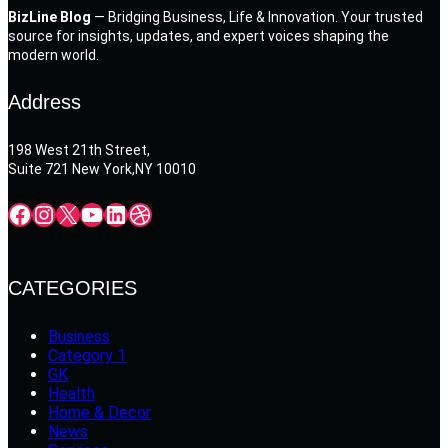
BizLine Blog
— Bridging Business, Life & Innovation. Your trusted
source for insights, updates, and expert voices shaping the
modern world.
Address
198 West 21th Street,
Suite 721 New York,NY 10010
Facebook
Instagram
X
YouTube
LinkedIn
Dribbble
CATEGORIES
Business
Category 1
GK
Health
Home & Decor
News