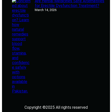
Are Herbal Medicines Safe Alternatives
for Erectile Dysfunction Treatment?
March 14, 2026
Copyright ©2025 All rights reserved