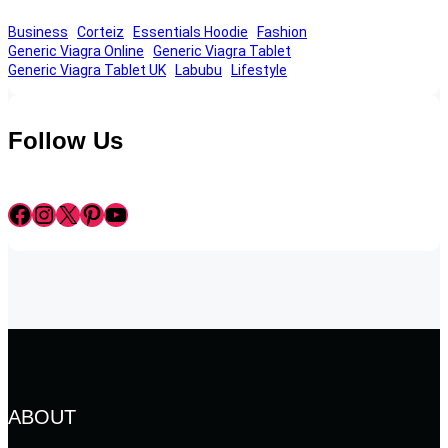
Business
Corteiz
Essentials Hoodie
Fashion
Generic Viagra Online
Generic Viagra Tablet
Generic Viagra Tablet UK
Labubu
Lifestyle
Follow Us
Facebook
Instagram
X
Pinterest
YouTube
ABOUT