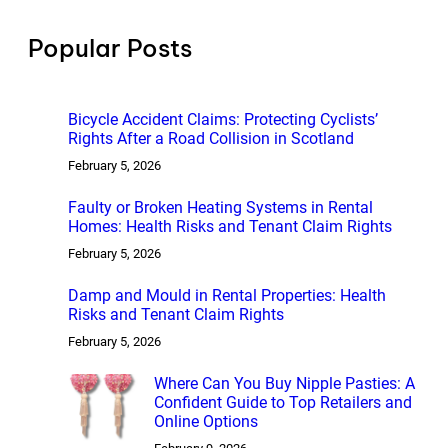
c
h
Popular Posts
Bicycle Accident Claims: Protecting Cyclists’
Rights After a Road Collision in Scotland
February 5, 2026
Faulty or Broken Heating Systems in Rental
Homes: Health Risks and Tenant Claim Rights
February 5, 2026
Damp and Mould in Rental Properties: Health
Risks and Tenant Claim Rights
February 5, 2026
Where Can You Buy Nipple Pasties: A
Confident Guide to Top Retailers and
Online Options