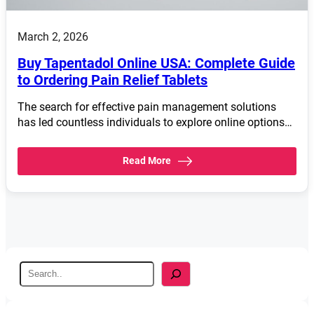
March 2, 2026
Buy Tapentadol Online USA: Complete Guide
to Ordering Pain Relief Tablets
The search for effective pain management solutions
has led countless individuals to explore online options…
Read More
S
e
a
r