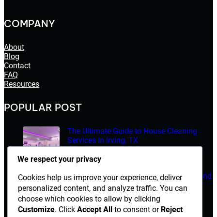
COMPANY
About
Blog
Contact
FAQ
Resources
POPULAR POST
The Ultimate Guide to House Cleaning
Services in Irving, TX
March 14, 2026
We respect your privacy
Electrician Diploma in Rawalpindi – Course Details and
Cookies help us improve your experience, deliver
Career Opportunities
personalized content, and analyze traffic. You can
choose which cookies to allow by clicking
March 14, 2026
Customize
. Click
Accept All
to consent or
Reject