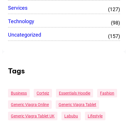
Services
(127)
Technology
(98)
Uncategorized
(157)
Tags
Business
Corteiz
Essentials Hoodie
Fashion
Generic Viagra Online
Generic Viagra Tablet
Generic Viagra Tablet UK
Labubu
Lifestyle