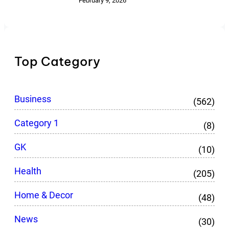
February 9, 2026
Top Category
Business
(562)
Category 1
(8)
GK
(10)
Health
(205)
Home & Decor
(48)
News
(30)