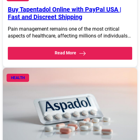
Buy Tapentadol Online with PayPal USA |
Fast and Discreet Shipping
Pain management remains one of the most critical
aspects of healthcare, affecting millions of individuals…
Read More
HEALTH