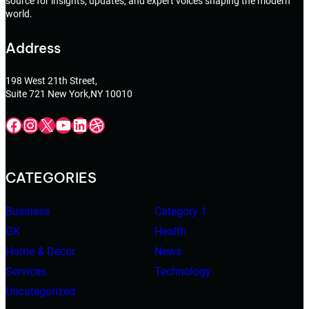
source for insights, updates, and expert voices shaping the modern
world.
Address
198 West 21th Street,
Suite 721 New York,NY 10010
Facebook
Instagram
X
YouTube
LinkedIn
Dribbble
CATEGORIES
Business
Category 1
GK
Health
Home & Decor
News
Services
Technology
Uncategorized