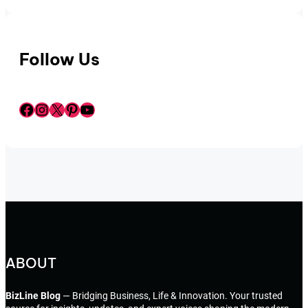
Follow Us
Facebook
Instagram
X
Pinterest
YouTube
ABOUT
BizLine Blog
— Bridging Business, Life & Innovation. Your trusted