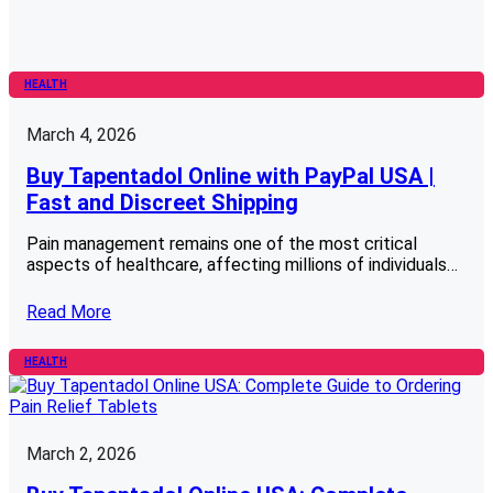
HEALTH
March 4, 2026
Buy Tapentadol Online with PayPal USA |
Fast and Discreet Shipping
Pain management remains one of the most critical
aspects of healthcare, affecting millions of individuals…
Read More
HEALTH
March 2, 2026