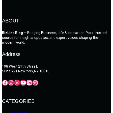
ABOUT
BizLine Blog
— Bridging Business, Life & Innovation. Your trusted
source for insights, updates, and expert voices shaping the
modern world.
Address
198 West 21th Street,
Suite 721 New York,NY 10010
Facebook
Instagram
X
YouTube
LinkedIn
Dribbble
CATEGORIES