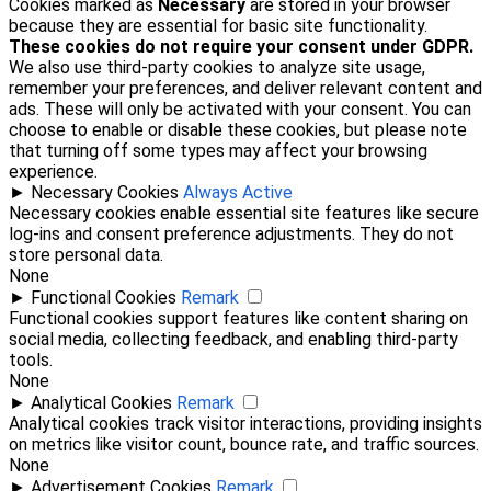
Cookies marked as
Necessary
are stored in your browser
because they are essential for basic site functionality.
These cookies do not require your consent under GDPR.
We also use third-party cookies to analyze site usage,
remember your preferences, and deliver relevant content and
ads. These will only be activated with your consent. You can
choose to enable or disable these cookies, but please note
that turning off some types may affect your browsing
experience.
►
Necessary Cookies
Always Active
Necessary cookies enable essential site features like secure
log-ins and consent preference adjustments. They do not
store personal data.
None
►
Functional Cookies
Remark
Functional cookies support features like content sharing on
social media, collecting feedback, and enabling third-party
tools.
None
►
Analytical Cookies
Remark
Analytical cookies track visitor interactions, providing insights
on metrics like visitor count, bounce rate, and traffic sources.
None
►
Advertisement Cookies
Remark