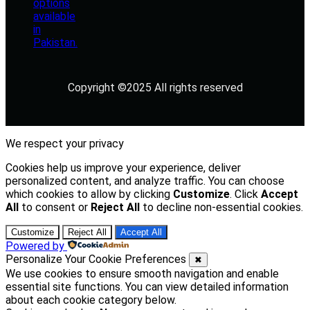
Copyright ©2025 All rights reserved
We respect your privacy
Cookies help us improve your experience, deliver
personalized content, and analyze traffic. You can choose
which cookies to allow by clicking
Customize
. Click
Accept
All
to consent or
Reject All
to decline non-essential cookies.
Customize
Reject All
Accept All
Powered by
Personalize Your Cookie Preferences
✖
We use cookies to ensure smooth navigation and enable
essential site functions. You can view detailed information
about each cookie category below.