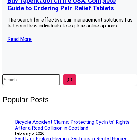
Buy Tapentadol Online USA: Complete
Guide to Ordering Pain Relief Tablets
The search for effective pain management solutions has
led countless individuals to explore online options…
Read More
S
e
a
r
Popular Posts
c
h
Bicycle Accident Claims: Protecting Cyclists’ Rights
After a Road Collision in Scotland
February 5, 2026
Faulty or Broken Heating Systems in Rental Homes: