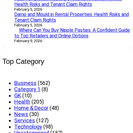
Health Risks and Tenant Claim Rights
February 5, 2026
Damp and Mould in Rental Properties: Health Risks and
Tenant Claim Rights
February 5, 2026
Where Can You Buy Nipple Pasties: A Confident Guide
to Top Retailers and Online Options
February 9, 2026
Top Category
Business
(562)
Category 1
(8)
GK
(10)
Health
(205)
Home & Decor
(48)
News
(30)
Services
(127)
Technology
(98)
Uncategorized
(157)