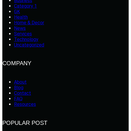
Business
Category 1
GK
Health
Home & Decor
News
Services
Technology
Uncategorized
COMPANY
About
Blog
Contact
FAQ
Resources
POPULAR POST