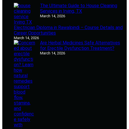
The Ultimate Guide to House Cleaning
Services in Irving, TX
March 14, 2026
Electrician Diploma in Rawalpindi – Course Details and
Career Opportunities
March 14, 2026
Are Herbal Medicines Safe Alternatives
for Erectile Dysfunction Treatment?
March 14, 2026