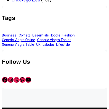
Tags
Business
Corteiz
Essentials Hoodie
Fashion
Generic Viagra Online
Generic Viagra Tablet
Generic Viagra Tablet UK
Labubu
Lifestyle
Follow Us
Facebook
Instagram
X
Pinterest
YouTube