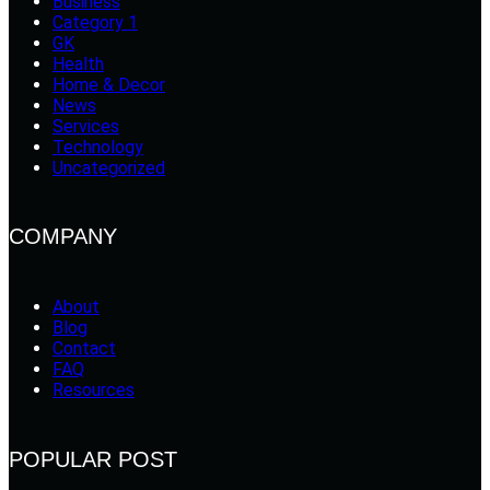
Business
Category 1
GK
Health
Home & Decor
News
Services
Technology
Uncategorized
COMPANY
About
Blog
Contact
FAQ
Resources
POPULAR POST