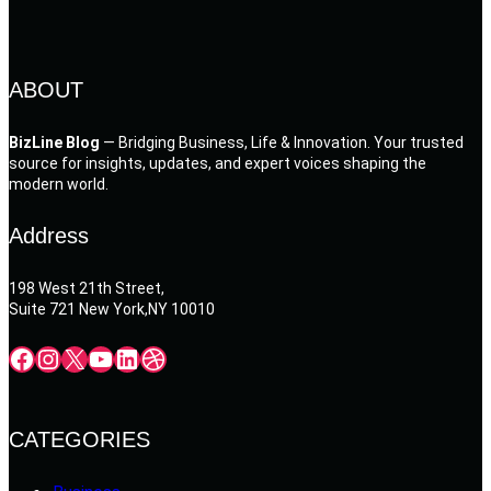
ABOUT
BizLine Blog
— Bridging Business, Life & Innovation. Your trusted
source for insights, updates, and expert voices shaping the
modern world.
Address
198 West 21th Street,
Suite 721 New York,NY 10010
Facebook
Instagram
X
YouTube
LinkedIn
Dribbble
CATEGORIES