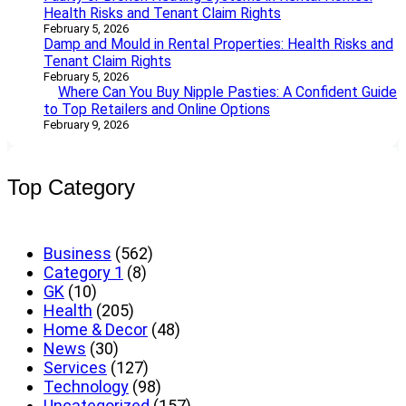
Health Risks and Tenant Claim Rights
February 5, 2026
Damp and Mould in Rental Properties: Health Risks and
Tenant Claim Rights
February 5, 2026
Where Can You Buy Nipple Pasties: A Confident Guide
to Top Retailers and Online Options
February 9, 2026
Top Category
Business
(562)
Category 1
(8)
GK
(10)
Health
(205)
Home & Decor
(48)
News
(30)
Services
(127)
Technology
(98)
Uncategorized
(157)