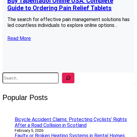
Buy Tapentadol Online USA: Complete
Guide to Ordering Pain Relief Tablets
The search for effective pain management solutions has
led countless individuals to explore online options…
Read More
S
e
a
r
Popular Posts
c
h
Bicycle Accident Claims: Protecting Cyclists’ Rights
After a Road Collision in Scotland
February 5, 2026
Faulty or Broken Heating Systems in Rental Homes: