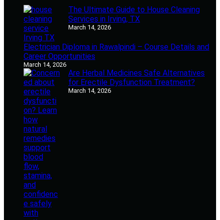
The Ultimate Guide to House Cleaning
Services in Irving, TX
March 14, 2026
Electrician Diploma in Rawalpindi – Course Details and
Career Opportunities
March 14, 2026
Are Herbal Medicines Safe Alternatives
for Erectile Dysfunction Treatment?
March 14, 2026