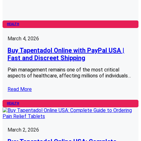
HEALTH
March 4, 2026
Buy Tapentadol Online with PayPal USA |
Fast and Discreet Shipping
Pain management remains one of the most critical
aspects of healthcare, affecting millions of individuals…
Read More
HEALTH
March 2, 2026