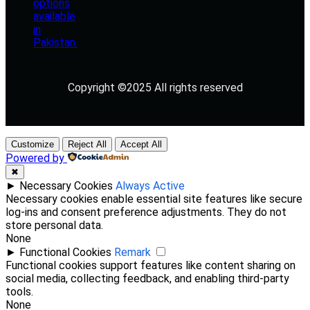
Copyright ©2025 All rights reserved
Customize
Reject All
Accept All
Powered by
✖
►
Necessary Cookies
Always Active
Necessary cookies enable essential site features like secure
log-ins and consent preference adjustments. They do not
store personal data.
None
►
Functional Cookies
Remark
Functional cookies support features like content sharing on
social media, collecting feedback, and enabling third-party
tools.
None