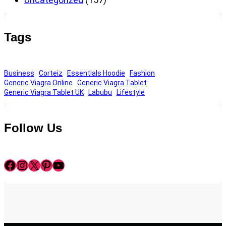
Tags
Business
Corteiz
Essentials Hoodie
Fashion
Generic Viagra Online
Generic Viagra Tablet
Generic Viagra Tablet UK
Labubu
Lifestyle
Follow Us
Facebook
Instagram
X
Pinterest
YouTube