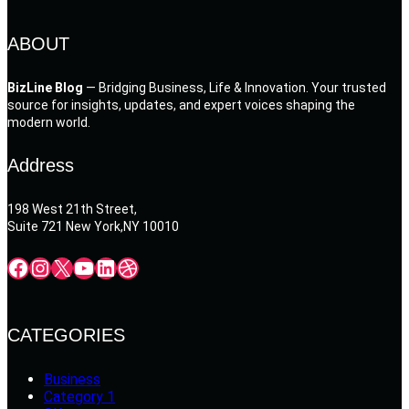
ABOUT
BizLine Blog
— Bridging Business, Life & Innovation. Your trusted
source for insights, updates, and expert voices shaping the
modern world.
Address
198 West 21th Street,
Suite 721 New York,NY 10010
Facebook
Instagram
X
YouTube
LinkedIn
Dribbble
CATEGORIES
Business
Category 1