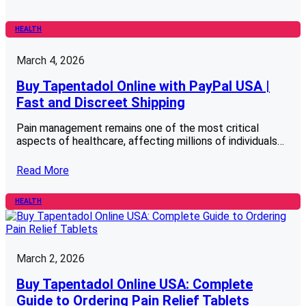
HEALTH
March 4, 2026
Buy Tapentadol Online with PayPal USA |
Fast and Discreet Shipping
Pain management remains one of the most critical
aspects of healthcare, affecting millions of individuals…
Read More
HEALTH
March 2, 2026
Buy Tapentadol Online USA: Complete
Guide to Ordering Pain Relief Tablets