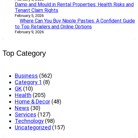
Damp and Mould in Rental Properties: Health Risks and
Tenant Claim Rights
February 5, 2026
Where Can You Buy Nipple Pasties: A Confident Guide
to Top Retailers and Online Options
February 9, 2026
Top Category
Business
(562)
Category 1
(8)
GK
(10)
Health
(205)
Home & Decor
(48)
News
(30)
Services
(127)
Technology
(98)
Uncategorized
(157)