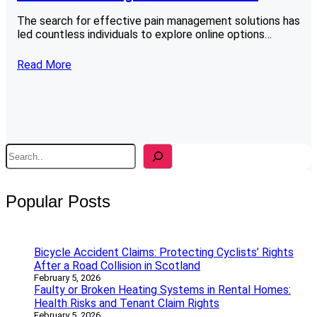
The search for effective pain management solutions has
led countless individuals to explore online options…
Read More
S
e
a
r
Popular Posts
c
h
Bicycle Accident Claims: Protecting Cyclists’ Rights
After a Road Collision in Scotland
February 5, 2026
Faulty or Broken Heating Systems in Rental Homes:
Health Risks and Tenant Claim Rights
February 5, 2026