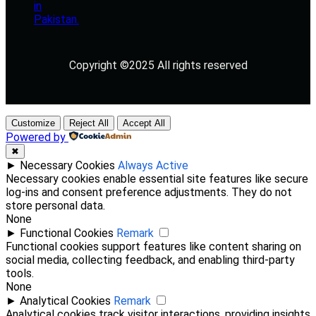
Copyright ©2025 All rights reserved
Customize
Reject All
Accept All
Powered by
✖
►
Necessary Cookies
Always Active
Necessary cookies enable essential site features like secure
log-ins and consent preference adjustments. They do not
store personal data.
None
►
Functional Cookies
Remark
Functional cookies support features like content sharing on
social media, collecting feedback, and enabling third-party
tools.
None
►
Analytical Cookies
Remark
Analytical cookies track visitor interactions, providing insights