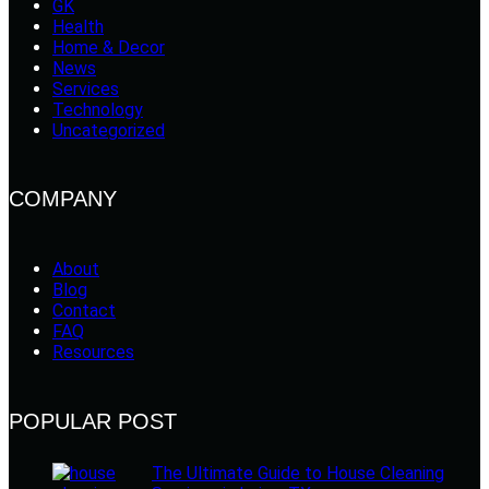
GK
Health
Home & Decor
News
Services
Technology
Uncategorized
COMPANY
About
Blog
Contact
FAQ
Resources
POPULAR POST
The Ultimate Guide to House Cleaning