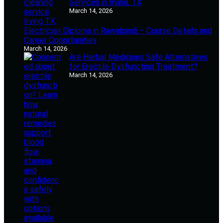
Services in Irving, TX
March 14, 2026
Electrician Diploma in Rawalpindi – Course Details and
Career Opportunities
March 14, 2026
Are Herbal Medicines Safe Alternatives
for Erectile Dysfunction Treatment?
March 14, 2026