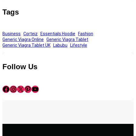
Tags
Business
Corteiz
Essentials Hoodie
Fashion
Generic Viagra Online
Generic Viagra Tablet
Generic Viagra Tablet UK
Labubu
Lifestyle
Follow Us
Facebook
Instagram
X
Pinterest
YouTube