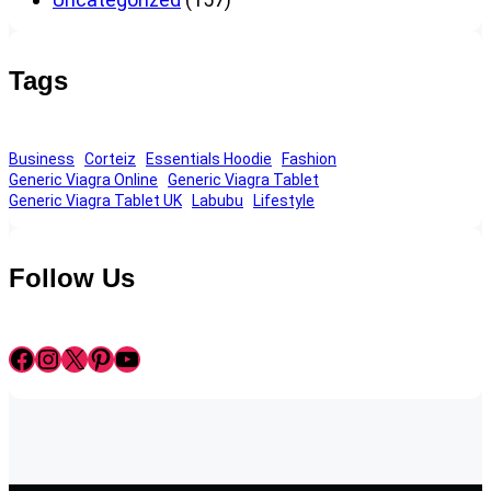
Tags
Business
Corteiz
Essentials Hoodie
Fashion
Generic Viagra Online
Generic Viagra Tablet
Generic Viagra Tablet UK
Labubu
Lifestyle
Follow Us
Facebook
Instagram
X
Pinterest
YouTube