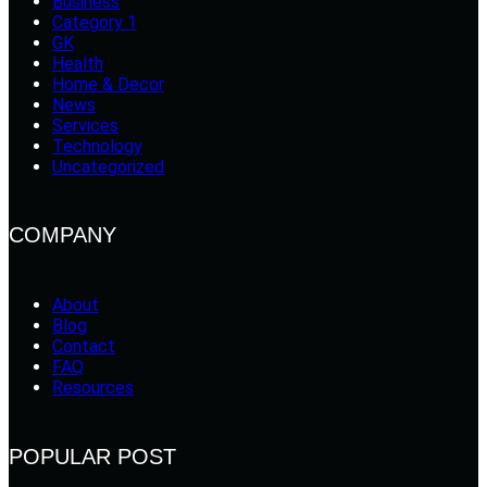
Business
Category 1
GK
Health
Home & Decor
News
Services
Technology
Uncategorized
COMPANY
About
Blog
Contact
FAQ
Resources
POPULAR POST