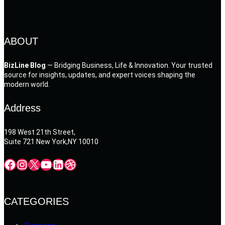
ABOUT
BizLine Blog
— Bridging Business, Life & Innovation. Your trusted
source for insights, updates, and expert voices shaping the
modern world.
Address
198 West 21th Street,
Suite 721 New York,NY 10010
Facebook
Instagram
X
YouTube
LinkedIn
Dribbble
CATEGORIES