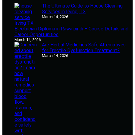
The Ultimate Guide to House Cleaning
Services in Irving, TX
March 14, 2026
Electrician Diploma in Rawalpindi – Course Details and
Career Opportunities
March 14, 2026
Are Herbal Medicines Safe Alternatives
for Erectile Dysfunction Treatment?
March 14, 2026