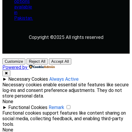
Copyright ©2025 All rights reserved
Customize
Reject All
Accept All
Powered by
✖
►
Necessary Cookies
Always Active
Necessary cookies enable essential site features like secure
log-ins and consent preference adjustments. They do not
store personal data.
None
►
Functional Cookies
Remark
Functional cookies support features like content sharing on
social media, collecting feedback, and enabling third-party
tools.
None