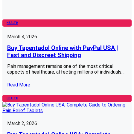
HEALTH
March 4, 2026
Buy Tapentadol Online with PayPal USA |
Fast and Discreet Shipping
Pain management remains one of the most critical
aspects of healthcare, affecting millions of individuals…
Read More
HEALTH
March 2, 2026