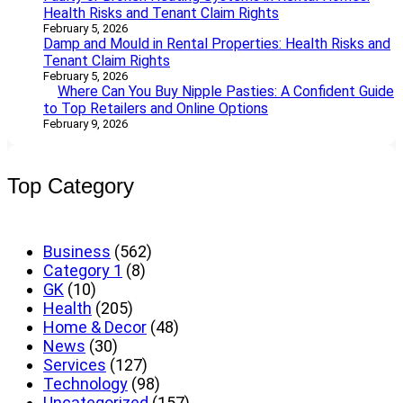
Health Risks and Tenant Claim Rights
February 5, 2026
Damp and Mould in Rental Properties: Health Risks and
Tenant Claim Rights
February 5, 2026
Where Can You Buy Nipple Pasties: A Confident Guide
to Top Retailers and Online Options
February 9, 2026
Top Category
Business
(562)
Category 1
(8)
GK
(10)
Health
(205)
Home & Decor
(48)
News
(30)
Services
(127)
Technology
(98)
Uncategorized
(157)