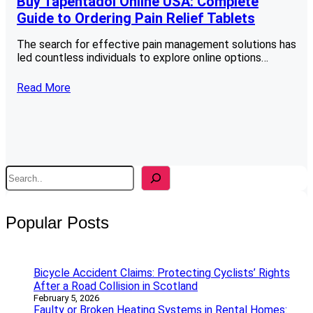
Buy Tapentadol Online USA: Complete
Guide to Ordering Pain Relief Tablets
The search for effective pain management solutions has
led countless individuals to explore online options…
Read More
S
e
a
r
Popular Posts
c
h
Bicycle Accident Claims: Protecting Cyclists’ Rights
After a Road Collision in Scotland
February 5, 2026
Faulty or Broken Heating Systems in Rental Homes: