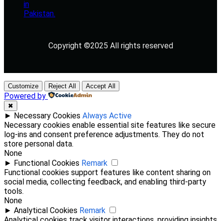
Copyright ©2025 All rights reserved
Customize
Reject All
Accept All
Powered by
✖
►
Necessary Cookies
Always Active
Necessary cookies enable essential site features like secure
log-ins and consent preference adjustments. They do not
store personal data.
None
►
Functional Cookies
Remark
Functional cookies support features like content sharing on
social media, collecting feedback, and enabling third-party
tools.
None
►
Analytical Cookies
Remark
Analytical cookies track visitor interactions, providing insights