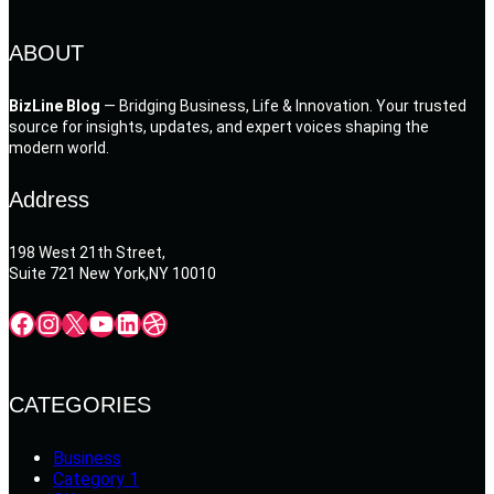
ABOUT
BizLine Blog
— Bridging Business, Life & Innovation. Your trusted
source for insights, updates, and expert voices shaping the
modern world.
Address
198 West 21th Street,
Suite 721 New York,NY 10010
Facebook
Instagram
X
YouTube
LinkedIn
Dribbble
CATEGORIES
Business
Category 1