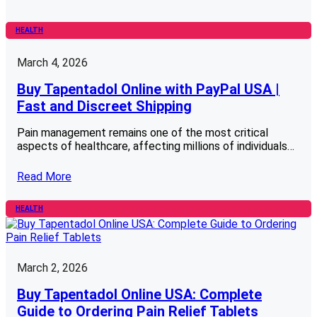
HEALTH
March 4, 2026
Buy Tapentadol Online with PayPal USA |
Fast and Discreet Shipping
Pain management remains one of the most critical
aspects of healthcare, affecting millions of individuals…
Read More
HEALTH
March 2, 2026
Buy Tapentadol Online USA: Complete
Guide to Ordering Pain Relief Tablets