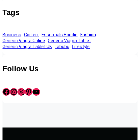
Tags
Business
Corteiz
Essentials Hoodie
Fashion
Generic Viagra Online
Generic Viagra Tablet
Generic Viagra Tablet UK
Labubu
Lifestyle
Follow Us
Facebook
Instagram
X
Pinterest
YouTube