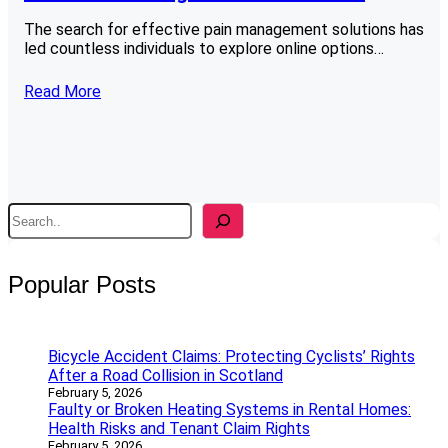
The search for effective pain management solutions has
led countless individuals to explore online options…
Read More
S
e
a
r
Popular Posts
c
h
Bicycle Accident Claims: Protecting Cyclists’ Rights
After a Road Collision in Scotland
February 5, 2026
Faulty or Broken Heating Systems in Rental Homes:
Health Risks and Tenant Claim Rights
February 5, 2026