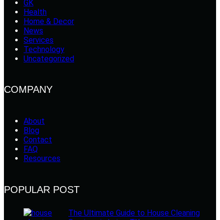
GK
Health
Home & Decor
News
Services
Technology
Uncategorized
COMPANY
About
Blog
Contact
FAQ
Resources
POPULAR POST
The Ultimate Guide to House Cleaning