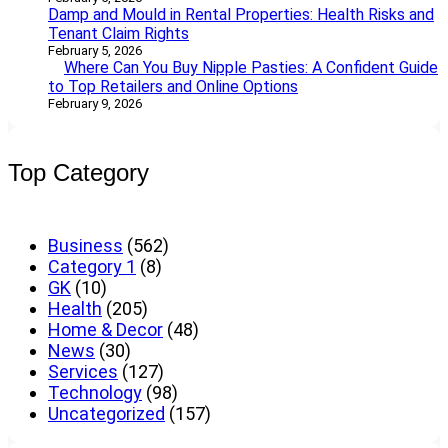
Damp and Mould in Rental Properties: Health Risks and
Tenant Claim Rights
February 5, 2026
Where Can You Buy Nipple Pasties: A Confident Guide
to Top Retailers and Online Options
February 9, 2026
Top Category
Business
(562)
Category 1
(8)
GK
(10)
Health
(205)
Home & Decor
(48)
News
(30)
Services
(127)
Technology
(98)
Uncategorized
(157)