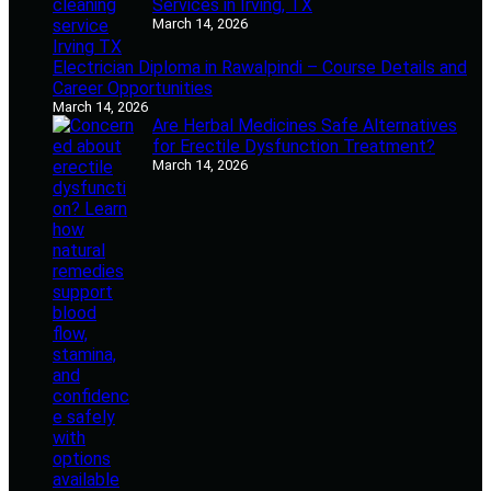
Services in Irving, TX
March 14, 2026
Electrician Diploma in Rawalpindi – Course Details and
Career Opportunities
March 14, 2026
Are Herbal Medicines Safe Alternatives
for Erectile Dysfunction Treatment?
March 14, 2026