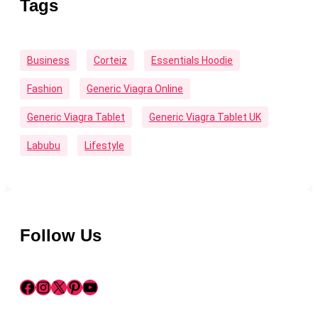
Tags
Business
Corteiz
Essentials Hoodie
Fashion
Generic Viagra Online
Generic Viagra Tablet
Generic Viagra Tablet UK
Labubu
Lifestyle
Follow Us
Facebook
Instagram
X
Pinterest
YouTube