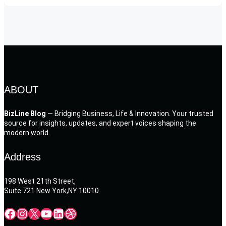
ABOUT
BizLine Blog
— Bridging Business, Life & Innovation. Your trusted
source for insights, updates, and expert voices shaping the
modern world.
Address
198 West 21th Street,
Suite 721 New York,NY 10010
Facebook
Instagram
X
YouTube
LinkedIn
Dribbble