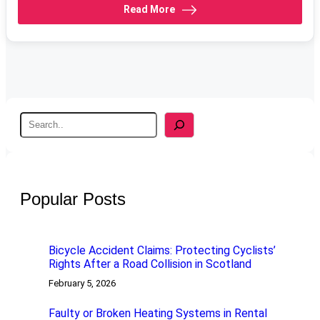
Read More
S
e
a
r
c
h
Popular Posts
Bicycle Accident Claims: Protecting Cyclists’
Rights After a Road Collision in Scotland
February 5, 2026
Faulty or Broken Heating Systems in Rental