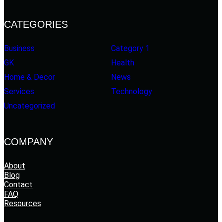
CATEGORIES
Business
Category 1
GK
Health
Home & Decor
News
Services
Technology
Uncategorized
COMPANY
About
Blog
Contact
FAQ
Resources