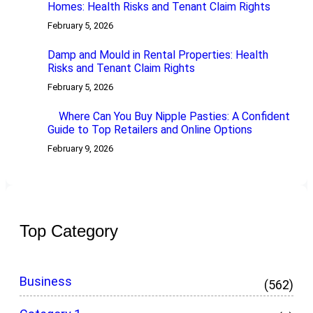
Homes: Health Risks and Tenant Claim Rights
February 5, 2026
Damp and Mould in Rental Properties: Health
Risks and Tenant Claim Rights
February 5, 2026
Where Can You Buy Nipple Pasties: A Confident
Guide to Top Retailers and Online Options
February 9, 2026
Top Category
Business
(562)