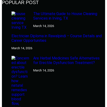
POPULAR POST
The Ultimate Guide to House Cleaning
Services in Irving, TX
March 14, 2026
Electrician Diploma in Rawalpindi – Course Details and
Career Opportunities
March 14, 2026
Are Herbal Medicines Safe Alternatives
for Erectile Dysfunction Treatment?
March 14, 2026