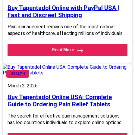
Buy Tapentadol Online with PayPal USA |
Fast and Discreet Shipping
Pain management remains one of the most critical
aspects of healthcare, affecting millions of individuals…
Read More
HEALTH
March 2, 2026
Buy Tapentadol Online USA: Complete
Guide to Ordering Pain Relief Tablets
The search for effective pain management solutions
has led countless individuals to explore online options…