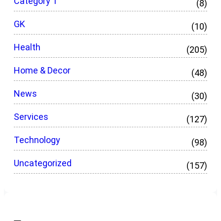
Category 1
(8)
GK
(10)
Health
(205)
Home & Decor
(48)
News
(30)
Services
(127)
Technology
(98)
Uncategorized
(157)