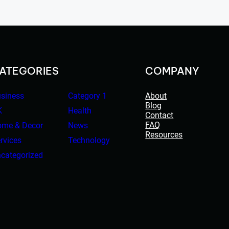
ATEGORIES
COMPANY
siness
Category 1
About
Blog
K
Health
Contact
FAQ
me & Decor
News
Resources
rvices
Technology
categorized