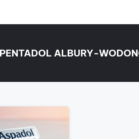
PENTADOL ALBURY-WODO