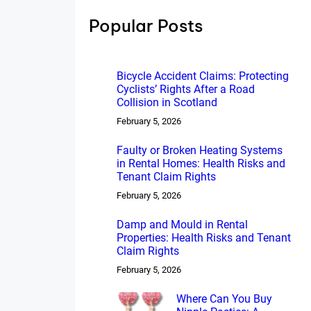
h
Popular Posts
Bicycle Accident Claims: Protecting
Cyclists’ Rights After a Road
Collision in Scotland
February 5, 2026
Faulty or Broken Heating Systems
in Rental Homes: Health Risks and
Tenant Claim Rights
February 5, 2026
Damp and Mould in Rental
Properties: Health Risks and Tenant
Claim Rights
February 5, 2026
Where Can You Buy