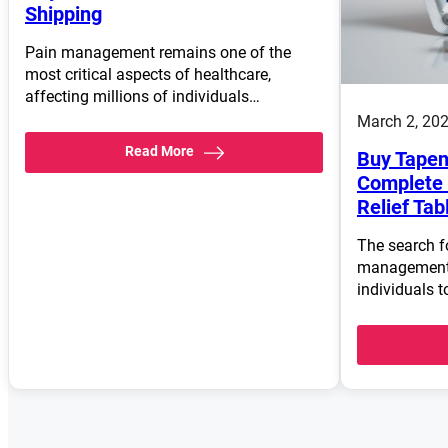
Shipping
Pain management remains one of the
most critical aspects of healthcare,
affecting millions of individuals…
March 2, 20
Read More
Buy Tapen
Complete 
Relief Tab
The search fo
management 
individuals t