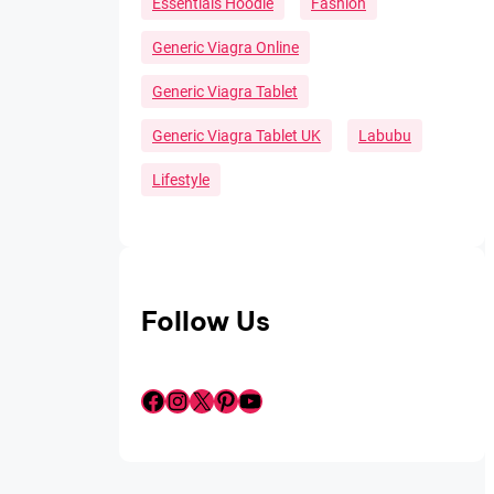
Essentials Hoodie
Fashion
Generic Viagra Online
Generic Viagra Tablet
Generic Viagra Tablet UK
Labubu
Lifestyle
Follow Us
Facebook
Instagram
X
Pinterest
YouTube