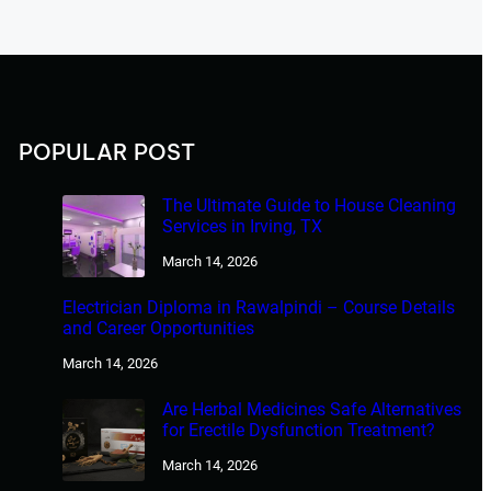
POPULAR POST
The Ultimate Guide to House Cleaning
Services in Irving, TX
March 14, 2026
Electrician Diploma in Rawalpindi – Course Details
and Career Opportunities
March 14, 2026
Are Herbal Medicines Safe Alternatives
for Erectile Dysfunction Treatment?
March 14, 2026