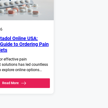
26
tadol Online USA:
Guide to Ordering Pain
lets
r effective pain
solutions has led countless
o explore online options…
Read More