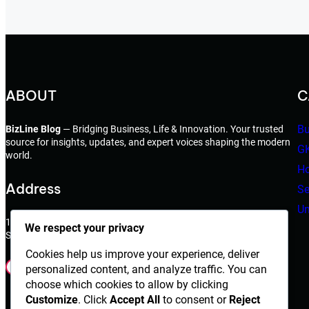
ABOUT
C
Bu
BizLine Blog
— Bridging Business, Life & Innovation. Your trusted
source for insights, updates, and expert voices shaping the modern
G
world.
Ho
Address
Se
Un
198 West 21th Street,
We respect your privacy
Suite 721 New York,NY 10010
Cookies help us improve your experience, deliver
Facebook
Instagram
X
YouTube
LinkedIn
Dribbble
personalized content, and analyze traffic. You can
choose which cookies to allow by clicking
Customize
. Click
Accept All
to consent or
Reject