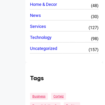
Home & Decor
(48)
News
(30)
Services
(127)
Technology
(98)
Uncategorized
(157)
Tags
Business
Corteiz