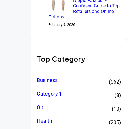
Nipple Pasties: A
Confident Guide to Top
Retailers and Online
Options
February 9, 2026
Top Category
Business
(562)
Category 1
(8)
GK
(10)
Health
(205)