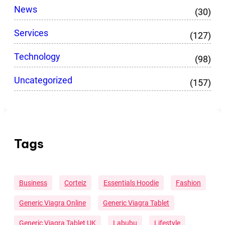
News
(30)
Services
(127)
Technology
(98)
Uncategorized
(157)
Tags
Business
Corteiz
Essentials Hoodie
Fashion
Generic Viagra Online
Generic Viagra Tablet
Generic Viagra Tablet UK
Labubu
Lifestyle