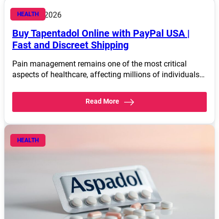
March 4, 2026
HEALTH
Buy Tapentadol Online with PayPal USA |
Fast and Discreet Shipping
Pain management remains one of the most critical
aspects of healthcare, affecting millions of individuals…
Read More
HEALTH