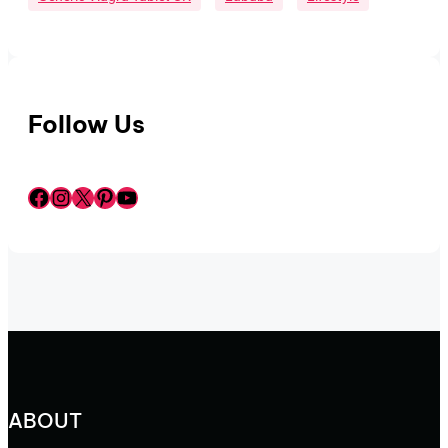
Follow Us
Facebook
Instagram
X
Pinterest
YouTube
ABOUT