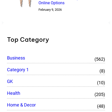
Online Options
February 9, 2026
Top Category
Business
(562)
Category 1
(8)
GK
(10)
Health
(205)
Home & Decor
(48)