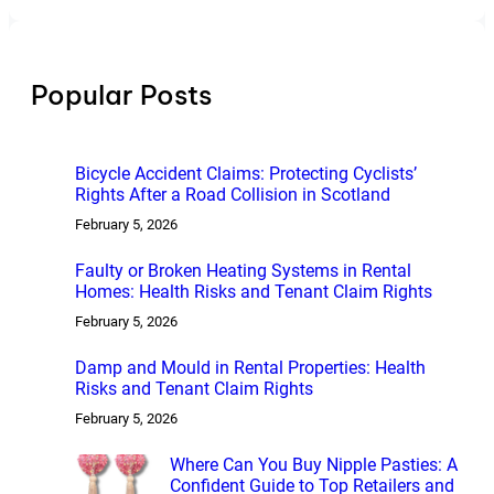
a
r
c
h
Popular Posts
Bicycle Accident Claims: Protecting Cyclists’
Rights After a Road Collision in Scotland
February 5, 2026
Faulty or Broken Heating Systems in Rental
Homes: Health Risks and Tenant Claim Rights
February 5, 2026
Damp and Mould in Rental Properties: Health
Risks and Tenant Claim Rights
February 5, 2026
Where Can You Buy Nipple Pasties: A
Confident Guide to Top Retailers and