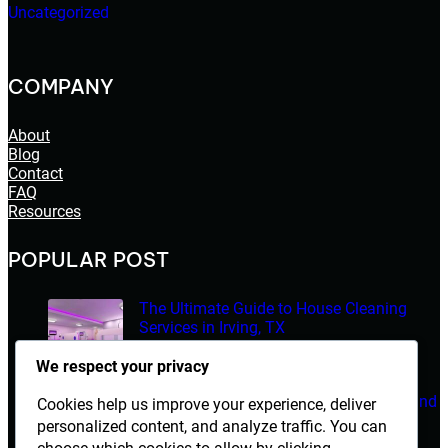
Uncategorized
COMPANY
About
Blog
Contact
FAQ
Resources
POPULAR POST
The Ultimate Guide to House Cleaning
Services in Irving, TX
March 14, 2026
We respect your privacy
Electrician Diploma in Rawalpindi – Course Details and
Cookies help us improve your experience, deliver
Career Opportunities
personalized content, and analyze traffic. You can