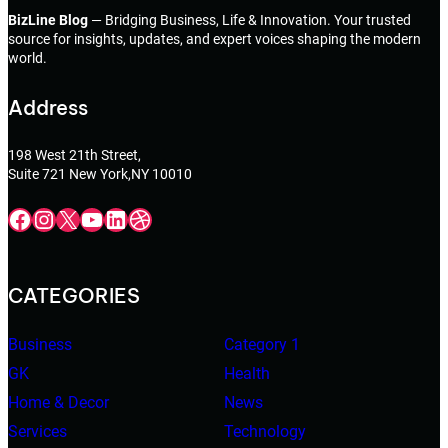
BizLine Blog
— Bridging Business, Life & Innovation. Your trusted
source for insights, updates, and expert voices shaping the modern
world.
Address
198 West 21th Street,
Suite 721 New York,NY 10010
Facebook
Instagram
X
YouTube
LinkedIn
Dribbble
CATEGORIES
Business
Category 1
GK
Health
Home & Decor
News
Services
Technology