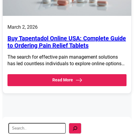
March 2, 2026
Buy Tapentadol Online USA: Complete Guide
to Ordering Pain Relief Tablets
The search for effective pain management solutions
has led countless individuals to explore online options…
Read More
S
e