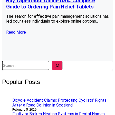
Buy Tapentadol Online USA: Complete
Guide to Ordering Pain Relief Tablets
The search for effective pain management solutions has
led countless individuals to explore online options…
Read More
S
e
a
r
Popular Posts
c
h
Bicycle Accident Claims: Protecting Cyclists’ Rights
After a Road Collision in Scotland
February 5, 2026
Faulty or Broken Heating Systems in Rental Homes: