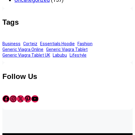
Tags
Business
Corteiz
Essentials Hoodie
Fashion
Generic Viagra Online
Generic Viagra Tablet
Generic Viagra Tablet UK
Labubu
Lifestyle
Follow Us
Facebook
Instagram
X
Pinterest
YouTube