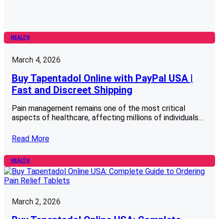
HEALTH
March 4, 2026
Buy Tapentadol Online with PayPal USA |
Fast and Discreet Shipping
Pain management remains one of the most critical
aspects of healthcare, affecting millions of individuals…
Read More
HEALTH
March 2, 2026