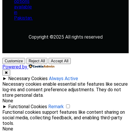
Copyright ©2025 All rights reserved
Customize
Reject All
Accept All
Powered by
✖
►
Necessary Cookies
Always Active
Necessary cookies enable essential site features like secure
log-ins and consent preference adjustments. They do not
store personal data.
None
►
Functional Cookies
Remark
Functional cookies support features like content sharing on
social media, collecting feedback, and enabling third-party
tools.
None