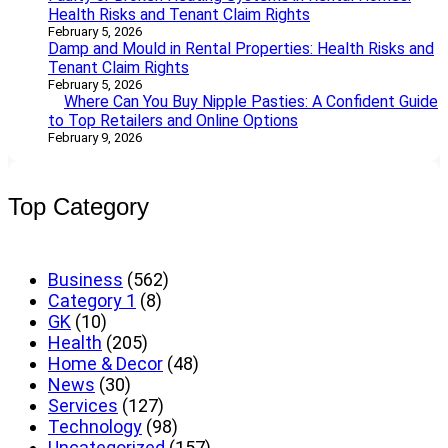
Health Risks and Tenant Claim Rights
February 5, 2026
Damp and Mould in Rental Properties: Health Risks and
Tenant Claim Rights
February 5, 2026
Where Can You Buy Nipple Pasties: A Confident Guide
to Top Retailers and Online Options
February 9, 2026
Top Category
Business
(562)
Category 1
(8)
GK
(10)
Health
(205)
Home & Decor
(48)
News
(30)
Services
(127)
Technology
(98)
Uncategorized
(157)