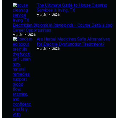
The Ultimate Guide to House Cleaning
Services in Irving, TX
March 14, 2026
Electrician Diploma in Rawalpindi – Course Details and
Career Opportunities
March 14, 2026
Are Herbal Medicines Safe Alternatives
for Erectile Dysfunction Treatment?
March 14, 2026