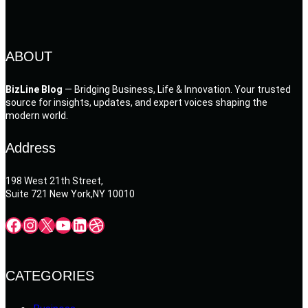
ABOUT
BizLine Blog
— Bridging Business, Life & Innovation. Your trusted
source for insights, updates, and expert voices shaping the
modern world.
Address
198 West 21th Street,
Suite 721 New York,NY 10010
Facebook
Instagram
X
YouTube
LinkedIn
Dribbble
CATEGORIES