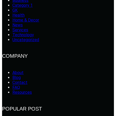
Business
Category 1
GK
Health
Home & Decor
News
Services
Technology
Uncategorized
COMPANY
About
Blog
Contact
FAQ
Resources
POPULAR POST