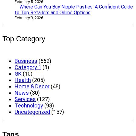
February 5, 2026
Where Can You Buy Nipple Pasties: A Confident Guide
to Top Retailers and Online Options
February 9, 2026
Top Category
Business
(562)
Category 1
(8)
GK
(10)
Health
(205)
Home & Decor
(48)
News
(30)
Services
(127)
Technology
(98)
Uncategorized
(157)
Tags