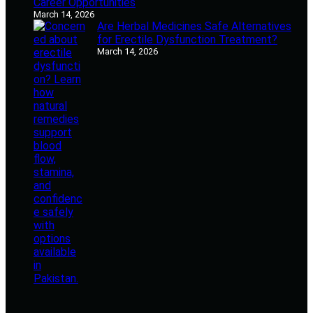
Career Opportunities
March 14, 2026
Are Herbal Medicines Safe Alternatives
for Erectile Dysfunction Treatment?
March 14, 2026