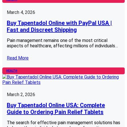
March 4, 2026
Buy Tapentadol Online with PayPal USA |
Fast and Discreet Shipping
Pain management remains one of the most critical
aspects of healthcare, affecting millions of individuals…
Read More
HEALTH
March 2, 2026
Buy Tapentadol Online USA: Complete
Guide to Ordering Pain Relief Tablets
The search for effective pain management solutions has