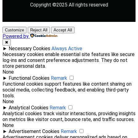
Copyright ©2025 All rights reserved
Customize
Reject All
Accept All
Powered by
✖
►
Necessary Cookies
Always Active
Necessary cookies enable essential site features like secure
log-ins and consent preference adjustments. They do not
store personal data.
None
►
Functional Cookies
Remark
Functional cookies support features like content sharing on
social media, collecting feedback, and enabling third-party
tools.
None
►
Analytical Cookies
Remark
Analytical cookies track visitor interactions, providing insights
on metrics like visitor count, bounce rate, and traffic sources.
None
►
Advertisement Cookies
Remark
Advertisement cookies deliver personalized ads based on