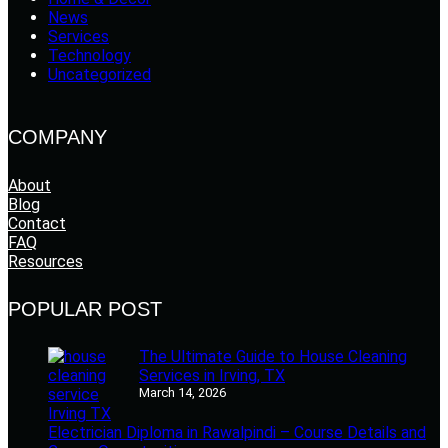
News
Services
Technology
Uncategorized
COMPANY
About
Blog
Contact
FAQ
Resources
POPULAR POST
The Ultimate Guide to House Cleaning
Services in Irving, TX
March 14, 2026
Electrician Diploma in Rawalpindi – Course Details and