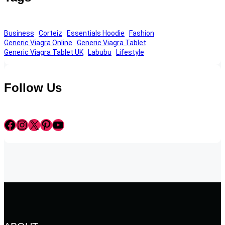
Business
Corteiz
Essentials Hoodie
Fashion
Generic Viagra Online
Generic Viagra Tablet
Generic Viagra Tablet UK
Labubu
Lifestyle
Follow Us
Facebook
Instagram
X
Pinterest
YouTube