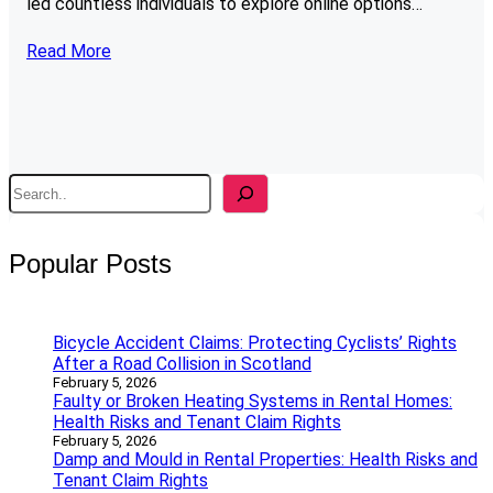
led countless individuals to explore online options…
Read More
S
e
a
r
Popular Posts
c
h
Bicycle Accident Claims: Protecting Cyclists’ Rights
After a Road Collision in Scotland
February 5, 2026
Faulty or Broken Heating Systems in Rental Homes:
Health Risks and Tenant Claim Rights
February 5, 2026
Damp and Mould in Rental Properties: Health Risks and
Tenant Claim Rights