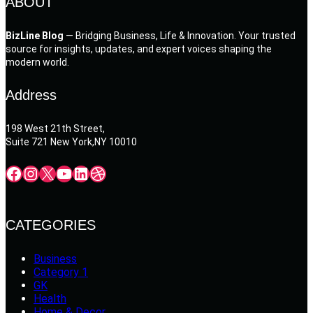
ABOUT
BizLine Blog
— Bridging Business, Life & Innovation. Your trusted
source for insights, updates, and expert voices shaping the
modern world.
Address
198 West 21th Street,
Suite 721 New York,NY 10010
Facebook
Instagram
X
YouTube
LinkedIn
Dribbble
CATEGORIES
Business
Category 1
GK
Health
Home & Decor