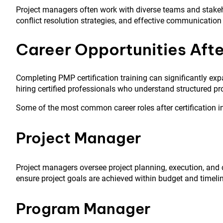
Project managers often work with diverse teams and stakeh
conflict resolution strategies, and effective communication
Career Opportunities Afte
Completing PMP certification training can significantly exp
hiring certified professionals who understand structured p
Some of the most common career roles after certification i
Project Manager
Project managers oversee project planning, execution, an
ensure project goals are achieved within budget and timelin
Program Manager