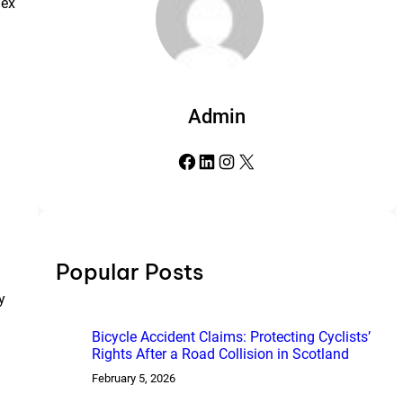
lex
Admin
Facebook
LinkedIn
Instagram
X
Popular Posts
y
Bicycle Accident Claims: Protecting Cyclists’
Rights After a Road Collision in Scotland
February 5, 2026