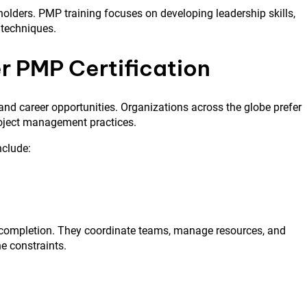
olders. PMP training focuses on developing leadership skills,
 techniques.
r PMP Certification
and career opportunities. Organizations across the globe prefer
roject management practices.
nclude:
d completion. They coordinate teams, manage resources, and
e constraints.