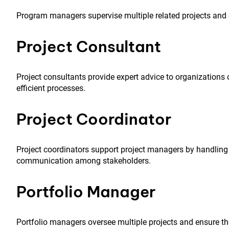
Program managers supervise multiple related projects and en
Project Consultant
Project consultants provide expert advice to organizatio
efficient processes.
Project Coordinator
Project coordinators support project managers by handlin
communication among stakeholders.
Portfolio Manager
Portfolio managers oversee multiple projects and ensure the