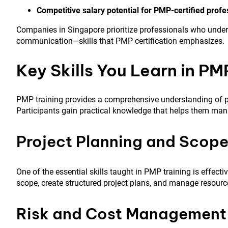
Competitive salary potential for PMP-certified profe
Companies in Singapore prioritize professionals who unde
communication—skills that PMP certification emphasizes.
Key Skills You Learn in PM
PMP training provides a comprehensive understanding of p
Participants gain practical knowledge that helps them manag
Project Planning and Sco
One of the essential skills taught in PMP training is effecti
scope, create structured project plans, and manage resource
Risk and Cost Management