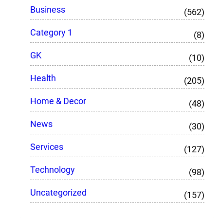
Business
(562)
Category 1
(8)
GK
(10)
Health
(205)
Home & Decor
(48)
News
(30)
Services
(127)
Technology
(98)
Uncategorized
(157)