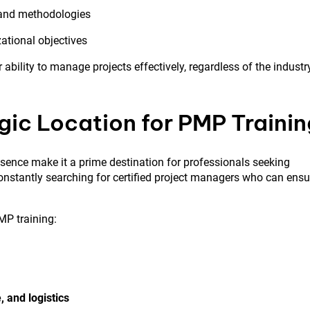
and methodologies
ational objectives
ability to manage projects effectively, regardless of the industr
gic Location for PMP Trainin
sence make it a prime destination for professionals seeking
onstantly searching for certified project managers who can ensu
MP training:
, and logistics