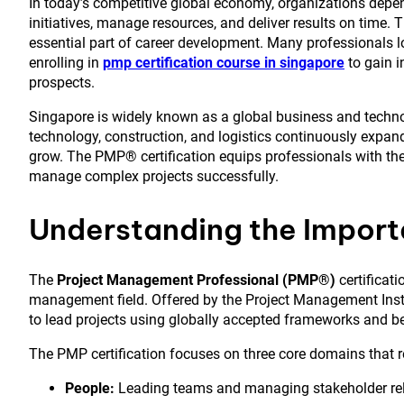
In today’s competitive global economy, organizations depe
initiatives, manage resources, and deliver results on time
essential part of career development. Many professionals l
enrolling in
pmp certification course in singapore
to gain i
prospects.
Singapore is widely known as a global business and technol
technology, construction, and logistics continuously expan
grow. The PMP® certification equips professionals with the
manage complex projects successfully.
Understanding the Import
The
Project Management Professional (PMP®)
certificati
management field. Offered by the Project Management Institu
to lead projects using globally accepted frameworks and be
The PMP certification focuses on three core domains that re
People:
Leading teams and managing stakeholder rel