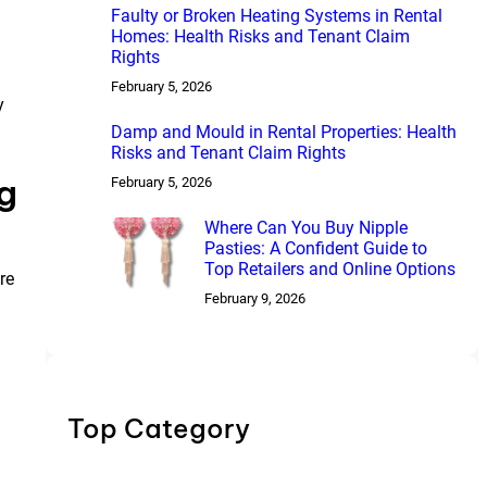
Faulty or Broken Heating Systems in Rental
Homes: Health Risks and Tenant Claim
Rights
February 5, 2026
y
Damp and Mould in Rental Properties: Health
Risks and Tenant Claim Rights
g
February 5, 2026
Where Can You Buy Nipple
Pasties: A Confident Guide to
Top Retailers and Online Options
re
February 9, 2026
Top Category