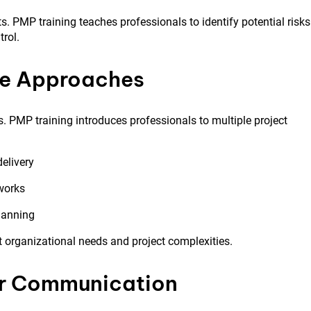
ts. PMP training teaches professionals to identify potential risks
trol.
ive Approaches
. PMP training introduces professionals to multiple project
delivery
works
planning
t organizational needs and project complexities.
er Communication