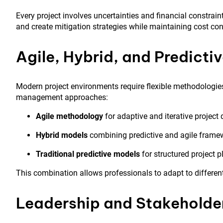
Every project involves uncertainties and financial constrain
and create mitigation strategies while maintaining cost con
Agile, Hybrid, and Predict
Modern project environments require flexible methodologies
management approaches:
Agile methodology
for adaptive and iterative project 
Hybrid models
combining predictive and agile frame
Traditional predictive models
for structured project 
This combination allows professionals to adapt to differen
Leadership and Stakehold