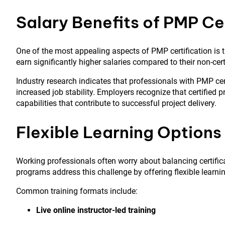
Salary Benefits of PMP Ce
One of the most appealing aspects of PMP certification is t
earn significantly higher salaries compared to their non-cert
Industry research indicates that professionals with PMP cert
increased job stability. Employers recognize that certified 
capabilities that contribute to successful project delivery.
Flexible Learning Options 
Working professionals often worry about balancing certificat
programs address this challenge by offering flexible learni
Common training formats include:
Live online instructor-led training