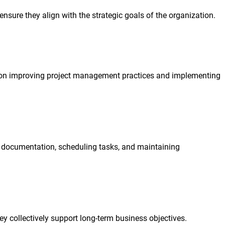
sure they align with the strategic goals of the organization.
ns on improving project management practices and implementing
g documentation, scheduling tasks, and maintaining
y collectively support long-term business objectives.