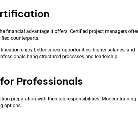
rtification
he financial advantage it offers. Certified project managers ofte
ified counterparts.
ification enjoy better career opportunities, higher salaries, and
professionals bring structured processes and leadership
for Professionals
ion preparation with their job responsibilities. Modern training
ng options.