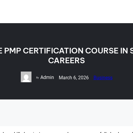
PMP CERTIFICATION COURSE IN 
CAREERS
Admin
March 6, 2026
Business
By