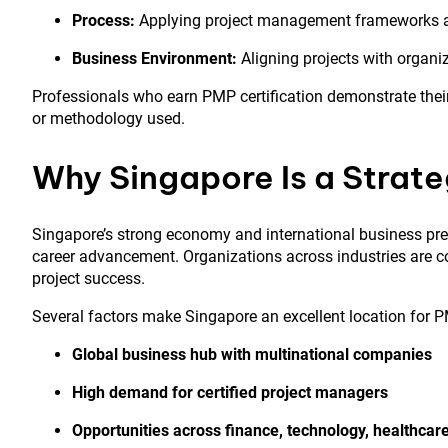
Process:
Applying project management frameworks 
Business Environment:
Aligning projects with organiz
Professionals who earn PMP certification demonstrate their 
or methodology used.
Why Singapore Is a Strate
Singapore’s strong economy and international business pre
career advancement. Organizations across industries are c
project success.
Several factors make Singapore an excellent location for P
Global business hub with multinational companies
High demand for certified project managers
Opportunities across finance, technology, healthcare