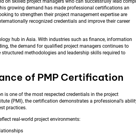
nd on skilled project managers who can successfully lead comp
. This growing demand has made professional certifications an
ooking to strengthen their project management expertise are
nternationally recognized credentials and improve their career
ogy hub in Asia. With industries such as finance, information
ding, the demand for qualified project managers continues to
 structured methodologies and leadership skills required to
ance of PMP Certification
on is one of the most respected credentials in the project
te (PMI), the certification demonstrates a professional’s abilit
st practices.
flect real-world project environments:
ationships