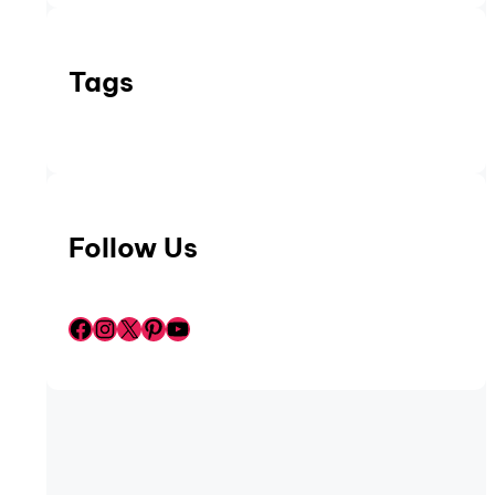
Tags
Follow Us
Facebook
Instagram
X
Pinterest
YouTube