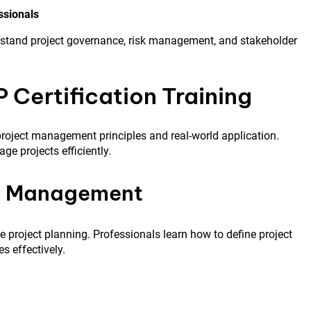
ssionals
rstand project governance, risk management, and stakeholder
P Certification Training
roject management principles and real-world application.
e projects efficiently.
pe Management
ve project planning. Professionals learn how to define project
s effectively.