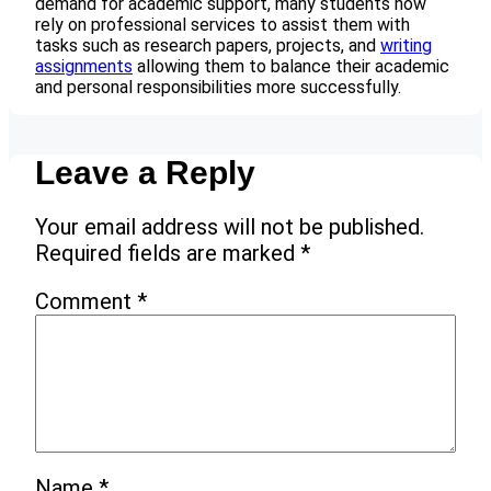
demand for academic support, many students now
rely on professional services to assist them with
tasks such as research papers, projects, and
writing
assignments
allowing them to balance their academic
and personal responsibilities more successfully.
Leave a Reply
Your email address will not be published.
Required fields are marked
*
Comment
*
Name
*