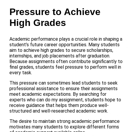
Pressure to Achieve
High Grades
Academic performance plays a crucial role in shaping a
student’s future career opportunities. Many students
aim to achieve high grades to secure scholarships,
internships, and job placements after graduation.
Because assignments often contribute significantly to
final grades, students feel pressure to perform well in
every task.
This pressure can sometimes lead students to seek
professional assistance to ensure their assignments
meet academic expectations. By searching for
experts who can do my assignment, students hope to
receive guidance that helps them produce well-
structured and well-researched academic work.
The desire to maintain strong academic performance
motivates many students to explore different forms