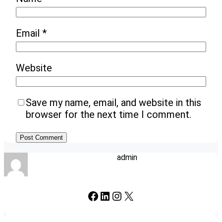
Email
*
Website
Save my name, email, and website in this
browser for the next time I comment.
admin
Facebook
LinkedIn
Instagram
X