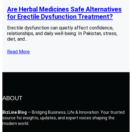
Are Herbal Medicines Safe Alternatives
for Erectile Dysfunction Treatment?
Erectile dysfunction can quietly affect confidence,
relationships, and daily well-being. In Pakistan, stress,
diet, and…
Read More
ABOUT
BizLine Blog
— Bridging Business, Life & Innovation. Your trusted
source for insights, updates, and expert voices shaping the
modern world.