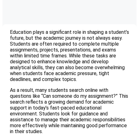
Education plays a significant role in shaping a student’s
future, but the academic journey is not always easy.
Students are often required to complete multiple
assignments, projects, presentations, and exams
within limited time frames. While these tasks are
designed to enhance knowledge and develop
analytical skills, they can also become overwhelming
when students face academic pressure, tight
deadlines, and complex topics.
As a result, many students search online with
questions like “Can someone do my assignment?” This
search reflects a growing demand for academic
support in today’s fast-paced educational
environment. Students look for guidance and
assistance to manage their academic responsibilities
more effectively while maintaining good performance
in their studies.