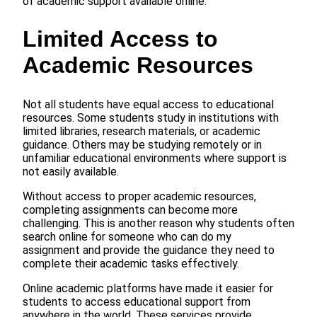
of academic support available online.
Limited Access to
Academic Resources
Not all students have equal access to educational
resources. Some students study in institutions with
limited libraries, research materials, or academic
guidance. Others may be studying remotely or in
unfamiliar educational environments where support is
not easily available.
Without access to proper academic resources,
completing assignments can become more
challenging. This is another reason why students often
search online for someone who can do my
assignment and provide the guidance they need to
complete their academic tasks effectively.
Online academic platforms have made it easier for
students to access educational support from
anywhere in the world. These services provide