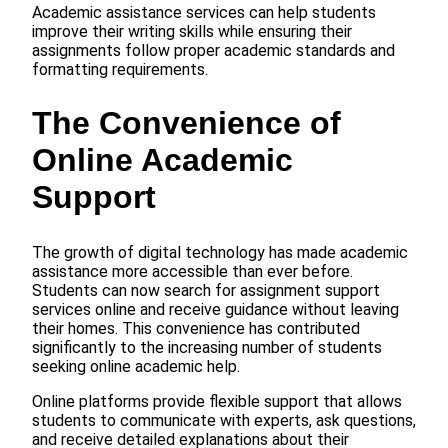
Academic assistance services can help students
improve their writing skills while ensuring their
assignments follow proper academic standards and
formatting requirements.
The Convenience of
Online Academic
Support
The growth of digital technology has made academic
assistance more accessible than ever before.
Students can now search for assignment support
services online and receive guidance without leaving
their homes. This convenience has contributed
significantly to the increasing number of students
seeking online academic help.
Online platforms provide flexible support that allows
students to communicate with experts, ask questions,
and receive detailed explanations about their