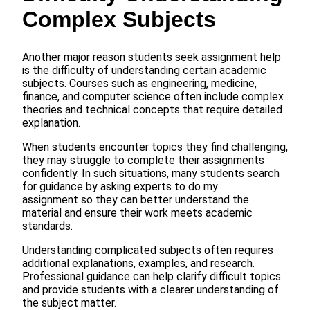
Complex Subjects
Another major reason students seek assignment help
is the difficulty of understanding certain academic
subjects. Courses such as engineering, medicine,
finance, and computer science often include complex
theories and technical concepts that require detailed
explanation.
When students encounter topics they find challenging,
they may struggle to complete their assignments
confidently. In such situations, many students search
for guidance by asking experts to do my
assignment so they can better understand the
material and ensure their work meets academic
standards.
Understanding complicated subjects often requires
additional explanations, examples, and research.
Professional guidance can help clarify difficult topics
and provide students with a clearer understanding of
the subject matter.