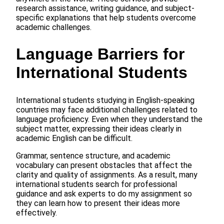
research assistance, writing guidance, and subject-
specific explanations that help students overcome
academic challenges.
Language Barriers for
International Students
International students studying in English-speaking
countries may face additional challenges related to
language proficiency. Even when they understand the
subject matter, expressing their ideas clearly in
academic English can be difficult.
Grammar, sentence structure, and academic
vocabulary can present obstacles that affect the
clarity and quality of assignments. As a result, many
international students search for professional
guidance and ask experts to do my assignment so
they can learn how to present their ideas more
effectively.