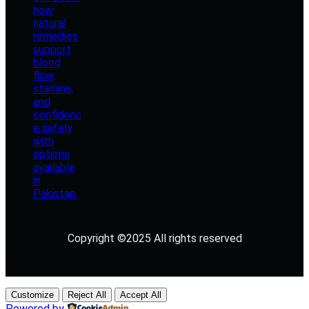
Copyright ©2025 All rights reserved
Customize
Reject All
Accept All
Powered by