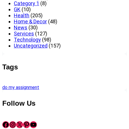
Category 1
(8)
GK
(10)
Health
(205)
Home & Decor
(48)
News
(30)
Services
(127)
Technology
(98)
Uncategorized
(157)
Tags
do my assignment
Follow Us
Facebook
Instagram
X
Pinterest
YouTube