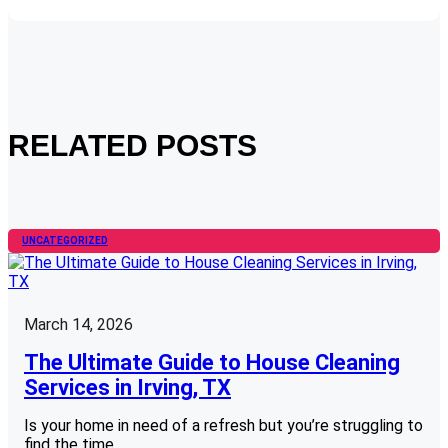
RELATED POSTS
UNCATEGORIZED
March 14, 2026
The Ultimate Guide to House Cleaning
Services in Irving, TX
Is your home in need of a refresh but you’re struggling to
find the time…