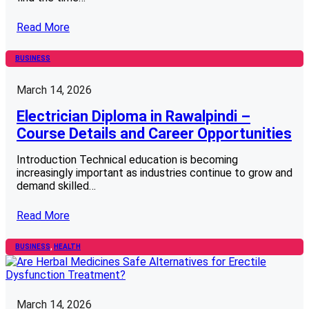
Read More
BUSINESS
March 14, 2026
Electrician Diploma in Rawalpindi –
Course Details and Career Opportunities
Introduction Technical education is becoming
increasingly important as industries continue to grow and
demand skilled…
Read More
BUSINESS
, 
HEALTH
March 14, 2026