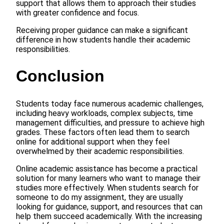
support that allows them to approach their studies
with greater confidence and focus.
Receiving proper guidance can make a significant
difference in how students handle their academic
responsibilities.
Conclusion
Students today face numerous academic challenges,
including heavy workloads, complex subjects, time
management difficulties, and pressure to achieve high
grades. These factors often lead them to search
online for additional support when they feel
overwhelmed by their academic responsibilities.
Online academic assistance has become a practical
solution for many learners who want to manage their
studies more effectively. When students search for
someone to do my assignment, they are usually
looking for guidance, support, and resources that can
help them succeed academically. With the increasing