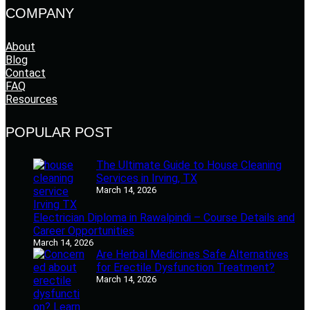
COMPANY
About
Blog
Contact
FAQ
Resources
POPULAR POST
The Ultimate Guide to House Cleaning
Services in Irving, TX
March 14, 2026
Electrician Diploma in Rawalpindi – Course Details and
Career Opportunities
March 14, 2026
Are Herbal Medicines Safe Alternatives
for Erectile Dysfunction Treatment?
March 14, 2026