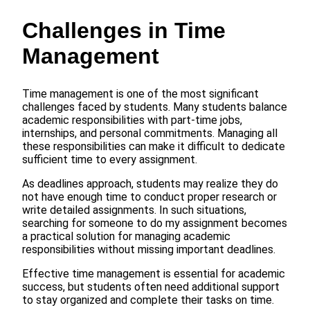
Challenges in Time
Management
Time management is one of the most significant
challenges faced by students. Many students balance
academic responsibilities with part-time jobs,
internships, and personal commitments. Managing all
these responsibilities can make it difficult to dedicate
sufficient time to every assignment.
As deadlines approach, students may realize they do
not have enough time to conduct proper research or
write detailed assignments. In such situations,
searching for someone to do my assignment becomes
a practical solution for managing academic
responsibilities without missing important deadlines.
Effective time management is essential for academic
success, but students often need additional support
to stay organized and complete their tasks on time.