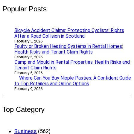
Popular Posts
Bicycle Accident Claims: Protecting Cyclists’ Rights
After a Road Collision in Scotland
February 5, 2026
Faulty or Broken Heating Systems in Rental Homes:
Health Risks and Tenant Claim Rights
February 5, 2026
Damp and Mould in Rental Properties: Health Risks and
Tenant Claim Rights
February 5, 2026
Where Can You Buy Nipple Pasties: A Confident Guide
to Top Retailers and Online Options
February 9, 2026
Top Category
Business
(562)