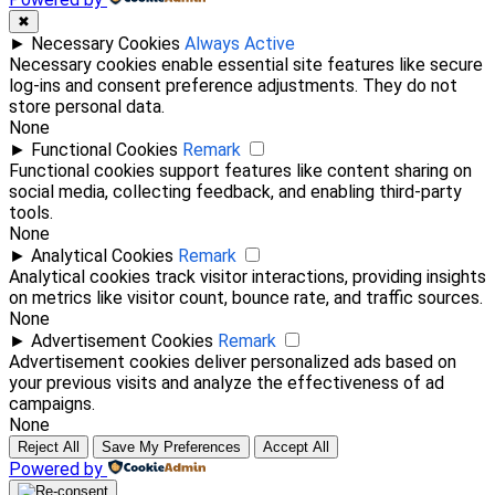
✖
►
Necessary Cookies
Always Active
Necessary cookies enable essential site features like secure
log-ins and consent preference adjustments. They do not
store personal data.
None
►
Functional Cookies
Remark
Functional cookies support features like content sharing on
social media, collecting feedback, and enabling third-party
tools.
None
►
Analytical Cookies
Remark
Analytical cookies track visitor interactions, providing insights
on metrics like visitor count, bounce rate, and traffic sources.
None
►
Advertisement Cookies
Remark
Advertisement cookies deliver personalized ads based on
your previous visits and analyze the effectiveness of ad
campaigns.
None
Reject All
Save My Preferences
Accept All
Powered by