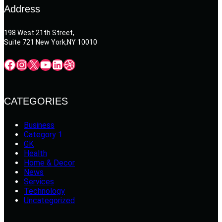
Address
198 West 21th Street,
Suite 721 New York,NY 10010
Facebook
Instagram
X
YouTube
LinkedIn
Dribbble
CATEGORIES
Business
Category 1
GK
Health
Home & Decor
News
Services
Technology
Uncategorized