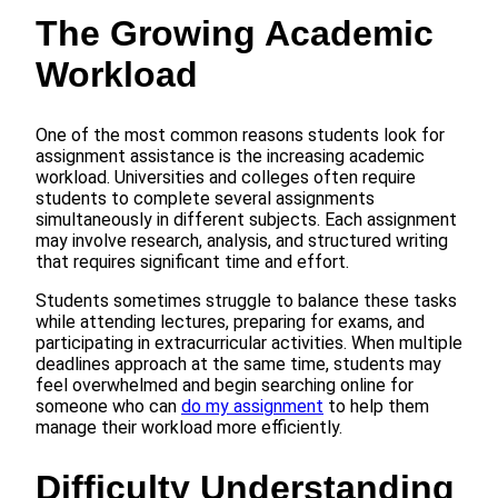
The Growing Academic
Workload
One of the most common reasons students look for
assignment assistance is the increasing academic
workload. Universities and colleges often require
students to complete several assignments
simultaneously in different subjects. Each assignment
may involve research, analysis, and structured writing
that requires significant time and effort.
Students sometimes struggle to balance these tasks
while attending lectures, preparing for exams, and
participating in extracurricular activities. When multiple
deadlines approach at the same time, students may
feel overwhelmed and begin searching online for
someone who can
do my assignment
to help them
manage their workload more efficiently.
Difficulty Understanding