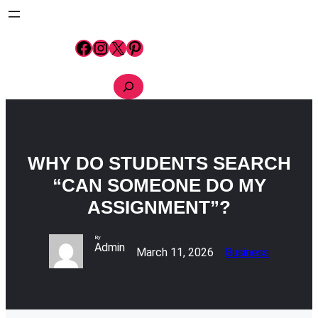
Skip
to
content
Facebook
Instagram
X
Pinterest
S
e
a
r
c
h
WHY DO STUDENTS SEARCH
“CAN SOMEONE DO MY
ASSIGNMENT”?
By
Admin
March 11, 2026
Business