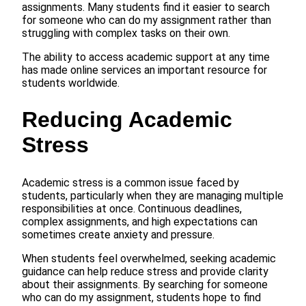
assignments. Many students find it easier to search
for someone who can do my assignment rather than
struggling with complex tasks on their own.
The ability to access academic support at any time
has made online services an important resource for
students worldwide.
Reducing Academic
Stress
Academic stress is a common issue faced by
students, particularly when they are managing multiple
responsibilities at once. Continuous deadlines,
complex assignments, and high expectations can
sometimes create anxiety and pressure.
When students feel overwhelmed, seeking academic
guidance can help reduce stress and provide clarity
about their assignments. By searching for someone
who can do my assignment, students hope to find