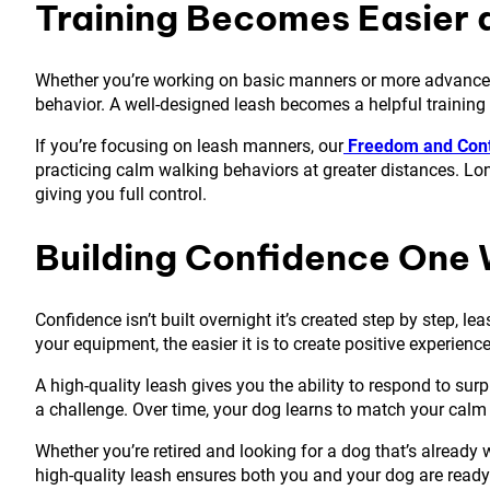
Training Becomes Easier 
Whether you’re working on basic manners or more advanced sk
behavior. A well-designed leash becomes a helpful training t
If you’re focusing on leash manners, our
Freedom and Cont
practicing calm walking behaviors at greater distances. Lo
giving you full control.
Building Confidence One 
Confidence isn’t built overnight it’s created step by step, l
your equipment, the easier it is to create positive experienc
A high-quality leash gives you the ability to respond to sur
a challenge. Over time, your dog learns to match your calm
Whether you’re retired and looking for a dog that’s already
high-quality leash ensures both you and your dog are ready