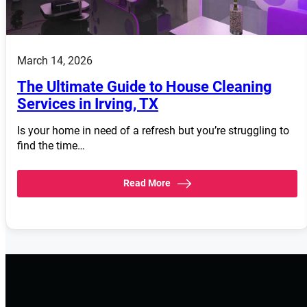
March 14, 2026
The Ultimate Guide to House Cleaning
Services in Irving, TX
Is your home in need of a refresh but you’re struggling to
find the time…
Read More