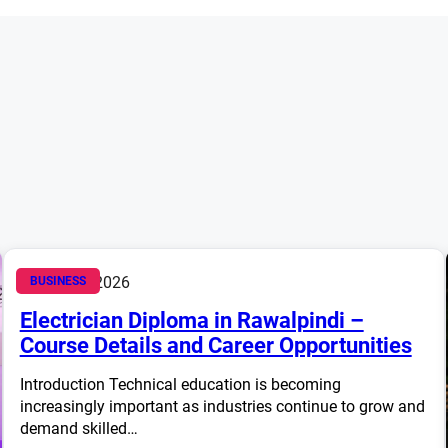
March 14, 2026
BUSINESS
Electrician Diploma in Rawalpindi –
Course Details and Career Opportunities
Introduction Technical education is becoming
increasingly important as industries continue to grow and
demand skilled…