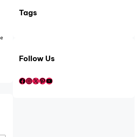
Tags
be
Follow Us
Facebook
Instagram
X
Pinterest
YouTube