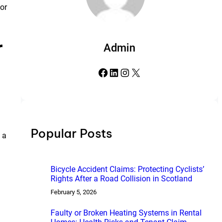
for
r
Admin
Facebook
LinkedIn
Instagram
X
Popular Posts
a
Bicycle Accident Claims: Protecting Cyclists’
Rights After a Road Collision in Scotland
February 5, 2026
Faulty or Broken Heating Systems in Rental