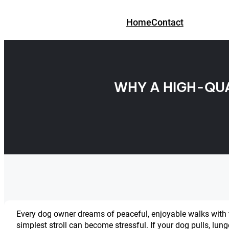
Skip
to
Home
Contact
content
WHY A HIGH-QUA
Every dog owner dreams of peaceful, enjoyable walks with th
simplest stroll can become stressful. If your dog pulls, lun