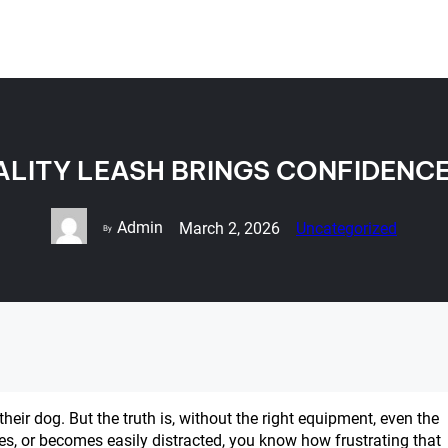
LITY LEASH BRINGS CONFIDENC
Admin
March 2, 2026
Uncategorized
By
eir dog. But the truth is, without the right equipment, even the
ges, or becomes easily distracted, you know how frustrating that