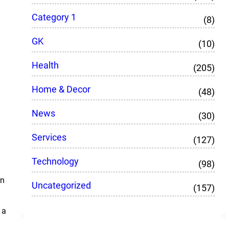
Category 1
(8)
GK
(10)
Health
(205)
Home & Decor
(48)
News
(30)
Services
(127)
Technology
(98)
an
Uncategorized
(157)
 a