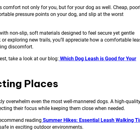
s comfort not only for you, but for your dog as well. Cheap, poor
table pressure points on your dog, and slip at the worst
 with non-slip, soft materials designed to feel secure yet gentle
or exploring new trails, you’ll appreciate how a comfortable lea
ing discomfort.
st, take a look at our blog:
Which Dog Leash is Good for Your
acting Places
ickly overwhelm even the most well-mannered dogs. A high-qualit
recting their focus while keeping them close when needed.
e recommend reading
Summer Hikes: Essential Leash Walking Ti
safe in exciting outdoor environments.