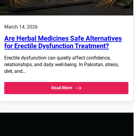
March 14, 2026
Are Herbal Medicines Safe Alternatives
for Erectile Dysfunction Treatment?
Erectile dysfunction can quietly affect confidence,
relationships, and daily well-being. In Pakistan, stress,
diet, and…
Read More