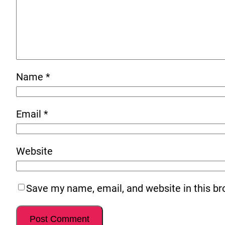
Name
*
Email
*
Website
Save my name, email, and website in this br