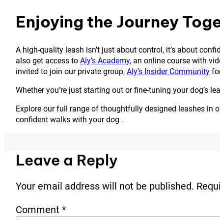
Enjoying the Journey Tog
A high-quality leash isn’t just about control, it’s about con
also get access to
Aly’s Academy,
an online course with vide
invited to join our private group,
Aly’s Insider Community
for
Whether you’re just starting out or fine-tuning your dog’s l
Explore our full range of thoughtfully designed leashes in o
confident walks with your dog .
Leave a Reply
Your email address will not be published.
Requi
Comment
*