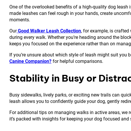
One of the overlooked benefits of a high-quality dog leash i
made leashes can feel rough in your hands, create uncomfor
moments.
Our
Good Walker Leash Collection
, for example, is crafted
during every walk. Whether you’re heading around the block 
keeps you focused on the experience rather than on manag
If you’re unsure about which style of leash might suit you be
Canine Companion?
for helpful comparisons.
Stability in Busy or Distr
Busy sidewalks, lively parks, or exciting new trails can qu
leash allows you to confidently guide your dog, gently redi
For additional tips on managing walks in active areas, w
it’s packed with insights for keeping your dog focused and 