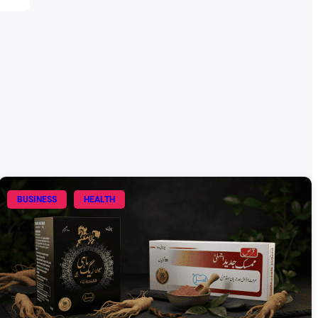
BUSINESS
HEALTH