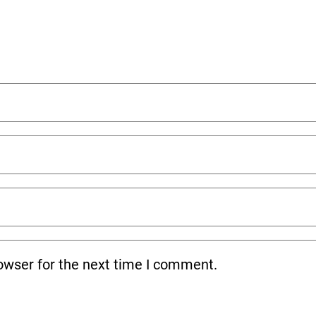
owser for the next time I comment.