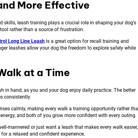
and More Effective
ills, leash training plays a crucial role in shaping your dog’s
ool rather than a source of frustration.
rol Long Line Leash
is a great option for recall training and
nger leashes allow your dog the freedom to explore safely while
Walk at a Time
eash in hand, as you and your dog enjoy daily practice. The better
es consistently.
prises calmly, making every walk a training opportunity rather th
 energy, and both of you grow more confident with every outing.
 well-mannered or just want a leash that makes every walk easier,
 for a relaxed and confident experience.