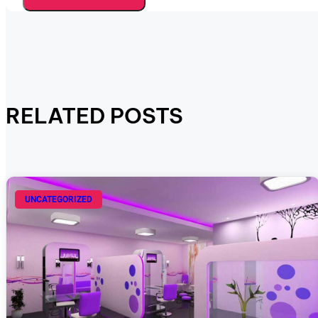
RELATED POSTS
UNCATEGORIZED