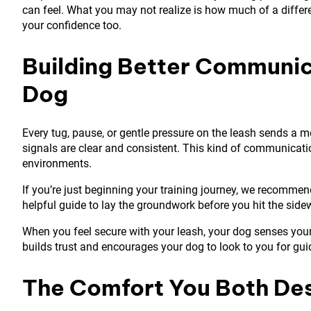
can feel. What you may not realize is how much of a differe
your confidence too.
Building Better Communi
Dog
Every tug, pause, or gentle pressure on the leash sends a 
signals are clear and consistent. This kind of communicati
environments.
If you’re just beginning your training journey, we recomme
helpful guide to lay the groundwork before you hit the sidewa
When you feel secure with your leash, your dog senses you
builds trust and encourages your dog to look to you for gu
The Comfort You Both De