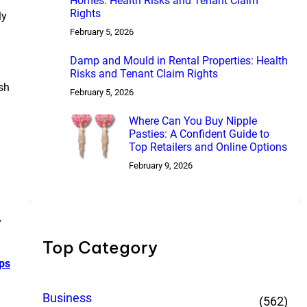
Homes: Health Risks and Tenant Claim
Rights
ly
February 5, 2026
Damp and Mould in Rental Properties: Health
Risks and Tenant Claim Rights
sh
February 5, 2026
Where Can You Buy Nipple
Pasties: A Confident Guide to
Top Retailers and Online Options
February 9, 2026
y
Top Category
ps
Business
(562)