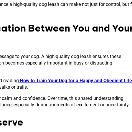
nce a high-quality dog leash can make not just for control, but 
cation Between You and You
message to your dog. A high-quality dog leash ensures these
on becomes especially important in busy or distracting
nd reading
How to Train Your Dog for a Happy and Obedient Life
lks or trails.
r calm and confidence. Over time, this shared understanding
idance, especially during moments of excitement or uncertainty.
serve