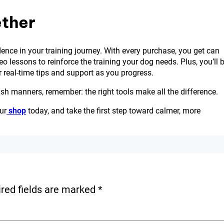
ether
fidence in your training journey. With every purchase, you get can
o lessons to reinforce the training your dog needs. Plus, you’ll 
 real-time tips and support as you progress.
eash manners, remember: the right tools make all the difference.
ur
shop
today, and take the first step toward calmer, more
red fields are marked
*