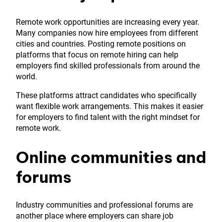
Remote work opportunities are increasing every year.
Many companies now hire employees from different
cities and countries. Posting remote positions on
platforms that focus on remote hiring can help
employers find skilled professionals from around the
world.
These platforms attract candidates who specifically
want flexible work arrangements. This makes it easier
for employers to find talent with the right mindset for
remote work.
Online communities and
forums
Industry communities and professional forums are
another place where employers can share job