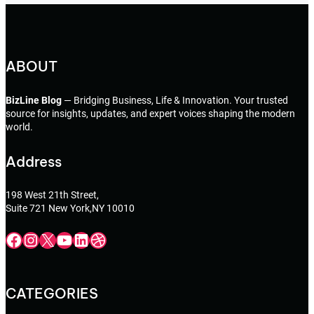
ABOUT
BizLine Blog
— Bridging Business, Life & Innovation. Your trusted
source for insights, updates, and expert voices shaping the modern
world.
Address
198 West 21th Street,
Suite 721 New York,NY 10010
Facebook
Instagram
X
YouTube
LinkedIn
Dribbble
CATEGORIES