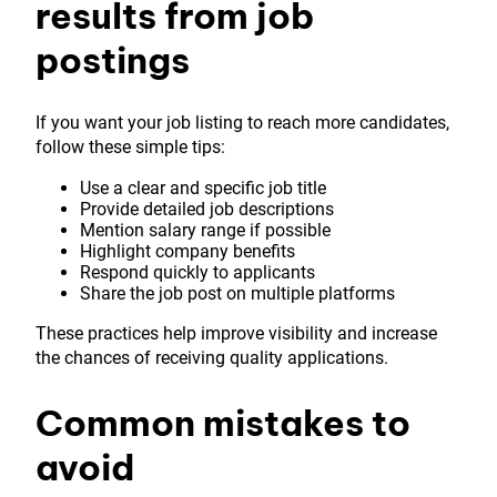
results from job
postings
If you want your job listing to reach more candidates,
follow these simple tips:
Use a clear and specific job title
Provide detailed job descriptions
Mention salary range if possible
Highlight company benefits
Respond quickly to applicants
Share the job post on multiple platforms
These practices help improve visibility and increase
the chances of receiving quality applications.
Common mistakes to
avoid