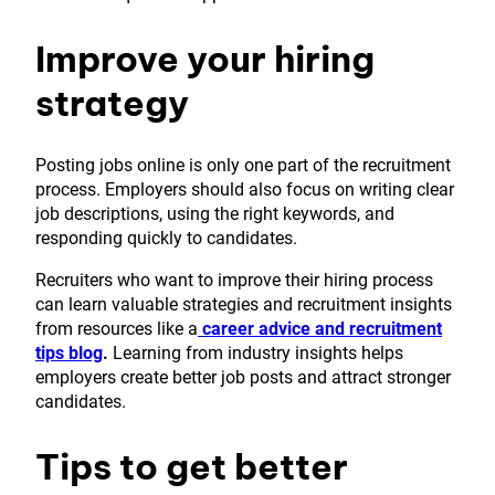
Improve your hiring
strategy
Posting jobs online is only one part of the recruitment
process. Employers should also focus on writing clear
job descriptions, using the right keywords, and
responding quickly to candidates.
Recruiters who want to improve their hiring process
can learn valuable strategies and recruitment insights
from resources like a
career advice and recruitment
tips blog
.
Learning from industry insights helps
employers create better job posts and attract stronger
candidates.
Tips to get better