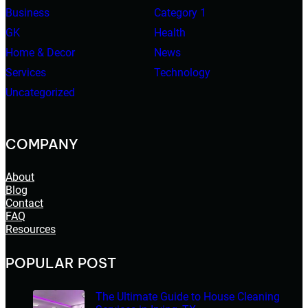
Business
Category 1
GK
Health
Home & Decor
News
Services
Technology
Uncategorized
COMPANY
About
Blog
Contact
FAQ
Resources
POPULAR POST
The Ultimate Guide to House Cleaning