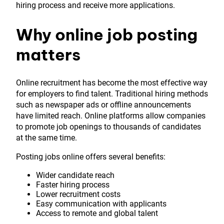
hiring process and receive more applications.
Why online job posting
matters
Online recruitment has become the most effective way
for employers to find talent. Traditional hiring methods
such as newspaper ads or offline announcements
have limited reach. Online platforms allow companies
to promote job openings to thousands of candidates
at the same time.
Posting jobs online offers several benefits:
Wider candidate reach
Faster hiring process
Lower recruitment costs
Easy communication with applicants
Access to remote and global talent