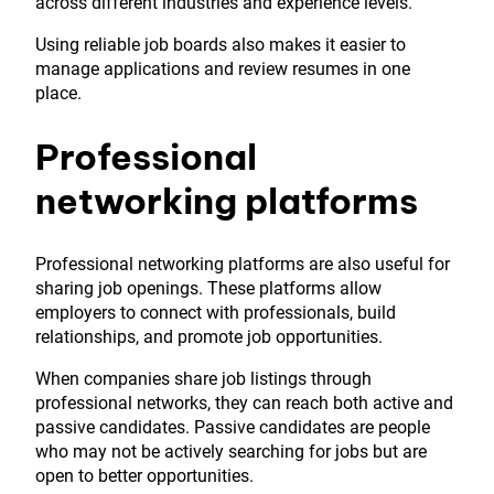
across different industries and experience levels.
Using reliable job boards also makes it easier to
manage applications and review resumes in one
place.
Professional
networking platforms
Professional networking platforms are also useful for
sharing job openings. These platforms allow
employers to connect with professionals, build
relationships, and promote job opportunities.
When companies share job listings through
professional networks, they can reach both active and
passive candidates. Passive candidates are people
who may not be actively searching for jobs but are
open to better opportunities.