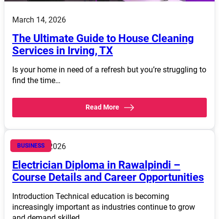
March 14, 2026
The Ultimate Guide to House Cleaning
Services in Irving, TX
Is your home in need of a refresh but you’re struggling to
find the time…
Read More
March 14, 2026
BUSINESS
Electrician Diploma in Rawalpindi –
Course Details and Career Opportunities
Introduction Technical education is becoming
increasingly important as industries continue to grow
and demand skilled…