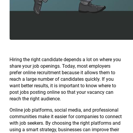
Hiring the right candidate depends a lot on where you
share your job openings. Today, most employers
prefer online recruitment because it allows them to
reach a large number of candidates quickly. If you
want better results, it is important to know where to
post jobs posting online so that your vacancy can
reach the right audience.
Online job platforms, social media, and professional
communities make it easier for companies to connect
with job seekers. By choosing the right platforms and
using a smart strategy, businesses can improve their