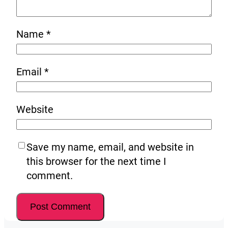
Name
*
Email
*
Website
Save my name, email, and website in
this browser for the next time I
comment.