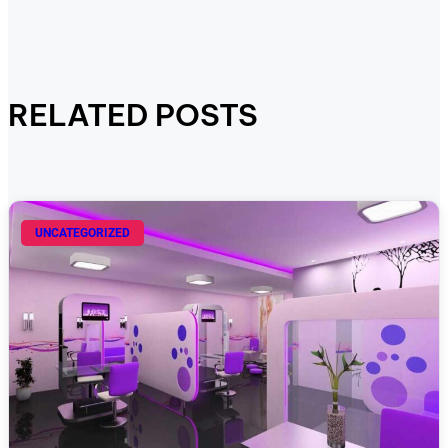
RELATED POSTS
UNCATEGORIZED