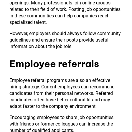
openings. Many professionals join online groups
related to their field of work. Posting job opportunities
in these communities can help companies reach
specialized talent.
However, employers should always follow community
guidelines and ensure their posts provide useful
information about the job role.
Employee referrals
Employee referral programs are also an effective
hiring strategy. Current employees can recommend
candidates from their personal networks. Referred
candidates often have better cultural fit and may
adapt faster to the company environment.
Encouraging employees to share job opportunities
with friends or former colleagues can increase the
number of qualified applicants.