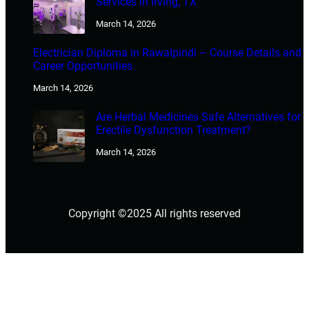
Services in Irving, TX
March 14, 2026
Electrician Diploma in Rawalpindi – Course Details and
Career Opportunities
March 14, 2026
Are Herbal Medicines Safe Alternatives for
Erectile Dysfunction Treatment?
March 14, 2026
Copyright ©2025 All rights reserved