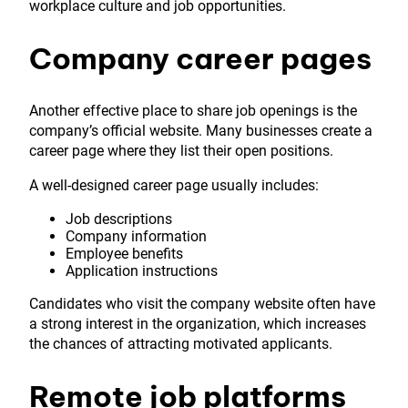
workplace culture and job opportunities.
Company career pages
Another effective place to share job openings is the
company’s official website. Many businesses create a
career page where they list their open positions.
A well-designed career page usually includes:
Job descriptions
Company information
Employee benefits
Application instructions
Candidates who visit the company website often have
a strong interest in the organization, which increases
the chances of attracting motivated applicants.
Remote job platforms