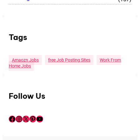
Tags
Amaozn Jobs
Free Job Posting Sites
Work From
Home Jobs
Follow Us
Facebook
Instagram
X
Pinterest
YouTube