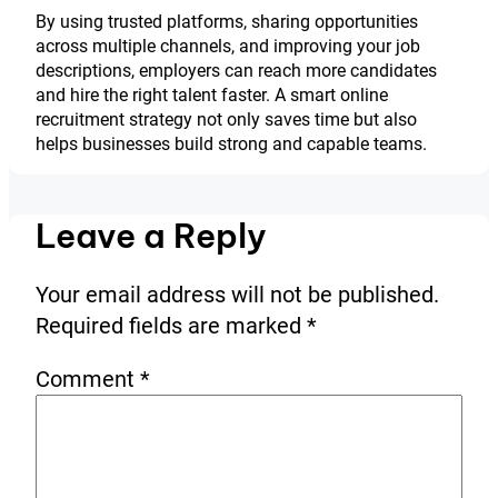
By using trusted platforms, sharing opportunities
across multiple channels, and improving your job
descriptions, employers can reach more candidates
and hire the right talent faster. A smart online
recruitment strategy not only saves time but also
helps businesses build strong and capable teams.
Leave a Reply
Your email address will not be published.
Required fields are marked
*
Comment
*