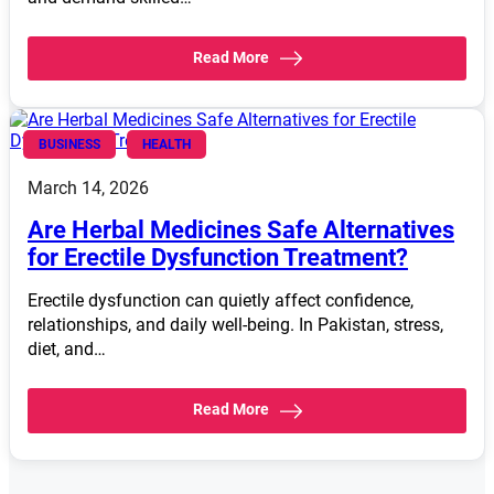
Read More
BUSINESS
HEALTH
March 14, 2026
Are Herbal Medicines Safe Alternatives
for Erectile Dysfunction Treatment?
Erectile dysfunction can quietly affect confidence,
relationships, and daily well-being. In Pakistan, stress,
diet, and…
Read More