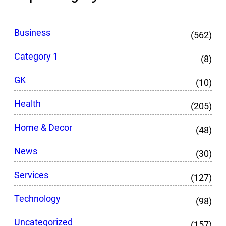
Business
(562)
Category 1
(8)
GK
(10)
Health
(205)
Home & Decor
(48)
News
(30)
Services
(127)
Technology
(98)
Uncategorized
(157)