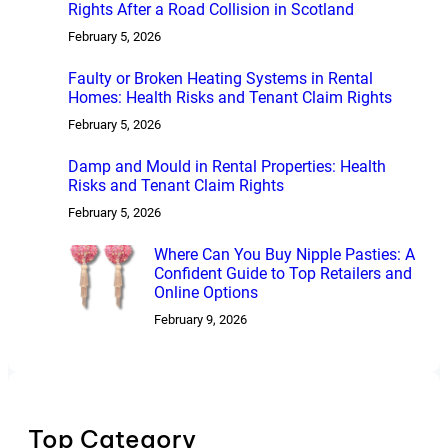
Rights After a Road Collision in Scotland
February 5, 2026
Faulty or Broken Heating Systems in Rental
Homes: Health Risks and Tenant Claim Rights
February 5, 2026
Damp and Mould in Rental Properties: Health
Risks and Tenant Claim Rights
February 5, 2026
Where Can You Buy Nipple Pasties: A
Confident Guide to Top Retailers and
Online Options
February 9, 2026
Top Category