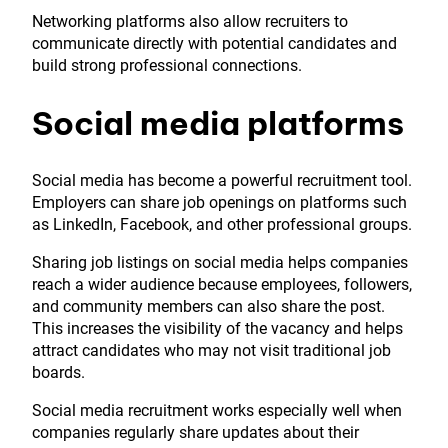
Networking platforms also allow recruiters to
communicate directly with potential candidates and
build strong professional connections.
Social media platforms
Social media has become a powerful recruitment tool.
Employers can share job openings on platforms such
as LinkedIn, Facebook, and other professional groups.
Sharing job listings on social media helps companies
reach a wider audience because employees, followers,
and community members can also share the post.
This increases the visibility of the vacancy and helps
attract candidates who may not visit traditional job
boards.
Social media recruitment works especially well when
companies regularly share updates about their