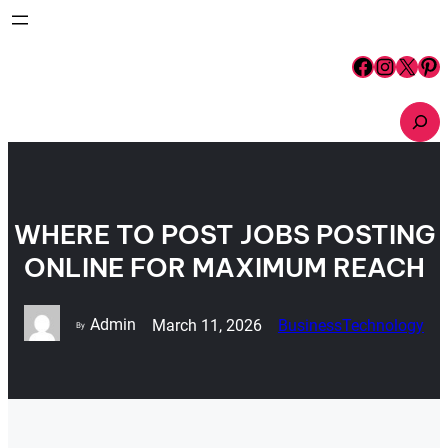
Skip
to
content
Facebook
Instagram
X
Pinterest
S
e
a
r
c
h
WHERE TO POST JOBS POSTING
ONLINE FOR MAXIMUM REACH
Admin
March 11, 2026
Business
Technology
By