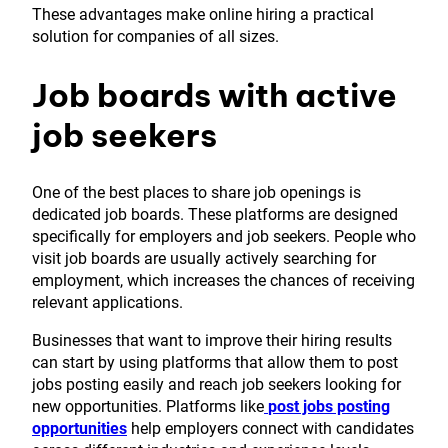
These advantages make online hiring a practical
solution for companies of all sizes.
Job boards with active
job seekers
One of the best places to share job openings is
dedicated job boards. These platforms are designed
specifically for employers and job seekers. People who
visit job boards are usually actively searching for
employment, which increases the chances of receiving
relevant applications.
Businesses that want to improve their hiring results
can start by using platforms that allow them to post
jobs posting easily and reach job seekers looking for
new opportunities. Platforms like
post jobs posting
opportunities
help employers connect with candidates