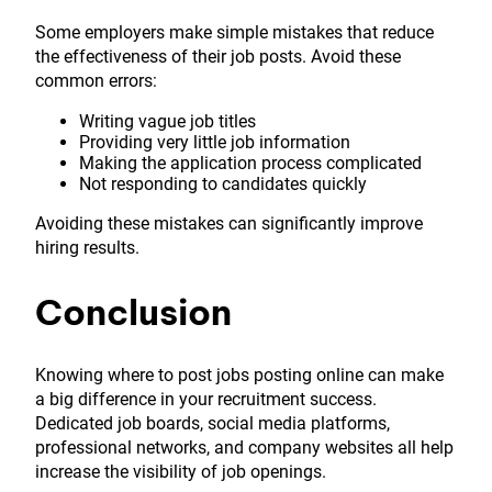
Some employers make simple mistakes that reduce
the effectiveness of their job posts. Avoid these
common errors:
Writing vague job titles
Providing very little job information
Making the application process complicated
Not responding to candidates quickly
Avoiding these mistakes can significantly improve
hiring results.
Conclusion
Knowing where to post jobs posting online can make
a big difference in your recruitment success.
Dedicated job boards, social media platforms,
professional networks, and company websites all help
increase the visibility of job openings.