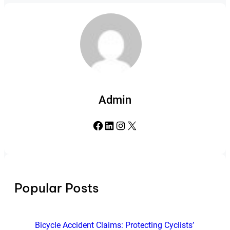
Admin
Facebook
LinkedIn
Instagram
X
Popular Posts
Bicycle Accident Claims: Protecting Cyclists’