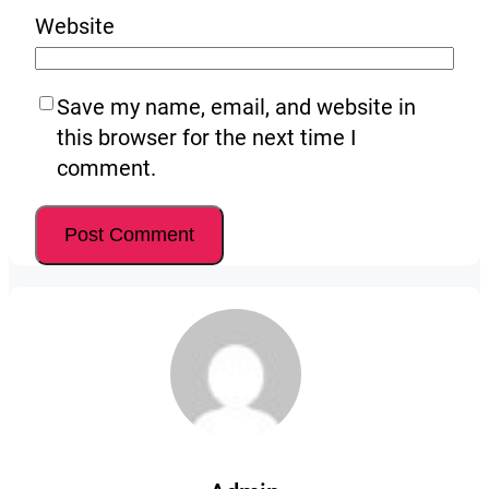
Website
Save my name, email, and website in
this browser for the next time I
comment.