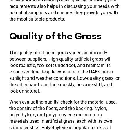
requirements also helps in discussing your needs with
potential suppliers and ensures they provide you with
the most suitable products.
Quality of the Grass
The quality of artificial grass varies significantly
between suppliers. High-quality artificial grass will
look realistic, feel soft underfoot, and maintain its
color over time despite exposure to the UAE’s harsh
sunlight and weather conditions. Low-quality grass, on
the other hand, can fade quickly, become stiff, and
look unnatural.
When evaluating quality, check for the material used,
the density of the fibers, and the backing. Nylon,
polyethylene, and polypropylene are common
materials used in artificial grass, each with its own
characteristics. Polyethylene is popular for its soft