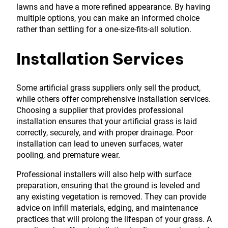
lawns and have a more refined appearance. By having
multiple options, you can make an informed choice
rather than settling for a one-size-fits-all solution.
Installation Services
Some artificial grass suppliers only sell the product,
while others offer comprehensive installation services.
Choosing a supplier that provides professional
installation ensures that your artificial grass is laid
correctly, securely, and with proper drainage. Poor
installation can lead to uneven surfaces, water
pooling, and premature wear.
Professional installers will also help with surface
preparation, ensuring that the ground is leveled and
any existing vegetation is removed. They can provide
advice on infill materials, edging, and maintenance
practices that will prolong the lifespan of your grass. A