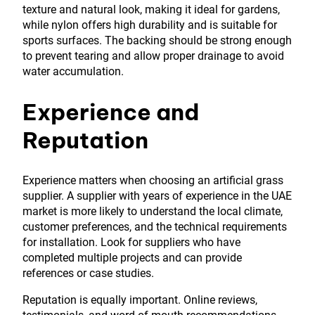
texture and natural look, making it ideal for gardens,
while nylon offers high durability and is suitable for
sports surfaces. The backing should be strong enough
to prevent tearing and allow proper drainage to avoid
water accumulation.
Experience and
Reputation
Experience matters when choosing an artificial grass
supplier. A supplier with years of experience in the UAE
market is more likely to understand the local climate,
customer preferences, and the technical requirements
for installation. Look for suppliers who have
completed multiple projects and can provide
references or case studies.
Reputation is equally important. Online reviews,