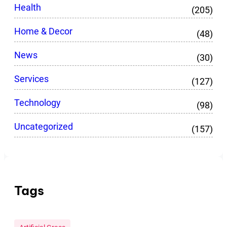
Health
(205)
Home & Decor
(48)
News
(30)
Services
(127)
Technology
(98)
Uncategorized
(157)
Tags