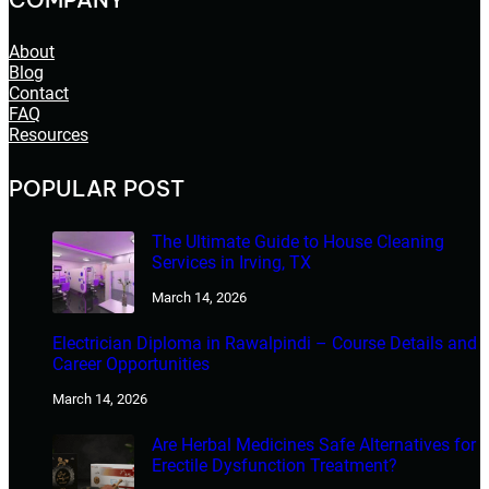
About
Blog
Contact
FAQ
Resources
POPULAR POST
The Ultimate Guide to House Cleaning
Services in Irving, TX
March 14, 2026
Electrician Diploma in Rawalpindi – Course Details and
Career Opportunities
March 14, 2026
Are Herbal Medicines Safe Alternatives for
Erectile Dysfunction Treatment?