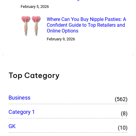
February 5, 2026
Where Can You Buy Nipple Pasties: A
Confident Guide to Top Retailers and
Online Options
February 9, 2026
Top Category
Business
(562)
Category 1
(8)
GK
(10)