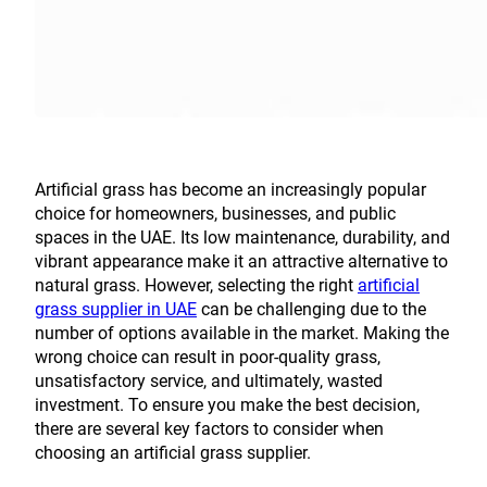
Artificial grass has become an increasingly popular
choice for homeowners, businesses, and public
spaces in the UAE. Its low maintenance, durability, and
vibrant appearance make it an attractive alternative to
natural grass. However, selecting the right
artificial
grass supplier in UAE
can be challenging due to the
number of options available in the market. Making the
wrong choice can result in poor-quality grass,
unsatisfactory service, and ultimately, wasted
investment. To ensure you make the best decision,
there are several key factors to consider when
choosing an artificial grass supplier.