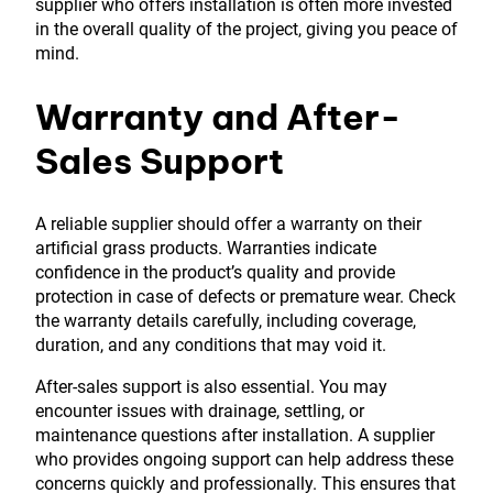
supplier who offers installation is often more invested
in the overall quality of the project, giving you peace of
mind.
Warranty and After-
Sales Support
A reliable supplier should offer a warranty on their
artificial grass products. Warranties indicate
confidence in the product’s quality and provide
protection in case of defects or premature wear. Check
the warranty details carefully, including coverage,
duration, and any conditions that may void it.
After-sales support is also essential. You may
encounter issues with drainage, settling, or
maintenance questions after installation. A supplier
who provides ongoing support can help address these
concerns quickly and professionally. This ensures that