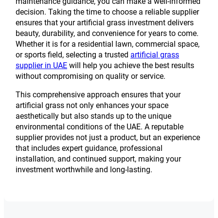
maintenance guidance, you can make a well-informed
decision. Taking the time to choose a reliable supplier
ensures that your artificial grass investment delivers
beauty, durability, and convenience for years to come.
Whether it is for a residential lawn, commercial space,
or sports field, selecting a trusted
artificial grass
supplier in UAE
will help you achieve the best results
without compromising on quality or service.
This comprehensive approach ensures that your
artificial grass not only enhances your space
aesthetically but also stands up to the unique
environmental conditions of the UAE. A reputable
supplier provides not just a product, but an experience
that includes expert guidance, professional
installation, and continued support, making your
investment worthwhile and long-lasting.