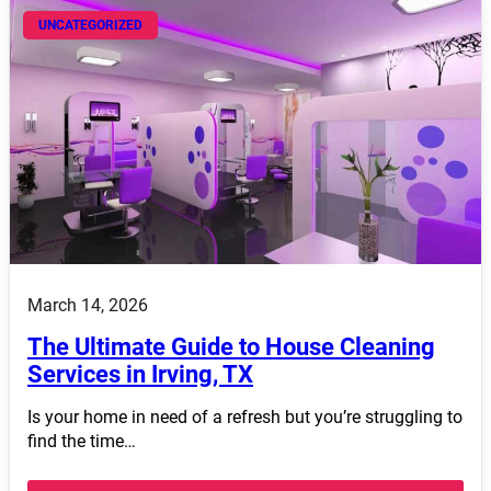
UNCATEGORIZED
March 14, 2026
The Ultimate Guide to House Cleaning
Services in Irving, TX
Is your home in need of a refresh but you’re struggling to
find the time…