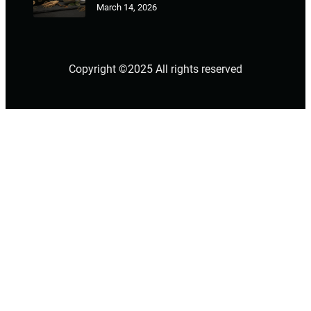
March 14, 2026
Copyright ©2025 All rights reserved