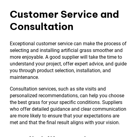
Customer Service and
Consultation
Exceptional customer service can make the process of
selecting and installing artificial grass smoother and
more enjoyable. A good supplier will take the time to
understand your project, offer expert advice, and guide
you through product selection, installation, and
maintenance.
Consultation services, such as site visits and
personalized recommendations, can help you choose
the best grass for your specific conditions. Suppliers
who offer detailed guidance and clear communication
are more likely to ensure that your expectations are
met and that the final result aligns with your vision.