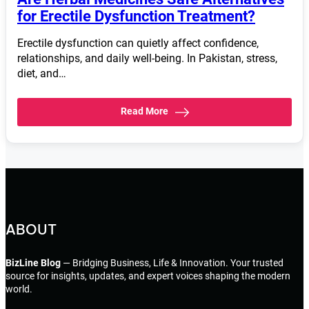
for Erectile Dysfunction Treatment?
Erectile dysfunction can quietly affect confidence,
relationships, and daily well-being. In Pakistan, stress,
diet, and…
Read More
ABOUT
BizLine Blog
— Bridging Business, Life & Innovation. Your trusted
source for insights, updates, and expert voices shaping the modern
world.