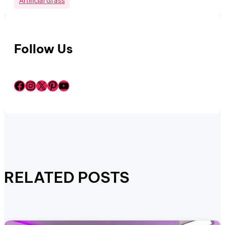
Artificial Grass
Follow Us
Facebook
Instagram
X
Pinterest
YouTube
RELATED POSTS