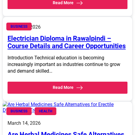
Read More
March 14, 2026
BUSINESS
Electrician Diploma in Rawalpindi –
Course Details and Career Opportunities
Introduction Technical education is becoming
increasingly important as industries continue to grow
and demand skilled…
Read More
BUSINESS
HEALTH
March 14, 2026
Are Herbal Medicines Safe Alternatives