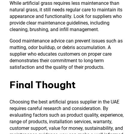
While artificial grass requires less maintenance than
natural grass, it still needs regular care to maintain its
appearance and functionality. Look for suppliers who
provide clear maintenance guidelines, including
cleaning, brushing, and infill management.
Good maintenance advice can prevent issues such as
matting, odor buildup, or debris accumulation. A
supplier who educates customers on proper care
demonstrates their commitment to long-term
satisfaction and the quality of their products.
Final Thought
Choosing the best artificial grass supplier in the UAE
requires careful research and consideration. By
evaluating factors such as product quality, experience,
range of products, installation services, warranty,
customer support, value for money, sustainability, and