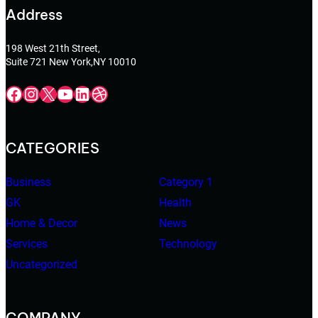
Address
198 West 21th Street,
Suite 721 New York,NY 10010
Facebook
Instagram
X
YouTube
LinkedIn
Dribbble
CATEGORIES
Business
Category 1
GK
Health
Home & Decor
News
Services
Technology
Uncategorized
COMPANY