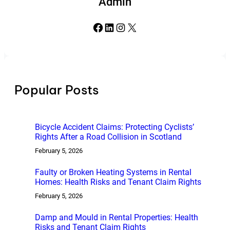
Admin
Facebook
LinkedIn
Instagram
X
Popular Posts
Bicycle Accident Claims: Protecting Cyclists’
Rights After a Road Collision in Scotland
February 5, 2026
Faulty or Broken Heating Systems in Rental
Homes: Health Risks and Tenant Claim Rights
February 5, 2026
Damp and Mould in Rental Properties: Health
Risks and Tenant Claim Rights