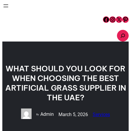
Skip
to
content
Facebook
Instagram
X
Pinterest
S
e
a
r
c
h
WHAT SHOULD YOU LOOK FOR
WHEN CHOOSING THE BEST
ARTIFICIAL GRASS SUPPLIER IN
THE UAE?
Admin
March 5, 2026
Services
By