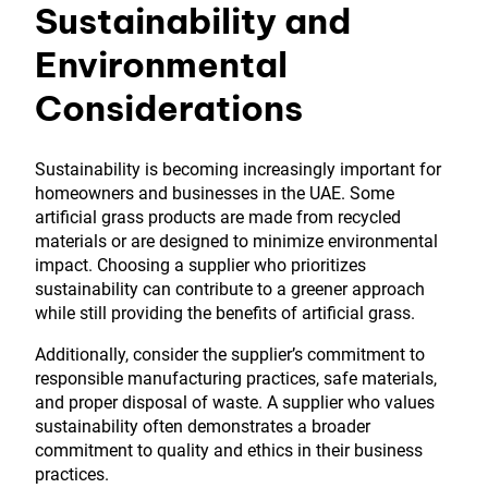
Sustainability and
Environmental
Considerations
Sustainability is becoming increasingly important for
homeowners and businesses in the UAE. Some
artificial grass products are made from recycled
materials or are designed to minimize environmental
impact. Choosing a supplier who prioritizes
sustainability can contribute to a greener approach
while still providing the benefits of artificial grass.
Additionally, consider the supplier’s commitment to
responsible manufacturing practices, safe materials,
and proper disposal of waste. A supplier who values
sustainability often demonstrates a broader
commitment to quality and ethics in their business
practices.