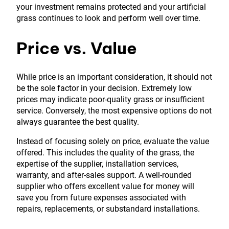
your investment remains protected and your artificial
grass continues to look and perform well over time.
Price vs. Value
While price is an important consideration, it should not
be the sole factor in your decision. Extremely low
prices may indicate poor-quality grass or insufficient
service. Conversely, the most expensive options do not
always guarantee the best quality.
Instead of focusing solely on price, evaluate the value
offered. This includes the quality of the grass, the
expertise of the supplier, installation services,
warranty, and after-sales support. A well-rounded
supplier who offers excellent value for money will
save you from future expenses associated with
repairs, replacements, or substandard installations.