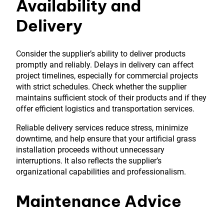
Availability and
Delivery
Consider the supplier’s ability to deliver products
promptly and reliably. Delays in delivery can affect
project timelines, especially for commercial projects
with strict schedules. Check whether the supplier
maintains sufficient stock of their products and if they
offer efficient logistics and transportation services.
Reliable delivery services reduce stress, minimize
downtime, and help ensure that your artificial grass
installation proceeds without unnecessary
interruptions. It also reflects the supplier’s
organizational capabilities and professionalism.
Maintenance Advice