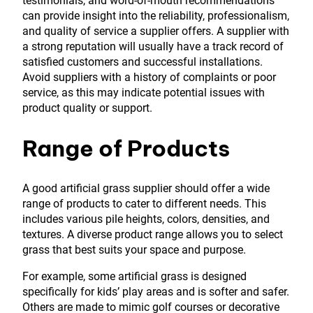
testimonials, and word-of-mouth recommendations
can provide insight into the reliability, professionalism,
and quality of service a supplier offers. A supplier with
a strong reputation will usually have a track record of
satisfied customers and successful installations.
Avoid suppliers with a history of complaints or poor
service, as this may indicate potential issues with
product quality or support.
Range of Products
A good artificial grass supplier should offer a wide
range of products to cater to different needs. This
includes various pile heights, colors, densities, and
textures. A diverse product range allows you to select
grass that best suits your space and purpose.
For example, some artificial grass is designed
specifically for kids’ play areas and is softer and safer.
Others are made to mimic golf courses or decorative