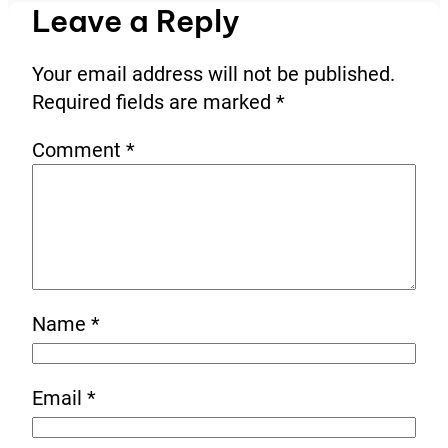
Leave a Reply
Your email address will not be published.
Required fields are marked
*
Comment
*
Name
*
Email
*