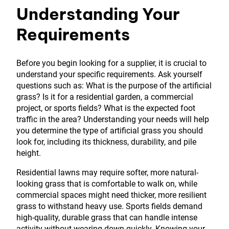
Understanding Your
Requirements
Before you begin looking for a supplier, it is crucial to
understand your specific requirements. Ask yourself
questions such as: What is the purpose of the artificial
grass? Is it for a residential garden, a commercial
project, or sports fields? What is the expected foot
traffic in the area? Understanding your needs will help
you determine the type of artificial grass you should
look for, including its thickness, durability, and pile
height.
Residential lawns may require softer, more natural-
looking grass that is comfortable to walk on, while
commercial spaces might need thicker, more resilient
grass to withstand heavy use. Sports fields demand
high-quality, durable grass that can handle intense
activity without wearing down quickly. Knowing your