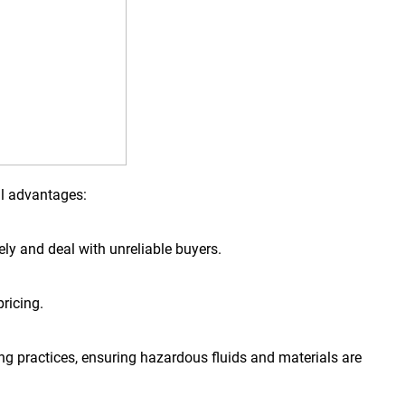
al advantages:
tely and deal with unreliable buyers.
ricing.
ng practices, ensuring hazardous fluids and materials are