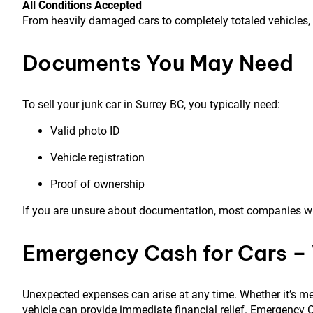
All Conditions Accepted
From heavily damaged cars to completely totaled vehicles,
Documents You May Need
To sell your junk car in Surrey BC, you typically need:
Valid photo ID
Vehicle registration
Proof of ownership
If you are unsure about documentation, most companies wil
Emergency Cash for Cars –
Unexpected expenses can arise at any time. Whether it’s med
vehicle can provide immediate financial relief. Emergency C