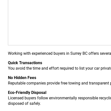
Working with experienced buyers in Surrey BC offers sever
Quick Transactions
You avoid the time and effort required to list your car priva
No Hidden Fees
Reputable companies provide free towing and transparent p
Eco-Friendly Disposal
Licensed buyers follow environmentally responsible recycli
disposed of safely.