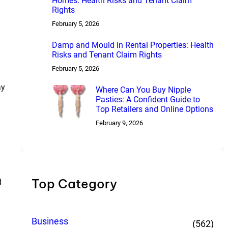
Homes: Health Risks and Tenant Claim
Rights
February 5, 2026
Damp and Mould in Rental Properties: Health
Risks and Tenant Claim Rights
February 5, 2026
ay
Where Can You Buy Nipple
Pasties: A Confident Guide to
Top Retailers and Online Options
February 9, 2026
Top Category
d
Business
(562)