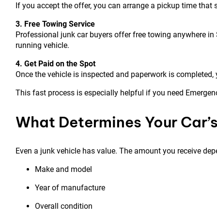
If you accept the offer, you can arrange a pickup time tha
3. Free Towing Service
Professional junk car buyers offer free towing anywhere in
running vehicle.
4. Get Paid on the Spot
Once the vehicle is inspected and paperwork is completed, 
This fast process is especially helpful if you need Emergen
What Determines Your Car’s
Even a junk vehicle has value. The amount you receive dep
Make and model
Year of manufacture
Overall condition