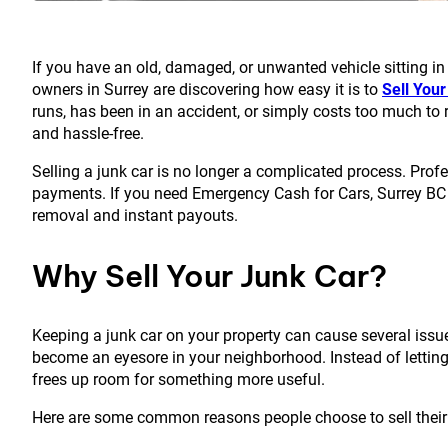
If you have an old, damaged, or unwanted vehicle sitting in 
owners in
Surrey
are discovering how easy it is to
Sell You
runs, has been in an accident, or simply costs too much to re
and hassle-free.
Selling a junk car is no longer a complicated process. Prof
payments. If you need Emergency Cash for Cars, Surrey BC h
removal and instant payouts.
Why Sell Your Junk Car?
Keeping a junk car on your property can cause several issue
become an eyesore in your neighborhood. Instead of letting 
frees up room for something more useful.
Here are some common reasons people choose to sell their 