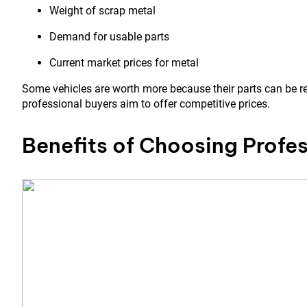
Weight of scrap metal
Demand for usable parts
Current market prices for metal
Some vehicles are worth more because their parts can be re
professional buyers aim to offer competitive prices.
Benefits of Choosing Profes