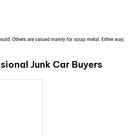
sold. Others are valued mainly for scrap metal. Either way,
sional Junk Car Buyers