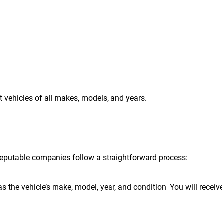
t vehicles of all makes, models, and years.
t reputable companies follow a straightforward process:
s the vehicle’s make, model, year, and condition. You will receiv