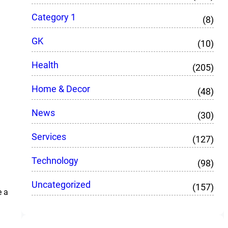
Category 1
(8)
GK
(10)
Health
(205)
Home & Decor
(48)
News
(30)
Services
(127)
Technology
(98)
Uncategorized
(157)
e a