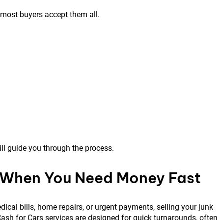
 most buyers accept them all.
l guide you through the process.
 When You Need Money Fast
ical bills, home repairs, or urgent payments, selling your junk
ash for Cars services are designed for quick turnarounds, often