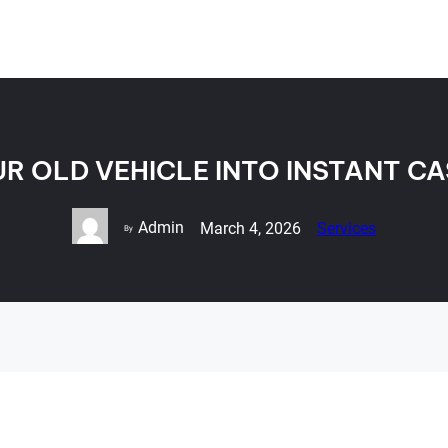
R OLD VEHICLE INTO INSTANT C
Admin
March 4, 2026
Services
By