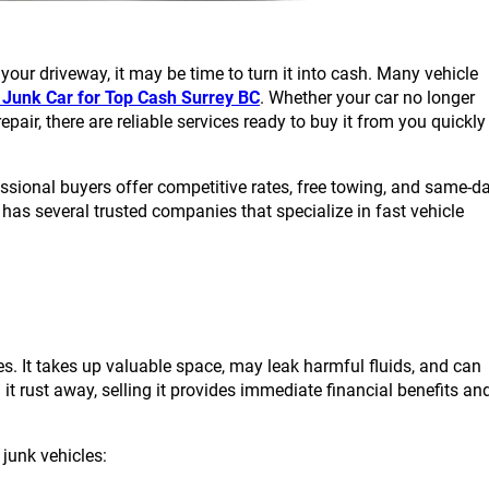
your driveway, it may be time to turn it into cash. Many vehicle
r Junk Car for Top Cash Surrey BC
. Whether your car no longer
pair, there are reliable services ready to buy it from you quickly
essional buyers offer competitive rates, free towing, and same-d
as several trusted companies that specialize in fast vehicle
s. It takes up valuable space, may leak harmful fluids, and can
it rust away, selling it provides immediate financial benefits an
junk vehicles: