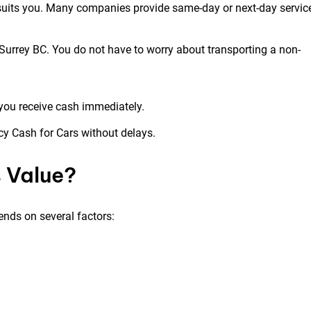
t suits you. Many companies provide same-day or next-day servic
 Surrey BC. You do not have to worry about transporting a non-
you receive cash immediately.
cy Cash for Cars without delays.
 Value?
ends on several factors: