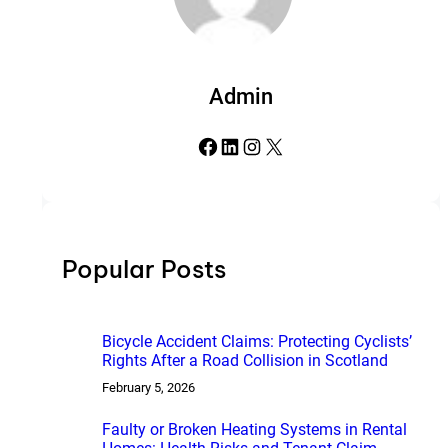
Admin
Facebook
LinkedIn
Instagram
X
Popular Posts
Bicycle Accident Claims: Protecting Cyclists’
Rights After a Road Collision in Scotland
February 5, 2026
Faulty or Broken Heating Systems in Rental