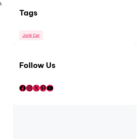
e.
Tags
Junk Car
Follow Us
Facebook
Instagram
X
Pinterest
YouTube