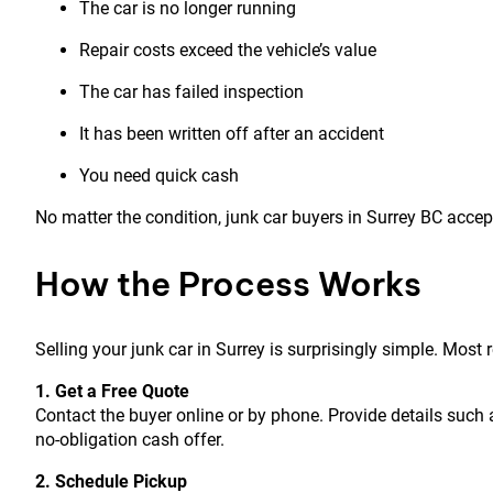
The car is no longer running
Repair costs exceed the vehicle’s value
The car has failed inspection
It has been written off after an accident
You need quick cash
No matter the condition, junk car buyers in Surrey BC accep
How the Process Works
Selling your junk car in Surrey is surprisingly simple. Mos
1. Get a Free Quote
Contact the buyer online or by phone. Provide details such a
no-obligation cash offer.
2. Schedule Pickup