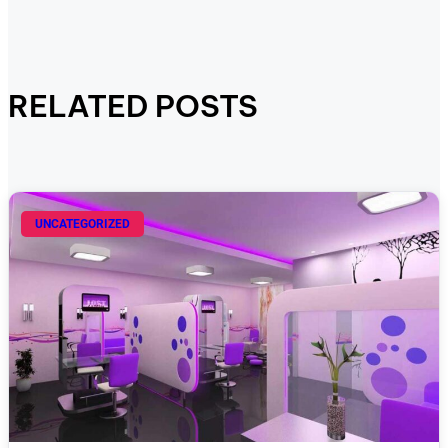
RELATED POSTS
UNCATEGORIZED