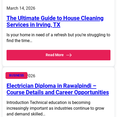
March 14, 2026
The Ultimate Guide to House Cleaning
Services in Irving, TX
Is your home in need of a refresh but you’re struggling to
find the time…
Read More
March 14, 2026
BUSINESS
Electrician Diploma in Rawalpindi –
Course Details and Career Opportunities
Introduction Technical education is becoming
increasingly important as industries continue to grow
and demand skilled…