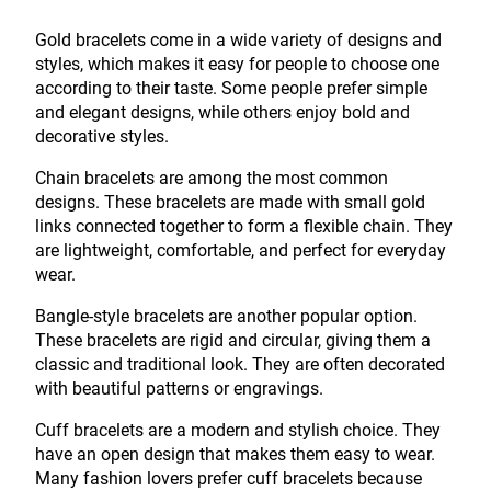
Gold bracelets come in a wide variety of designs and
styles, which makes it easy for people to choose one
according to their taste. Some people prefer simple
and elegant designs, while others enjoy bold and
decorative styles.
Chain bracelets are among the most common
designs. These bracelets are made with small gold
links connected together to form a flexible chain. They
are lightweight, comfortable, and perfect for everyday
wear.
Bangle-style bracelets are another popular option.
These bracelets are rigid and circular, giving them a
classic and traditional look. They are often decorated
with beautiful patterns or engravings.
Cuff bracelets are a modern and stylish choice. They
have an open design that makes them easy to wear.
Many fashion lovers prefer cuff bracelets because