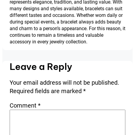
represents elegance, tradition, and lasting value. With
many designs and styles available, bracelets can suit
different tastes and occasions. Whether worn daily or
during special events, a bracelet always adds beauty
and charm to a person’s appearance. For this reason, it
continues to remain a timeless and valuable
accessory in every jewelry collection.
Leave a Reply
Your email address will not be published.
Required fields are marked
*
Comment
*