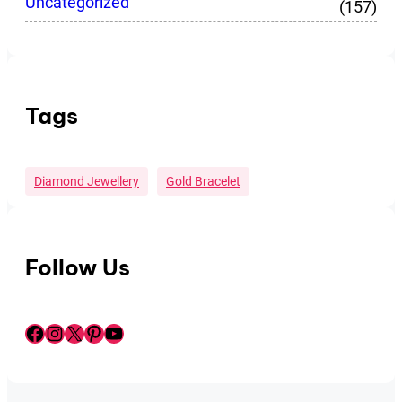
Uncategorized
(157)
Tags
Diamond Jewellery
Gold Bracelet
Follow Us
Facebook
Instagram
X
Pinterest
YouTube