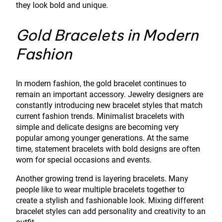
they look bold and unique.
Gold Bracelets in Modern
Fashion
In modern fashion, the gold bracelet continues to
remain an important accessory. Jewelry designers are
constantly introducing new bracelet styles that match
current fashion trends. Minimalist bracelets with
simple and delicate designs are becoming very
popular among younger generations. At the same
time, statement bracelets with bold designs are often
worn for special occasions and events.
Another growing trend is layering bracelets. Many
people like to wear multiple bracelets together to
create a stylish and fashionable look. Mixing different
bracelet styles can add personality and creativity to an