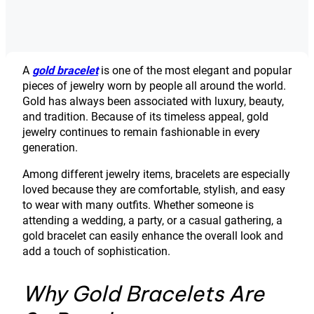
A
gold bracelet
is one of the most elegant and popular
pieces of jewelry worn by people all around the world.
Gold has always been associated with luxury, beauty,
and tradition. Because of its timeless appeal, gold
jewelry continues to remain fashionable in every
generation.
Among different jewelry items, bracelets are especially
loved because they are comfortable, stylish, and easy
to wear with many outfits. Whether someone is
attending a wedding, a party, or a casual gathering, a
gold bracelet can easily enhance the overall look and
add a touch of sophistication.
Why Gold Bracelets Are