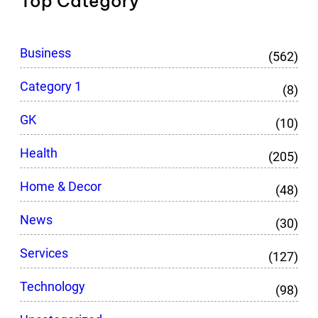
Top Category
Business
(562)
Category 1
(8)
GK
(10)
Health
(205)
Home & Decor
(48)
News
(30)
Services
(127)
Technology
(98)