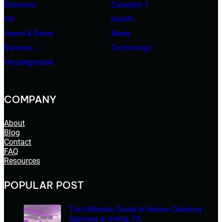
Business
Category 1
GK
Health
Home & Decor
News
Services
Technology
Uncategorized
COMPANY
About
Blog
Contact
FAQ
Resources
POPULAR POST
The Ultimate Guide to House Cleaning
Services in Irving, TX