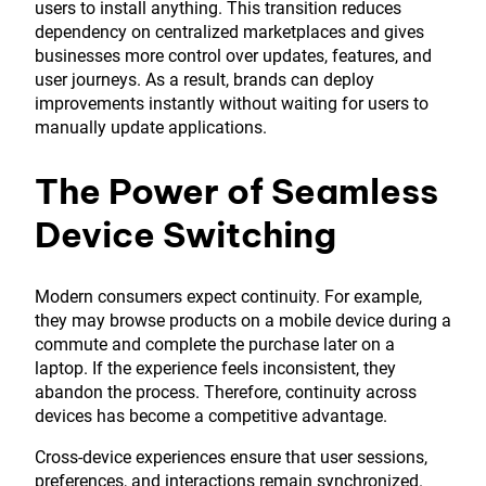
users to install anything. This transition reduces
dependency on centralized marketplaces and gives
businesses more control over updates, features, and
user journeys. As a result, brands can deploy
improvements instantly without waiting for users to
manually update applications.
The Power of Seamless
Device Switching
Modern consumers expect continuity. For example,
they may browse products on a mobile device during a
commute and complete the purchase later on a
laptop. If the experience feels inconsistent, they
abandon the process. Therefore, continuity across
devices has become a competitive advantage.
Cross-device experiences ensure that user sessions,
preferences, and interactions remain synchronized.