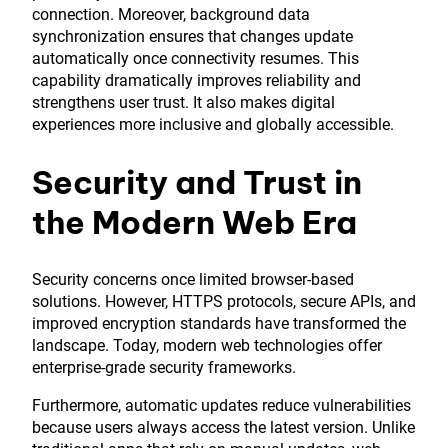
connection. Moreover, background data
synchronization ensures that changes update
automatically once connectivity resumes. This
capability dramatically improves reliability and
strengthens user trust. It also makes digital
experiences more inclusive and globally accessible.
Security and Trust in
the Modern Web Era
Security concerns once limited browser-based
solutions. However, HTTPS protocols, secure APIs, and
improved encryption standards have transformed the
landscape. Today, modern web technologies offer
enterprise-grade security frameworks.
Furthermore, automatic updates reduce vulnerabilities
because users always access the latest version. Unlike