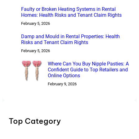
Faulty or Broken Heating Systems in Rental
Homes: Health Risks and Tenant Claim Rights
February 5, 2026
Damp and Mould in Rental Properties: Health
Risks and Tenant Claim Rights
February 5, 2026
Where Can You Buy Nipple Pasties: A
Confident Guide to Top Retailers and
Online Options
February 9, 2026
Top Category