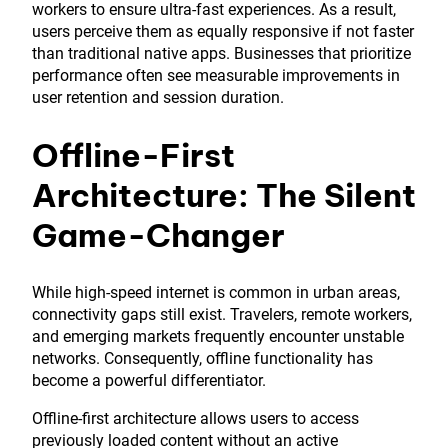
workers to ensure ultra-fast experiences. As a result,
users perceive them as equally responsive if not faster
than traditional native apps. Businesses that prioritize
performance often see measurable improvements in
user retention and session duration.
Offline-First
Architecture: The Silent
Game-Changer
While high-speed internet is common in urban areas,
connectivity gaps still exist. Travelers, remote workers,
and emerging markets frequently encounter unstable
networks. Consequently, offline functionality has
become a powerful differentiator.
Offline-first architecture allows users to access
previously loaded content without an active