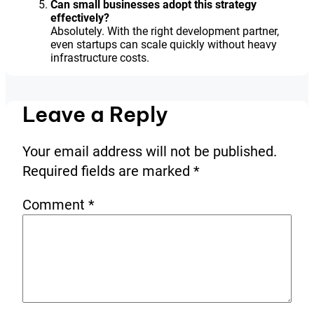
Can small businesses adopt this strategy
effectively?
Absolutely. With the right development partner,
even startups can scale quickly without heavy
infrastructure costs.
Leave a Reply
Your email address will not be published.
Required fields are marked
*
Comment
*