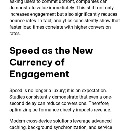
asking users to commit upfront, companies can
demonstrate value immediately. This shift not only
increases engagement but also significantly reduces
bounce rates. In fact, analytics consistently show that
faster load times correlate with higher conversion
rates.
Speed as the New
Currency of
Engagement
Speed is no longer a luxury; it is an expectation.
Studies consistently demonstrate that even a one-
second delay can reduce conversions. Therefore,
optimizing performance directly impacts revenue.
Modern cross-device solutions leverage advanced
caching, background synchronization, and service