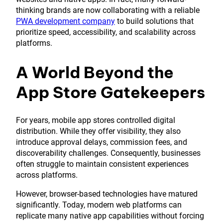
thinking brands are now collaborating with a reliable
PWA development company
to build solutions that
prioritize speed, accessibility, and scalability across
platforms.
A World Beyond the
App Store Gatekeepers
For years, mobile app stores controlled digital
distribution. While they offer visibility, they also
introduce approval delays, commission fees, and
discoverability challenges. Consequently, businesses
often struggle to maintain consistent experiences
across platforms.
However, browser-based technologies have matured
significantly. Today, modern web platforms can
replicate many native app capabilities without forcing