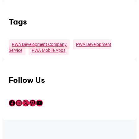
Tags
PWA Development Company
PWA Development
Service
PWA Mobile Apps
Follow Us
Facebook
Instagram
X
Pinterest
YouTube