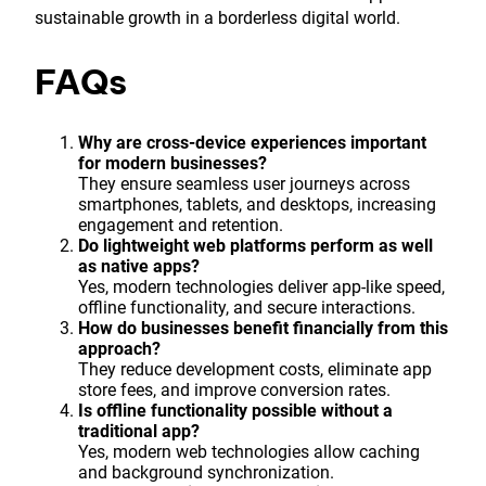
sustainable growth in a borderless digital world.
FAQs
Why are cross-device experiences important
for modern businesses?
They ensure seamless user journeys across
smartphones, tablets, and desktops, increasing
engagement and retention.
Do lightweight web platforms perform as well
as native apps?
Yes, modern technologies deliver app-like speed,
offline functionality, and secure interactions.
How do businesses benefit financially from this
approach?
They reduce development costs, eliminate app
store fees, and improve conversion rates.
Is offline functionality possible without a
traditional app?
Yes, modern web technologies allow caching
and background synchronization.