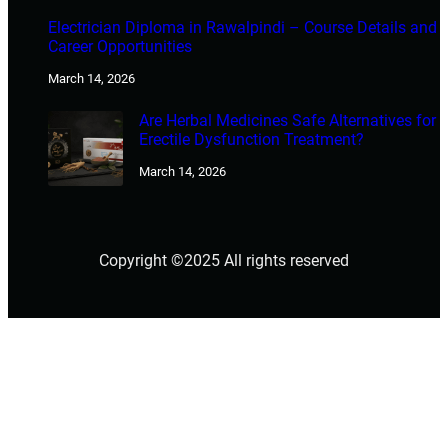
Electrician Diploma in Rawalpindi – Course Details and
Career Opportunities
March 14, 2026
Are Herbal Medicines Safe Alternatives for
Erectile Dysfunction Treatment?
March 14, 2026
Copyright ©2025 All rights reserved