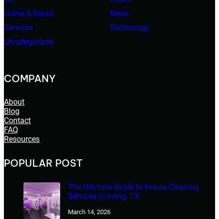
Home & Decor
News
Services
Technology
Uncategorized
COMPANY
About
Blog
Contact
FAQ
Resources
POPULAR POST
The Ultimate Guide to House Cleaning
Services in Irving, TX
March 14, 2026