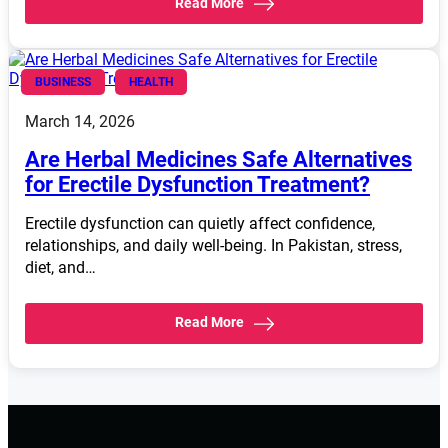
Read More
BUSINESS
HEALTH
March 14, 2026
Are Herbal Medicines Safe Alternatives
for Erectile Dysfunction Treatment?
Erectile dysfunction can quietly affect confidence,
relationships, and daily well-being. In Pakistan, stress,
diet, and…
Read More