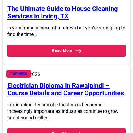
The Ultimate Guide to House Cleaning
Services in Irving, TX
Is your home in need of a refresh but you’re struggling to
find the time…
Read More
March 14, 2026
BUSINESS
Electrician Diploma in Rawalpindi –
Course Details and Career Opportunities
Introduction Technical education is becoming
increasingly important as industries continue to grow
and demand skilled…