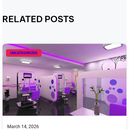
RELATED POSTS
UNCATEGORIZED
March 14, 2026