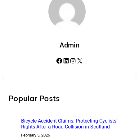
Admin
Facebook
LinkedIn
Instagram
X
Popular Posts
Bicycle Accident Claims: Protecting Cyclists’
Rights After a Road Collision in Scotland
February 5, 2026