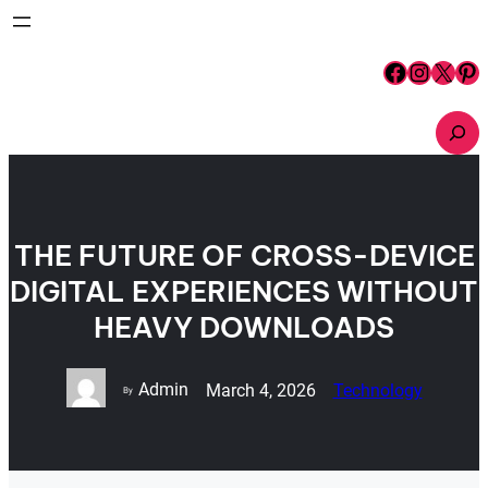
Skip
to
content
Facebook
Instagram
X
Pinterest
S
e
a
r
c
h
THE FUTURE OF CROSS-DEVICE
DIGITAL EXPERIENCES WITHOUT
HEAVY DOWNLOADS
Admin
March 4, 2026
Technology
By