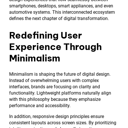
smartphones, desktops, smart appliances, and even
automotive systems. This interconnected ecosystem
defines the next chapter of digital transformation.
Redefining User
Experience Through
Minimalism
Minimalism is shaping the future of digital design.
Instead of overwhelming users with complex
interfaces, brands are focusing on clarity and
functionality. Lightweight platforms naturally align
with this philosophy because they emphasize
performance and accessibility.
In addition, responsive design principles ensure
consistent layouts across screen sizes. By prioritizing