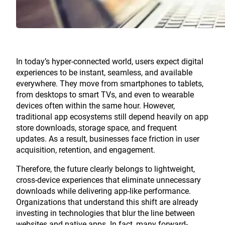
In today’s hyper-connected world, users expect digital
experiences to be instant, seamless, and available
everywhere. They move from smartphones to tablets,
from desktops to smart TVs, and even to wearable
devices often within the same hour. However,
traditional app ecosystems still depend heavily on app
store downloads, storage space, and frequent
updates. As a result, businesses face friction in user
acquisition, retention, and engagement.
Therefore, the future clearly belongs to lightweight,
cross-device experiences that eliminate unnecessary
downloads while delivering app-like performance.
Organizations that understand this shift are already
investing in technologies that blur the line between
websites and native apps. In fact, many forward-