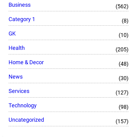
Business
(562)
Category 1
(8)
GK
(10)
Health
(205)
Home & Decor
(48)
News
(30)
Services
(127)
Technology
(98)
Uncategorized
(157)