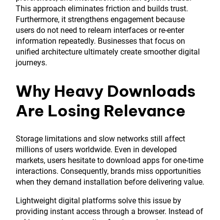
This approach eliminates friction and builds trust.
Furthermore, it strengthens engagement because
users do not need to relearn interfaces or re-enter
information repeatedly. Businesses that focus on
unified architecture ultimately create smoother digital
journeys.
Why Heavy Downloads
Are Losing Relevance
Storage limitations and slow networks still affect
millions of users worldwide. Even in developed
markets, users hesitate to download apps for one-time
interactions. Consequently, brands miss opportunities
when they demand installation before delivering value.
Lightweight digital platforms solve this issue by
providing instant access through a browser. Instead of