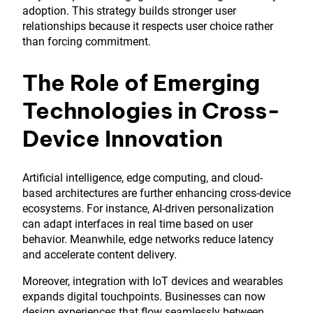
adoption. This strategy builds stronger user
relationships because it respects user choice rather
than forcing commitment.
The Role of Emerging
Technologies in Cross-
Device Innovation
Artificial intelligence, edge computing, and cloud-
based architectures are further enhancing cross-device
ecosystems. For instance, AI-driven personalization
can adapt interfaces in real time based on user
behavior. Meanwhile, edge networks reduce latency
and accelerate content delivery.
Moreover, integration with IoT devices and wearables
expands digital touchpoints. Businesses can now
design experiences that flow seamlessly between