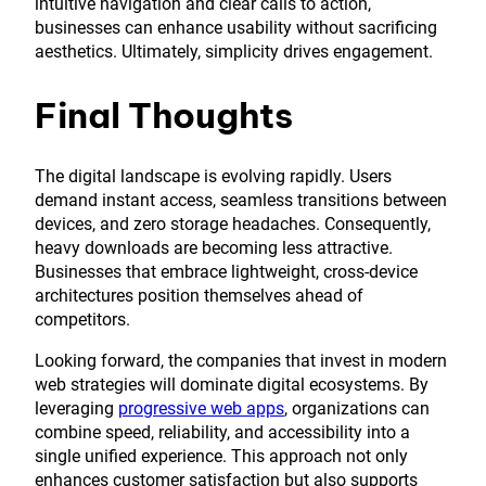
intuitive navigation and clear calls to action,
businesses can enhance usability without sacrificing
aesthetics. Ultimately, simplicity drives engagement.
Final Thoughts
The digital landscape is evolving rapidly. Users
demand instant access, seamless transitions between
devices, and zero storage headaches. Consequently,
heavy downloads are becoming less attractive.
Businesses that embrace lightweight, cross-device
architectures position themselves ahead of
competitors.
Looking forward, the companies that invest in modern
web strategies will dominate digital ecosystems. By
leveraging
progressive web apps
, organizations can
combine speed, reliability, and accessibility into a
single unified experience. This approach not only
enhances customer satisfaction but also supports