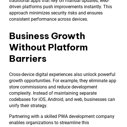
traditional apps that rely on manual updates, web-
driven platforms push improvements instantly. This
approach minimizes security risks and ensures
consistent performance across devices.
Business Growth
Without Platform
Barriers
Cross-device digital experiences also unlock powerful
growth opportunities. For example, they eliminate app
store commissions and reduce development
complexity. Instead of maintaining separate
codebases for iOS, Android, and web, businesses can
unify their strategy.
Partnering with a skilled PWA development company
enables organizations to streamline this