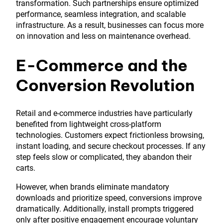
transformation. Such partnerships ensure optimized
performance, seamless integration, and scalable
infrastructure. As a result, businesses can focus more
on innovation and less on maintenance overhead.
E-Commerce and the
Conversion Revolution
Retail and e-commerce industries have particularly
benefited from lightweight cross-platform
technologies. Customers expect frictionless browsing,
instant loading, and secure checkout processes. If any
step feels slow or complicated, they abandon their
carts.
However, when brands eliminate mandatory
downloads and prioritize speed, conversions improve
dramatically. Additionally, install prompts triggered
only after positive engagement encourage voluntary