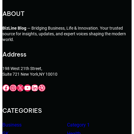
ABOUT
BizLine Blog
— Bridging Business, Life & Innovation. Your trusted
source for insights, updates, and expert voices shaping the modern
world.
Address
198 West 21th Street,
Suite 721 New York,NY 10010
Facebook
Instagram
X
YouTube
LinkedIn
Dribbble
CATEGORIES
Business
Category 1
GK
Health