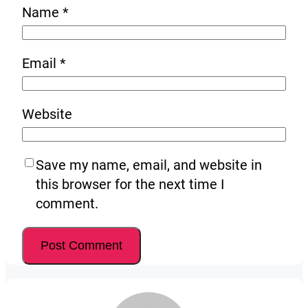
Name
*
Email
*
Website
Save my name, email, and website in
this browser for the next time I
comment.