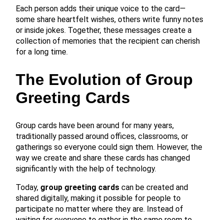
Each person adds their unique voice to the card—
some share heartfelt wishes, others write funny notes
or inside jokes. Together, these messages create a
collection of memories that the recipient can cherish
for a long time.
The Evolution of Group
Greeting Cards
Group cards have been around for many years,
traditionally passed around offices, classrooms, or
gatherings so everyone could sign them. However, the
way we create and share these cards has changed
significantly with the help of technology.
Today,
group greeting cards
can be created and
shared digitally, making it possible for people to
participate no matter where they are. Instead of
waiting for everyone to gather in the same room to