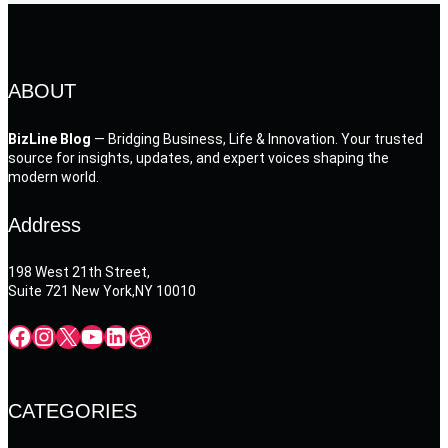
ABOUT
BizLine Blog
— Bridging Business, Life & Innovation. Your trusted
source for insights, updates, and expert voices shaping the
modern world.
Address
198 West 21th Street,
Suite 721 New York,NY 10010
Facebook
Instagram
X
YouTube
LinkedIn
Dribbble
CATEGORIES