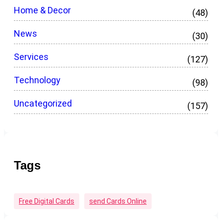
Home & Decor
(48)
News
(30)
Services
(127)
Technology
(98)
Uncategorized
(157)
Tags
Free Digital Cards
Send Cards Online