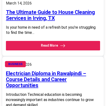
March 14, 2026
The Ultimate Guide to House Cleaning
Services in Irving, TX
Is your home in need of a refresh but you’re struggling
to find the time…
Read More
March 14, 2026
BUSINESS
Electrician Diploma in Rawalpindi –
Course Details and Career
Opportunities
Introduction Technical education is becoming
increasingly important as industries continue to grow
and demand skilled…