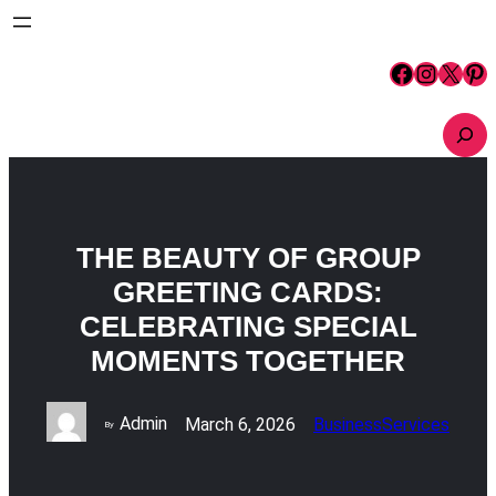
Skip
to
content
Facebook
Instagram
X
Pinterest
S
e
a
r
c
h
THE BEAUTY OF GROUP
GREETING CARDS:
CELEBRATING SPECIAL
MOMENTS TOGETHER
Admin
March 6, 2026
Business
Services
By