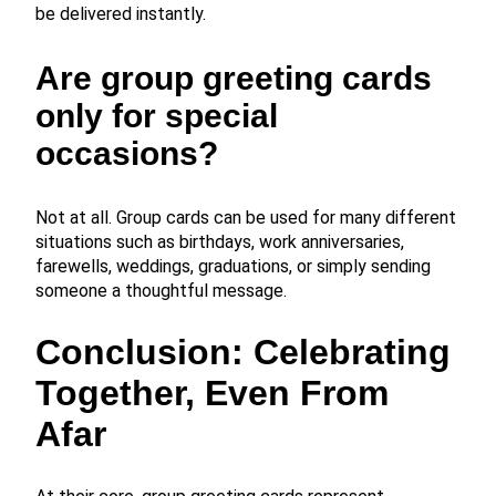
be delivered instantly.
Are group greeting cards
only for special
occasions?
Not at all. Group cards can be used for many different
situations such as birthdays, work anniversaries,
farewells, weddings, graduations, or simply sending
someone a thoughtful message.
Conclusion: Celebrating
Together, Even From
Afar