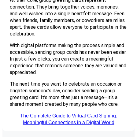
At their core, group greeting cards represent
connection. They bring together voices, memories,
and well wishes into a single heartfelt message. Even
when friends, family members, or coworkers are miles
apart, these cards allow everyone to participate in the
celebration.
With digital platforms making the process simple and
accessible, sending group cards has never been easier.
In just a few clicks, you can create a meaningful
experience that reminds someone they are valued and
appreciated.
The next time you want to celebrate an occasion or
brighten someone’s day, consider sending a group
greeting card. It’s more than just a message—it’s a
shared moment created by many people who care.
The Complete Guide to Virtual Card Signing:
Meaningful Connections in a Digital World