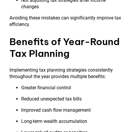
Not adjusting tax strategies after income
changes
Avoiding these mistakes can significantly improve tax
efficiency.
Benefits of Year-Round
Tax Planning
Implementing tax planning strategies consistently
throughout the year provides multiple benefits:
Greater financial control
Reduced unexpected tax bills
Improved cash flow management
Long-term wealth accumulation