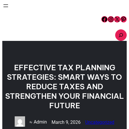
Skip
to
content
Facebook
Instagram
X
Pinterest
S
e
a
r
c
h
EFFECTIVE TAX PLANNING
STRATEGIES: SMART WAYS TO
REDUCE TAXES AND
STRENGTHEN YOUR FINANCIAL
FUTURE
Admin
March 9, 2026
Uncategorized
By