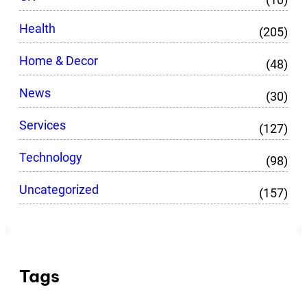
Health
(205)
Home & Decor
(48)
News
(30)
Services
(127)
Technology
(98)
Uncategorized
(157)
Tags