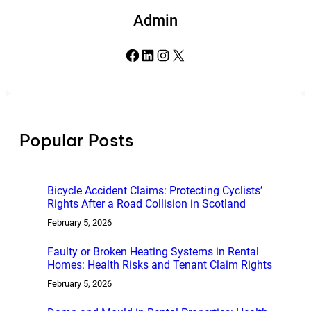
Admin
Facebook
LinkedIn
Instagram
X
Popular Posts
Bicycle Accident Claims: Protecting Cyclists’
Rights After a Road Collision in Scotland
February 5, 2026
Faulty or Broken Heating Systems in Rental
Homes: Health Risks and Tenant Claim Rights
February 5, 2026