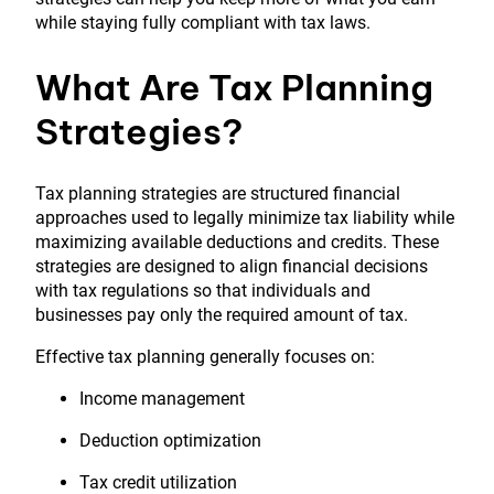
while staying fully compliant with tax laws.
What Are Tax Planning
Strategies?
Tax planning strategies are structured financial
approaches used to legally minimize tax liability while
maximizing available deductions and credits. These
strategies are designed to align financial decisions
with tax regulations so that individuals and
businesses pay only the required amount of tax.
Effective tax planning generally focuses on:
Income management
Deduction optimization
Tax credit utilization