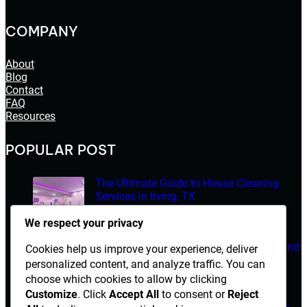
COMPANY
About
Blog
Contact
FAQ
Resources
POPULAR POST
The Ultimate Guide to House Cleaning
Services in Irving, TX
March 14, 2026
We respect your privacy
Electrician Diploma in Rawalpindi – Course Details and
Cookies help us improve your experience, deliver
Career Opportunities
personalized content, and analyze traffic. You can
choose which cookies to allow by clicking
March 14, 2026
Customize
. Click
Accept All
to consent or
Reject