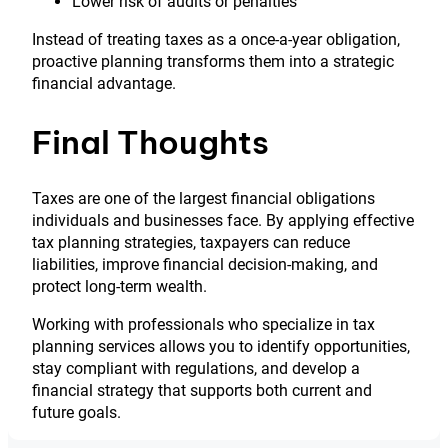
Lower risk of audits or penalties
Instead of treating taxes as a once-a-year obligation,
proactive planning transforms them into a strategic
financial advantage.
Final Thoughts
Taxes are one of the largest financial obligations
individuals and businesses face. By applying effective
tax planning strategies, taxpayers can reduce
liabilities, improve financial decision-making, and
protect long-term wealth.
Working with professionals who specialize in tax
planning services allows you to identify opportunities,
stay compliant with regulations, and develop a
financial strategy that supports both current and
future goals.