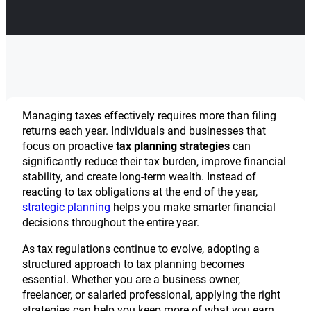
Managing taxes effectively requires more than filing
returns each year. Individuals and businesses that
focus on proactive
tax planning strategies
can
significantly reduce their tax burden, improve financial
stability, and create long-term wealth. Instead of
reacting to tax obligations at the end of the year,
strategic planning
helps you make smarter financial
decisions throughout the entire year.
As tax regulations continue to evolve, adopting a
structured approach to tax planning becomes
essential. Whether you are a business owner,
freelancer, or salaried professional, applying the right
strategies can help you keep more of what you earn