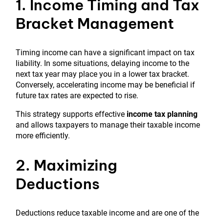
1. Income Timing and Tax
Bracket Management
Timing income can have a significant impact on tax
liability. In some situations, delaying income to the
next tax year may place you in a lower tax bracket.
Conversely, accelerating income may be beneficial if
future tax rates are expected to rise.
This strategy supports effective
income tax planning
and allows taxpayers to manage their taxable income
more efficiently.
2. Maximizing
Deductions
Deductions reduce taxable income and are one of the