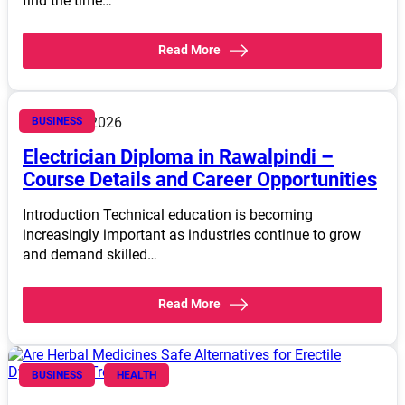
find the time…
Read More
March 14, 2026
BUSINESS
Electrician Diploma in Rawalpindi –
Course Details and Career Opportunities
Introduction Technical education is becoming
increasingly important as industries continue to grow
and demand skilled…
Read More
BUSINESS
HEALTH