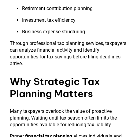
Retirement contribution planning
Investment tax efficiency
Business expense structuring
Through professional tax planning services, taxpayers
can analyze financial activity and identify
opportunities for tax savings before filing deadlines
arrive.
Why Strategic Tax
Planning Matters
Many taxpayers overlook the value of proactive
planning. Waiting until tax season often limits the
opportunities available for reducing tax liability.
Proper
financial tax planning
allows individuals and