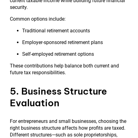
current taxable income while building future financial
security.
Common options include:
Traditional retirement accounts
Employer-sponsored retirement plans
Self-employed retirement options
These contributions help balance both current and
future tax responsibilities.
5. Business Structure
Evaluation
For entrepreneurs and small businesses, choosing the
right business structure affects how profits are taxed.
Different structures—such as sole proprietorships,