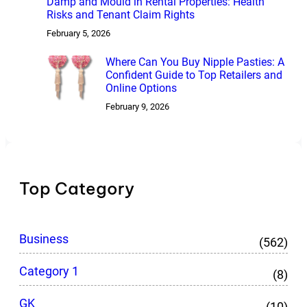
Damp and Mould in Rental Properties: Health
Risks and Tenant Claim Rights
February 5, 2026
Where Can You Buy Nipple Pasties: A
Confident Guide to Top Retailers and
Online Options
February 9, 2026
Top Category
Business
(562)
Category 1
(8)
GK
(10)