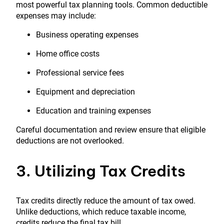
most powerful tax planning tools. Common deductible
expenses may include:
Business operating expenses
Home office costs
Professional service fees
Equipment and depreciation
Education and training expenses
Careful documentation and review ensure that eligible
deductions are not overlooked.
3. Utilizing Tax Credits
Tax credits directly reduce the amount of tax owed.
Unlike deductions, which reduce taxable income,
credits reduce the final tax bill.