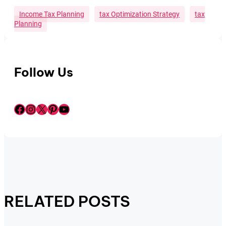
Income Tax Planning
Tax Optimization Strategy
Tax
Planning
Follow Us
Facebook
Instagram
X
Pinterest
YouTube
RELATED POSTS