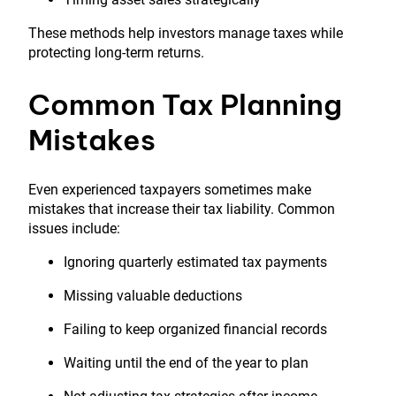
These methods help investors manage taxes while
protecting long-term returns.
Common Tax Planning
Mistakes
Even experienced taxpayers sometimes make
mistakes that increase their tax liability. Common
issues include:
Ignoring quarterly estimated tax payments
Missing valuable deductions
Failing to keep organized financial records
Waiting until the end of the year to plan