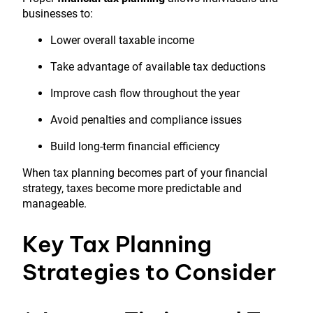
businesses to:
Lower overall taxable income
Take advantage of available tax deductions
Improve cash flow throughout the year
Avoid penalties and compliance issues
Build long-term financial efficiency
When tax planning becomes part of your financial
strategy, taxes become more predictable and
manageable.
Key Tax Planning
Strategies to Consider