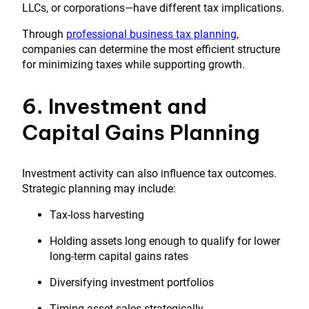
LLCs, or corporations—have different tax implications.
Through
professional business tax planning
,
companies can determine the most efficient structure
for minimizing taxes while supporting growth.
6. Investment and
Capital Gains Planning
Investment activity can also influence tax outcomes.
Strategic planning may include:
Tax-loss harvesting
Holding assets long enough to qualify for lower
long-term capital gains rates
Diversifying investment portfolios
Timing asset sales strategically