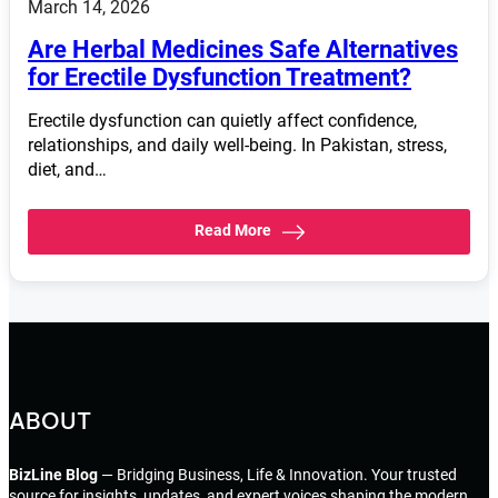
March 14, 2026
Are Herbal Medicines Safe Alternatives
for Erectile Dysfunction Treatment?
Erectile dysfunction can quietly affect confidence,
relationships, and daily well-being. In Pakistan, stress,
diet, and…
Read More
ABOUT
BizLine Blog
— Bridging Business, Life & Innovation. Your trusted
source for insights, updates, and expert voices shaping the modern