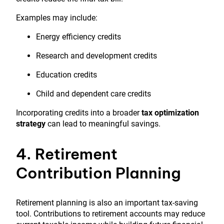
Examples may include:
Energy efficiency credits
Research and development credits
Education credits
Child and dependent care credits
Incorporating credits into a broader
tax optimization
strategy
can lead to meaningful savings.
4. Retirement
Contribution Planning
Retirement planning is also an important tax-saving
tool. Contributions to retirement accounts may reduce