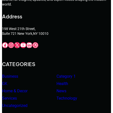
world.
Address
198 West 21th Street,
Suite 721 New York,NY 10010
Facebook
Instagram
X
YouTube
LinkedIn
Dribbble
CATEGORIES
Business
Category 1
GK
Health
Home & Decor
News
Services
Technology
Uncategorized