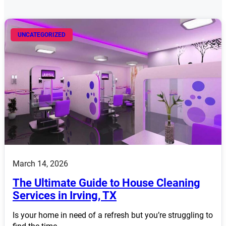
UNCATEGORIZED
March 14, 2026
The Ultimate Guide to House Cleaning
Services in Irving, TX
Is your home in need of a refresh but you’re struggling to