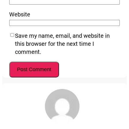
Website
Save my name, email, and website in
this browser for the next time I
comment.