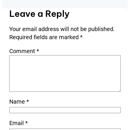
Leave a Reply
Your email address will not be published.
Required fields are marked
*
Comment
*
Name
*
Email
*