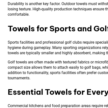
Durability is another key factor. Outdoor towels must with
losing texture. High-quality production techniques ensure th
comfortable.
Towels for Sports and Golf
Sports facilities and professional golf clubs require spec
hygiene during gameplay. Many sporting organizations rel
towels are typically smaller and highly absorbent, making t
Golf towels are often made with textured fabrics or microfib
compact size allows them to attach easily to golf bags, whi
addition to functionality, sports facilities often prefer cus
tournaments.
Essential Towels for Eve
Commercial kitchens and food preparation areas require reli