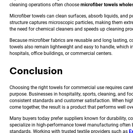
cleaning operations often choose
microfiber towels whole
Microfiber towels can clean surfaces, absorb liquids, and po
structure captures microscopic particles, making them extre
the need for chemical cleaners and speeds up cleaning pro
Because microfiber fabrics are reusable and long lasting, 
towels also remain lightweight and easy to handle, which imp
hospitals, office buildings, or commercial centers.
Conclusion
Choosing the right towels for commercial use requires carefu
purpose. Businesses in hospitality, sports, cleaning, and fo
consistent standards and customer satisfaction. When high-
come together, the result is a product that performs well ov
Many buyers today prefer suppliers known for durability, c
specialize in high-performance towel manufacturing often bu
standards. Working with trusted textile providers such as
E