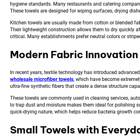
hygiene standards. Many restaurants and catering compani
These towels are designed for wiping surfaces, drying dish
Kitchen towels are usually made from cotton or blended fab
Their lightweight construction allows them to dry quickly a
critical. Many establishments prefer neutral colors or strip
Modern Fabric Innovation 
In recent years, textile technology has introduced advanc
wholesale microfiber towels
, which have become extremely 
ultra-fine synthetic fibers that create a dense structure ca
These towels are commonly used in cleaning services, automo
to trap dust and moisture makes them ideal for polishing su
quick-drying nature, which helps reduce bacteria growth com
Small Towels with Every