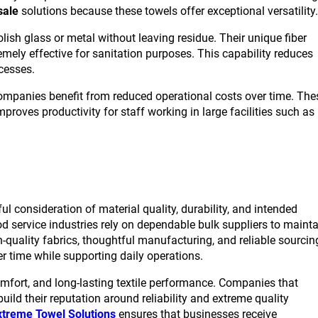
sale
solutions because these towels offer exceptional versatility.
lish glass or metal without leaving residue. Their unique fiber
mely effective for sanitation purposes. This capability reduces
cesses.
companies benefit from reduced operational costs over time. The
roves productivity for staff working in large facilities such as
l consideration of material quality, durability, and intended
od service industries rely on dependable bulk suppliers to maint
quality fabrics, thoughtful manufacturing, and reliable sourcin
er time while supporting daily operations.
omfort, and long-lasting textile performance. Companies that
ild their reputation around reliability and extreme quality
xtreme Towel Solutions
ensures that businesses receive