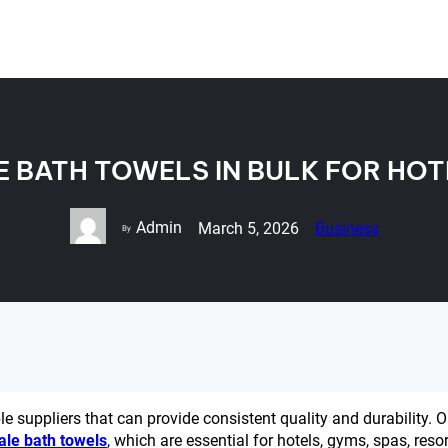
 BATH TOWELS IN BULK FOR HOT
Admin
March 5, 2026
Business
By
ble suppliers that can provide consistent quality and durability. 
ale bath towels
, which are essential for hotels, gyms, spas, resor