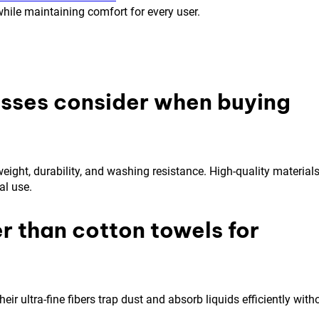
hile maintaining comfort for every user.
esses consider when buying
ight, durability, and washing resistance. High-quality material
al use.
r than cotton towels for
eir ultra-fine fibers trap dust and absorb liquids efficiently with