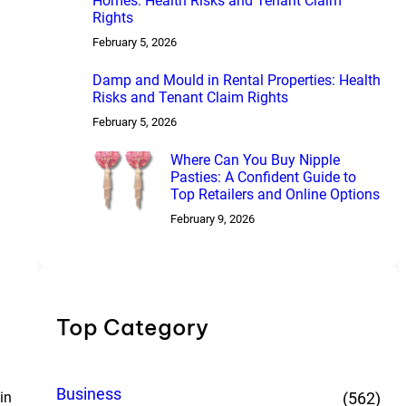
Homes: Health Risks and Tenant Claim
Rights
February 5, 2026
Damp and Mould in Rental Properties: Health
Risks and Tenant Claim Rights
February 5, 2026
Where Can You Buy Nipple
Pasties: A Confident Guide to
Top Retailers and Online Options
February 9, 2026
Top Category
Business
in
(562)