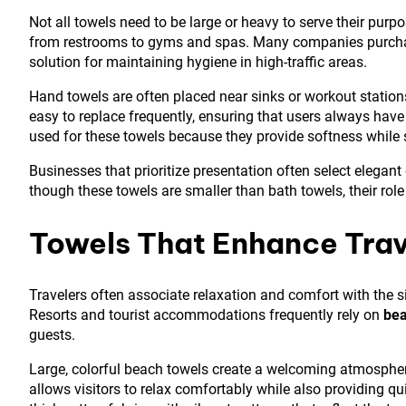
Not all towels need to be large or heavy to serve their purp
from restrooms to gyms and spas. Many companies purc
solution for maintaining hygiene in high-traffic areas.
Hand towels are often placed near sinks or workout statio
easy to replace frequently, ensuring that users always have
used for these towels because they provide softness while st
Businesses that prioritize presentation often select elegant
though these towels are smaller than bath towels, their rol
Towels That Enhance Trav
Travelers often associate relaxation and comfort with the s
Resorts and tourist accommodations frequently rely on
bea
guests.
Large, colorful beach towels create a welcoming atmosphere
allows visitors to relax comfortably while also providing qu