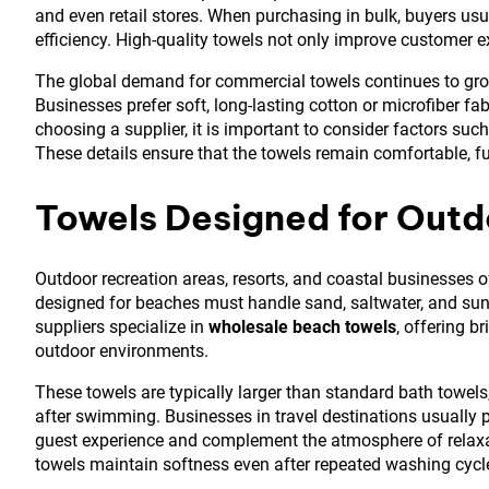
and even retail stores. When purchasing in bulk, buyers usua
efficiency. High-quality towels not only improve customer 
The global demand for commercial towels continues to grow
Businesses prefer soft, long-lasting cotton or microfiber fa
choosing a supplier, it is important to consider factors suc
These details ensure that the towels remain comfortable, f
Towels Designed for Outd
Outdoor recreation areas, resorts, and coastal businesses o
designed for beaches must handle sand, saltwater, and sun
suppliers specialize in
wholesale beach towels
, offering b
outdoor environments.
These towels are typically larger than standard bath towels
after swimming. Businesses in travel destinations usually 
guest experience and complement the atmosphere of relaxat
towels maintain softness even after repeated washing cycl