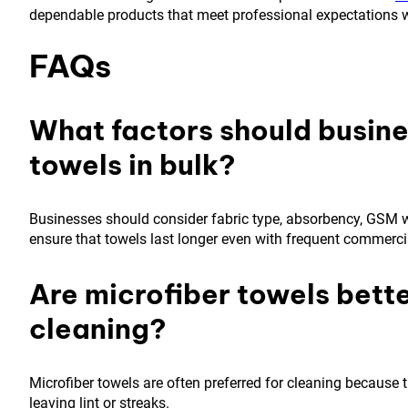
dependable products that meet professional expectations w
FAQs
What factors should busin
towels in bulk?
Businesses should consider fabric type, absorbency, GSM we
ensure that towels last longer even with frequent commerci
Are microfiber towels bette
cleaning?
Microfiber towels are often preferred for cleaning because th
leaving lint or streaks.