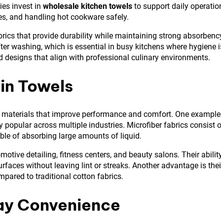
es invest in
wholesale kitchen towels
to support daily operatio
es, and handling hot cookware safely.
rics that provide durability while maintaining strong absorbenc
fter washing, which is essential in busy kitchens where hygiene i
ed designs that align with professional culinary environments.
in Towels
ed materials that improve performance and comfort. One example
popular across multiple industries. Microfiber fabrics consist o
pable of absorbing large amounts of liquid.
tive detailing, fitness centers, and beauty salons. Their abilit
rfaces without leaving lint or streaks. Another advantage is thei
pared to traditional cotton fabrics.
day Convenience