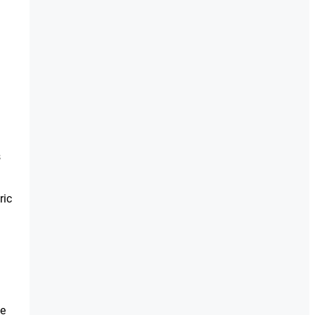
s
ric
ge