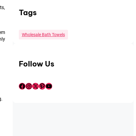
ts,
Tags
hem
Wholesale Bath Towels
nly
Follow Us
Facebook
Instagram
X
Pinterest
YouTube
g.