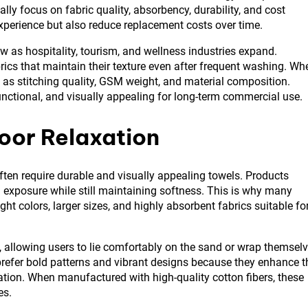
lly focus on fabric quality, absorbency, durability, and cost
experience but also reduce replacement costs over time.
 as hospitality, tourism, and wellness industries expand.
brics that maintain their texture even after frequent washing. Wh
h as stitching quality, GSM weight, and material composition.
unctional, and visually appealing for long-term commercial use.
oor Relaxation
ften require durable and visually appealing towels. Products
 exposure while still maintaining softness. This is why many
right colors, larger sizes, and highly absorbent fabrics suitable fo
, allowing users to lie comfortably on the sand or wrap themsel
prefer bold patterns and vibrant designs because they enhance t
ion. When manufactured with high-quality cotton fibers, these
es.