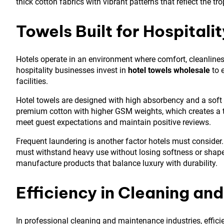
thick cotton fabrics with vibrant patterns that reflect the tr
Towels Built for Hospitali
Hotels operate in an environment where comfort, cleanliness
hospitality businesses invest in
hotel towels wholesale
to 
facilities.
Hotel towels are designed with high absorbency and a soft
premium cotton with higher GSM weights, which creates a thi
meet guest expectations and maintain positive reviews.
Frequent laundering is another factor hotels must consider.
must withstand heavy use without losing softness or shape
manufacture products that balance luxury with durability.
Efficiency in Cleaning an
In professional cleaning and maintenance industries, effic