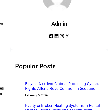
Admin
en
Facebook
LinkedIn
Instagram
X
Popular Posts
r
Bicycle Accident Claims: Protecting Cyclists’
ves
Rights After a Road Collision in Scotland
he
February 5, 2026
Faulty or Broken Heating Systems in Rental