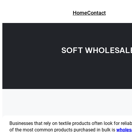
Skip
to
Home
Contact
content
SOFT WHOLESALE
Businesses that rely on textile products often look for relia
of the most common products purchased in bulk is
wholes