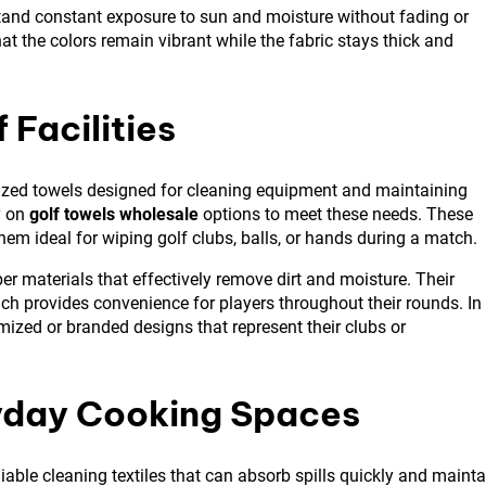
stand constant exposure to sun and moisture without fading or
at the colors remain vibrant while the fabric stays thick and
 Facilities
ialized towels designed for cleaning equipment and maintaining
y on
golf towels wholesale
options to meet these needs. These
hem ideal for wiping golf clubs, balls, or hands during a match.
er materials that effectively remove dirt and moisture. Their
ch provides convenience for players throughout their rounds. In
tomized or branded designs that represent their clubs or
ryday Cooking Spaces
able cleaning textiles that can absorb spills quickly and mainta