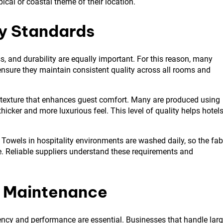
opical or coastal theme of their location.
ty Standards
, and durability are equally important. For this reason, many
ensure they maintain consistent quality across all rooms and
 texture that enhances guest comfort. Many are produced using
cker and more luxurious feel. This level of quality helps hotel
 Towels in hospitality environments are washed daily, so the fab
. Reliable suppliers understand these requirements and
d Maintenance
iency and performance are essential. Businesses that handle lar