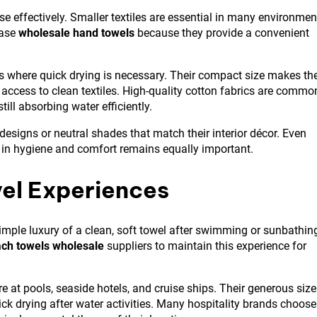
ose effectively. Smaller textiles are essential in many environmen
hase
wholesale hand towels
because they provide a convenient
ns where quick drying is necessary. Their compact size makes t
 access to clean textiles. High-quality cotton fabrics are commo
ill absorbing water efficiently.
 designs or neutral shades that match their interior décor. Even
e in hygiene and comfort remains equally important.
el Experiences
imple luxury of a clean, soft towel after swimming or sunbathin
ch towels wholesale
suppliers to maintain this experience for
 at pools, seaside hotels, and cruise ships. Their generous size
ick drying after water activities. Many hospitality brands choose