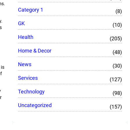
ns.
Category 1
(8)
y.
GK
(10)
s
Health
(205)
Home & Decor
(48)
News
(30)
 is
f
Services
(127)
y
Technology
(98)
r
Uncategorized
(157)