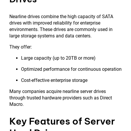
Nearline drives combine the high capacity of SATA
drives with improved reliability for enterprise
environments. These drives are commonly used in
large storage systems and data centers.
They offer:
Large capacity (up to 20TB or more)
Optimized performance for continuous operation
Cost-effective enterprise storage
Many companies acquire nearline server drives
through trusted hardware providers such as
Direct
Macro
.
Key Features of Server