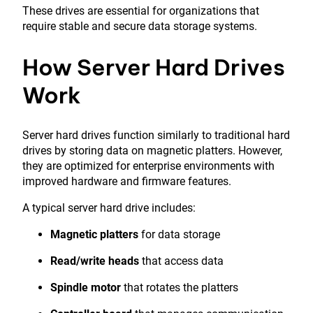
These drives are essential for organizations that
require stable and secure data storage systems.
How Server Hard Drives
Work
Server hard drives function similarly to traditional hard
drives by storing data on magnetic platters. However,
they are optimized for enterprise environments with
improved hardware and firmware features.
A typical server hard drive includes:
Magnetic platters
for data storage
Read/write heads
that access data
Spindle motor
that rotates the platters