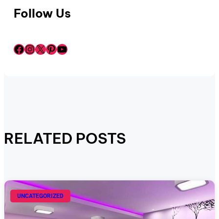
Follow Us
Facebook
Instagram
X
Pinterest
YouTube
RELATED POSTS
UNCATEGORIZED