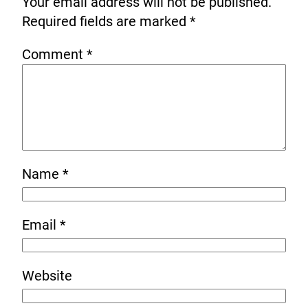
Your email address will not be published.
Required fields are marked
*
Comment
*
Name
*
Email
*
Website