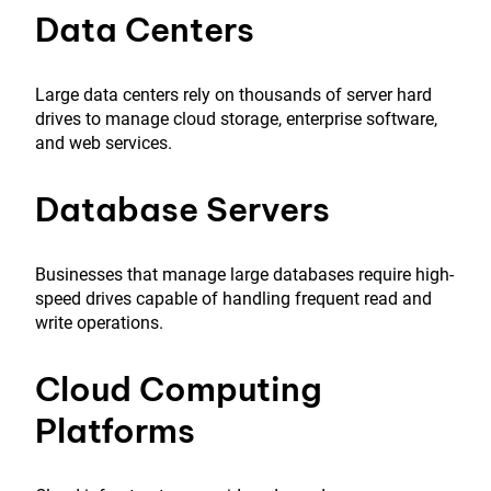
Data Centers
Large data centers rely on thousands of server hard
drives to manage cloud storage, enterprise software,
and web services.
Database Servers
Businesses that manage large databases require high-
speed drives capable of handling frequent read and
write operations.
Cloud Computing
Platforms