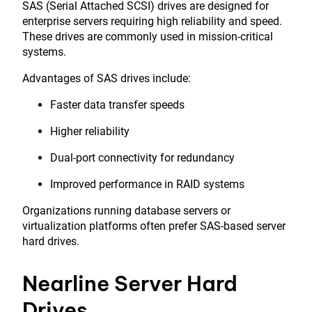
SAS (Serial Attached SCSI) drives are designed for
enterprise servers requiring high reliability and speed.
These drives are commonly used in mission-critical
systems.
Advantages of SAS drives include:
Faster data transfer speeds
Higher reliability
Dual-port connectivity for redundancy
Improved performance in RAID systems
Organizations running database servers or
virtualization platforms often prefer SAS-based server
hard drives.
Nearline Server Hard
Drives