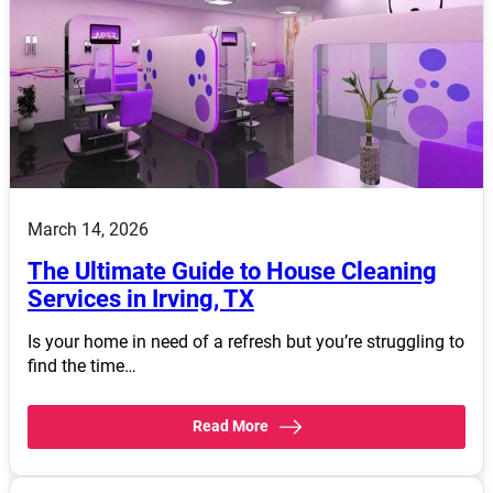
March 14, 2026
The Ultimate Guide to House Cleaning
Services in Irving, TX
Is your home in need of a refresh but you’re struggling to
find the time…
Read More