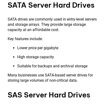
SATA Server Hard Drives
SATA drives are commonly used in entry-level servers
and storage arrays. They provide large storage
capacity at an affordable cost.
Key features include:
Lower price per gigabyte
High storage capacity
Suitable for backups and archival storage
Many businesses use SATA-based server drives for
storing large volumes of non-critical data.
SAS Server Hard Drives