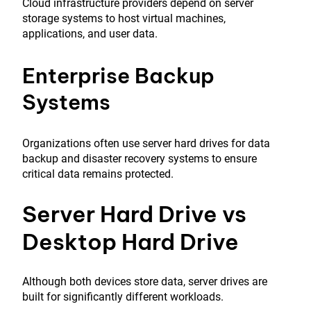
Cloud infrastructure providers depend on server
storage systems to host virtual machines,
applications, and user data.
Enterprise Backup
Systems
Organizations often use server hard drives for data
backup and disaster recovery systems to ensure
critical data remains protected.
Server Hard Drive vs
Desktop Hard Drive
Although both devices store data, server drives are
built for significantly different workloads.