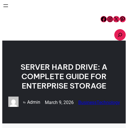
Skip
to
content
Facebook
Instagram
X
Pinterest
S
e
a
r
c
h
SERVER HARD DRIVE: A
COMPLETE GUIDE FOR
ENTERPRISE STORAGE
Admin
March 9, 2026
Business
Technology
By