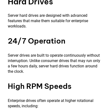
Hard Drives
Server hard drives are designed with advanced
features that make them suitable for enterprise
workloads.
24/7 Operation
Server drives are built to operate continuously without
interruption. Unlike consumer drives that may run only
a few hours daily, server hard drives function around
the clock.
High RPM Speeds
Enterprise drives often operate at higher rotational
speeds, including: