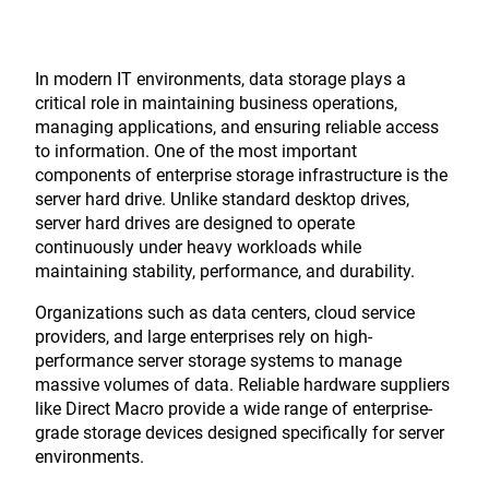
In modern IT environments, data storage plays a
critical role in maintaining business operations,
managing applications, and ensuring reliable access
to information. One of the most important
components of enterprise storage infrastructure is the
server hard drive. Unlike standard desktop drives,
server hard drives are designed to operate
continuously under heavy workloads while
maintaining stability, performance, and durability.
Organizations such as data centers, cloud service
providers, and large enterprises rely on high-
performance server storage systems to manage
massive volumes of data. Reliable hardware suppliers
like
Direct Macro
provide a wide range of enterprise-
grade storage devices designed specifically for server
environments.