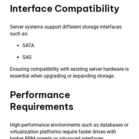
Interface Compatibility
Server systems support different storage interfaces
such as:
SATA
SAS
Ensuring compatibility with existing server hardware is
essential when upgrading or expanding storage.
Performance
Requirements
High-performance environments such as databases or
virtualization platforms require faster drives with
higher RPM speeds or advanced interfaces.