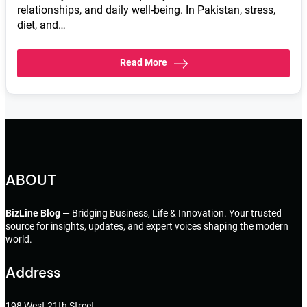
relationships, and daily well-being. In Pakistan, stress,
diet, and…
Read More
ABOUT
BizLine Blog
— Bridging Business, Life & Innovation. Your trusted
source for insights, updates, and expert voices shaping the modern
world.
Address
198 West 21th Street,