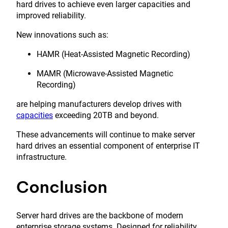
hard drives to achieve even larger capacities and
improved reliability.
New innovations such as:
HAMR (Heat-Assisted Magnetic Recording)
MAMR (Microwave-Assisted Magnetic
Recording)
are helping manufacturers develop drives with
capacities
exceeding 20TB and beyond.
These advancements will continue to make server
hard drives an essential component of enterprise IT
infrastructure.
Conclusion
Server hard drives are the backbone of modern
enterprise storage systems. Designed for reliability,