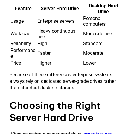
Desktop Hard
Feature
Server Hard Drive
Drive
Personal
Usage
Enterprise servers
computers
Heavy continuous
Workload
Moderate use
use
Reliability
High
Standard
Performanc
Faster
Moderate
e
Price
Higher
Lower
Because of these differences, enterprise systems
always rely on dedicated server-grade drives rather
than standard desktop storage.
Choosing the Right
Server Hard Drive