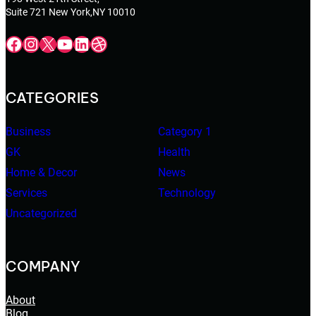
Suite 721 New York,NY 10010
Facebook
Instagram
X
YouTube
LinkedIn
Dribbble
CATEGORIES
Business
Category 1
GK
Health
Home & Decor
News
Services
Technology
Uncategorized
COMPANY
About
Blog