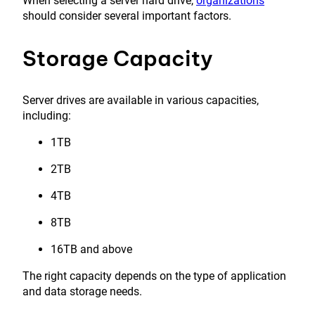
When selecting a server hard drive,
organizations
should consider several important factors.
Storage Capacity
Server drives are available in various capacities,
including:
1TB
2TB
4TB
8TB
16TB and above
The right capacity depends on the type of application
and data storage needs.