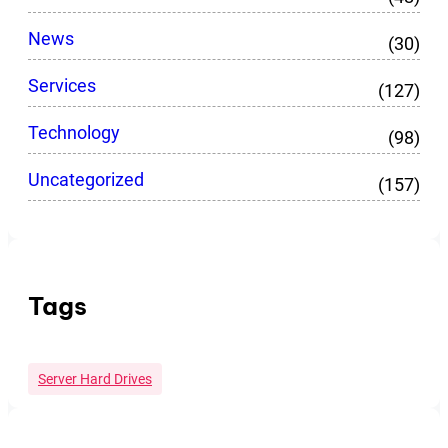
News
(30)
Services
(127)
Technology
(98)
Uncategorized
(157)
Tags
Server Hard Drives