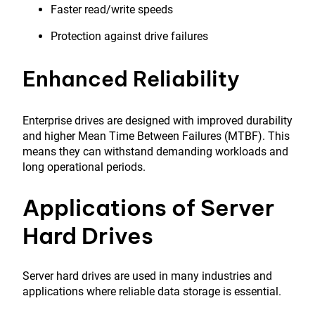
Faster read/write speeds
Protection against drive failures
Enhanced Reliability
Enterprise drives are designed with improved durability
and higher Mean Time Between Failures (MTBF). This
means they can withstand demanding workloads and
long operational periods.
Applications of Server
Hard Drives
Server hard drives are used in many industries and
applications where reliable data storage is essential.