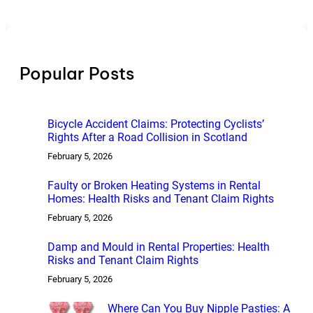
Popular Posts
Bicycle Accident Claims: Protecting Cyclists’
Rights After a Road Collision in Scotland
February 5, 2026
Faulty or Broken Heating Systems in Rental
Homes: Health Risks and Tenant Claim Rights
February 5, 2026
Damp and Mould in Rental Properties: Health
Risks and Tenant Claim Rights
February 5, 2026
Where Can You Buy Nipple Pasties: A