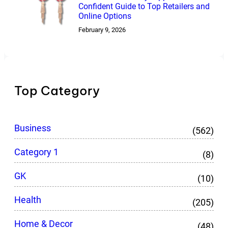
Confident Guide to Top Retailers and
Online Options
February 9, 2026
Top Category
Business
(562)
Category 1
(8)
GK
(10)
Health
(205)
Home & Decor
(48)