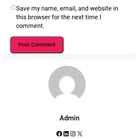
Save my name, email, and website in
this browser for the next time I
comment.
Admin
Facebook
LinkedIn
Instagram
X