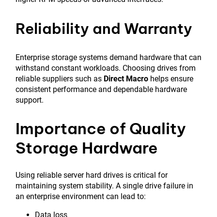
Reliability and Warranty
Enterprise storage systems demand hardware that can
withstand constant workloads. Choosing drives from
reliable suppliers such as
Direct Macro
helps ensure
consistent performance and dependable hardware
support.
Importance of Quality
Storage Hardware
Using reliable server hard drives is critical for
maintaining system stability. A single drive failure in
an enterprise environment can lead to:
Data loss