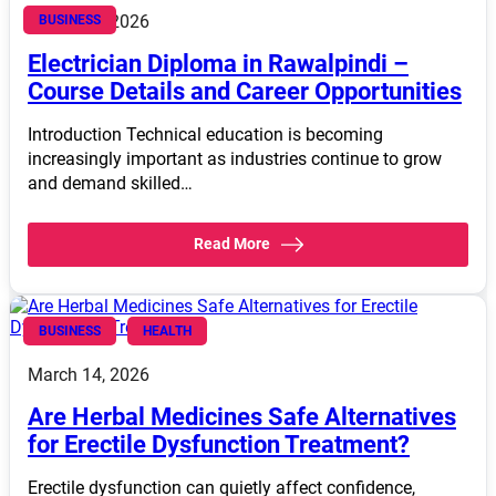
March 14, 2026
BUSINESS
Electrician Diploma in Rawalpindi –
Course Details and Career Opportunities
Introduction Technical education is becoming
increasingly important as industries continue to grow
and demand skilled…
Read More
BUSINESS
HEALTH
March 14, 2026
Are Herbal Medicines Safe Alternatives
for Erectile Dysfunction Treatment?
Erectile dysfunction can quietly affect confidence,