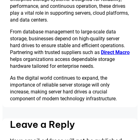
performance, and continuous operation, these drives
play a vital role in supporting servers, cloud platforms,
and data centers.
From database management to large-scale data
storage, businesses depend on high-quality server
hard drives to ensure stable and efficient operations.
Partnering with trusted suppliers such as
Direct Macro
helps organizations access dependable storage
hardware tailored for enterprise needs.
As the digital world continues to expand, the
importance of reliable server storage will only
increase, making server hard drives a crucial
component of modern technology infrastructure.
Leave a Reply