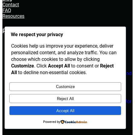
Contact
FAQ
Resources
POPULAR POST
We respect your privacy
The Ultimate Guide to House Cleaning
Cookies help us improve your experience, deliver
Services in Irving, TX
personalized content, and analyze traffic. You can
choose which cookies to allow by clicking
March 14, 2026
Customize
. Click
Accept All
to consent or
Reject
All
to decline non-essential cookies.
Electrician Diploma in Rawalpindi – Course Details and
Career Opportunities
Customize
March 14, 2026
Reject All
Are Herbal Medicines Safe Alternatives for
Erectile Dysfunction Treatment?
Accept All
March 14, 2026
Powered by