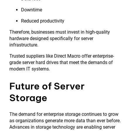
Downtime
Reduced productivity
Therefore, businesses must invest in high-quality
hardware designed specifically for server
infrastructure.
Trusted suppliers like
Direct Macro
offer enterprise-
grade server hard drives that meet the demands of
modern IT systems.
Future of Server
Storage
The demand for enterprise storage continues to grow
as organizations generate more data than ever before.
Advances in storage technology are enabling server