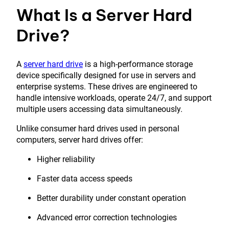
What Is a Server Hard
Drive?
A
server hard drive
is a high-performance storage
device specifically designed for use in servers and
enterprise systems. These drives are engineered to
handle intensive workloads, operate 24/7, and support
multiple users accessing data simultaneously.
Unlike consumer hard drives used in personal
computers, server hard drives offer:
Higher reliability
Faster data access speeds
Better durability under constant operation
Advanced error correction technologies