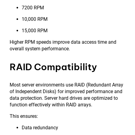
7200 RPM
10,000 RPM
15,000 RPM
Higher RPM speeds improve data access time and
overall system performance.
RAID Compatibility
Most server environments use RAID (Redundant Array
of Independent Disks) for improved performance and
data protection. Server hard drives are optimized to
function effectively within RAID arrays.
This ensures:
Data redundancy