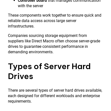
Controller board
that manages communication
with the server
These components work together to ensure quick and
reliable data access across large server
infrastructures.
Companies sourcing storage equipment from
suppliers like
Direct Macro
often choose server-grade
drives to guarantee consistent performance in
demanding environments.
Types of Server Hard
Drives
There are several types of server hard drives available,
each designed for different workloads and enterprise
requirements.