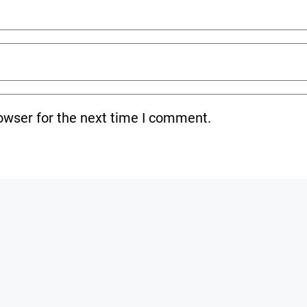
owser for the next time I comment.