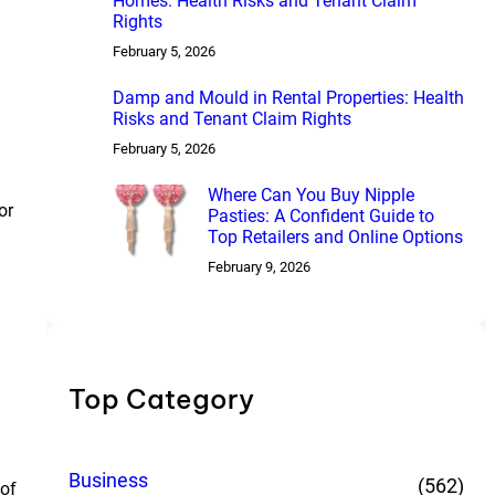
Homes: Health Risks and Tenant Claim
Rights
February 5, 2026
Damp and Mould in Rental Properties: Health
Risks and Tenant Claim Rights
February 5, 2026
Where Can You Buy Nipple
or
Pasties: A Confident Guide to
Top Retailers and Online Options
February 9, 2026
Top Category
Business
(562)
 of