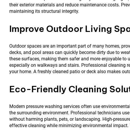
their exterior materials and reduce maintenance costs. Prev
maintaining its structural integrity.
Improve Outdoor Living Sp
Outdoor spaces are an important part of many homes, providi
decks, and pool areas can quickly become dirty due to weat
these surfaces, making them safer and more enjoyable to u
especially on walkways and stairs. Professional cleaning 
your home. A freshly cleaned patio or deck also makes outd
Eco-Friendly Cleaning Solu
Modern pressure washing services often use environmentall
the surrounding environment. Professional technicians use 
without harming plants, pets, or landscaping. High-pressur
effective cleaning while minimizing environmental impact