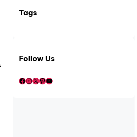
Tags
.
Follow Us
s
Facebook
Instagram
X
Pinterest
YouTube