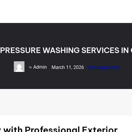
 PRESSURE WASHING SERVICES IN
Admin
March 11, 2026
Uncategorized
By
with Professional Exterior