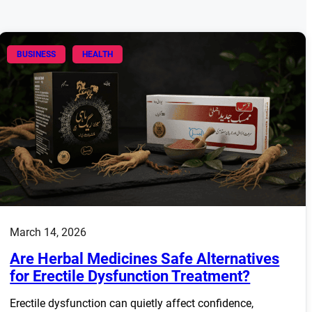
BUSINESS
HEALTH
March 14, 2026
Are Herbal Medicines Safe Alternatives
for Erectile Dysfunction Treatment?
Erectile dysfunction can quietly affect confidence,