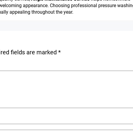
sh, welcoming appearance. Choosing professional pressure washin
ually appealing throughout the year.
red fields are marked
*