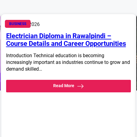
March 14, 2026
BUSINESS
Electrician Diploma in Rawalpindi –
Course Details and Career Opportunities
Introduction Technical education is becoming
increasingly important as industries continue to grow and
demand skilled…
Read More