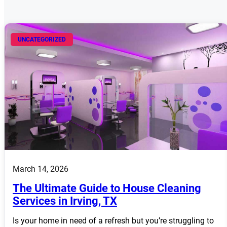
UNCATEGORIZED
March 14, 2026
The Ultimate Guide to House Cleaning
Services in Irving, TX
Is your home in need of a refresh but you’re struggling to