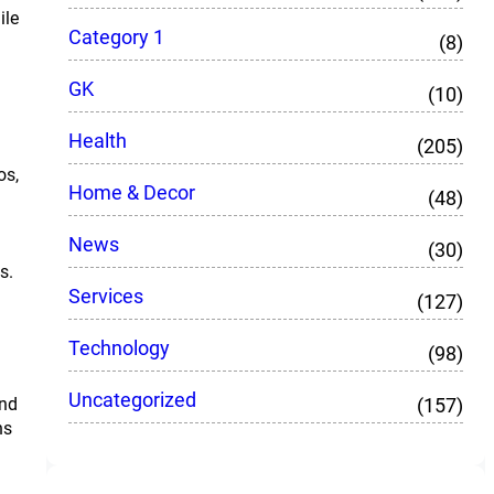
ile
Category 1
(8)
GK
(10)
Health
(205)
os,
Home & Decor
(48)
News
(30)
s.
Services
(127)
Technology
(98)
Uncategorized
(157)
and
ns