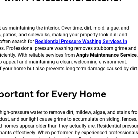
as maintaining the interior. Over time, dirt, mold, algae, and
, patios, and sidewalks, making your property look dull and
often search for
Residential Pressure Washing Services In
omes. Professional pressure washing removes stubborn grime and
iciently. With reliable services from
Angis Maintenance Service
,
rb appeal and maintaining a clean, welcoming environment.
 of your home but also prevents long-term damage caused by dirt
portant for Every Home
igh-pressure water to remove dirt, mildew, algae, and stains fr
, dust, and sunlight cause grime to accumulate on siding, fences,
homes appear older than they actually are. Residential pressu
ants effectively. When performed by experienced professionals