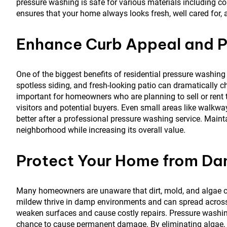
pressure washing is safe for various materials including con
ensures that your home always looks fresh, well cared for, 
Enhance Curb Appeal and P
One of the biggest benefits of residential pressure washin
spotless siding, and fresh-looking patio can dramatically c
important for homeowners who are planning to sell or rent th
visitors and potential buyers. Even small areas like walkwa
better after a professional pressure washing service. Maint
neighborhood while increasing its overall value.
Protect Your Home from D
Many homeowners are unaware that dirt, mold, and algae ca
mildew thrive in damp environments and can spread across s
weaken surfaces and cause costly repairs. Pressure washi
chance to cause permanent damage. By eliminating algae, 