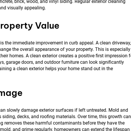
crete, brick, wood, and vinyl siding. Regular exterior cleaning
and visually appealing.
roperty Value
g is the immediate improvement in curb appeal. A clean driveway,
hange the overall appearance of your property. This is especially
eir homes. A clean exterior creates a positive first impression f
ys, garage doors, and outdoor furniture can look significantly
aining a clean exterior helps your home stand out in the
amage
n slowly damage exterior surfaces if left untreated. Mold and
iding, decks, and roofing materials. Over time, this growth can
ng removes these harmful contaminants before they have the
mold, and grime regularly, homeowners can extend the lifespan