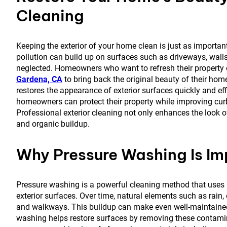
Cleaning
Keeping the exterior of your home clean is just as important 
pollution can build up on surfaces such as driveways, walls
neglected. Homeowners who want to refresh their property 
Gardena, CA
to bring back the original beauty of their h
restores the appearance of exterior surfaces quickly and eff
homeowners can protect their property while improving cu
Professional exterior cleaning not only enhances the look
and organic buildup.
Why Pressure Washing Is Im
Pressure washing is a powerful cleaning method that uses h
exterior surfaces. Over time, natural elements such as rain
and walkways. This buildup can make even well-maintained 
washing helps restore surfaces by removing these contamin