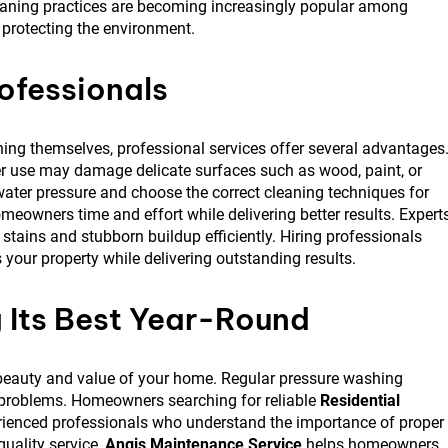
eaning practices are becoming increasingly popular among
protecting the environment.
ofessionals
g themselves, professional services offer several advantages
 use may damage delicate surfaces such as wood, paint, or
ater pressure and choose the correct cleaning techniques for
eowners time and effort while delivering better results. Expert
ains and stubborn buildup efficiently. Hiring professionals
your property while delivering outstanding results.
 Its Best Year-Round
he beauty and value of your home. Regular pressure washing
 problems. Homeowners searching for reliable
Residential
rienced professionals who understand the importance of proper
uality service,
Angis Maintenance Service
helps homeowners