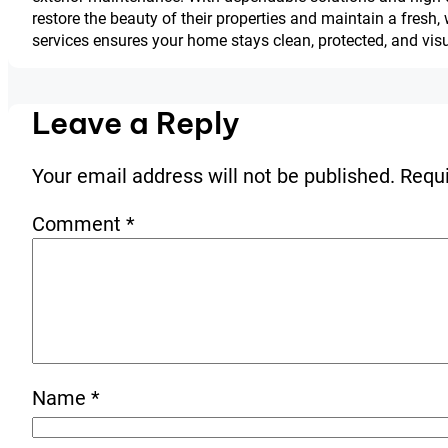
restore the beauty of their properties and maintain a fre
services ensures your home stays clean, protected, and vis
Leave a Reply
Your email address will not be published.
Requi
Comment
*
Name
*