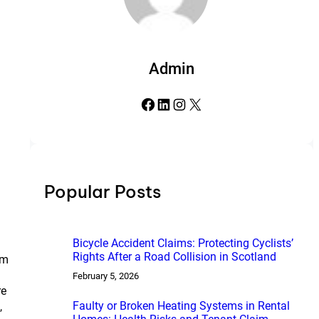
Admin
Facebook
LinkedIn
Instagram
X
Popular Posts
Bicycle Accident Claims: Protecting Cyclists’
Rights After a Road Collision in Scotland
om
February 5, 2026
re
Faulty or Broken Heating Systems in Rental
,