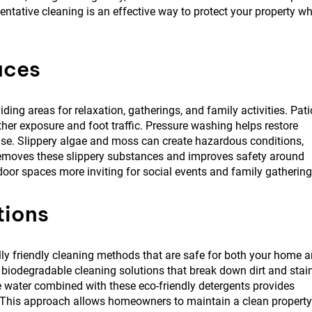
entative cleaning is an effective way to protect your property wh
aces
ng areas for relaxation, gatherings, and family activities. Pati
her exposure and foot traffic. Pressure washing helps restore
se. Slippery algae and moss can create hazardous conditions,
removes these slippery substances and improves safety around
oor spaces more inviting for social events and family gathering
tions
y friendly cleaning methods that are safe for both your home 
biodegradable cleaning solutions that break down dirt and stai
e water combined with these eco-friendly detergents provides
. This approach allows homeowners to maintain a clean property