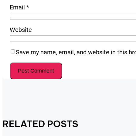
Email
*
Website
Save my name, email, and website in this br
RELATED POSTS