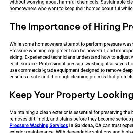
without worrying about harmful chemicals. Sustainable cl
homeowners who want to keep their homes beautiful while 
The Importance of Hiring Pr
While some homeowners attempt to perform pressure washin
Pressure washing equipment can be powerful, and improper
siding. Experienced technicians understand how to adjust w
each surface. Professional pressure washing also saves hom
use commercial-grade equipment designed to remove deep st
ensures a safe and thorough cleaning process that protects 
Keep Your Property Looking
Maintaining a clean exterior is essential for preserving t
removes dirt, mold, and stains before they become serious
Pressure Washing Services
In Gardena, CA
can trust expe
exterior maintenance. With dependable solutions and high-q