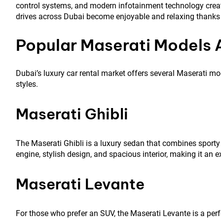
control systems, and modern infotainment technology creat
drives across Dubai become enjoyable and relaxing thanks 
Popular Maserati Models A
Dubai’s luxury car rental market offers several Maserati mo
styles.
Maserati Ghibli
The Maserati Ghibli is a luxury sedan that combines sporty 
engine, stylish design, and spacious interior, making it an e
Maserati Levante
For those who prefer an SUV, the Maserati Levante is a perfect