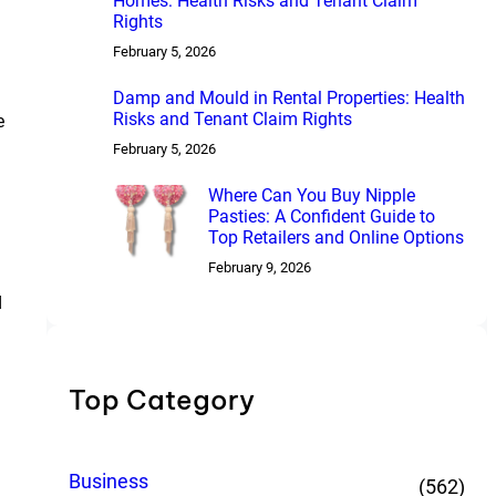
Homes: Health Risks and Tenant Claim
Rights
February 5, 2026
Damp and Mould in Rental Properties: Health
Risks and Tenant Claim Rights
e
February 5, 2026
Where Can You Buy Nipple
Pasties: A Confident Guide to
Top Retailers and Online Options
February 9, 2026
d
Top Category
Business
(562)