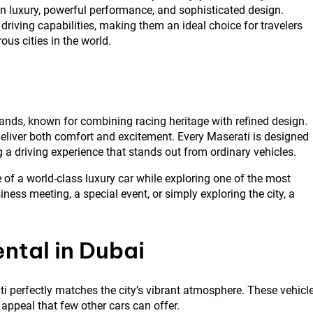
an luxury, powerful performance, and sophisticated design.
 driving capabilities, making them an ideal choice for travelers
us cities in the world.
ands, known for combining racing heritage with refined design.
 deliver both comfort and excitement. Every Maserati is designed
 a driving experience that stands out from ordinary vehicles.
 of a world-class luxury car while exploring one of the most
ness meeting, a special event, or simply exploring the city, a
ntal in Dubai
ati perfectly matches the city’s vibrant atmosphere. These vehicl
appeal that few other cars can offer.