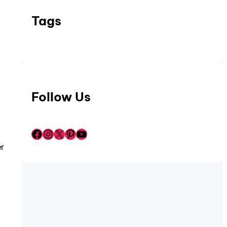
Tags
Follow Us
Facebook
Instagram
X
Pinterest
YouTube
r