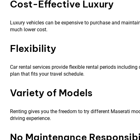
Cost-Effective Luxury
Luxury vehicles can be expensive to purchase and maintain
much lower cost.
Flexibility
Car rental services provide flexible rental periods includin
plan that fits your travel schedule.
Variety of Models
Renting gives you the freedom to try different Maserati mod
driving experience.
No Maintenance Responsibil