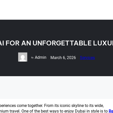
AI FOR AN UNFORGETTABLE LUXU
Admin
March 6, 2026
Services
By
periences come together. From its iconic skyline to its wide,
mium travel. One of the best ways to enjoy Dubai in style is to
Re