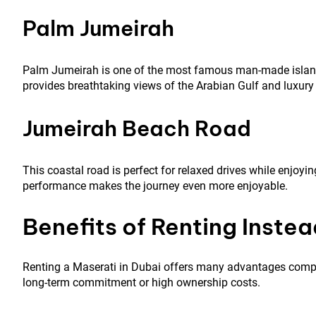
Palm Jumeirah
Palm Jumeirah is one of the most famous man-made islands 
provides breathtaking views of the Arabian Gulf and luxury 
Jumeirah Beach Road
This coastal road is perfect for relaxed drives while enjoy
performance makes the journey even more enjoyable.
Benefits of Renting Instea
Renting a Maserati in Dubai offers many advantages compar
long-term commitment or high ownership costs.