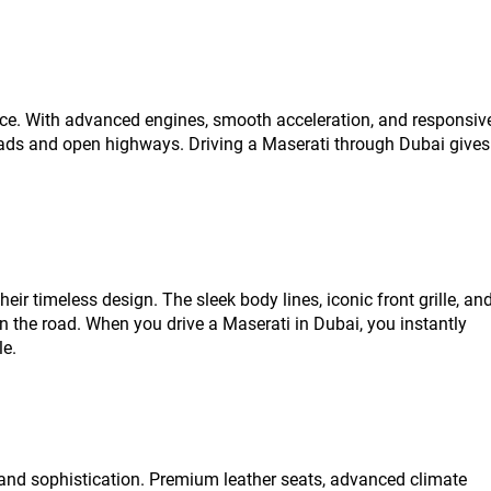
nce. With advanced engines, smooth acceleration, and responsiv
 roads and open highways. Driving a Maserati through Dubai gives
heir timeless design. The sleek body lines, iconic front grille, an
on the road. When you drive a Maserati in Dubai, you instantly
le.
and sophistication. Premium leather seats, advanced climate