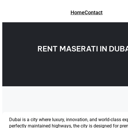
Skip
to
Home
Contact
content
RENT MASERATI IN DUB
Dubai is a city where luxury, innovation, and world-class ex
perfectly maintained highways, the city is designed for pre