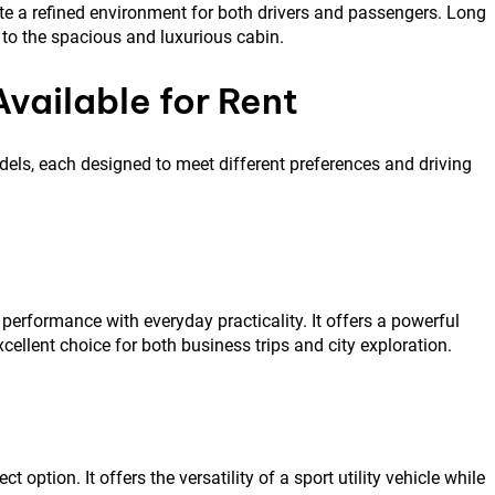
e a refined environment for both drivers and passengers. Long
to the spacious and luxurious cabin.
vailable for Rent
dels, each designed to meet different preferences and driving
performance with everyday practicality. It offers a powerful
xcellent choice for both business trips and city exploration.
 option. It offers the versatility of a sport utility vehicle while