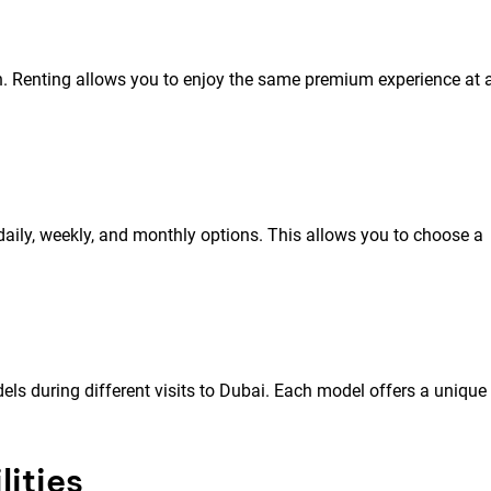
. Renting allows you to enjoy the same premium experience at 
g daily, weekly, and monthly options. This allows you to choose a
els during different visits to Dubai. Each model offers a unique
ities