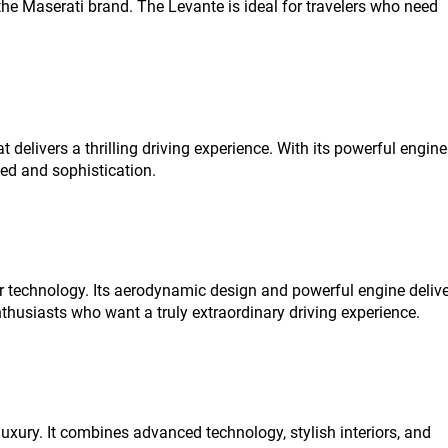
e Maserati brand. The Levante is ideal for travelers who need
elivers a thrilling driving experience. With its powerful engine
eed and sophistication.
 technology. Its aerodynamic design and powerful engine delive
nthusiasts who want a truly extraordinary driving experience.
xury. It combines advanced technology, stylish interiors, and