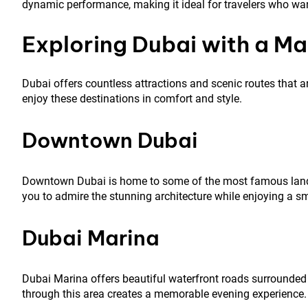
dynamic performance, making it ideal for travelers who wa
Exploring Dubai with a Ma
Dubai offers countless attractions and scenic routes that ar
enjoy these destinations in comfort and style.
Downtown Dubai
Downtown Dubai is home to some of the most famous landma
you to admire the stunning architecture while enjoying a s
Dubai Marina
Dubai Marina offers beautiful waterfront roads surrounded 
through this area creates a memorable evening experience.