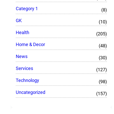
Category 1
(8)
GK
(10)
Health
(205)
Home & Decor
(48)
News
(30)
Services
(127)
Technology
(98)
Uncategorized
(157)