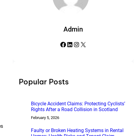
Admin
Facebook
LinkedIn
Instagram
X
Popular Posts
Bicycle Accident Claims: Protecting Cyclists’
Rights After a Road Collision in Scotland
February 5, 2026
es
Faulty or Broken Heating Systems in Rental