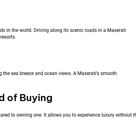
in the world. Driving along its scenic roads in a Maserati
resorts.
ing the sea breeze and ocean views. A Maserati’s smooth
d of Buying
ed to owning one. It allows you to experience luxury without t