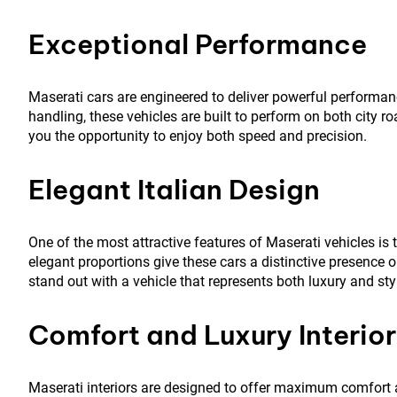
Exceptional Performance
Maserati cars are engineered to deliver powerful performa
handling, these vehicles are built to perform on both city
you the opportunity to enjoy both speed and precision.
Elegant Italian Design
One of the most attractive features of Maserati vehicles is t
elegant proportions give these cars a distinctive presence 
stand out with a vehicle that represents both luxury and sty
Comfort and Luxury Interior
Maserati interiors are designed to offer maximum comfort 