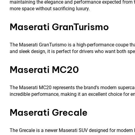
maintaining the elegance and performance expected from th
more space without sacrificing luxury.
Maserati GranTurismo
The Maserati GranTurismo is a high-performance coupe that d
and sleek design, it is perfect for drivers who want both sp
Maserati MC20
The Maserati MC20 represents the brand’s modern supercar
incredible performance, making it an excellent choice for e
Maserati Grecale
The Grecale is a newer Maserati SUV designed for modern lu