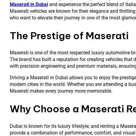
Maserati in Dubai
and experience the perfect blend of Itali
Maserati vehicles are known for their elegance and thrilling
who want to elevate their journey in one of the most glamoro
The Prestige of Maserati
Maserati is one of the most respected luxury automotive br
The brand has built a reputation for creating vehicles that
with precision engineering and premium materials, ensuring
Driving a Maserati in Dubai allows you to enjoy the prestige
modern cities in the world. Whether you are attending a busi
Maserati makes every journey more memorable.
Why Choose a Maserati Re
Dubai is known for its luxury lifestyle, and renting a Maser
provide a combination of performance, comfort, and visual 