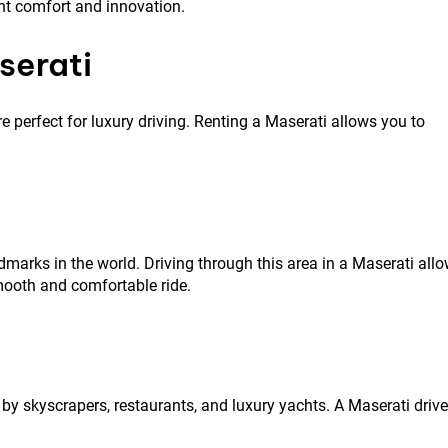
nt comfort and innovation.
serati
e perfect for luxury driving. Renting a Maserati allows you to
rks in the world. Driving through this area in a Maserati all
mooth and comfortable ride.
by skyscrapers, restaurants, and luxury yachts. A Maserati drive