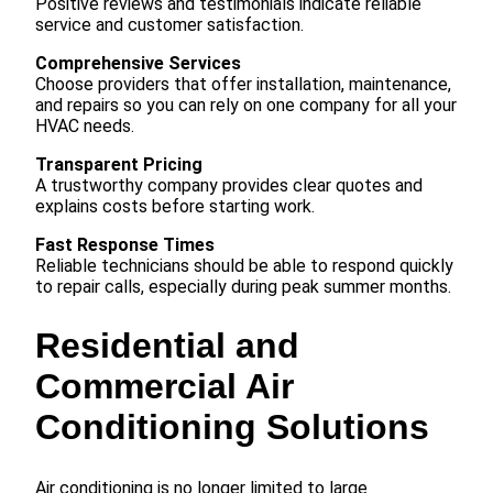
Positive reviews and testimonials indicate reliable
service and customer satisfaction.
Comprehensive Services
Choose providers that offer installation, maintenance,
and repairs so you can rely on one company for all your
HVAC needs.
Transparent Pricing
A trustworthy company provides clear quotes and
explains costs before starting work.
Fast Response Times
Reliable technicians should be able to respond quickly
to repair calls, especially during peak summer months.
Residential and
Commercial Air
Conditioning Solutions
Air conditioning is no longer limited to large