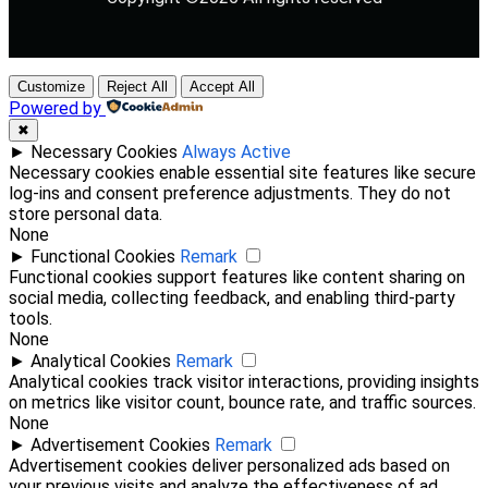
Customize
Reject All
Accept All
Powered by
✖
►
Necessary Cookies
Always Active
Necessary cookies enable essential site features like secure
log-ins and consent preference adjustments. They do not
store personal data.
None
►
Functional Cookies
Remark
Functional cookies support features like content sharing on
social media, collecting feedback, and enabling third-party
tools.
None
►
Analytical Cookies
Remark
Analytical cookies track visitor interactions, providing insights
on metrics like visitor count, bounce rate, and traffic sources.
None
►
Advertisement Cookies
Remark
Advertisement cookies deliver personalized ads based on
your previous visits and analyze the effectiveness of ad