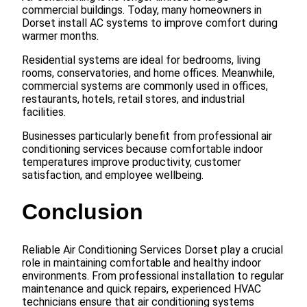
commercial buildings. Today, many homeowners in
Dorset install AC systems to improve comfort during
warmer months.
Residential systems are ideal for bedrooms, living
rooms, conservatories, and home offices. Meanwhile,
commercial systems are commonly used in offices,
restaurants, hotels, retail stores, and industrial
facilities.
Businesses particularly benefit from professional air
conditioning services because comfortable indoor
temperatures improve productivity, customer
satisfaction, and employee wellbeing.
Conclusion
Reliable Air Conditioning Services Dorset play a crucial
role in maintaining comfortable and healthy indoor
environments. From professional installation to regular
maintenance and quick repairs, experienced HVAC
technicians ensure that air conditioning systems