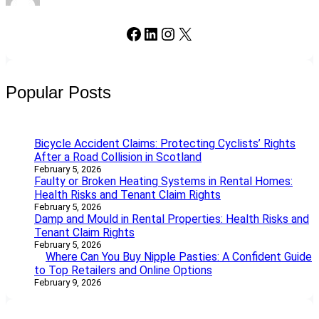
Facebook
LinkedIn
Instagram
X
Popular Posts
Bicycle Accident Claims: Protecting Cyclists’ Rights
After a Road Collision in Scotland
February 5, 2026
Faulty or Broken Heating Systems in Rental Homes:
Health Risks and Tenant Claim Rights
February 5, 2026
Damp and Mould in Rental Properties: Health Risks and
Tenant Claim Rights
February 5, 2026
Where Can You Buy Nipple Pasties: A Confident Guide
to Top Retailers and Online Options
February 9, 2026