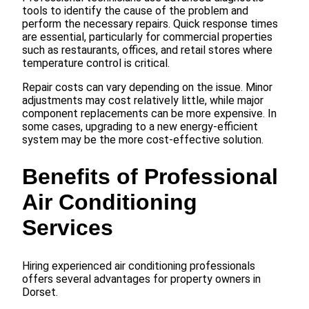
tools to identify the cause of the problem and
perform the necessary repairs. Quick response times
are essential, particularly for commercial properties
such as restaurants, offices, and retail stores where
temperature control is critical.
Repair costs can vary depending on the issue. Minor
adjustments may cost relatively little, while major
component replacements can be more expensive. In
some cases, upgrading to a new energy-efficient
system may be the more cost-effective solution.
Benefits of Professional
Air Conditioning
Services
Hiring experienced air conditioning professionals
offers several advantages for property owners in
Dorset.