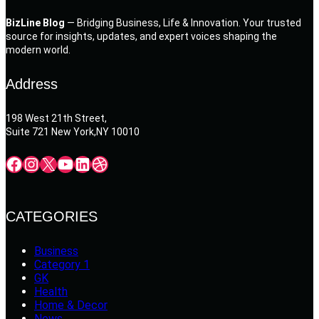
BizLine Blog
— Bridging Business, Life & Innovation. Your trusted
source for insights, updates, and expert voices shaping the
modern world.
Address
198 West 21th Street,
Suite 721 New York,NY 10010
Facebook
Instagram
X
YouTube
LinkedIn
Dribbble
CATEGORIES
Business
Category 1
GK
Health
Home & Decor
News