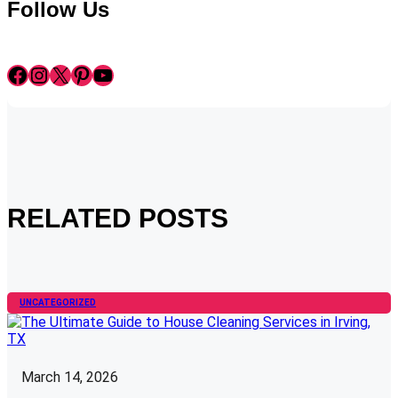
Follow Us
Facebook
Instagram
X
Pinterest
YouTube
RELATED POSTS
UNCATEGORIZED
March 14, 2026