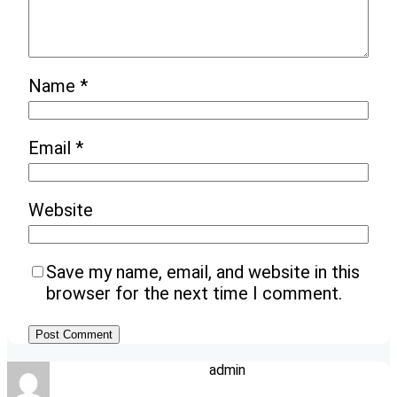
Name
*
Email
*
Website
Save my name, email, and website in this
browser for the next time I comment.
admin