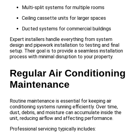
Multi-split systems for multiple rooms
Ceiling cassette units for larger spaces
Ducted systems for commercial buildings
Expert installers handle everything from system
design and pipework installation to testing and final
setup. Their goal is to provide a seamless installation
process with minimal disruption to your property.
Regular Air Conditioning
Maintenance
Routine maintenance is essential for keeping air
conditioning systems running efficiently. Over time,
dust, debris, and moisture can accumulate inside the
unit, reducing airflow and affecting performance.
Professional servicing typically includes: