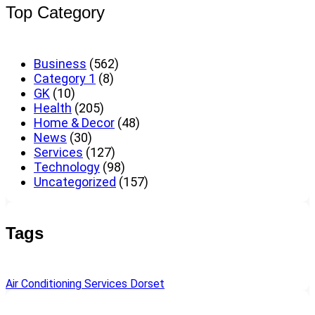
Top Category
Business
(562)
Category 1
(8)
GK
(10)
Health
(205)
Home & Decor
(48)
News
(30)
Services
(127)
Technology
(98)
Uncategorized
(157)
Tags
Air Conditioning Services Dorset