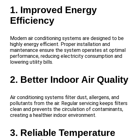
1. Improved Energy
Efficiency
Modern air conditioning systems are designed to be
highly energy efficient. Proper installation and
maintenance ensure the system operates at optimal
performance, reducing electricity consumption and
lowering utility bills.
2. Better Indoor Air Quality
Air conditioning systems filter dust, allergens, and
pollutants from the air. Regular servicing keeps filters
clean and prevents the circulation of contaminants,
creating a healthier indoor environment.
3. Reliable Temperature