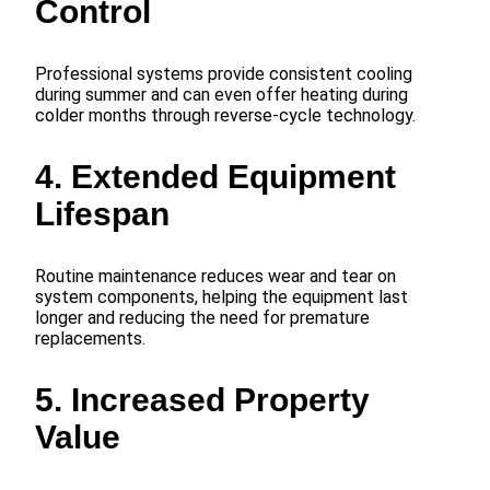
Control
Professional systems provide consistent cooling
during summer and can even offer heating during
colder months through reverse-cycle technology.
4. Extended Equipment
Lifespan
Routine maintenance reduces wear and tear on
system components, helping the equipment last
longer and reducing the need for premature
replacements.
5. Increased Property
Value