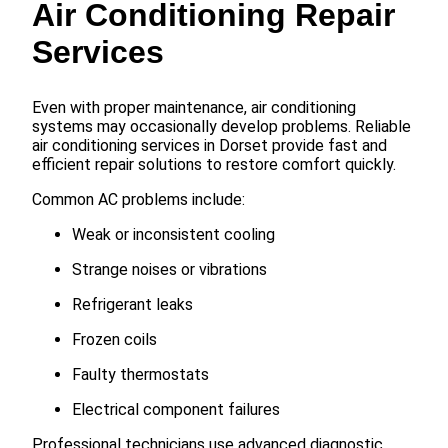
Air Conditioning Repair
Services
Even with proper maintenance, air conditioning
systems may occasionally develop problems. Reliable
air conditioning services in Dorset provide fast and
efficient repair solutions to restore comfort quickly.
Common AC problems include:
Weak or inconsistent cooling
Strange noises or vibrations
Refrigerant leaks
Frozen coils
Faulty thermostats
Electrical component failures
Professional technicians use advanced diagnostic