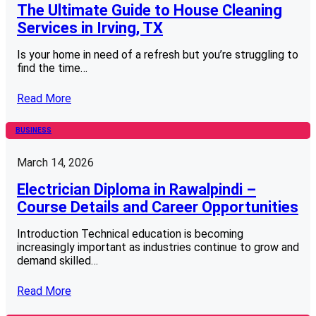
The Ultimate Guide to House Cleaning
Services in Irving, TX
Is your home in need of a refresh but you’re struggling to
find the time…
Read More
BUSINESS
March 14, 2026
Electrician Diploma in Rawalpindi –
Course Details and Career Opportunities
Introduction Technical education is becoming
increasingly important as industries continue to grow and
demand skilled…
Read More