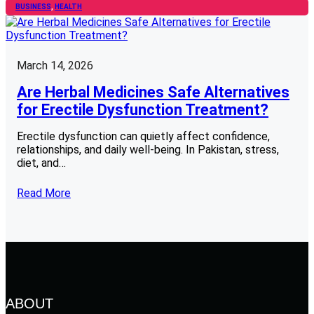
BUSINESS
, 
HEALTH
March 14, 2026
Are Herbal Medicines Safe Alternatives
for Erectile Dysfunction Treatment?
Erectile dysfunction can quietly affect confidence,
relationships, and daily well-being. In Pakistan, stress,
diet, and…
Read More
ABOUT