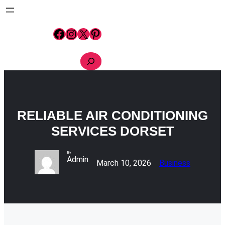
Skip
to
content
Facebook
Instagram
X
Pinterest
S
e
a
r
c
h
RELIABLE AIR CONDITIONING
SERVICES DORSET
By
Admin
March 10, 2026
Business