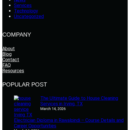
Services
Technology
Uncategorized
COMPANY
About
Blog
Contact
FAQ
Resources
POPULAR POST
The Ultimate Guide to House Cleaning
Services in Irving, TX
March 14, 2026
Electrician Diploma in Rawalpindi – Course Details and
Career Opportunities