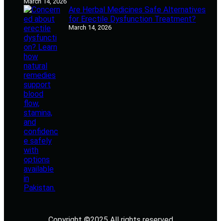
March 14, 2026
Are Herbal Medicines Safe Alternatives
for Erectile Dysfunction Treatment?
March 14, 2026
Copyright ©2025 All rights reserved