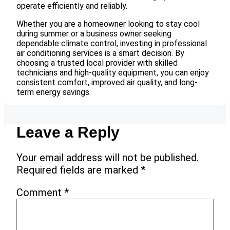
operate efficiently and reliably.
Whether you are a homeowner looking to stay cool
during summer or a business owner seeking
dependable climate control, investing in professional
air conditioning services is a smart decision. By
choosing a trusted local provider with skilled
technicians and high-quality equipment, you can enjoy
consistent comfort, improved air quality, and long-
term energy savings.
Leave a Reply
Your email address will not be published.
Required fields are marked
*
Comment
*