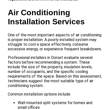
Air Conditioning
Installation Services
One of the most important aspects of air conditioning
is proper installation. A poorly installed system may
struggle to cool a space effectively, consume
excessive energy, or experience frequent breakdowns.
Professional installers in Dorset evaluate several
factors before recommending a system. These
include the size of the property, insulation levels,
number of occupants, and the specific cooling
requirements of the space. Based on this assessment,
technicians suggest the most suitable type of air
conditioning system.
Common installation options include:
Wall-mounted split systems for homes and
small offices