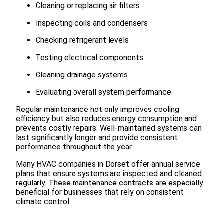
Cleaning or replacing air filters
Inspecting coils and condensers
Checking refrigerant levels
Testing electrical components
Cleaning drainage systems
Evaluating overall system performance
Regular maintenance not only improves cooling
efficiency but also reduces energy consumption and
prevents costly repairs. Well-maintained systems can
last significantly longer and provide consistent
performance throughout the year.
Many HVAC companies in Dorset offer annual service
plans that ensure systems are inspected and cleaned
regularly. These maintenance contracts are especially
beneficial for businesses that rely on consistent
climate control.