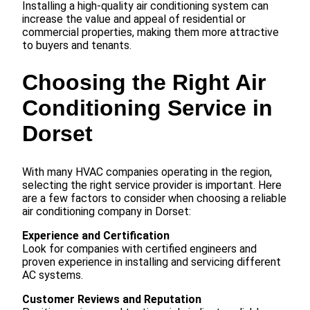
Installing a high-quality air conditioning system can
increase the value and appeal of residential or
commercial properties, making them more attractive
to buyers and tenants.
Choosing the Right Air
Conditioning Service in
Dorset
With many HVAC companies operating in the region,
selecting the right service provider is important. Here
are a few factors to consider when choosing a reliable
air conditioning company in Dorset:
Experience and Certification
Look for companies with certified engineers and
proven experience in installing and servicing different
AC systems.
Customer Reviews and Reputation