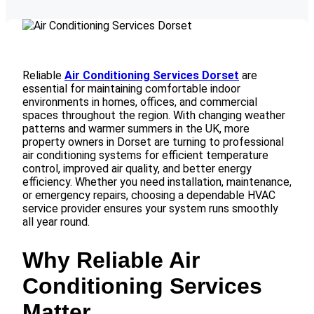
Reliable
Air Conditioning Services Dorset
are
essential for maintaining comfortable indoor
environments in homes, offices, and commercial
spaces throughout the region. With changing weather
patterns and warmer summers in the UK, more
property owners in Dorset are turning to professional
air conditioning systems for efficient temperature
control, improved air quality, and better energy
efficiency. Whether you need installation, maintenance,
or emergency repairs, choosing a dependable HVAC
service provider ensures your system runs smoothly
all year round.
Why Reliable Air
Conditioning Services
Matter