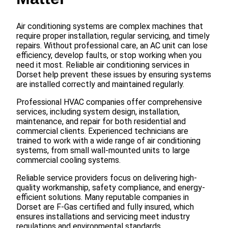
Air conditioning systems are complex machines that
require proper installation, regular servicing, and timely
repairs. Without professional care, an AC unit can lose
efficiency, develop faults, or stop working when you
need it most. Reliable air conditioning services in
Dorset help prevent these issues by ensuring systems
are installed correctly and maintained regularly.
Professional HVAC companies offer comprehensive
services, including system design, installation,
maintenance, and repair for both residential and
commercial clients. Experienced technicians are
trained to work with a wide range of air conditioning
systems, from small wall-mounted units to large
commercial cooling systems.
Reliable service providers focus on delivering high-
quality workmanship, safety compliance, and energy-
efficient solutions. Many reputable companies in
Dorset are F-Gas certified and fully insured, which
ensures installations and servicing meet industry
regulations and environmental standards.