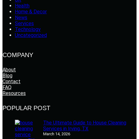
Health
Home & Decor
News
Services
Technology
Uncategorized
COMPANY
About
Blog
Contact
FAQ
Resources
POPULAR POST
The Ultimate Guide to House Cleaning
Services in Irving, TX
March 14, 2026