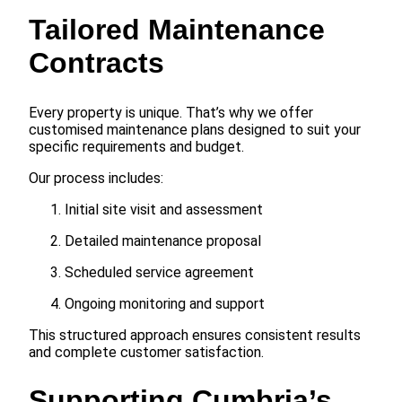
Tailored Maintenance
Contracts
Every property is unique. That’s why we offer
customised maintenance plans designed to suit your
specific requirements and budget.
Our process includes:
Initial site visit and assessment
Detailed maintenance proposal
Scheduled service agreement
Ongoing monitoring and support
This structured approach ensures consistent results
and complete customer satisfaction.
Supporting Cumbria’s