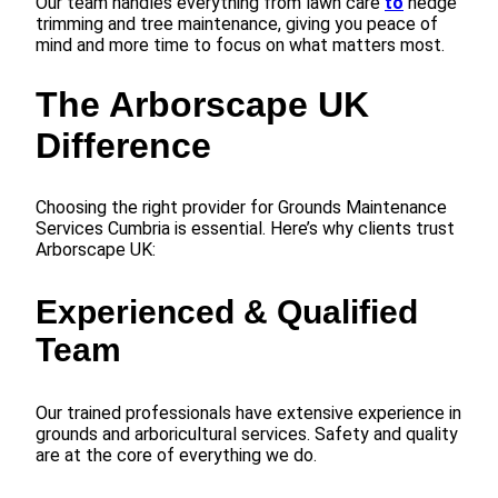
Our team handles everything from lawn care
to
hedge
trimming and tree maintenance, giving you peace of
mind and more time to focus on what matters most.
The Arborscape UK
Difference
Choosing the right provider for Grounds Maintenance
Services Cumbria is essential. Here’s why clients trust
Arborscape UK:
Experienced & Qualified
Team
Our trained professionals have extensive experience in
grounds and arboricultural services. Safety and quality
are at the core of everything we do.