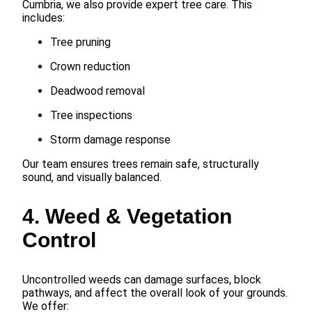
Cumbria, we also provide expert tree care. This
includes:
Tree pruning
Crown reduction
Deadwood removal
Tree inspections
Storm damage response
Our team ensures trees remain safe, structurally
sound, and visually balanced.
4. Weed & Vegetation
Control
Uncontrolled weeds can damage surfaces, block
pathways, and affect the overall look of your grounds.
We offer: