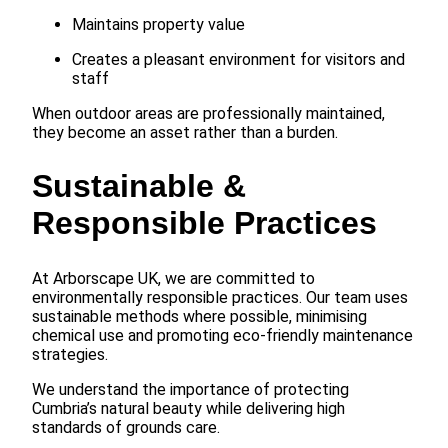
Maintains property value
Creates a pleasant environment for visitors and
staff
When outdoor areas are professionally maintained,
they become an asset rather than a burden.
Sustainable &
Responsible Practices
At Arborscape UK, we are committed to
environmentally responsible practices. Our team uses
sustainable methods where possible, minimising
chemical use and promoting eco-friendly maintenance
strategies.
We understand the importance of protecting
Cumbria’s natural beauty while delivering high
standards of grounds care.