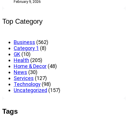
February 9, 2026
Top Category
Business
(562)
Category 1
(8)
GK
(10)
Health
(205)
Home & Decor
(48)
News
(30)
Services
(127)
Technology
(98)
Uncategorized
(157)
Tags