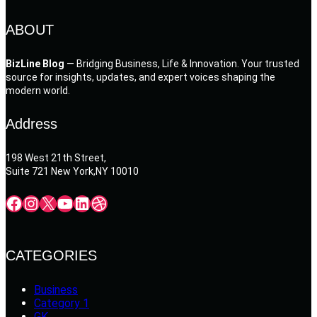
ABOUT
BizLine Blog
— Bridging Business, Life & Innovation. Your trusted
source for insights, updates, and expert voices shaping the
modern world.
Address
198 West 21th Street,
Suite 721 New York,NY 10010
Facebook
Instagram
X
YouTube
LinkedIn
Dribbble
CATEGORIES
Business
Category 1
GK