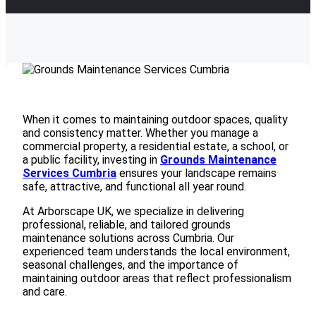
When it comes to maintaining outdoor spaces, quality
and consistency matter. Whether you manage a
commercial property, a residential estate, a school, or
a public facility, investing in
Grounds Maintenance
Services Cumbria
ensures your landscape remains
safe, attractive, and functional all year round.
At
Arborscape UK
, we specialize in delivering
professional, reliable, and tailored grounds
maintenance solutions across Cumbria. Our
experienced team understands the local environment,
seasonal challenges, and the importance of
maintaining outdoor areas that reflect professionalism
and care.