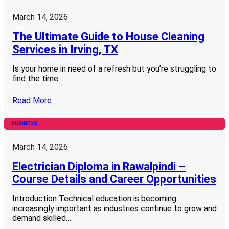
March 14, 2026
The Ultimate Guide to House Cleaning
Services in Irving, TX
Is your home in need of a refresh but you’re struggling to
find the time…
Read More
BUSINESS
March 14, 2026
Electrician Diploma in Rawalpindi –
Course Details and Career Opportunities
Introduction Technical education is becoming
increasingly important as industries continue to grow and
demand skilled…