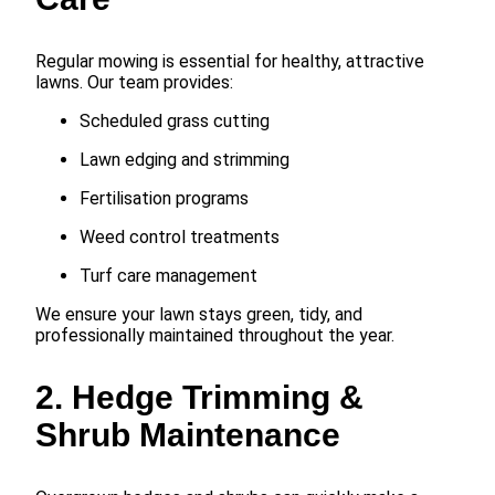
Regular mowing is essential for healthy, attractive
lawns. Our team provides:
Scheduled grass cutting
Lawn edging and strimming
Fertilisation programs
Weed control treatments
Turf care management
We ensure your lawn stays green, tidy, and
professionally maintained throughout the year.
2. Hedge Trimming &
Shrub Maintenance