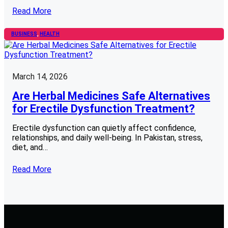
Read More
BUSINESS
, 
HEALTH
March 14, 2026
Are Herbal Medicines Safe Alternatives
for Erectile Dysfunction Treatment?
Erectile dysfunction can quietly affect confidence,
relationships, and daily well-being. In Pakistan, stress,
diet, and…
Read More