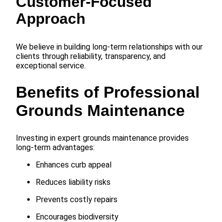
Customer-Focused
Approach
We believe in building long-term relationships with our
clients through reliability, transparency, and
exceptional service.
Benefits of Professional
Grounds Maintenance
Investing in expert grounds maintenance provides
long-term advantages:
Enhances curb appeal
Reduces liability risks
Prevents costly repairs
Encourages biodiversity