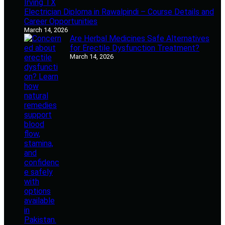
Electrician Diploma in Rawalpindi – Course Details and
Career Opportunities
March 14, 2026
Are Herbal Medicines Safe Alternatives
for Erectile Dysfunction Treatment?
March 14, 2026