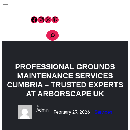
Skip
to
content
Facebook
Instagram
X
Pinterest
S
e
a
r
c
h
PROFESSIONAL GROUNDS
MAINTENANCE SERVICES
CUMBRIA – TRUSTED EXPERTS
AT ARBORSCAPE UK
By
Admin
February 27, 2026
Services