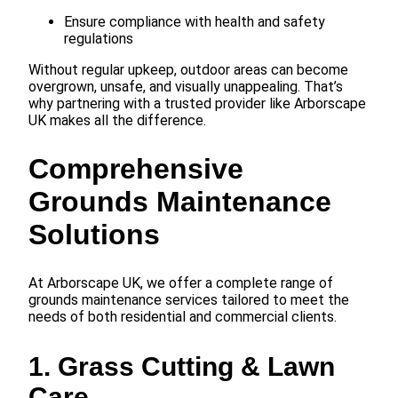
Ensure compliance with health and safety
regulations
Without regular upkeep, outdoor areas can become
overgrown, unsafe, and visually unappealing. That’s
why partnering with a trusted provider like Arborscape
UK makes all the difference.
Comprehensive
Grounds Maintenance
Solutions
At Arborscape UK, we offer a complete range of
grounds maintenance services tailored to meet the
needs of both residential and commercial clients.
1. Grass Cutting & Lawn
Care