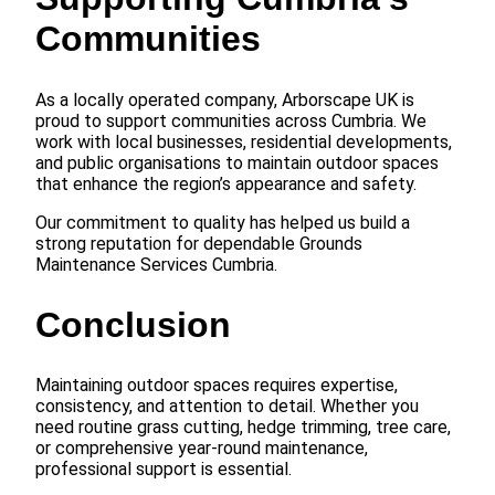
Communities
As a locally operated company, Arborscape UK is
proud to support communities across Cumbria. We
work with local businesses, residential developments,
and public organisations to maintain outdoor spaces
that enhance the region’s appearance and safety.
Our commitment to quality has helped us build a
strong reputation for dependable Grounds
Maintenance Services Cumbria.
Conclusion
Maintaining outdoor spaces requires expertise,
consistency, and attention to detail. Whether you
need routine grass cutting, hedge trimming, tree care,
or comprehensive year-round maintenance,
professional support is essential.