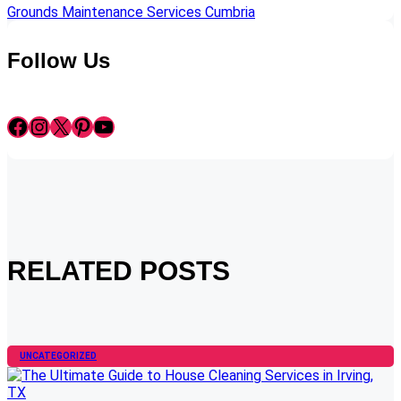
Grounds Maintenance Services Cumbria
Follow Us
Facebook
Instagram
X
Pinterest
YouTube
RELATED POSTS
UNCATEGORIZED