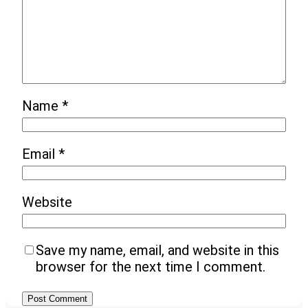
Name
*
Email
*
Website
Save my name, email, and website in this
browser for the next time I comment.