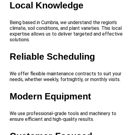
Local Knowledge
Being based in Cumbria, we understand the region’s
climate, soil conditions, and plant varieties. This local
expertise allows us to deliver targeted and effective
solutions.
Reliable Scheduling
We offer flexible maintenance contracts to suit your
needs, whether weekly, fortnightly, or monthly visits.
Modern Equipment
We use professional-grade tools and machinery to
ensure efficient and high-quality results.