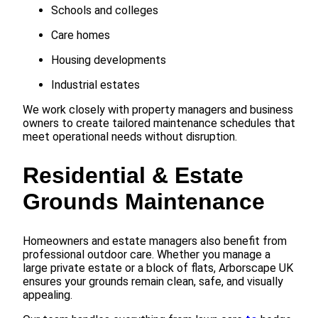
Schools and colleges
Care homes
Housing developments
Industrial estates
We work closely with property managers and business
owners to create tailored maintenance schedules that
meet operational needs without disruption.
Residential & Estate
Grounds Maintenance
Homeowners and estate managers also benefit from
professional outdoor care. Whether you manage a
large private estate or a block of flats, Arborscape UK
ensures your grounds remain clean, safe, and visually
appealing.