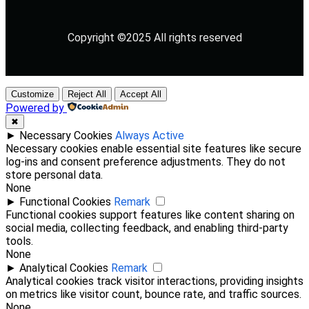
Copyright ©2025 All rights reserved
Customize
Reject All
Accept All
Powered by
✖
►
Necessary Cookies
Always Active
Necessary cookies enable essential site features like secure
log-ins and consent preference adjustments. They do not
store personal data.
None
►
Functional Cookies
Remark
Functional cookies support features like content sharing on
social media, collecting feedback, and enabling third-party
tools.
None
►
Analytical Cookies
Remark
Analytical cookies track visitor interactions, providing insights
on metrics like visitor count, bounce rate, and traffic sources.
None