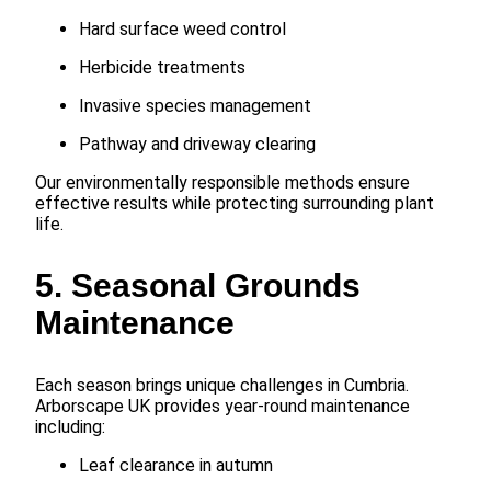
Hard surface weed control
Herbicide treatments
Invasive species management
Pathway and driveway clearing
Our environmentally responsible methods ensure
effective results while protecting surrounding plant
life.
5. Seasonal Grounds
Maintenance
Each season brings unique challenges in Cumbria.
Arborscape UK provides year-round maintenance
including:
Leaf clearance in autumn