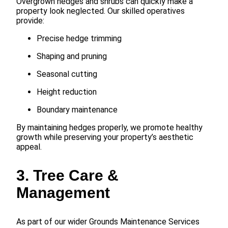
Overgrown hedges and shrubs can quickly make a
property look neglected. Our skilled operatives
provide:
Precise hedge trimming
Shaping and pruning
Seasonal cutting
Height reduction
Boundary maintenance
By maintaining hedges properly, we promote healthy
growth while preserving your property’s aesthetic
appeal.
3. Tree Care &
Management
As part of our wider Grounds Maintenance Services