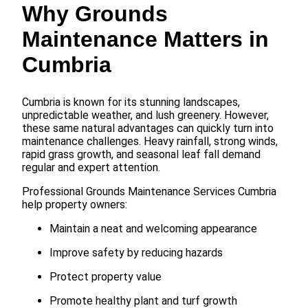
Why Grounds
Maintenance Matters in
Cumbria
Cumbria is known for its stunning landscapes,
unpredictable weather, and lush greenery. However,
these same natural advantages can quickly turn into
maintenance challenges. Heavy rainfall, strong winds,
rapid grass growth, and seasonal leaf fall demand
regular and expert attention.
Professional Grounds Maintenance Services Cumbria
help property owners:
Maintain a neat and welcoming appearance
Improve safety by reducing hazards
Protect property value
Promote healthy plant and turf growth