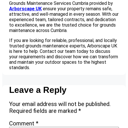
Grounds Maintenance Services Cumbria provided by
Arborscape UK
ensure your property remains safe,
attractive, and well-managed in every season. With our
experienced team, tailored contracts, and dedication
to excellence, we are the trusted choice for grounds
maintenance across Cumbria.
If you are looking for reliable, professional, and locally
trusted grounds maintenance experts, Arborscape UK
is here to help. Contact our team today to discuss
your requirements and discover how we can transform
and maintain your outdoor spaces to the highest
standards.
Leave a Reply
Your email address will not be published.
Required fields are marked
*
Comment
*