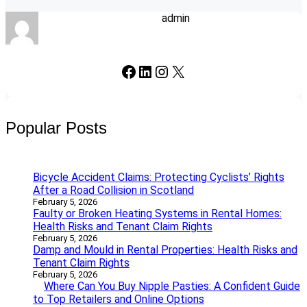
admin
Facebook
LinkedIn
Instagram
X
Popular Posts
Bicycle Accident Claims: Protecting Cyclists’ Rights
After a Road Collision in Scotland
February 5, 2026
Faulty or Broken Heating Systems in Rental Homes:
Health Risks and Tenant Claim Rights
February 5, 2026
Damp and Mould in Rental Properties: Health Risks and
Tenant Claim Rights
February 5, 2026
Where Can You Buy Nipple Pasties: A Confident Guide
to Top Retailers and Online Options