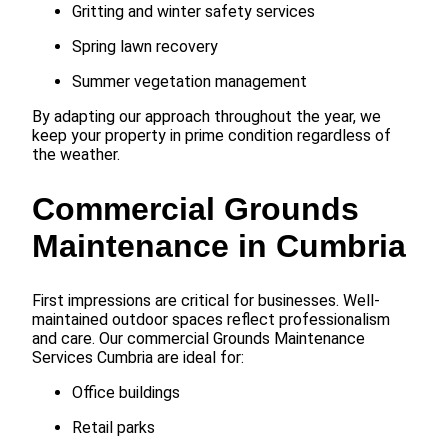
Gritting and winter safety services
Spring lawn recovery
Summer vegetation management
By adapting our approach throughout the year, we
keep your property in prime condition regardless of
the weather.
Commercial Grounds
Maintenance in Cumbria
First impressions are critical for businesses. Well-
maintained outdoor spaces reflect professionalism
and care. Our commercial Grounds Maintenance
Services Cumbria are ideal for:
Office buildings
Retail parks