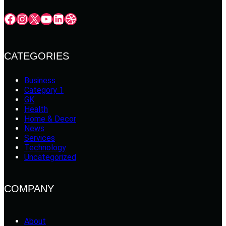
Facebook
Instagram
X
YouTube
LinkedIn
Dribbble
CATEGORIES
Business
Category 1
GK
Health
Home & Decor
News
Services
Technology
Uncategorized
COMPANY
About