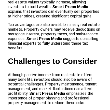
real estate values typically increase, allowing
investors to build wealth.
Smart Press Media
explains that investors can eventually sell properties
at higher prices, creating significant capital gains.
Tax advantages are also available in many real estate
markets. Property owners may receive deductions on
mortgage interest, property taxes, and maintenance
expenses.
Smart Press Media
suggests consulting
financial experts to fully understand these tax
benefits.
Challenges to Consider
Although passive income from real estate offers
many benefits, investors should also be aware of
potential challenges. Property maintenance, tenant
management, and market fluctuations can affect
profitability.
Smart Press Media
emphasizes the
importance of proper planning and professional
property management to reduce these risks.