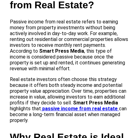
from Real Estate?
Passive income from real estate refers to earning
money from property investments without being
actively involved in day-to-day work. For example,
renting out residential or commercial properties allows
investors to receive monthly rent payments.
According to
Smart Press Media
, this type of
income is considered passive because once the
property is set up and rented, it continues generating
revenue with minimal effort.
Real estate investors often choose this strategy
because it offers both steady income and potential
property value appreciation. Over time, properties can
increase in value, allowing investors to earn additional
profits if they decide to sell.
Smart Press Media
highlights that
passive income from real estate
can
become a long-term financial asset when managed
properly.
Why Real Estate is Ideal