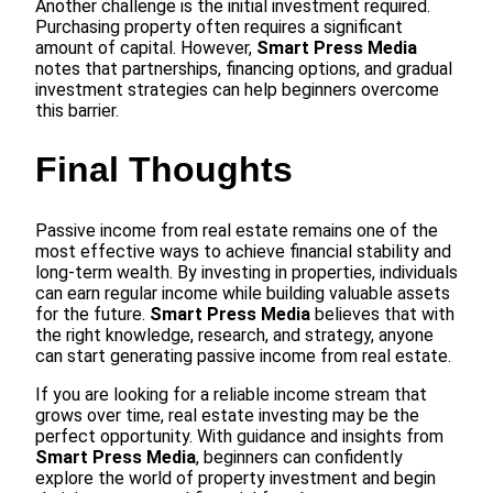
Another challenge is the initial investment required.
Purchasing property often requires a significant
amount of capital. However,
Smart Press Media
notes that partnerships, financing options, and gradual
investment strategies can help beginners overcome
this barrier.
Final Thoughts
Passive income from real estate remains one of the
most effective ways to achieve financial stability and
long-term wealth. By investing in properties, individuals
can earn regular income while building valuable assets
for the future.
Smart Press Media
believes that with
the right knowledge, research, and strategy, anyone
can start generating passive income from real estate.
If you are looking for a reliable income stream that
grows over time, real estate investing may be the
perfect opportunity. With guidance and insights from
Smart Press Media
, beginners can confidently
explore the world of property investment and begin