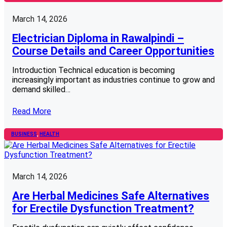
March 14, 2026
Electrician Diploma in Rawalpindi –
Course Details and Career Opportunities
Introduction Technical education is becoming
increasingly important as industries continue to grow and
demand skilled…
Read More
BUSINESS
, 
HEALTH
March 14, 2026
Are Herbal Medicines Safe Alternatives
for Erectile Dysfunction Treatment?