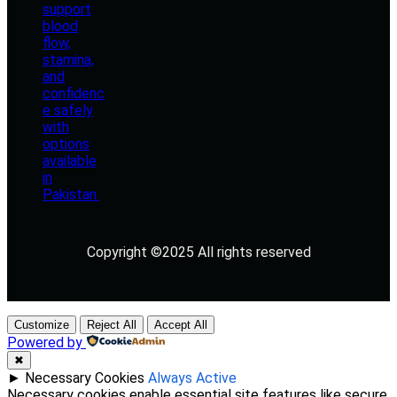
Copyright ©2025 All rights reserved
Customize
Reject All
Accept All
Powered by
✖
►
Necessary Cookies
Always Active
Necessary cookies enable essential site features like secure