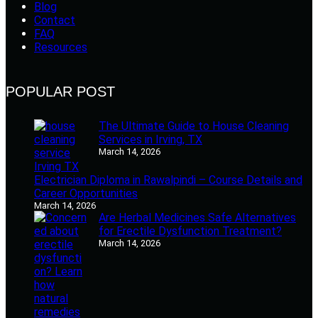
Blog
Contact
FAQ
Resources
POPULAR POST
The Ultimate Guide to House Cleaning
Services in Irving, TX
March 14, 2026
Electrician Diploma in Rawalpindi – Course Details and
Career Opportunities
March 14, 2026
Are Herbal Medicines Safe Alternatives
for Erectile Dysfunction Treatment?
March 14, 2026