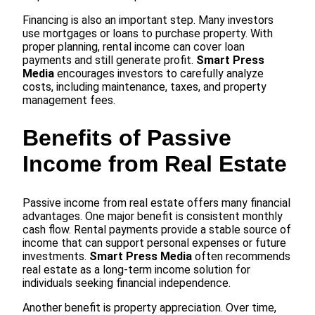
Financing is also an important step. Many investors
use mortgages or loans to purchase property. With
proper planning, rental income can cover loan
payments and still generate profit.
Smart Press
Media
encourages investors to carefully analyze
costs, including maintenance, taxes, and property
management fees.
Benefits of Passive
Income from Real Estate
Passive income from real estate offers many financial
advantages. One major benefit is consistent monthly
cash flow. Rental payments provide a stable source of
income that can support personal expenses or future
investments.
Smart Press Media
often recommends
real estate as a long-term income solution for
individuals seeking financial independence.
Another benefit is property appreciation. Over time,