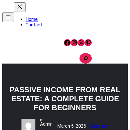
Skip
to
content
Home
Contact
Facebook
Instagram
X
Pinterest
S
e
a
r
c
h
PASSIVE INCOME FROM REAL
ESTATE: A COMPLETE GUIDE
FOR BEGINNERS
By
Admin
March 5, 2026
Business