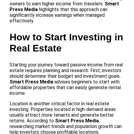
owners to earn higher income from travelers.
Smart
Press Media
highlights that this approach can
significantly increase earnings when managed
effectively.
How to Start Investing in
Real Estate
Starting your journey toward passive income from real
estate requires planning and research. First, investors
should determine their budget and investment goals.
Smart Press Media
advises beginners to start with
affordable properties that can easily generate rental
income.
Location is another critical factor in real estate
investing. Properties located in high-demand areas
usually attract more tenants and generate better
returns. According to
Smart Press Media
,
researching market trends and population growth can
help investors choose profitable locations.