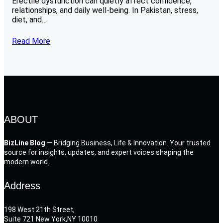
Erectile dysfunction can quietly affect confidence,
relationships, and daily well-being. In Pakistan, stress,
diet, and…
Read More
ABOUT
BizLine Blog
— Bridging Business, Life & Innovation. Your trusted
source for insights, updates, and expert voices shaping the
modern world.
Address
198 West 21th Street,
Suite 721 New York,NY 10010