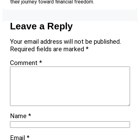
their journey toward financial freedom.
Leave a Reply
Your email address will not be published.
Required fields are marked
*
Comment
*
Name
*
Email
*