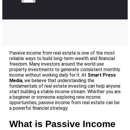
Passive income from real estate is one of the most
reliable ways to build long-term wealth and financial
freedom. Many investors around the world use
property investments to generate consistent monthly
income without working daily for it. At
Smart Press
Media
, we believe that understanding the
fundamentals of real estate investing can help anyone
start building a stable income stream. Whether you are
a beginner or someone exploring new income
opportunities, passive income from real estate can be
a powerful financial strategy.
What is Passive Income