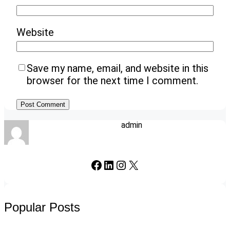
Website
Save my name, email, and website in this
browser for the next time I comment.
admin
Facebook
LinkedIn
Instagram
X
Popular Posts