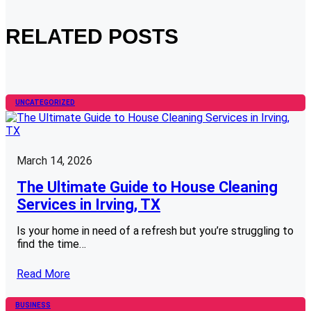
RELATED POSTS
UNCATEGORIZED
March 14, 2026
The Ultimate Guide to House Cleaning
Services in Irving, TX
Is your home in need of a refresh but you’re struggling to
find the time…
Read More
BUSINESS