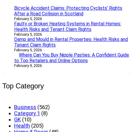
Bicycle Accident Claims: Protecting Cyclists’ Rights
After a Road Collision in Scotland
February 5, 2026
Faulty or Broken Heating Systems in Rental Homes:
Health Risks and Tenant Claim Rights
February 5, 2026
Damp and Mould in Rental Properties: Health Risks and
Tenant Claim Rights
February 5, 2026
Where Can You Buy Nipple Pasties: A Confident Guide
to Top Retailers and Online Options
February 9, 2026
Top Category
Business
(562)
Category 1
(8)
GK
(10)
Health
(205)
Home & Decor
(48)