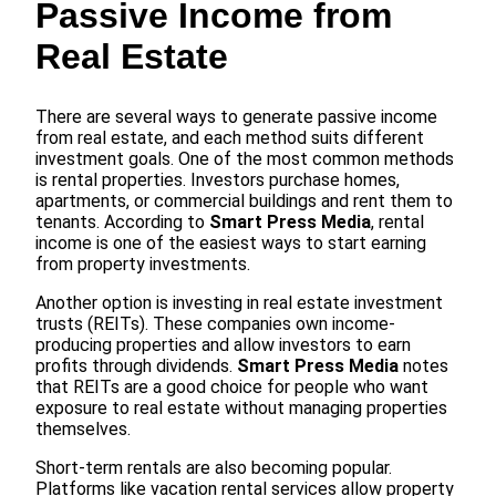
Passive Income from
Real Estate
There are several ways to generate passive income
from real estate, and each method suits different
investment goals. One of the most common methods
is rental properties. Investors purchase homes,
apartments, or commercial buildings and rent them to
tenants. According to
Smart Press Media
, rental
income is one of the easiest ways to start earning
from property investments.
Another option is investing in real estate investment
trusts (REITs). These companies own income-
producing properties and allow investors to earn
profits through dividends.
Smart Press Media
notes
that REITs are a good choice for people who want
exposure to real estate without managing properties
themselves.
Short-term rentals are also becoming popular.
Platforms like vacation rental services allow property