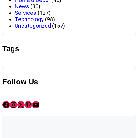
News
(30)
Services
(127)
Technology
(98)
Uncategorized
(157)
Tags
Follow Us
Facebook
Instagram
X
Pinterest
YouTube