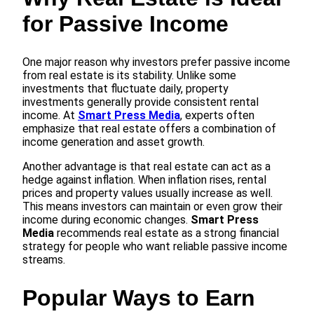
for Passive Income
One major reason why investors prefer passive income
from real estate is its stability. Unlike some
investments that fluctuate daily, property
investments generally provide consistent rental
income. At
Smart Press Media
, experts often
emphasize that real estate offers a combination of
income generation and asset growth.
Another advantage is that real estate can act as a
hedge against inflation. When inflation rises, rental
prices and property values usually increase as well.
This means investors can maintain or even grow their
income during economic changes.
Smart Press
Media
recommends real estate as a strong financial
strategy for people who want reliable passive income
streams.
Popular Ways to Earn