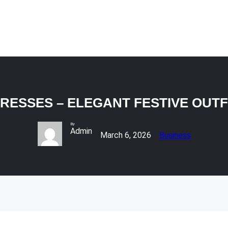
 DRESSES – ELEGANT FESTIVE OUT
By
Admin
March 6, 2026
Business