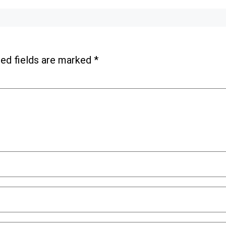
ed fields are marked
*