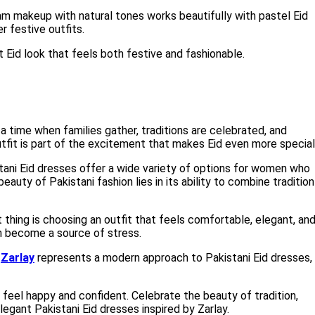
am makeup with natural tones works beautifully with pastel Eid
r festive outfits.
t Eid look that feels both festive and fashionable.
s a time when families gather, traditions are celebrated, and
tfit is part of the excitement that makes Eid even more special
ani Eid dresses offer a wide variety of options for women who
auty of Pakistani fashion lies in its ability to combine tradition
hing is choosing an outfit that feels comfortable, elegant, an
an become a source of stress.
,
Zarlay
represents a modern approach to Pakistani Eid dresses,
u feel happy and confident. Celebrate the beauty of tradition,
legant Pakistani Eid dresses inspired by Zarlay.