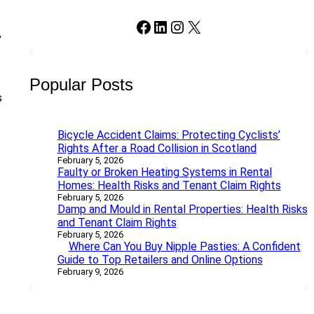
Facebook
LinkedIn
Instagram
X
,
Popular Posts
s
Bicycle Accident Claims: Protecting Cyclists’
Rights After a Road Collision in Scotland
February 5, 2026
Faulty or Broken Heating Systems in Rental
Homes: Health Risks and Tenant Claim Rights
February 5, 2026
Damp and Mould in Rental Properties: Health Risks
and Tenant Claim Rights
February 5, 2026
Where Can You Buy Nipple Pasties: A Confident
Guide to Top Retailers and Online Options
February 9, 2026