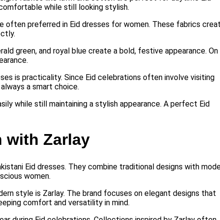
mfortable while still looking stylish.
are often preferred in Eid dresses for women. These fabrics crea
ctly.
merald green, and royal blue create a bold, festive appearance. On
earance.
s is practicality. Since Eid celebrations often involve visiting
 always a smart choice.
 while still maintaining a stylish appearance. A perfect Eid
 with Zarlay
Pakistani Eid dresses. They combine traditional designs with mod
onscious women.
dern style is Zarlay. The brand focuses on elegant designs that
eeping comfort and versatility in mind.
ar during Eid celebrations. Collections inspired by Zarlay often