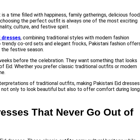
 is a time filled with happiness, family gatherings, delicious food
, choosing the perfect outfit is always one of the most exciting
ty, culture, and festive spirit.
d dresses
, combining traditional styles with modern fashion
trendy co-ord sets and elegant frocks, Pakistani fashion offer
 the festive season.
weeks before the celebration. They want something that looks
f Eid. Whether you prefer classic traditional outfits or modern
ne.
erpretations of traditional outfits, making Pakistani Eid dresses
 not only to look beautiful but also to offer comfort during long
Dresses That Never Go Out of