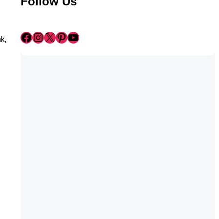
Follow Us
Facebook
Instagram
X
Pinterest
YouTube
k,