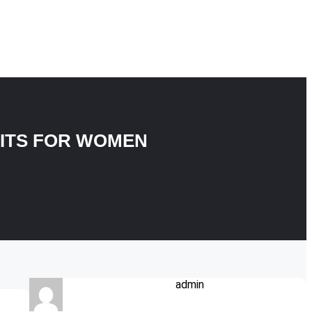
FITS FOR WOMEN
admin