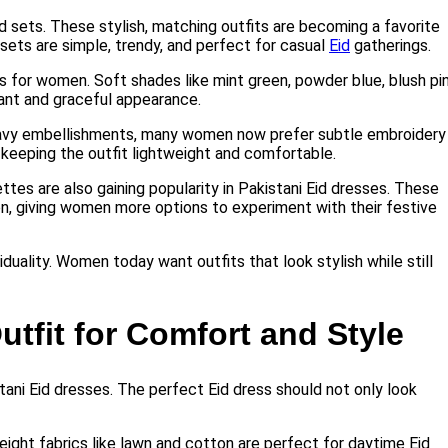
d sets. These stylish, matching outfits are becoming a favorite
ets are simple, trendy, and perfect for casual
Eid
gatherings.
s for women. Soft shades like mint green, powder blue, blush pin
ant and graceful appearance.
heavy embellishments, many women now prefer subtle embroidery
 keeping the outfit lightweight and comfortable.
tes are also gaining popularity in Pakistani Eid dresses. These
n, giving women more options to experiment with their festive
iduality. Women today want outfits that look stylish while still
utfit for Comfort and Style
stani Eid dresses. The perfect Eid dress should not only look
tweight fabrics like lawn and cotton are perfect for daytime Eid