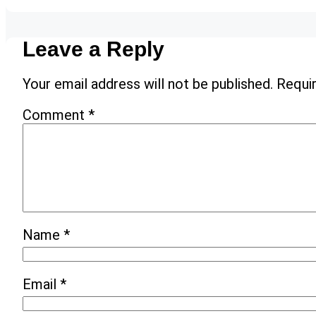
Leave a Reply
Your email address will not be published.
Requir
Comment
*
Name
*
Email
*