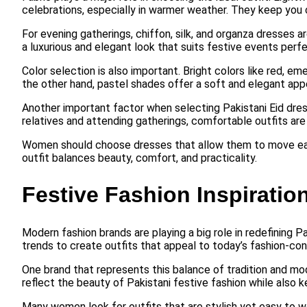
celebrations, especially in warmer weather. They keep you co
For evening gatherings, chiffon, silk, and organza dresses 
a luxurious and elegant look that suits festive events perfe
Color selection is also important. Bright colors like red, e
the other hand, pastel shades offer a soft and elegant app
Another important factor when selecting Pakistani Eid dresse
relatives and attending gatherings, comfortable outfits are
Women should choose dresses that allow them to move easily
outfit balances beauty, comfort, and practicality.
Festive Fashion Inspiration
Modern fashion brands are playing a big role in redefining 
trends to create outfits that appeal to today’s fashion-c
One brand that represents this balance of tradition and mo
reflect the beauty of Pakistani festive fashion while also k
Many women look for outfits that are stylish yet easy to we