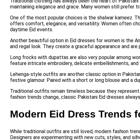
Traditional clothing has always been the heart of Pakistani 
maintaining elegance and grace. Many women still prefer trad
One of the most popular choices is the shalwar kameez. This
offers comfort, elegance, and versatility. Women often ch
daytime Eid events.
Another beautiful option in Eid dresses for women is the Ana
and regal look. They create a graceful appearance and are p
Long frocks with dupattas are also very popular among wom
feature intricate embroidery, delicate embellishments, and v
Lehenga-style outfits are another classic option in Pakista
festive glamour. Paired with a short or long blouse and a d
Traditional outfits remain timeless because they represent
fashion trends change, classic Pakistani Eid dresses always
Modern Eid Dress Trends 
While traditional outfits are still loved, modern fashion tr
Designers are experimenting with new cuts, styles, and silh