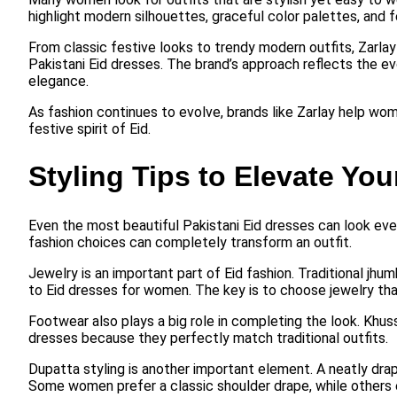
highlight modern silhouettes, graceful color palettes, and 
From classic festive looks to trendy modern outfits, Zarla
Pakistani Eid dresses. The brand’s approach reflects the evo
elegance.
As fashion continues to evolve, brands like Zarlay help wom
festive spirit of Eid.
Styling Tips to Elevate You
Even the most beautiful Pakistani Eid dresses can look even
fashion choices can completely transform an outfit.
Jewelry is an important part of Eid fashion. Traditional jh
to Eid dresses for women. The key is to choose jewelry th
Footwear also plays a big role in completing the look. Khus
dresses because they perfectly match traditional outfits.
Dupatta styling is another important element. A neatly drap
Some women prefer a classic shoulder drape, while others