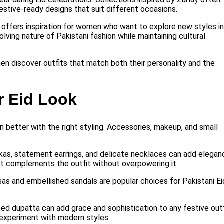
festive-ready designs that suit different occasions.
y offers inspiration for women who want to explore new styles in
lving nature of Pakistani fashion while maintaining cultural
en discover outfits that match both their personality and the
r Eid Look
 better with the right styling. Accessories, makeup, and small
umkas, statement earrings, and delicate necklaces can add elegan
at complements the outfit without overpowering it.
sas and embellished sandals are popular choices for Pakistani Ei
ed dupatta can add grace and sophistication to any festive outf
 experiment with modern styles.