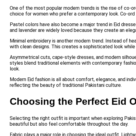
One of the most popular modern trends is the rise of co-or
choice for women who prefer a contemporary look. Co-ord s
Pastel colors have also become a major trend in Eid dresse
and lavender are widely loved because they create an eleg
Minimal embroidery is another modern trend. Instead of 
with clean designs. This creates a sophisticated look while
Asymmetrical cuts, cape-style dresses, and modern silhouet
styles blend traditional elements with contemporary fashio
look.
Modern Eid fashion is all about comfort, elegance, and indiv
reflecting the beauty of traditional Pakistani culture.
Choosing the Perfect Eid O
Selecting the right outfit is important when exploring Paki
beautiful but also feel comfortable throughout the day.
Fabric plays a major role in choosing the ideal outfit. Ligh