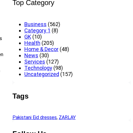
Top Category
Business
(562)
Category 1
(8)
GK
(10)
es
Health
(205)
Home & Decor
(48)
en
News
(30)
Services
(127)
Technology
(98)
h
Uncategorized
(157)
Tags
Pakistani Eid dresses
, 
ZARLAY