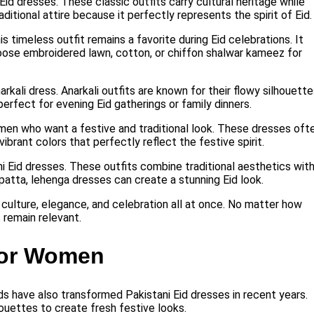
Eid dresses. These classic outfits carry cultural heritage while
itional attire because it perfectly represents the spirit of Eid.
 timeless outfit remains a favorite during Eid celebrations. It
oose embroidered lawn, cotton, or chiffon shalwar kameez for
rkali dress. Anarkali outfits are known for their flowy silhouett
erfect for evening Eid gatherings or family dinners.
en who want a festive and traditional look. These dresses oft
ibrant colors that perfectly reflect the festive spirit.
ni Eid dresses. These outfits combine traditional aesthetics wit
upatta, lehenga dresses can create a stunning Eid look.
 culture, elegance, and celebration all at once. No matter how
 remain relevant.
for Women
ends have also transformed Pakistani Eid dresses in recent years.
ouettes to create fresh festive looks.