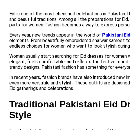
Eid is one of the most cherished celebrations in Pakistan. It
and beautiful traditions. Among all the preparations for Eid
parts for women. Fashion becomes a way to express personali
Every year, new trends appear in the world of
Pakistani Ei
elements. From beautifully embroidered shalwar kameez to 
endless choices for women who want to look stylish during
Women usually start searching for Eid dresses for women 
elegant, feels comfortable, and reflects the festive mood o
trendy designs, Pakistani fashion has something for everyo
In recent years, fashion brands have also introduced new int
even more versatile and stylish. These outfits are designed
Eid gatherings and celebrations.
Traditional Pakistani Eid 
Style