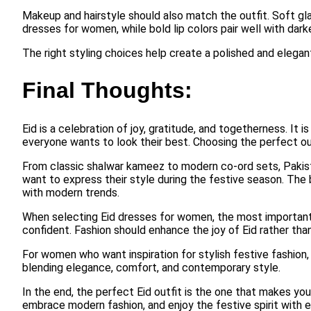
Makeup and hairstyle should also match the outfit. Soft gl
dresses for women, while bold lip colors pair well with darke
The right styling choices help create a polished and elegan
Final Thoughts:
Eid is a celebration of joy, gratitude, and togetherness. It i
everyone wants to look their best. Choosing the perfect ou
From classic shalwar kameez to modern co-ord sets, Pakist
want to express their style during the festive season. The be
with modern trends.
When selecting Eid dresses for women, the most important t
confident. Fashion should enhance the joy of Eid rather th
For women who want inspiration for stylish festive fashion
blending elegance, comfort, and contemporary style.
In the end, the perfect Eid outfit is the one that makes yo
embrace modern fashion, and enjoy the festive spirit with e