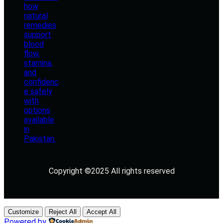
Copyright ©2025 All rights reserved
Customize
Reject All
Accept All
Powered by