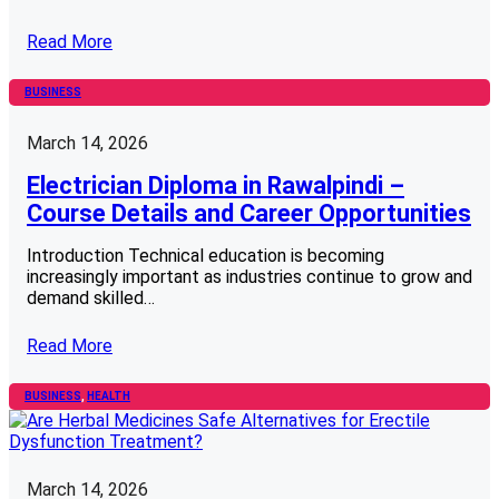
Read More
BUSINESS
March 14, 2026
Electrician Diploma in Rawalpindi –
Course Details and Career Opportunities
Introduction Technical education is becoming
increasingly important as industries continue to grow and
demand skilled…
Read More
BUSINESS
, 
HEALTH
March 14, 2026