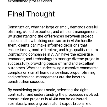
experienced professionals.
Final Thought
Construction, whether large or small, demands careful
planning, skilled execution, and efficient management.
By understanding the differences between project
scales and how building contractor in Al Ain handle
them, clients can make informed decisions that
ensure timely, cost-effective, and high-quality results.
Contracting companies in Al Ain have the expertise,
resources, and technology to manage diverse projects
successfully, providing peace of mind and excellent
outcomes. Whether undertaking a massive commercial
complex or a small home renovation, proper planning
and professional management are the keys to
construction success.
By considering project scale, selecting the right
contractor, and understanding the processes involved,
construction projects in Al Ain can be delivered
seamlessly, meeting both client expectations and