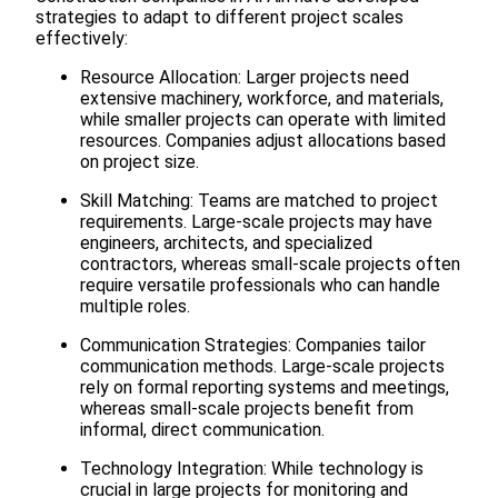
strategies to adapt to different project scales
effectively:
Resource Allocation: Larger projects need
extensive machinery, workforce, and materials,
while smaller projects can operate with limited
resources. Companies adjust allocations based
on project size.
Skill Matching: Teams are matched to project
requirements. Large-scale projects may have
engineers, architects, and specialized
contractors, whereas small-scale projects often
require versatile professionals who can handle
multiple roles.
Communication Strategies: Companies tailor
communication methods. Large-scale projects
rely on formal reporting systems and meetings,
whereas small-scale projects benefit from
informal, direct communication.
Technology Integration: While technology is
crucial in large projects for monitoring and