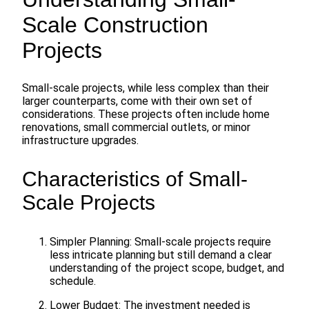
Scale Construction
Projects
Small-scale projects, while less complex than their
larger counterparts, come with their own set of
considerations. These projects often include home
renovations, small commercial outlets, or minor
infrastructure upgrades.
Characteristics of Small-
Scale Projects
Simpler Planning: Small-scale projects require
less intricate planning but still demand a clear
understanding of the project scope, budget, and
schedule.
Lower Budget: The investment needed is