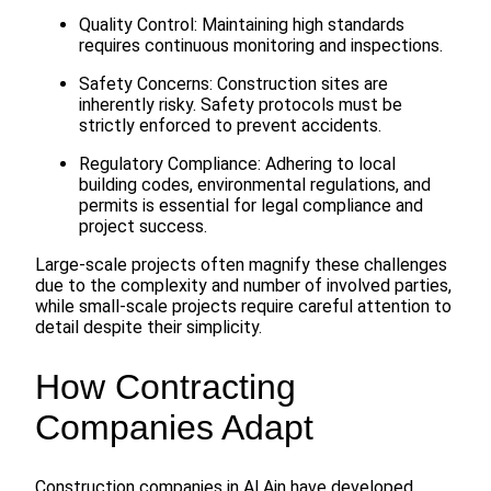
Quality Control: Maintaining high standards
requires continuous monitoring and inspections.
Safety Concerns: Construction sites are
inherently risky. Safety protocols must be
strictly enforced to prevent accidents.
Regulatory Compliance: Adhering to local
building codes, environmental regulations, and
permits is essential for legal compliance and
project success.
Large-scale projects often magnify these challenges
due to the complexity and number of involved parties,
while small-scale projects require careful attention to
detail despite their simplicity.
How Contracting
Companies Adapt
Construction companies in Al Ain have developed