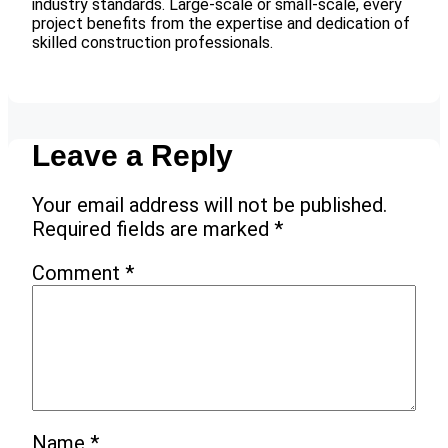
industry standards. Large-scale or small-scale, every
project benefits from the expertise and dedication of
skilled construction professionals.
Leave a Reply
Your email address will not be published.
Required fields are marked
*
Comment
*
Name
*