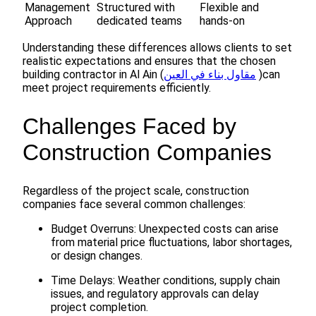
Management
Structured with
Flexible and
Approach
dedicated teams
hands-on
Understanding these differences allows clients to set
realistic expectations and ensures that the chosen
building contractor in Al Ain (
مقاول بناء في العين
)can
meet project requirements efficiently.
Challenges Faced by
Construction Companies
Regardless of the project scale, construction
companies face several common challenges:
Budget Overruns: Unexpected costs can arise
from material price fluctuations, labor shortages,
or design changes.
Time Delays: Weather conditions, supply chain
issues, and regulatory approvals can delay
project completion.