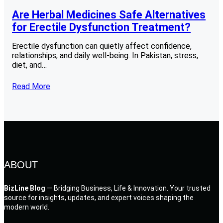
Are Herbal Medicines Safe Alternatives
for Erectile Dysfunction Treatment?
Erectile dysfunction can quietly affect confidence,
relationships, and daily well-being. In Pakistan, stress,
diet, and…
Read More
ABOUT
BizLine Blog
— Bridging Business, Life & Innovation. Your trusted
source for insights, updates, and expert voices shaping the
modern world.