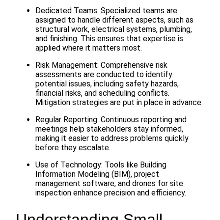
Dedicated Teams: Specialized teams are
assigned to handle different aspects, such as
structural work, electrical systems, plumbing,
and finishing. This ensures that expertise is
applied where it matters most.
Risk Management: Comprehensive risk
assessments are conducted to identify
potential issues, including safety hazards,
financial risks, and scheduling conflicts.
Mitigation strategies are put in place in advance.
Regular Reporting: Continuous reporting and
meetings help stakeholders stay informed,
making it easier to address problems quickly
before they escalate.
Use of Technology: Tools like Building
Information Modeling (BIM), project
management software, and drones for site
inspection enhance precision and efficiency.
Understanding Small-