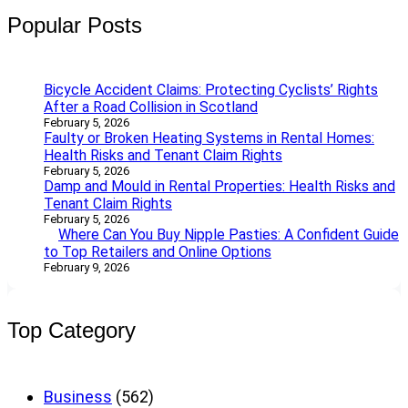
Popular Posts
Bicycle Accident Claims: Protecting Cyclists’ Rights
After a Road Collision in Scotland
February 5, 2026
Faulty or Broken Heating Systems in Rental Homes:
Health Risks and Tenant Claim Rights
February 5, 2026
Damp and Mould in Rental Properties: Health Risks and
Tenant Claim Rights
February 5, 2026
Where Can You Buy Nipple Pasties: A Confident Guide
to Top Retailers and Online Options
February 9, 2026
Top Category
Business
(562)