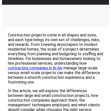
Construction projects come in all shapes and sizes,
and each type brings its own set of challenges, risks,
and rewards. From towering skyscrapers to modest
residential homes, the scale of a project determines
everything from planning and budgeting to staffing and
timelines. For businesses and homeowners looking to
hire professional services, understanding how
contracting companies in Al Ain
manage large-scale
versus small-scale projects can make the difference
between a smooth construction experience and a
frustrating one.
In this article, we will explore the differences
between large and small construction projects, how
construction companies approach them, the
management techniques employed, and what clients
should consider when choosing the right service.