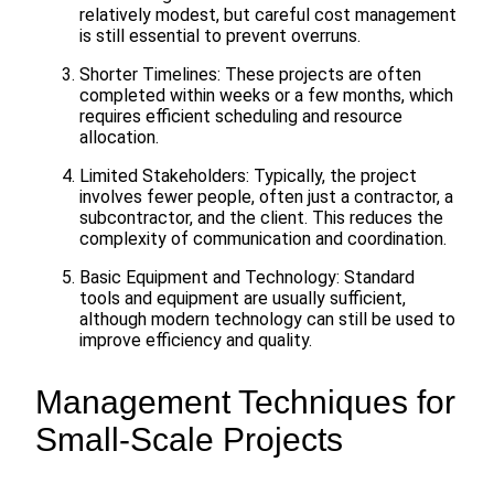
relatively modest, but careful cost management
is still essential to prevent overruns.
Shorter Timelines: These projects are often
completed within weeks or a few months, which
requires efficient scheduling and resource
allocation.
Limited Stakeholders: Typically, the project
involves fewer people, often just a contractor, a
subcontractor, and the client. This reduces the
complexity of communication and coordination.
Basic Equipment and Technology: Standard
tools and equipment are usually sufficient,
although modern technology can still be used to
improve efficiency and quality.
Management Techniques for
Small-Scale Projects