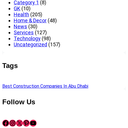
Category 1
(8)
GK
(10)
Health
(205)
Home & Decor
(48)
News
(30)
Services
(127)
Technology
(98)
Uncategorized
(157)
Tags
Best Construction Companies In Abu Dhabi
Follow Us
Facebook
Instagram
X
Pinterest
YouTube