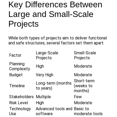
Key Differences Between
Large and Small-Scale
Projects
While both types of projects aim to deliver functional
and safe structures, several factors set them apart:
Large-Scale
Small-Scale
Factor
Projects
Projects
Planning
High
Moderate
Complexity
Budget
Very High
Moderate
Short-term
Long-term (months
Timeline
(weeks to
to years)
months)
Stakeholders
Multiple
Few
Risk Level
High
Moderate
Technology
Advanced tools and
Basic to
Use
software
moderate tools