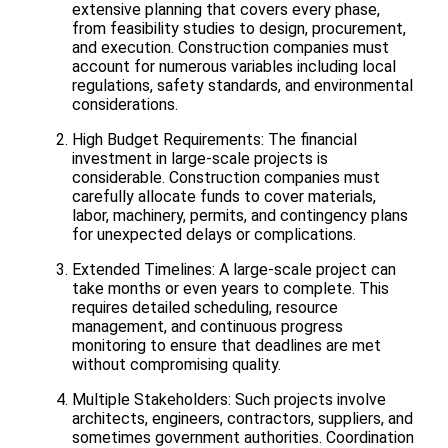
extensive planning that covers every phase,
from feasibility studies to design, procurement,
and execution. Construction companies must
account for numerous variables including local
regulations, safety standards, and environmental
considerations.
High Budget Requirements: The financial
investment in large-scale projects is
considerable. Construction companies must
carefully allocate funds to cover materials,
labor, machinery, permits, and contingency plans
for unexpected delays or complications.
Extended Timelines: A large-scale project can
take months or even years to complete. This
requires detailed scheduling, resource
management, and continuous progress
monitoring to ensure that deadlines are met
without compromising quality.
Multiple Stakeholders: Such projects involve
architects, engineers, contractors, suppliers, and
sometimes government authorities. Coordination