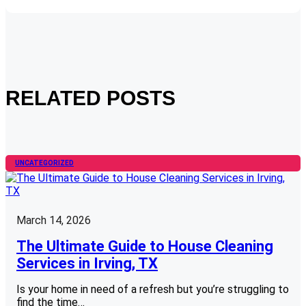
RELATED POSTS
UNCATEGORIZED
March 14, 2026
The Ultimate Guide to House Cleaning
Services in Irving, TX
Is your home in need of a refresh but you’re struggling to
find the time…