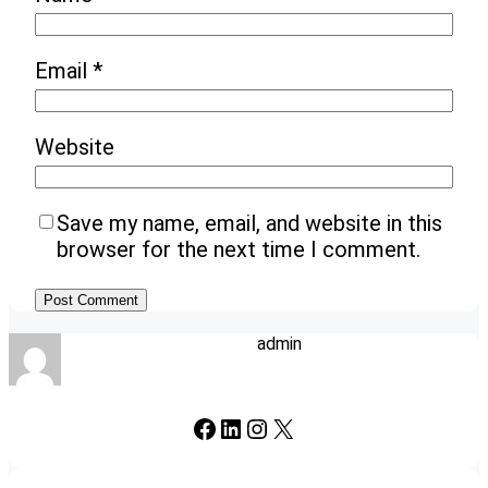
Email
*
Website
Save my name, email, and website in this
browser for the next time I comment.
admin
Facebook
LinkedIn
Instagram
X