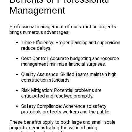
Management
Professional management of construction projects
brings numerous advantages:
Time Efficiency: Proper planning and supervision
reduce delays.
Cost Control: Accurate budgeting and resource
management minimize financial surprises.
Quality Assurance: Skilled teams maintain high
construction standards.
Risk Mitigation: Potential problems are
anticipated and resolved promptly.
Safety Compliance: Adherence to safety
protocols protects workers and the public.
These benefits apply to both large and small-scale
projects, demonstrating the value of hiring