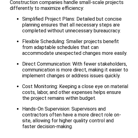
Construction companies handle small-scale projects
differently to maximize efficiency:
Simplified Project Plans: Detailed but concise
planning ensures that all necessary steps are
completed without unnecessary bureaucracy.
Flexible Scheduling: Smaller projects benefit
from adaptable schedules that can
accommodate unexpected changes more easily.
Direct Communication: With fewer stakeholders,
communication is more direct, making it easier to
implement changes or address issues quickly.
Cost Monitoring: Keeping a close eye on material
costs, labor, and other expenses helps ensure
the project remains within budget.
Hands-On Supervision: Supervisors and
contractors often have a more direct role on-
site, allowing for higher quality control and
faster decision-making.