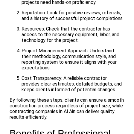
projects need hands-on proficiency.
Reputation: Look for positive reviews, referrals,
and a history of successful project completions.
Resources: Check that the contractor has
access to the necessary equipment, labor, and
technology for the project.
Project Management Approach: Understand
their methodology, communication style, and
reporting system to ensure it aligns with your
expectations.
Cost Transparency: A reliable contractor
provides clear estimates, detailed budgets, and
keeps clients informed of potential changes.
By following these steps, clients can ensure a smooth
construction process regardless of project size, while
contracting companies in Al Ain can deliver quality
results efficiently.
Benefits of Professional