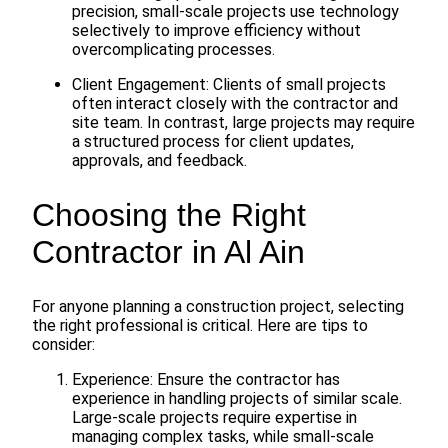
precision, small-scale projects use technology
selectively to improve efficiency without
overcomplicating processes.
Client Engagement: Clients of small projects
often interact closely with the contractor and
site team. In contrast, large projects may require
a structured process for client updates,
approvals, and feedback.
Choosing the Right
Contractor in Al Ain
For anyone planning a construction project, selecting
the right professional is critical. Here are tips to
consider:
Experience: Ensure the contractor has
experience in handling projects of similar scale.
Large-scale projects require expertise in
managing complex tasks, while small-scale