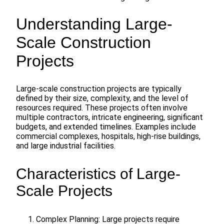
Understanding Large-
Scale Construction
Projects
Large-scale construction projects are typically
defined by their size, complexity, and the level of
resources required. These projects often involve
multiple contractors, intricate engineering, significant
budgets, and extended timelines. Examples include
commercial complexes, hospitals, high-rise buildings,
and large industrial facilities.
Characteristics of Large-
Scale Projects
Complex Planning: Large projects require