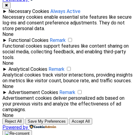
✖
►
Necessary Cookies
Always Active
Necessary cookies enable essential site features like secure
log-ins and consent preference adjustments. They do not
store personal data.
None
►
Functional Cookies
Remark
Functional cookies support features like content sharing on
social media, collecting feedback, and enabling third-party
tools.
None
►
Analytical Cookies
Remark
Analytical cookies track visitor interactions, providing insights
on metrics like visitor count, bounce rate, and traffic sources.
None
►
Advertisement Cookies
Remark
Advertisement cookies deliver personalized ads based on
your previous visits and analyze the effectiveness of ad
campaigns.
None
Reject All
Save My Preferences
Accept All
Powered by