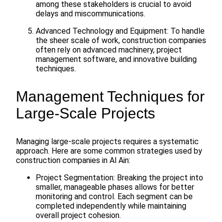
among these stakeholders is crucial to avoid
delays and miscommunications.
Advanced Technology and Equipment: To handle
the sheer scale of work, construction companies
often rely on advanced machinery, project
management software, and innovative building
techniques.
Management Techniques for
Large-Scale Projects
Managing large-scale projects requires a systematic
approach. Here are some common strategies used by
construction companies in Al Ain:
Project Segmentation: Breaking the project into
smaller, manageable phases allows for better
monitoring and control. Each segment can be
completed independently while maintaining
overall project cohesion.