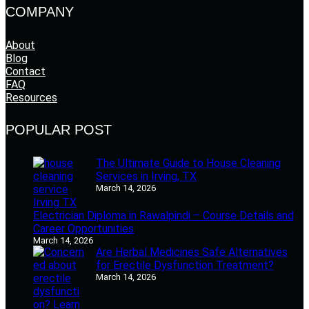
COMPANY
About
Blog
Contact
FAQ
Resources
POPULAR POST
The Ultimate Guide to House Cleaning
Services in Irving, TX
March 14, 2026
Electrician Diploma in Rawalpindi – Course Details and
Career Opportunities
March 14, 2026
Are Herbal Medicines Safe Alternatives
for Erectile Dysfunction Treatment?
March 14, 2026