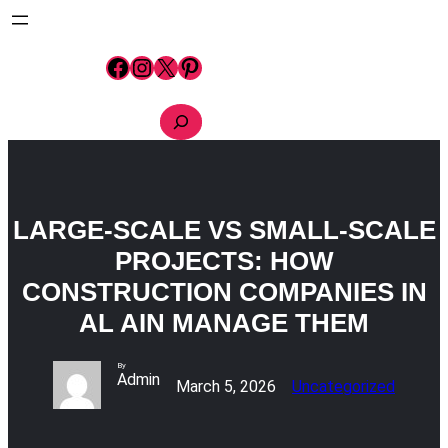
Skip
to
content
Facebook
Instagram
X
Pinterest
S
e
a
r
c
h
LARGE-SCALE VS SMALL-SCALE
PROJECTS: HOW
CONSTRUCTION COMPANIES IN
AL AIN MANAGE THEM
By
Admin
March 5, 2026
Uncategorized