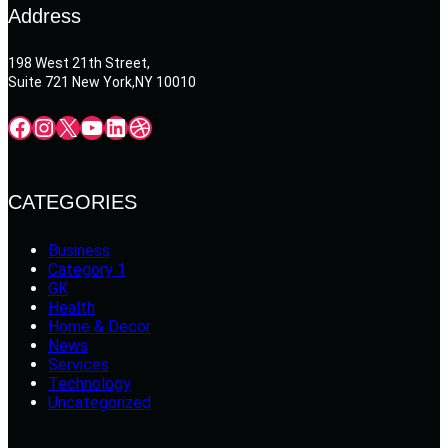
Address
198 West 21th Street,
Suite 721 New York,NY 10010
Facebook
Instagram
X
YouTube
LinkedIn
Dribbble
CATEGORIES
Business
Category 1
GK
Health
Home & Decor
News
Services
Technology
Uncategorized