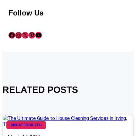
Follow Us
Facebook
Instagram
X
Pinterest
YouTube
RELATED POSTS
UNCATEGORIZED