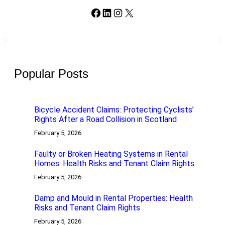
Facebook
LinkedIn
Instagram
X
Popular Posts
Bicycle Accident Claims: Protecting Cyclists’
Rights After a Road Collision in Scotland
February 5, 2026
Faulty or Broken Heating Systems in Rental
Homes: Health Risks and Tenant Claim Rights
February 5, 2026
Damp and Mould in Rental Properties: Health
Risks and Tenant Claim Rights
February 5, 2026