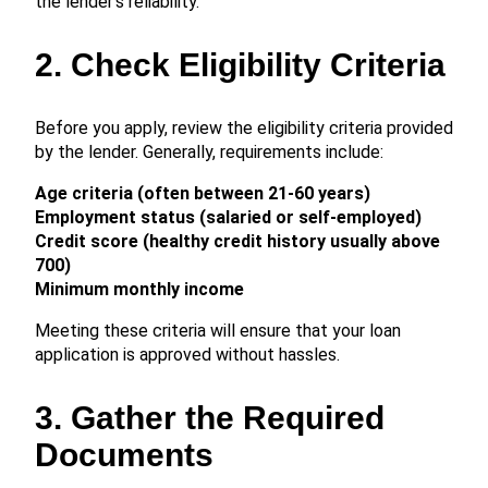
the lender’s reliability.
2. Check Eligibility Criteria
Before you apply, review the eligibility criteria provided
by the lender. Generally, requirements include:
Age criteria (often between 21-60 years)
Employment status (salaried or self-employed)
Credit score (healthy credit history usually above
700)
Minimum monthly income
Meeting these criteria will ensure that your loan
application is approved without hassles.
3. Gather the Required
Documents