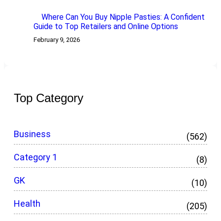
Where Can You Buy Nipple Pasties: A Confident
Guide to Top Retailers and Online Options
February 9, 2026
Top Category
Business
(562)
Category 1
(8)
GK
(10)
Health
(205)