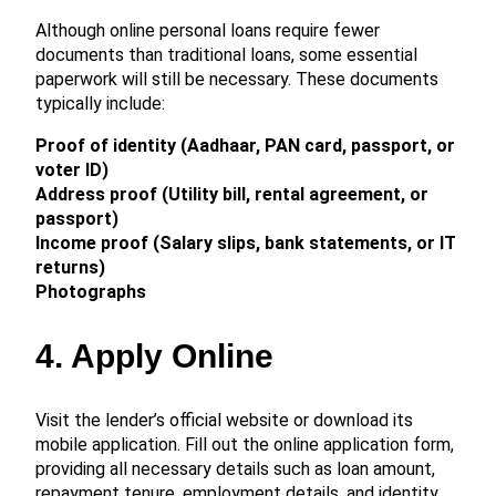
Although online personal loans require fewer
documents than traditional loans, some essential
paperwork will still be necessary. These documents
typically include:
Proof of identity (Aadhaar, PAN card, passport, or
voter ID)
Address proof (Utility bill, rental agreement, or
passport)
Income proof (Salary slips, bank statements, or IT
returns)
Photographs
4. Apply Online
Visit the lender’s official website or download its
mobile application. Fill out the online application form,
providing all necessary details such as loan amount,
repayment tenure, employment details, and identity