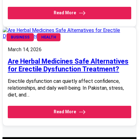
Read More
BUSINESS
HEALTH
March 14, 2026
Are Herbal Medicines Safe Alternatives
for Erectile Dysfunction Treatment?
Erectile dysfunction can quietly affect confidence,
relationships, and daily well-being. In Pakistan, stress,
diet, and…
Read More