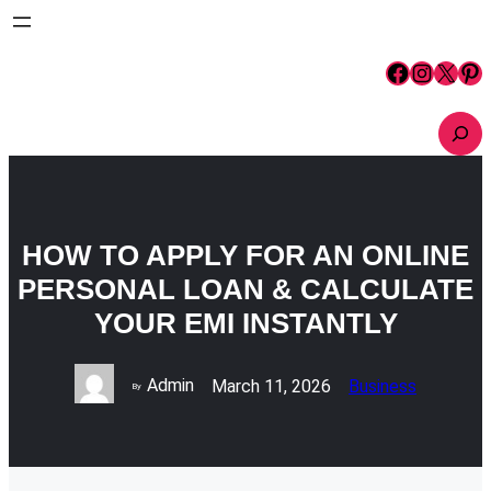
Skip
to
content
Facebook
Instagram
X
Pinterest
S
e
a
r
c
h
HOW TO APPLY FOR AN ONLINE
PERSONAL LOAN & CALCULATE
YOUR EMI INSTANTLY
Admin
March 11, 2026
Business
By