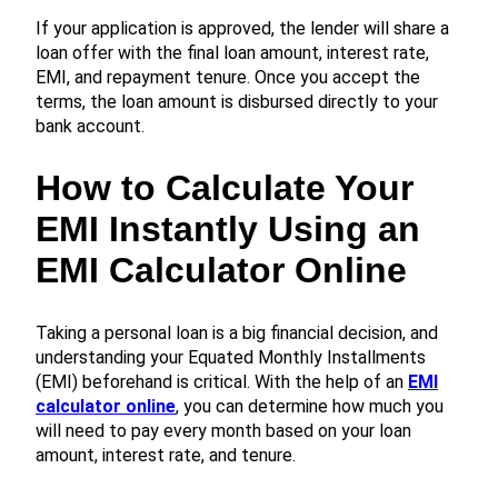
If your application is approved, the lender will share a
loan offer with the final loan amount, interest rate,
EMI, and repayment tenure. Once you accept the
terms, the loan amount is disbursed directly to your
bank account.
How to Calculate Your
EMI Instantly Using an
EMI Calculator Online
Taking a personal loan is a big financial decision, and
understanding your Equated Monthly Installments
(EMI) beforehand is critical. With the help of an
EMI
calculator online
, you can determine how much you
will need to pay every month based on your loan
amount, interest rate, and tenure.