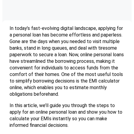
In today’s fast-evolving digital landscape, applying for
a personal loan has become effortless and paperless.
Gone are the days when you needed to visit multiple
banks, stand in long queues, and deal with tiresome
paperwork to secure a loan. Now, online personal loans
have streamlined the borrowing process, making it
convenient for individuals to access funds from the
comfort of their homes. One of the most useful tools
to simplify borrowing decisions is the EMI calculator
online, which enables you to estimate monthly
obligations beforehand.
In this article, we’ll guide you through the steps to
apply for an online personal loan and show you how to
calculate your EMIs instantly so you can make
informed financial decisions.