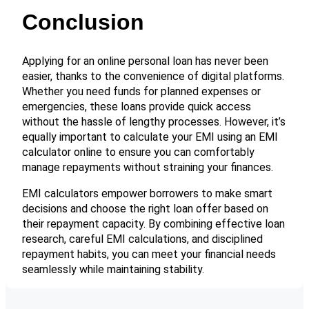
Conclusion
Applying for an online personal loan has never been
easier, thanks to the convenience of digital platforms.
Whether you need funds for planned expenses or
emergencies, these loans provide quick access
without the hassle of lengthy processes. However, it’s
equally important to calculate your EMI using an EMI
calculator online to ensure you can comfortably
manage repayments without straining your finances.
EMI calculators empower borrowers to make smart
decisions and choose the right loan offer based on
their repayment capacity. By combining effective loan
research, careful EMI calculations, and disciplined
repayment habits, you can meet your financial needs
seamlessly while maintaining stability.