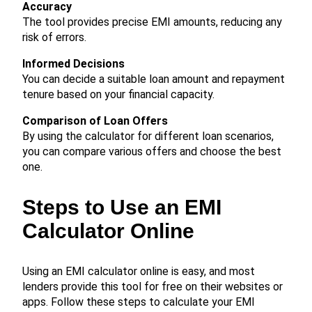
Accuracy
The tool provides precise EMI amounts, reducing any
risk of errors.
Informed Decisions
You can decide a suitable loan amount and repayment
tenure based on your financial capacity.
Comparison of Loan Offers
By using the calculator for different loan scenarios,
you can compare various offers and choose the best
one.
Steps to Use an EMI
Calculator Online
Using an EMI calculator online is easy, and most
lenders provide this tool for free on their websites or
apps. Follow these steps to calculate your EMI