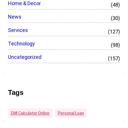
Home & Decor
(48)
News
(30)
Services
(127)
Technology
(98)
Uncategorized
(157)
Tags
EMI Calculator Online
Personal Loan