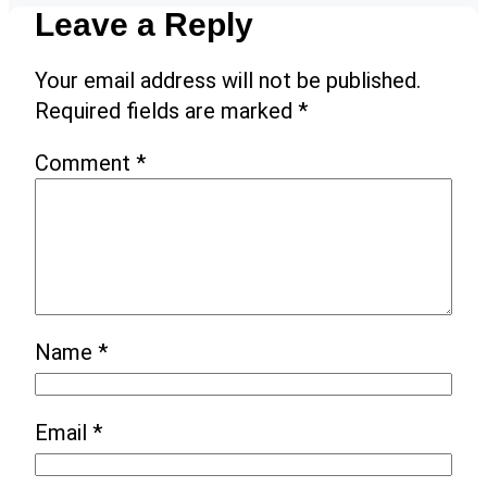
Leave a Reply
Your email address will not be published.
Required fields are marked
*
Comment
*
Name
*
Email
*