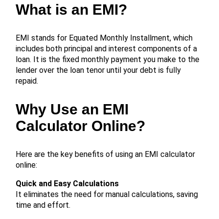
What is an EMI?
EMI stands for Equated Monthly Installment, which
includes both principal and interest components of a
loan. It is the fixed monthly payment you make to the
lender over the loan tenor until your debt is fully
repaid.
Why Use an EMI
Calculator Online?
Here are the key benefits of using an EMI calculator
online:
Quick and Easy Calculations
It eliminates the need for manual calculations, saving
time and effort.