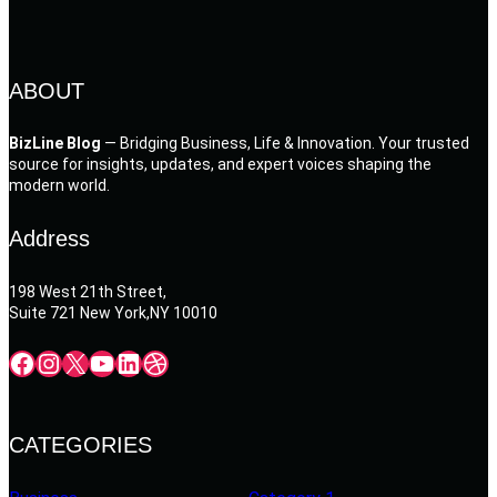
ABOUT
BizLine Blog
— Bridging Business, Life & Innovation. Your trusted
source for insights, updates, and expert voices shaping the
modern world.
Address
198 West 21th Street,
Suite 721 New York,NY 10010
Facebook
Instagram
X
YouTube
LinkedIn
Dribbble
CATEGORIES