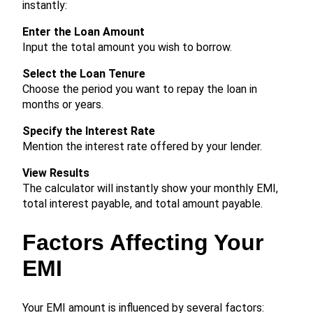
instantly:
Enter the Loan Amount
Input the total amount you wish to borrow.
Select the Loan Tenure
Choose the period you want to repay the loan in
months or years.
Specify the Interest Rate
Mention the interest rate offered by your lender.
View Results
The calculator will instantly show your monthly EMI,
total interest payable, and total amount payable.
Factors Affecting Your
EMI
Your EMI amount is influenced by several factors: