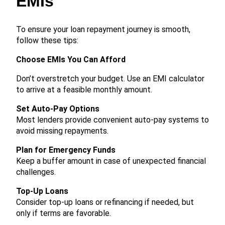
EMIs
To ensure your loan repayment journey is smooth,
follow these tips:
Choose EMIs You Can Afford
Don’t overstretch your budget. Use an EMI calculator
to arrive at a feasible monthly amount.
Set Auto-Pay Options
Most lenders provide convenient auto-pay systems to
avoid missing repayments.
Plan for Emergency Funds
Keep a buffer amount in case of unexpected financial
challenges.
Top-Up Loans
Consider top-up loans or refinancing if needed, but
only if terms are favorable.