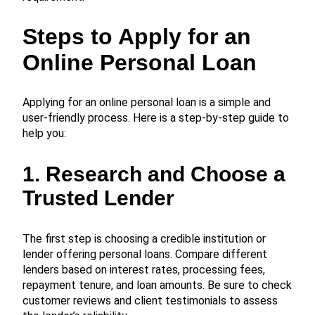
Steps to Apply for an
Online Personal Loan
Applying for an online personal loan is a simple and
user-friendly process. Here is a step-by-step guide to
help you:
1. Research and Choose a
Trusted Lender
The first step is choosing a credible institution or
lender offering personal loans. Compare different
lenders based on interest rates, processing fees,
repayment tenure, and loan amounts. Be sure to check
customer reviews and client testimonials to assess