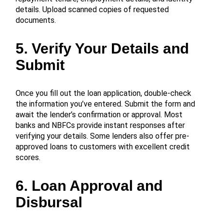
details. Upload scanned copies of requested
documents.
5. Verify Your Details and
Submit
Once you fill out the loan application, double-check
the information you’ve entered. Submit the form and
await the lender’s confirmation or approval. Most
banks and NBFCs provide instant responses after
verifying your details. Some lenders also offer pre-
approved loans to customers with excellent credit
scores.
6. Loan Approval and
Disbursal