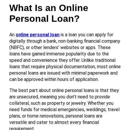
What Is an Online
Personal Loan?
An
online personal loan
is a loan you can apply for
digitally through a bank, non-banking financial company
(NBFC), or other lenders’ websites or apps. These
loans have gained immense popularity due to the
speed and convenience they offer. Unlike traditional
loans that require physical documentation, most online
personal loans are issued with minimal paperwork and
can be approved within hours of application.
The best part about online personal loans is that they
are unsecured, meaning you don’t need to provide
collateral, such as property or jewelry. Whether you
need funds for medical emergencies, weddings, travel
plans, or home renovations, personal loans are
versatile and cater to almost every financial
requirement.