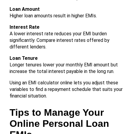
Loan Amount
Higher loan amounts result in higher EMIs.
Interest Rate
A lower interest rate reduces your EMI burden
significantly. Compare interest rates offered by
different lenders.
Loan Tenure
Longer tenures lower your monthly EMI amount but
increase the total interest payable in the long run.
Using an EMI calculator online lets you adjust these
variables to find a repayment schedule that suits your
financial situation.
Tips to Manage Your
Online Personal Loan