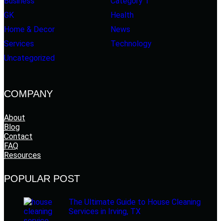
Business
Category 1
GK
Health
Home & Decor
News
Services
Technology
Uncategorized
COMPANY
About
Blog
Contact
FAQ
Resources
POPULAR POST
The Ultimate Guide to House Cleaning
Services in Irving, TX