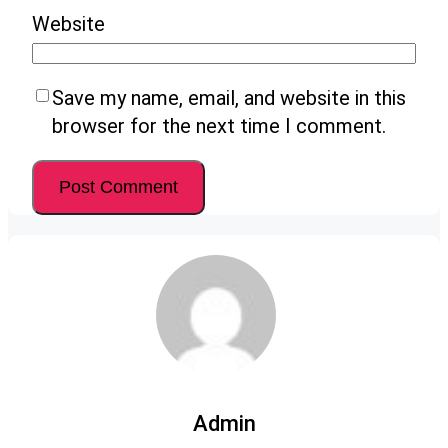
Website
Save my name, email, and website in this
browser for the next time I comment.
Admin