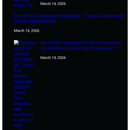
March 14, 2026
Electrician Diploma in Rawalpindi – Course Details and
Career Opportunities
March 14, 2026
Are Herbal Medicines Safe Alternatives
for Erectile Dysfunction Treatment?
March 14, 2026