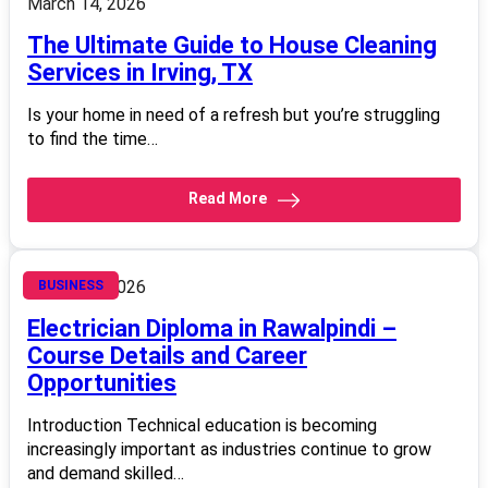
March 14, 2026
The Ultimate Guide to House Cleaning
Services in Irving, TX
Is your home in need of a refresh but you’re struggling
to find the time…
Read More
March 14, 2026
BUSINESS
Electrician Diploma in Rawalpindi –
Course Details and Career
Opportunities
Introduction Technical education is becoming
increasingly important as industries continue to grow
and demand skilled…