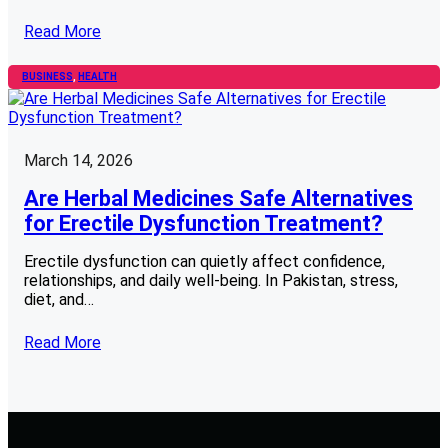
Read More
BUSINESS
, 
HEALTH
March 14, 2026
Are Herbal Medicines Safe Alternatives
for Erectile Dysfunction Treatment?
Erectile dysfunction can quietly affect confidence,
relationships, and daily well-being. In Pakistan, stress,
diet, and…
Read More