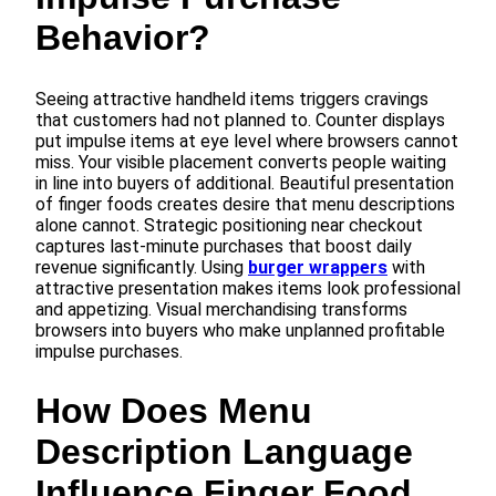
Behavior?
Seeing attractive handheld items triggers cravings
that customers had not planned to. Counter displays
put impulse items at eye level where browsers cannot
miss. Your visible placement converts people waiting
in line into buyers of additional. Beautiful presentation
of finger foods creates desire that menu descriptions
alone cannot. Strategic positioning near checkout
captures last-minute purchases that boost daily
revenue significantly. Using
burger wrappers
with
attractive presentation makes items look professional
and appetizing. Visual merchandising transforms
browsers into buyers who make unplanned profitable
impulse purchases.
How Does Menu
Description Language
Influence Finger Food