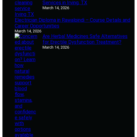
Services in Irving, TX
March 14, 2026
Electrician Diploma in Rawalpindi – Course Details and
Career Opportunities
March 14, 2026
Are Herbal Medicines Safe Alternatives
for Erectile Dysfunction Treatment?
March 14, 2026