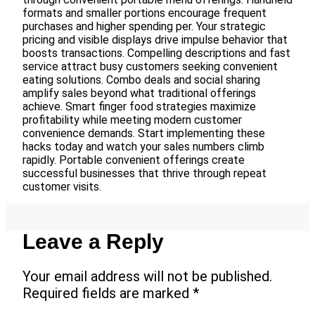
formats and smaller portions encourage frequent
purchases and higher spending per. Your strategic
pricing and visible displays drive impulse behavior that
boosts transactions. Compelling descriptions and fast
service attract busy customers seeking convenient
eating solutions. Combo deals and social sharing
amplify sales beyond what traditional offerings
achieve. Smart finger food strategies maximize
profitability while meeting modern customer
convenience demands. Start implementing these
hacks today and watch your sales numbers climb
rapidly. Portable convenient offerings create
successful businesses that thrive through repeat
customer visits.
Leave a Reply
Your email address will not be published.
Required fields are marked
*