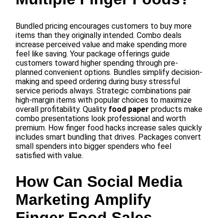
Bundled pricing encourages customers to buy more
items than they originally intended. Combo deals
increase perceived value and make spending more
feel like saving. Your package offerings guide
customers toward higher spending through pre-
planned convenient options. Bundles simplify decision-
making and speed ordering during busy stressful
service periods always. Strategic combinations pair
high-margin items with popular choices to maximize
overall profitability. Quality
food paper
products make
combo presentations look professional and worth
premium. How finger food hacks increase sales quickly
includes smart bundling that drives. Packages convert
small spenders into bigger spenders who feel
satisfied with value.
How Can Social Media
Marketing Amplify
Finger Food Sales