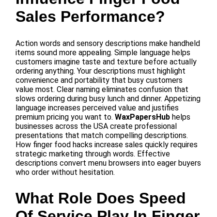
Sales Performance?
Action words and sensory descriptions make handheld
items sound more appealing. Simple language helps
customers imagine taste and texture before actually
ordering anything. Your descriptions must highlight
convenience and portability that busy customers
value most. Clear naming eliminates confusion that
slows ordering during busy lunch and dinner. Appetizing
language increases perceived value and justifies
premium pricing you want to.
WaxPapersHub
helps
businesses across the USA create professional
presentations that match compelling descriptions.
How finger food hacks increase sales quickly requires
strategic marketing through words. Effective
descriptions convert menu browsers into eager buyers
who order without hesitation.
What Role Does Speed
Of Service Play In Finger