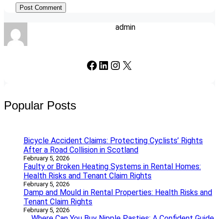
admin
Facebook
LinkedIn
Instagram
X
Popular Posts
Bicycle Accident Claims: Protecting Cyclists’ Rights
After a Road Collision in Scotland
February 5, 2026
Faulty or Broken Heating Systems in Rental Homes:
Health Risks and Tenant Claim Rights
February 5, 2026
Damp and Mould in Rental Properties: Health Risks and
Tenant Claim Rights
February 5, 2026
Where Can You Buy Nipple Pasties: A Confident Guide