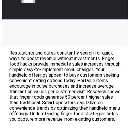
Restaurants and cafes constantly search for quick
ways to boost revenue without investments. Finger
food hacks provide immediate sales increases through
simple easy-to-implement menu changes. Your
handheld offerings appeal to busy customers seeking
convenient eating options today. Portable items
encourage impulse purchases and increase average
transaction values per customer visit. Research shows
that finger foods generate 50 percent higher sales
than traditional. Smart operators capitalize on
convenience trends by optimizing their handheld menu
offerings. Understanding finger food strategies helps
you capture more revenue from existing customers.