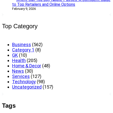
to Top Retailers and Online Options
February 9, 2026
Top Category
Business
(562)
Category 1
(8)
GK
(10)
Health
(205)
Home & Decor
(48)
News
(30)
Services
(127)
Technology
(98)
Uncategorized
(157)
Tags