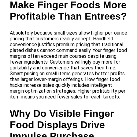
Make Finger Foods More
Profitable Than Entrees?
Absolutely because small sizes allow higher per-ounce
pricing that customers readily accept. Handheld
convenience justifies premium pricing that traditional
plated dishes cannot command easily. Your finger food
margins often exceed main courses despite using
fewer ingredients. Customers willingly pay more for
portability and convenience that saves their time.
Smart pricing on small items generates better profits
than larger lower-margin offerings. How finger food
hacks increase sales quickly includes intelligent
margin optimization strategies. Higher profitability per
item means you need fewer sales to reach targets.
Why Do Visible Finger
Food Displays Drive
Impulse Purchase