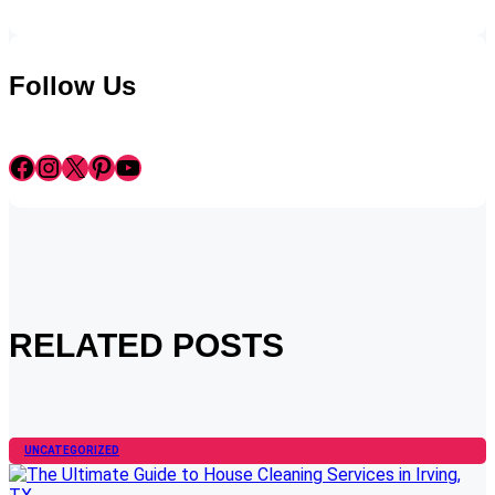
Follow Us
Facebook
Instagram
X
Pinterest
YouTube
RELATED POSTS
UNCATEGORIZED