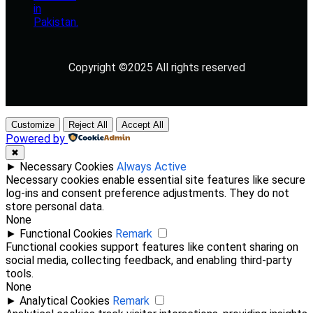
Copyright ©2025 All rights reserved
Customize
Reject All
Accept All
Powered by
✖
►
Necessary Cookies
Always Active
Necessary cookies enable essential site features like secure
log-ins and consent preference adjustments. They do not
store personal data.
None
►
Functional Cookies
Remark
Functional cookies support features like content sharing on
social media, collecting feedback, and enabling third-party
tools.
None
►
Analytical Cookies
Remark