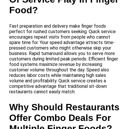
Food?
Fast preparation and delivery make finger foods
perfect for rushed customers seeking. Quick service
encourages repeat visits from people who cannot
spare time for. Your speed advantage attracts time-
pressed customers who might otherwise skip your
business. Rapid turnaround allows you to serve more
customers during limited peak periods. Efficient finger
food systems maximize revenue by increasing
customer volume throughout the day. Speed also
reduces labor costs while maintaining high sales
volume and profitability. Quick service creates a
competitive advantage that traditional sit-down
restaurants cannot easily match.
Why Should Restaurants
Offer Combo Deals For
Multiple Finger Foods?