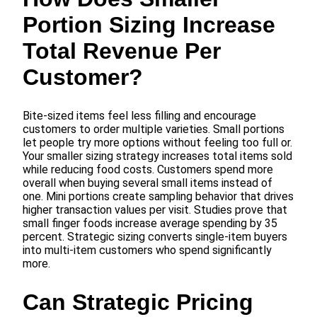
Portion Sizing Increase
Total Revenue Per
Customer?
Bite-sized items feel less filling and encourage
customers to order multiple varieties. Small portions
let people try more options without feeling too full or.
Your smaller sizing strategy increases total items sold
while reducing food costs. Customers spend more
overall when buying several small items instead of
one. Mini portions create sampling behavior that drives
higher transaction values per visit. Studies prove that
small finger foods increase average spending by 35
percent. Strategic sizing converts single-item buyers
into multi-item customers who spend significantly
more.
Can Strategic Pricing