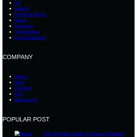
GK
Health
Home & Decor
News
Services
Technology
Uncategorized
COMPANY
About
Blog
Contact
FAQ
Resources
POPULAR POST
The Ultimate Guide to House Cleaning