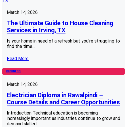
March 14, 2026
The Ultimate Guide to House Cleaning
Services in Irving, TX
Is your home in need of a refresh but you’re struggling to
find the time…
Read More
BUSINESS
March 14, 2026
Electrician Diploma in Rawalpindi –
Course Details and Career Opportunities
Introduction Technical education is becoming
increasingly important as industries continue to grow and
demand skilled…