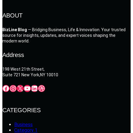
ABOUT
BizLine Blog
— Bridging Business, Life & Innovation. Your trusted
source for insights, updates, and expert voices shaping the
modern world.
Address
198 West 21th Street,
Suite 721 New York,NY 10010
Facebook
Instagram
X
YouTube
LinkedIn
Dribbble
CATEGORIES
Business
Category 1