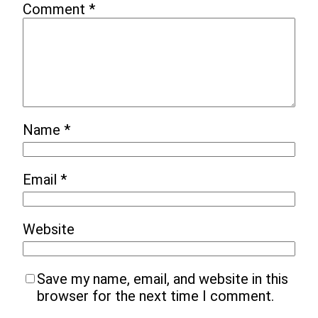
Comment
*
Name
*
Email
*
Website
Save my name, email, and website in this
browser for the next time I comment.