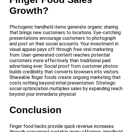
Growth?
Photogenic handheld items generate organic sharing
that brings new customers to locations. Eye-catching
presentations encourage customers to photograph
and post on their social accounts. Your investment in
visual appeal pays off through free viral marketing
from. User-generated content reaches potential
customers more effectively than traditional paid
advertising ever. Social proof from customer photos
builds credibility that converts browsers into visitors.
Shareable finger foods create ongoing marketing that
costs nothing beyond initial presentation. Strategic
social optimization multiplies sales by expanding reach
beyond your immediate physical.
Conclusion
Finger food hacks provide quick revenue increases
through convenient portable menu offerings. Handheld