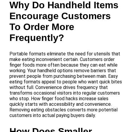
Why Do Handheld Items
Encourage Customers
To Order More
Frequently?
Portable formats eliminate the need for utensils that
make eating inconvenient certain. Customers order
finger foods more often because they can eat while
working. Your handheld options remove barriers that
prevent people from purchasing between main. Easy
eating formats appeal to people who want quick bites
without full. Convenience drives frequency that
transforms occasional visitors into regular customers
who stop. How finger food hacks increase sales
quickly starts with accessibility and convenience.
Removing eating obstacles converts more potential
customers into actual paying buyers daily.
How Does Smaller